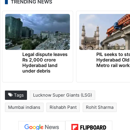
Rohit Sharma, Krishnan Shrijith, Arjun
Tendulkar, Tilak Varma, Reece Topley,
Suryakumar Yadav.
Match starts at 7:30 pm.
TRENDING NEWS
Legal dispute leaves
PIL seeks to st
Rs 2,000 crore
Hyderabad Old
Hyderabad land
Metro rail wor
under debris