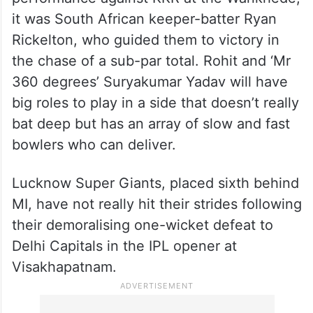
With MI finally giving a commanding
performance against KKR at the Wankhede,
it was South African keeper-batter Ryan
Rickelton, who guided them to victory in
the chase of a sub-par total. Rohit and ‘Mr
360 degrees’ Suryakumar Yadav will have
big roles to play in a side that doesn’t really
bat deep but has an array of slow and fast
bowlers who can deliver.
Lucknow Super Giants, placed sixth behind