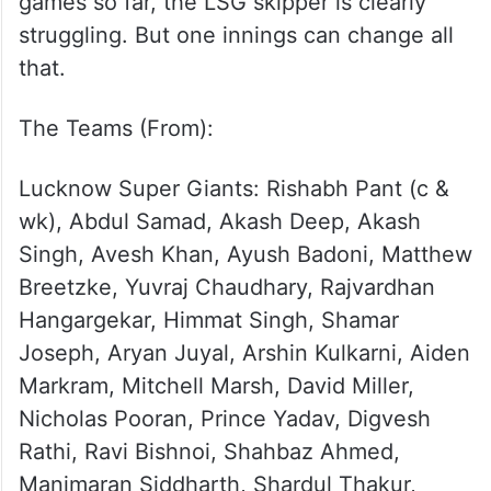
KL Rahul wielding the big gloves, Pant’s
form would be a cause for concern in the
busy season ahead.
With scores of 0, 15 and 2 in the three
games so far, the LSG skipper is clearly
struggling. But one innings can change all
that.
The Teams (From):
Lucknow Super Giants: Rishabh Pant (c &
wk), Abdul Samad, Akash Deep, Akash
Singh, Avesh Khan, Ayush Badoni, Matthew
Breetzke, Yuvraj Chaudhary, Rajvardhan