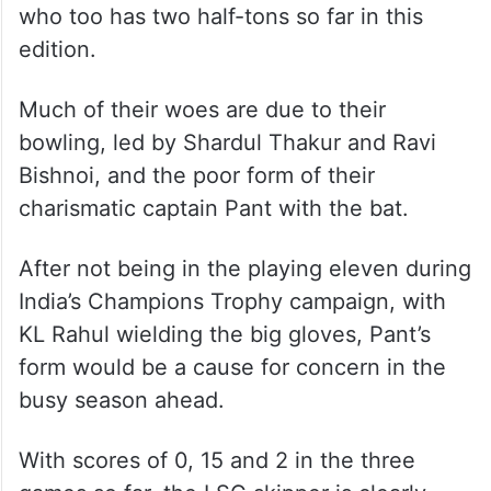
While West Indies’ Nicholas Pooran has
been in sublime form and is leading the
scoring charts with 189 runs from three
games, including two half-centuries, his
exploits have not rubbed off on other LSG
batters, except Australian Mitchell Marsh,
who too has two half-tons so far in this
edition.
Much of their woes are due to their
bowling, led by Shardul Thakur and Ravi
Bishnoi, and the poor form of their
charismatic captain Pant with the bat.
After not being in the playing eleven during
India’s Champions Trophy campaign, with