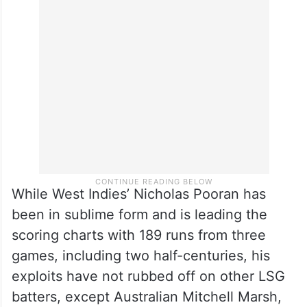
MI, have not really hit their strides following
their demoralising one-wicket defeat to
Delhi Capitals in the IPL opener at
Visakhapatnam.