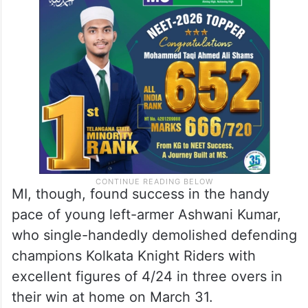
spearhead Jasprit Bumrah due to injury and
the management maintaining a stoic silence
on his return is only adding to the
frustration of the Hardik Pandya-led side.