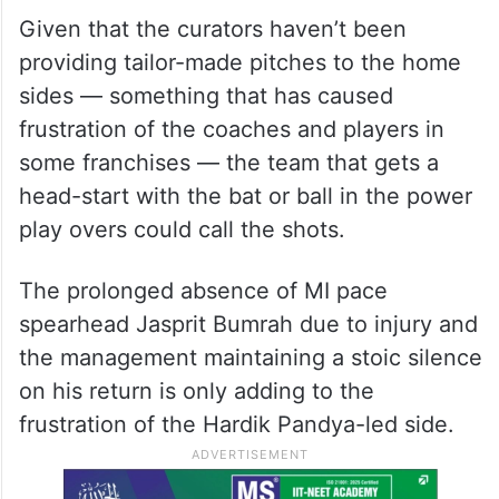
With both the teams almost identically
placed with a solitary win each in three
games, the contest could boil down to who
exploits the conditions better on the day.
Given that the curators haven’t been
providing tailor-made pitches to the home
sides — something that has caused
frustration of the coaches and players in
some franchises — the team that gets a
head-start with the bat or ball in the power
play overs could call the shots.
The prolonged absence of MI pace