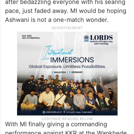
debut.
IPL has, time and again, given a platform for
young players to excel but few have been
able to do that consistently. Mayank Yadav,
after bedazzling everyone with his searing
pace, just faded away. MI would be hoping
Ashwani is not a one-match wonder.