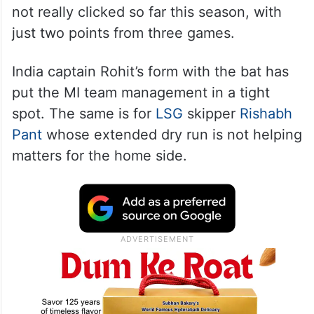
Five-time champions
Mumbai Indians
have
not really clicked so far this season, with
just two points from three games.
India captain Rohit’s form with the bat has
put the MI team management in a tight
spot. The same is for
LSG
skipper
Rishabh
Pant
whose extended dry run is not helping
matters for the home side.