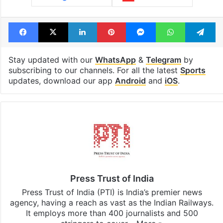
Tags
Lucknow Super Giants (LSG)
Mumbai indians
Rishabh Pant
Rohit Sharma
Facebook
X
LinkedIn
Pinterest
Messenger
WhatsAp
T
Stay updated with our
WhatsApp
&
Telegram
by
subscribing to our channels. For all the latest
Sports
updates, download our app
Android
and
iOS
.