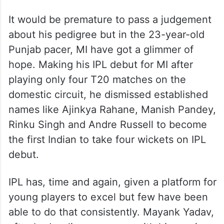
MI, though, found success in the handy
pace of young left-armer Ashwani Kumar,
who single-handedly demolished defending
champions Kolkata Knight Riders with
excellent figures of 4/24 in three overs in
their win at home on March 31.
It would be premature to pass a judgement
about his pedigree but in the 23-year-old
Punjab pacer, MI have got a glimmer of
hope. Making his IPL debut for MI after
playing only four T20 matches on the
domestic circuit, he dismissed established
names like Ajinkya Rahane, Manish Pandey,
Rinku Singh and Andre Russell to become
the first Indian to take four wickets on IPL