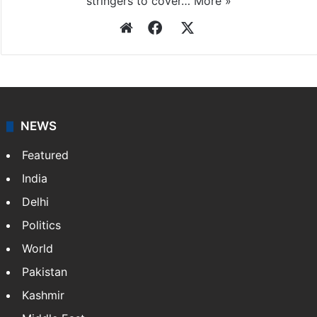
Press Trust of India
Press Trust of India (PTI) is India’s premier news
agency, having a reach as vast as the Indian Railways.
It employs more than 400 journalists and 500
stringers to cover…
More »
Website
Facebook
X
NEWS
Featured
India