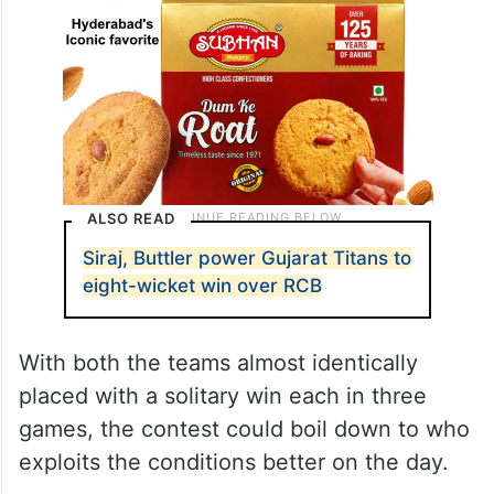
ALSO READ
Siraj, Buttler power Gujarat Titans to
eight-wicket win over RCB