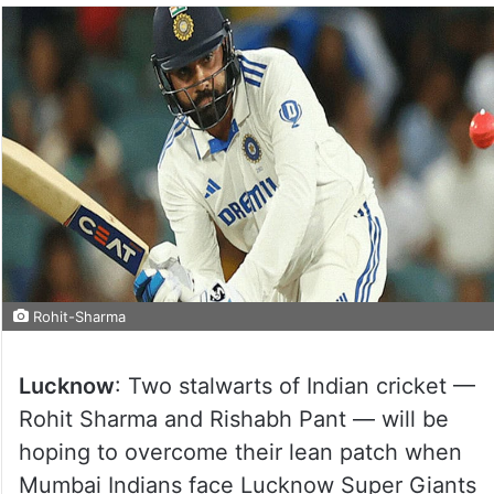
Rohit-Sharma
Lucknow
: Two stalwarts of Indian cricket —
Rohit Sharma and Rishabh Pant — will be
hoping to overcome their lean patch when
Mumbai Indians face Lucknow Super Giants