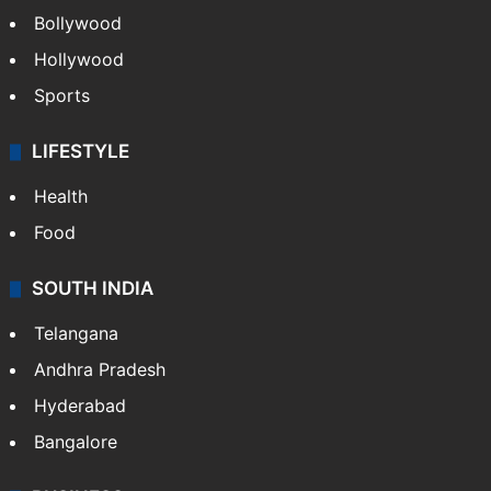
CRIME
Crime in Hyderabad
Crime & Accident
ENTERTAINMENT
Bollywood
Hollywood
Sports
LIFESTYLE
Health
Food
SOUTH INDIA