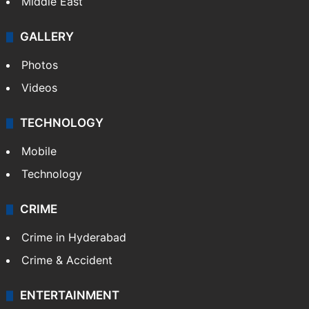
Delhi
Politics
World
Pakistan
Kashmir
Middle East
GALLERY
Photos
Videos
TECHNOLOGY
Mobile
Technology