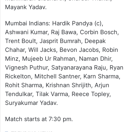
Hangargekar, Himmat Singh, Shamar
Joseph, Aryan Juyal, Arshin Kulkarni, Aiden
Markram, Mitchell Marsh, David Miller,
Nicholas Pooran, Prince Yadav, Digvesh
Rathi, Ravi Bishnoi, Shahbaz Ahmed,
Manimaran Siddharth, Shardul Thakur,
Mayank Yadav.
Mumbai Indians: Hardik Pandya (c),
Ashwani Kumar, Raj Bawa, Corbin Bosch,
Trent Boult, Jasprit Bumrah, Deepak
Chahar, Will Jacks, Bevon Jacobs, Robin
Minz, Mujeeb Ur Rahman, Naman Dhir,
Vignesh Puthur, Satyanarayana Raju, Ryan
Rickelton, Mitchell Santner, Karn Sharma,