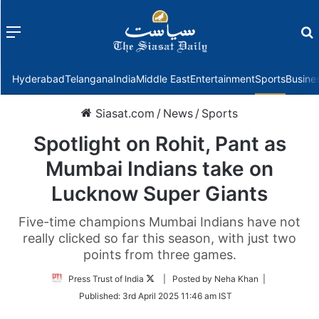
Menu
f
Hyderabad
Telangana
India
Middle East
Entertainment
Sports
Busine
Siasat.com
/
News
/
Sports
Spotlight on Rohit, Pant as
Mumbai Indians take on
Lucknow Super Giants
Five-time champions Mumbai Indians have not
really clicked so far this season, with just two
points from three games.
Follow
Press Trust of India
| Posted by Neha Khan |
on
Published:
3rd April 2025 11:46 am IST
Twitter