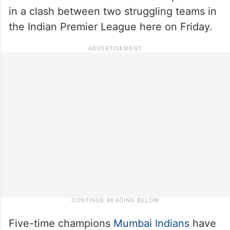
in a clash between two struggling teams in
the Indian Premier League here on Friday.