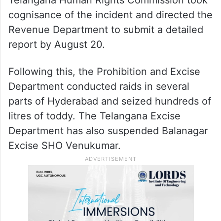
cognisance of the incident and directed the
Revenue Department to submit a detailed
report by August 20.
Following this, the Prohibition and Excise
Department conducted raids in several
parts of Hyderabad and seized hundreds of
litres of toddy. The Telangana Excise
Department has also suspended Balanagar
Excise SHO Venukumar.