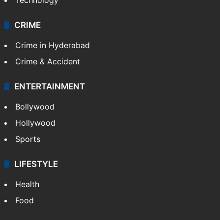
CRIME
Crime in Hyderabad
Crime & Accident
ENTERTAINMENT
Bollywood
Hollywood
Sports
LIFESTYLE
Health
Food