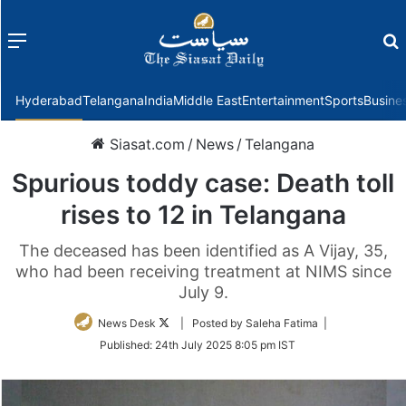
Menu
f
Hyderabad
Telangana
India
Middle East
Entertainment
Sports
Busine
Siasat.com
/
News
/
Telangana
Spurious toddy case: Death toll
rises to 12 in Telangana
The deceased has been identified as A Vijay, 35,
who had been receiving treatment at NIMS since
July 9.
Follow
News Desk
| Posted by Saleha Fatima |
on
Published:
24th July 2025 8:05 pm IST
Twitter