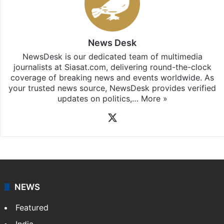
News Desk
NewsDesk is our dedicated team of multimedia
journalists at Siasat.com, delivering round-the-clock
coverage of breaking news and events worldwide. As
your trusted news source, NewsDesk provides verified
updates on politics,…
More »
X
NEWS
Featured
India