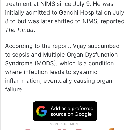
treatment at NIMS since July 9. He was
initially admitted to Gandhi Hospital on July
8 to but was later shifted to NIMS, reported
The Hindu.
According to the report, Vijay succumbed
to sepsis and Multiple Organ Dysfunction
Syndrome (MODS), which is a condition
where infection leads to systemic
inflammation, eventually causing organ
failure.