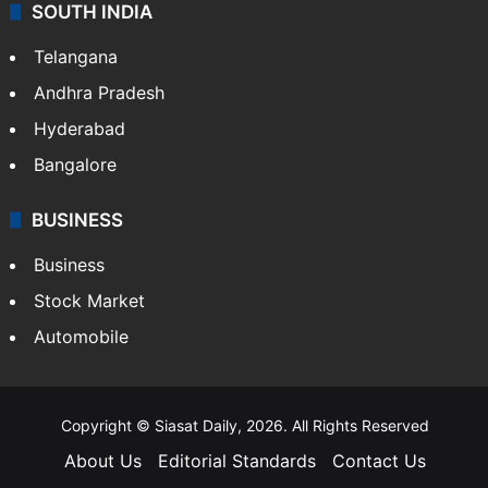
SOUTH INDIA
Telangana
Andhra Pradesh
Hyderabad
Bangalore
BUSINESS
Business
Stock Market
Automobile
Copyright © Siasat Daily, 2026. All Rights Reserved
About Us
Editorial Standards
Contact Us