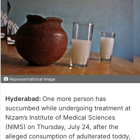
Representational Image
Hyderabad:
One more person has
succumbed while undergoing treatment at
Nizam’s Institute of Medical Sciences
(NIMS) on Thursday, July 24, after the
alleged consumption of adulterated toddy,