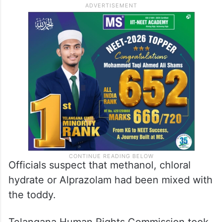
Officials suspect that methanol, chloral
hydrate or Alprazolam had been mixed with
the toddy.
Telangana Human Rights Commission took