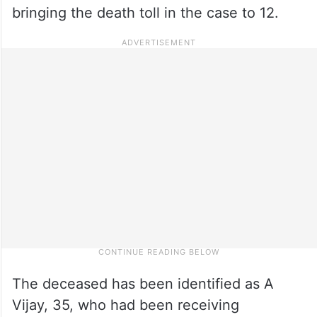
bringing the death toll in the case to 12.
The deceased has been identified as A
Vijay, 35, who had been receiving