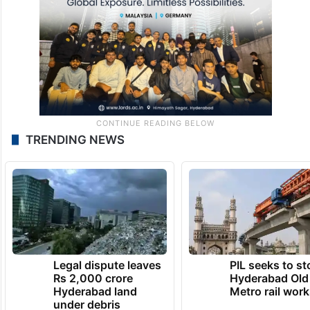
TRENDING NEWS
Legal dispute leaves
PIL seeks to st
Rs 2,000 crore
Hyderabad Old
Hyderabad land
Metro rail wor
under debris