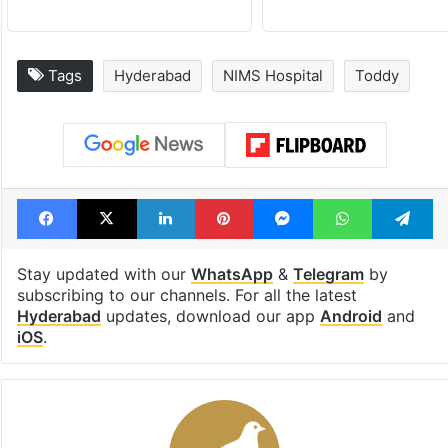
Tags
Hyderabad
NIMS Hospital
Toddy
Facebook
X
LinkedIn
Pinterest
Messenger
WhatsAp
T
Stay updated with our
WhatsApp
&
Telegram
by
subscribing to our channels. For all the latest
Hyderabad
updates, download our app
Android
and
iOS
.