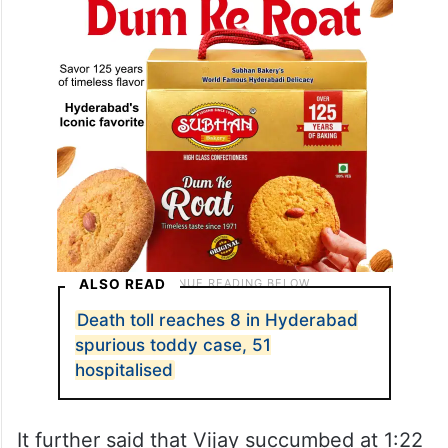
ALSO READ
Death toll reaches 8 in Hyderabad
spurious toddy case, 51
hospitalised
It further said that Vijay succumbed at 1:22