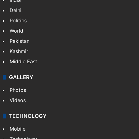
Delhi
Politics
World
Pakistan
Kashmir
Middle East
GALLERY
Photos
Videos
TECHNOLOGY
Mobile
Technology