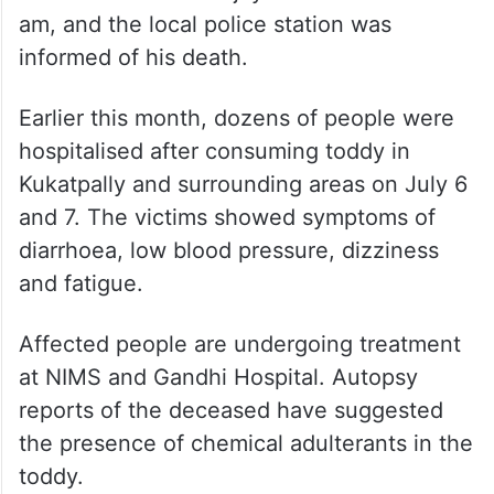
am, and the local police station was
informed of his death.
Earlier this month, dozens of people were
hospitalised after consuming toddy in
Kukatpally and surrounding areas on July 6
and 7. The victims showed symptoms of
diarrhoea, low blood pressure, dizziness
and fatigue.
Affected people are undergoing treatment
at NIMS and Gandhi Hospital. Autopsy
reports of the deceased have suggested
the presence of chemical adulterants in the
toddy.