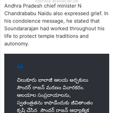
Andhra Pradesh chief minister N
Chandrababu Naidu also expressed grief. In
his condolence message, he stated that
Soundararajan had worked throughout his
life to protect temple traditions and
autonomy.
చిలుకూరు బాలాజీ ఆలయ అర్చకులు
సౌందర్ రాజన్ మరణం విచారకరం.
ఆలయాల సంప్రదాయాలను,
స్వతంత్రతను కాపాడేందుకు జీవితాంతం
కృషి చేసిన సౌందర్ రాజన్ ఆధ్యాత్మిక