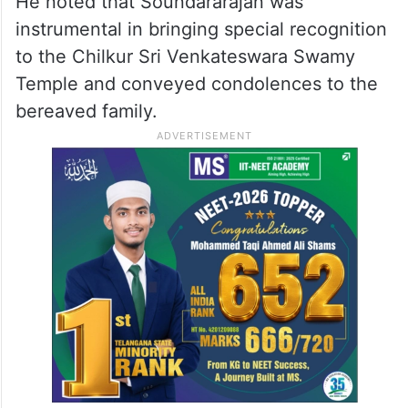
He noted that Soundararajan was
instrumental in bringing special recognition
to the Chilkur Sri Venkateswara Swamy
Temple and conveyed condolences to the
bereaved family.