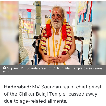
Sr priest MV Soundararajan of Chilkur Balaji Temple passes away
at 90.
Hyderabad:
MV Soundararajan, chief priest
of the Chilkur Balaji Temple, passed away
due to age-related ailments.