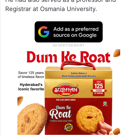
Registrar at Osmania University.