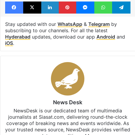
Facebook
X
LinkedIn
Pinterest
Messenger
WhatsAp
T
Stay updated with our
WhatsApp
&
Telegram
by
subscribing to our channels. For all the latest
Hyderabad
updates, download our app
Android
and
iOS
.
News Desk
NewsDesk is our dedicated team of multimedia
journalists at Siasat.com, delivering round-the-clock
coverage of breaking news and events worldwide. As
your trusted news source, NewsDesk provides verified