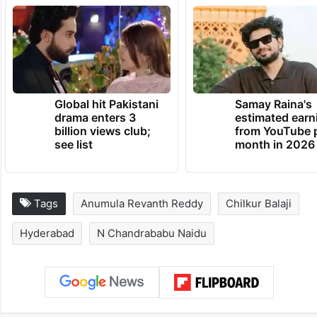
Global hit Pakistani
Samay Raina's
drama enters 3
estimated earn
billion views club;
from YouTube 
see list
month in 2026
Tags
Anumula Revanth Reddy
Chilkur Balaji
Hyderabad
N Chandrababu Naidu