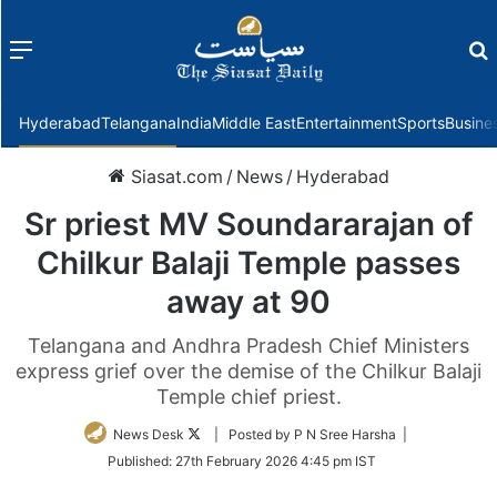
Menu
f
Hyderabad
Telangana
India
Middle East
Entertainment
Sports
Busine
Siasat.com
/
News
/
Hyderabad
Sr priest MV Soundararajan of
Chilkur Balaji Temple passes
away at 90
Telangana and Andhra Pradesh Chief Ministers
express grief over the demise of the Chilkur Balaji
Temple chief priest.
Follow
News Desk
| Posted by P N Sree Harsha |
on
Published:
27th February 2026 4:45 pm IST
Twitter