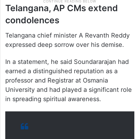
Telangana, AP CMs extend
condolences
Telangana chief minister A Revanth Reddy
expressed deep sorrow over his demise.
In a statement, he said Soundararajan had
earned a distinguished reputation as a
professor and Registrar at Osmania
University and had played a significant role
in spreading spiritual awareness.