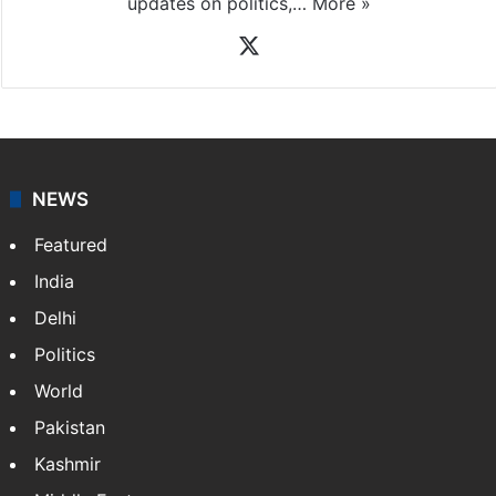
updates on politics,…
More »
X
NEWS
Featured
India
Delhi
Politics
World
Pakistan
Kashmir