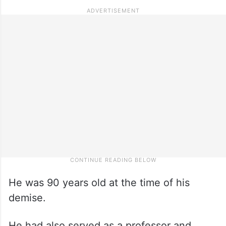
He was 90 years old at the time of his
demise.
He had also served as a professor and