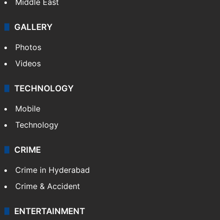
Middle East
GALLERY
Photos
Videos
TECHNOLOGY
Mobile
Technology
CRIME
Crime in Hyderabad
Crime & Accident
ENTERTAINMENT