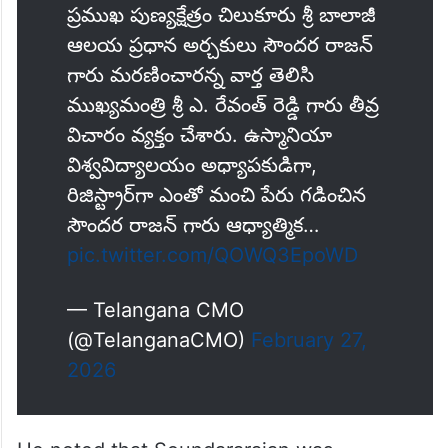
ప్రముఖ పుణ్యక్షేత్రం చిలుకూరు శ్రీ బాలాజీ
ఆలయ ప్రధాన అర్చకులు సౌందర రాజన్
గారు మరణించారన్న వార్త తెలిసి
ముఖ్యమంత్రి శ్రీ ఎ. రేవంత్ రెడ్డి గారు తీవ్ర
విచారం వ్యక్తం చేశారు. ఉస్మానియా
విశ్వవిద్యాలయం అధ్యాపకుడిగా,
రిజిస్ట్రార్‌గా ఎంతో మంచి పేరు గడించిన
సౌందర రాజన్ గారు ఆధ్యాత్మిక…
pic.twitter.com/QOWQ3EpoWD
— Telangana CMO
(@TelanganaCMO)
February 27,
2026