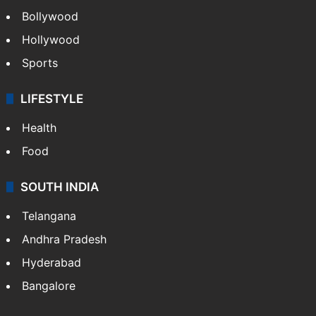
Bollywood
Hollywood
Sports
LIFESTYLE
Health
Food
SOUTH INDIA
Telangana
Andhra Pradesh
Hyderabad
Bangalore