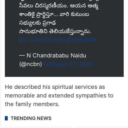
సేవలు చిరస్మరణీయం. ఆయన ఆత్మ
శాంతికై ప్రార్థిస్తూ… వారి కుటుంబ
సభ్యులకు ప్రగాఢ
సానుభూతిని తెలియజేస్తున్నాను.
pic.twitter.com/bg60YdtzWD
— N Chandrababu Naidu
(@ncbn)
February 27, 2026
He described his spiritual services as
memorable and extended sympathies to
the family members.
TRENDING NEWS