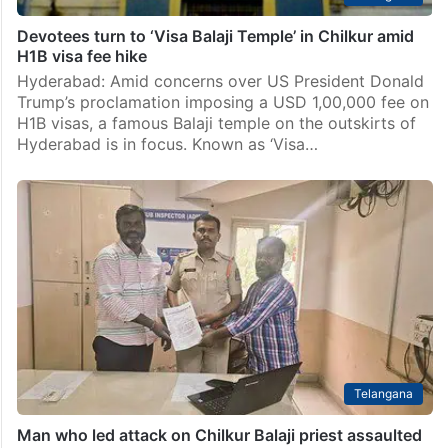
Devotees turn to ‘Visa Balaji Temple’ in Chilkur amid
H1B visa fee hike
Hyderabad: Amid concerns over US President Donald
Trump’s proclamation imposing a USD 1,00,000 fee on
H1B visas, a famous Balaji temple on the outskirts of
Hyderabad is in focus. Known as ‘Visa…
Telangana
Man who led attack on Chilkur Balaji priest assaulted