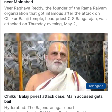
near Moinabad
Veer Raghava Reddy, the founder of the Rama Rajyam
organization that got infamous after the attack on
Chilkur Balaji temple, head priest C S Rangarajan, was
attacked on Thursday evening, May 2,…
Telangana
Chilkur Balaji priest attack case: Main accused gets
bail
Hyderabad: The Rajendranagar court