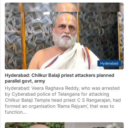
Hyderabad
Hyderabad: Chilkur Balaji priest attackers planned
parallel govt, army
Hyderabad: Veera Raghava Reddy, who was arrested
by Cyberabad police of Telangana for attacking
Chilkur Balaji Temple head priest C S Rangarajan, had
formed an organisation ‘Rama Rajyam’, that was to
function…