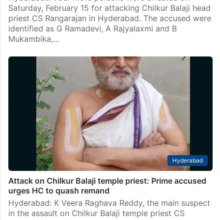
Saturday, February 15 for attacking Chilkur Balaji head
priest CS Rangarajan in Hyderabad. The accused were
identified as G Ramadevi, A Rajyalaxmi and B
Mukambika,…
Hyderabad
Attack on Chilkur Balaji temple priest: Prime accused
urges HC to quash remand
Hyderabad: K Veera Raghava Reddy, the main suspect
in the assault on Chilkur Balaji temple priest CS