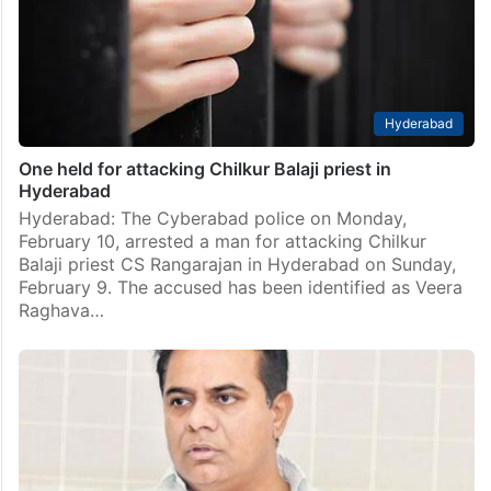
Hyderabad
One held for attacking Chilkur Balaji priest in
Hyderabad
Hyderabad: The Cyberabad police on Monday,
February 10, arrested a man for attacking Chilkur
Balaji priest CS Rangarajan in Hyderabad on Sunday,
February 9. The accused has been identified as Veera
Raghava…