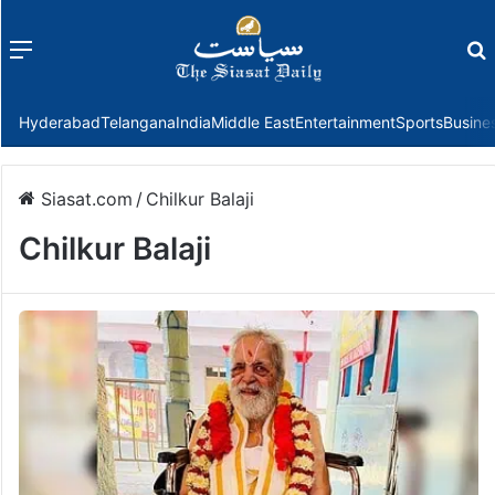
Menu
f
Hyderabad
Telangana
India
Middle East
Entertainment
Sports
Busine
Siasat.com
/
Chilkur Balaji
Chilkur Balaji