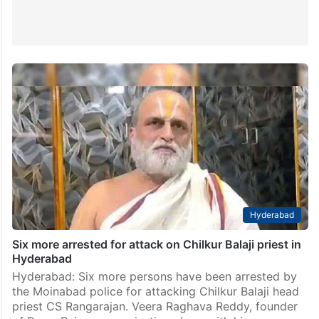
Hyderabad
Six more arrested for attack on Chilkur Balaji priest in
Hyderabad
Hyderabad: Six more persons have been arrested by
the Moinabad police for attacking Chilkur Balaji head
priest CS Rangarajan. Veera Raghava Reddy, founder