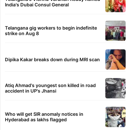
India's Dubai Consul General
Telangana gig workers to begin indefinite
strike on Aug 8
Dipika Kakar breaks down during MRI scan
Atiq Ahmad's youngest son killed in road
accident in UP's Jhansi
Who will get SIR anomaly notices in
Hyderabad as lakhs flagged