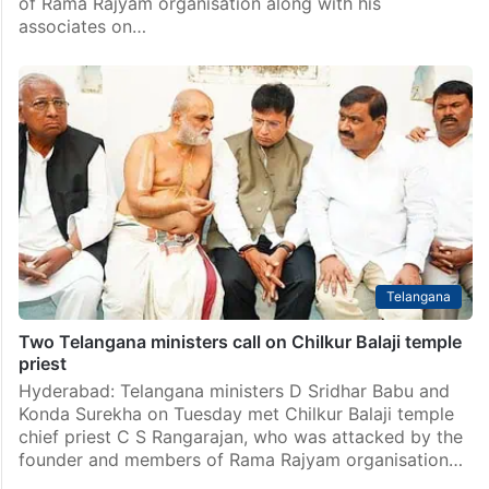
of Rama Rajyam organisation along with his
associates on…
Telangana
Two Telangana ministers call on Chilkur Balaji temple
priest
Hyderabad: Telangana ministers D Sridhar Babu and
Konda Surekha on Tuesday met Chilkur Balaji temple
chief priest C S Rangarajan, who was attacked by the
founder and members of Rama Rajyam organisation…