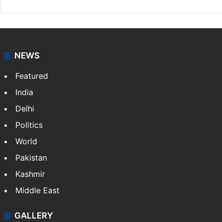
NEWS
Featured
India
Delhi
Politics
World
Pakistan
Kashmir
Middle East
GALLERY