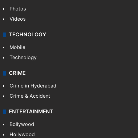
Photos
Videos
TECHNOLOGY
Mobile
Technology
CRIME
Crime in Hyderabad
Crime & Accident
ENTERTAINMENT
Bollywood
Hollywood