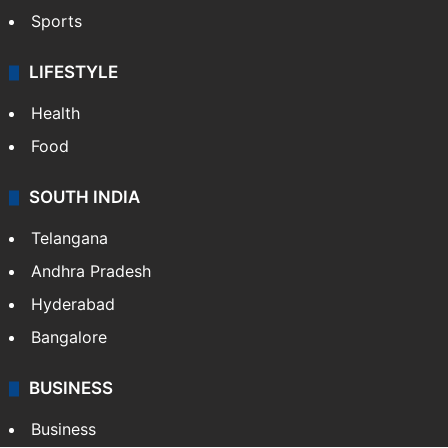
Sports
LIFESTYLE
Health
Food
SOUTH INDIA
Telangana
Andhra Pradesh
Hyderabad
Bangalore
BUSINESS
Business