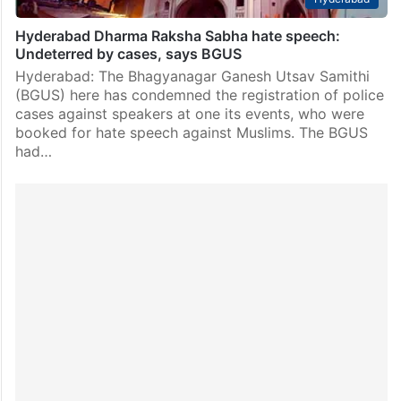
Hyderabad Dharma Raksha Sabha hate speech:
Undeterred by cases, says BGUS
Hyderabad: The Bhagyanagar Ganesh Utsav Samithi
(BGUS) here has condemned the registration of police
cases against speakers at one its events, who were
booked for hate speech against Muslims. The BGUS
had…