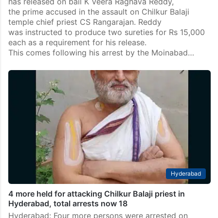
has released on bail K Veera Raghava Reddy,
the prime accused in the assault on Chilkur Balaji
temple chief priest CS Rangarajan. Reddy
was instructed to produce two sureties for Rs 15,000
each as a requirement for his release.
This comes following his arrest by the Moinabad…
Hyderabad
4 more held for attacking Chilkur Balaji priest in
Hyderabad, total arrests now 18
Hyderabad: Four more persons were arrested on