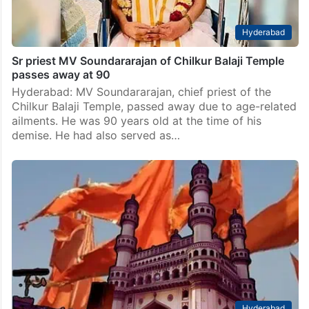
Hyderabad
Sr priest MV Soundararajan of Chilkur Balaji Temple
passes away at 90
Hyderabad: MV Soundararajan, chief priest of the
Chilkur Balaji Temple, passed away due to age-related
ailments. He was 90 years old at the time of his
demise. He had also served as…
Hyderabad