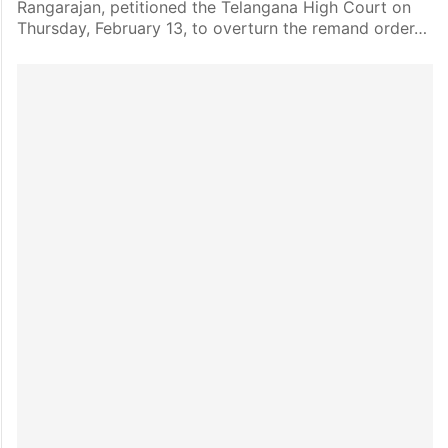
Rangarajan, petitioned the Telangana High Court on
Thursday, February 13, to overturn the remand order…