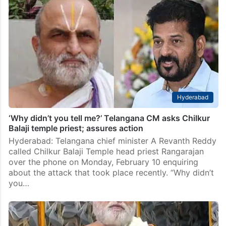
Hyderabad
‘Why didn’t you tell me?’ Telangana CM asks Chilkur
Balaji temple priest; assures action
Hyderabad: Telangana chief minister A Revanth Reddy
called Chilkur Balaji Temple head priest Rangarajan
over the phone on Monday, February 10 enquiring
about the attack that took place recently. “Why didn’t
you…