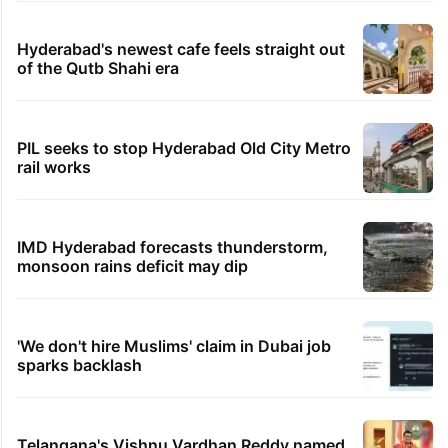
Hyderabad's newest cafe feels straight out
of the Qutb Shahi era
PIL seeks to stop Hyderabad Old City Metro
rail works
IMD Hyderabad forecasts thunderstorm,
monsoon rains deficit may dip
'We don't hire Muslims' claim in Dubai job
sparks backlash
Telangana's Vishnu Vardhan Reddy named