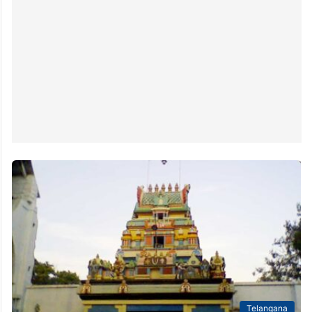
Telangana