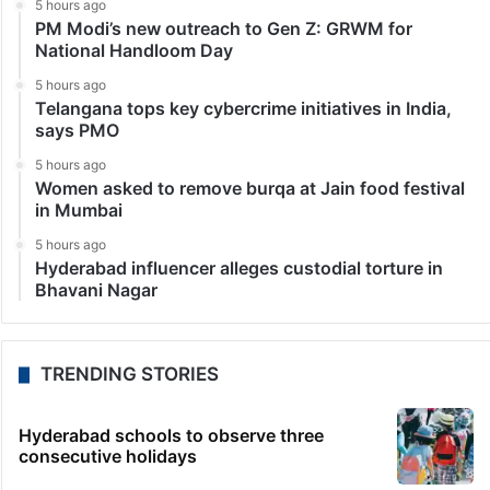
5 hours ago
PM Modi’s new outreach to Gen Z: GRWM for
National Handloom Day
5 hours ago
Telangana tops key cybercrime initiatives in India,
says PMO
5 hours ago
Women asked to remove burqa at Jain food festival
in Mumbai
5 hours ago
Hyderabad influencer alleges custodial torture in
Bhavani Nagar
TRENDING STORIES
Hyderabad schools to observe three
consecutive holidays