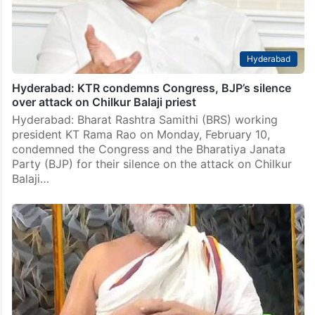
Hyderabad
Hyderabad: KTR condemns Congress, BJP’s silence
over attack on Chilkur Balaji priest
Hyderabad: Bharat Rashtra Samithi (BRS) working
president KT Rama Rao on Monday, February 10,
condemned the Congress and the Bharatiya Janata
Party (BJP) for their silence on the attack on Chilkur
Balaji…