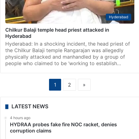
Hyderabad
Chilkur Balaji temple head priest attacked in
Hyderabad
Hyderabad: In a shocking incident, the head priest of
the Chilkur Balaji temple Rangarajan was allegedly
physically attacked and manhandled by a group of
people who claimed to be ‘working to establish…
1
2
»
LATEST NEWS
4 hours ago
HYDRAA probes fake fire NOC racket, denies
corruption claims