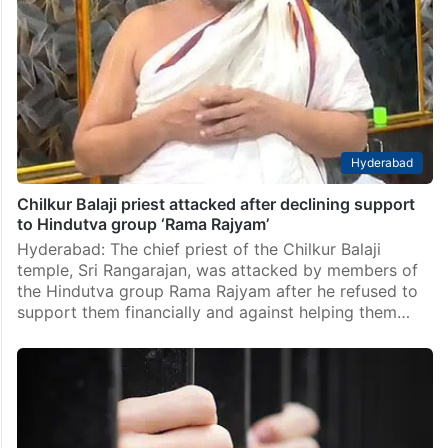
Hyderabad
Chilkur Balaji priest attacked after declining support
to Hindutva group ‘Rama Rajyam’
Hyderabad: The chief priest of the Chilkur Balaji
temple, Sri Rangarajan, was attacked by members of
the Hindutva group Rama Rajyam after he refused to
support them financially and against helping them…