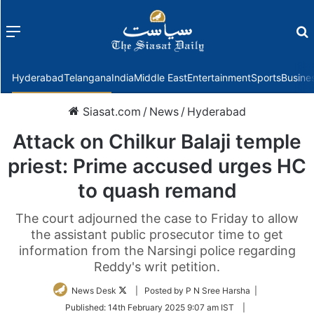
Menu
f
Hyderabad
Telangana
India
Middle East
Entertainment
Sports
Busine
Siasat.com
/
News
/
Hyderabad
Attack on Chilkur Balaji temple
priest: Prime accused urges HC
to quash remand
The court adjourned the case to Friday to allow
the assistant public prosecutor time to get
information from the Narsingi police regarding
Reddy's writ petition.
Follow
News Desk
| Posted by P N Sree Harsha |
on
Published:
14th February 2025 9:07 am IST
|
Twitter