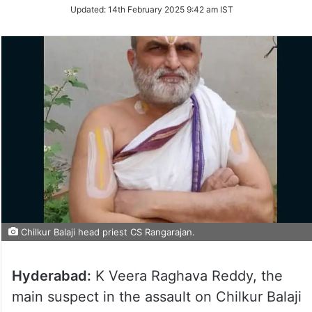
Updated:
14th February 2025 9:42 am IST
Chilkur Balaji head priest CS Rangarajan.
Hyderabad:
K Veera Raghava Reddy, the
main suspect in the assault on Chilkur Balaji