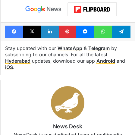
Facebook
X
LinkedIn
Pinterest
Messenger
WhatsAp
T
Stay updated with our
WhatsApp
&
Telegram
by
subscribing to our channels. For all the latest
Hyderabad
updates, download our app
Android
and
iOS
.
News Desk
NewsDesk is our dedicated team of multimedia