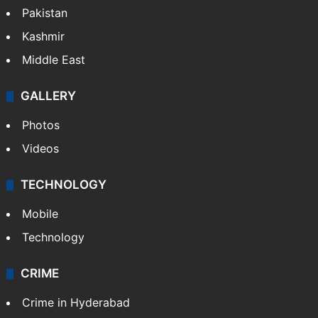
Pakistan
Kashmir
Middle East
GALLERY
Photos
Videos
TECHNOLOGY
Mobile
Technology
CRIME
Crime in Hyderabad