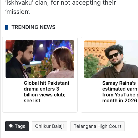
‘Iskhvaku’ clan, for not accepting their
‘mission’.
TRENDING NEWS
Global hit Pakistani
Samay Raina's
drama enters 3
estimated earn
billion views club;
from YouTube 
see list
month in 2026
Tags
Chilkur Balaji
Telangana High Court