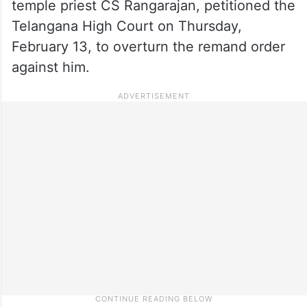
temple priest CS Rangarajan, petitioned the
Telangana High Court on Thursday,
February 13, to overturn the remand order
against him.