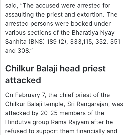
said, “The accused were arrested for
assaulting the priest and extortion. The
arrested persons were booked under
various sections of the Bharatiya Nyay
Sanhita (BNS) 189 (2), 333,115, 352, 351
and 308.”
Chilkur Balaji head priest
attacked
On February 7, the chief priest of the
Chilkur Balaji temple, Sri Rangarajan, was
attacked by 20-25 members of the
Hindutva group Rama Rajyam after he
refused to support them financially and