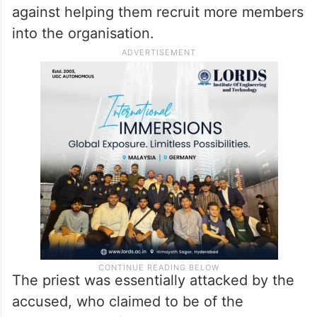
against helping them recruit more members
into the organisation.
The priest was essentially attacked by the
accused, who claimed to be of the