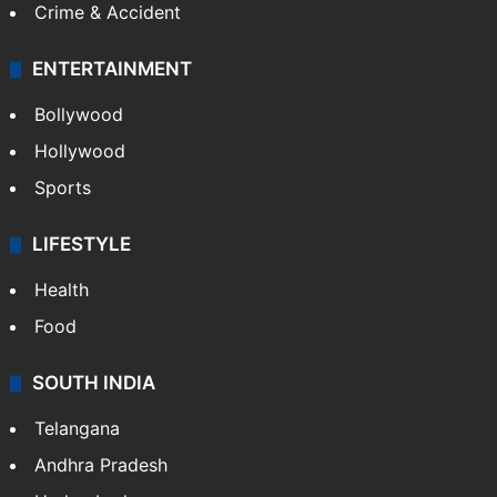
Crime & Accident
ENTERTAINMENT
Bollywood
Hollywood
Sports
LIFESTYLE
Health
Food
SOUTH INDIA
Telangana
Andhra Pradesh