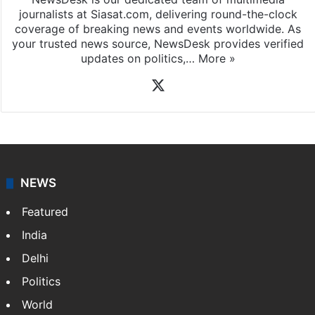
journalists at Siasat.com, delivering round-the-clock
coverage of breaking news and events worldwide. As
your trusted news source, NewsDesk provides verified
updates on politics,…
More »
X
NEWS
Featured
India
Delhi
Politics
World