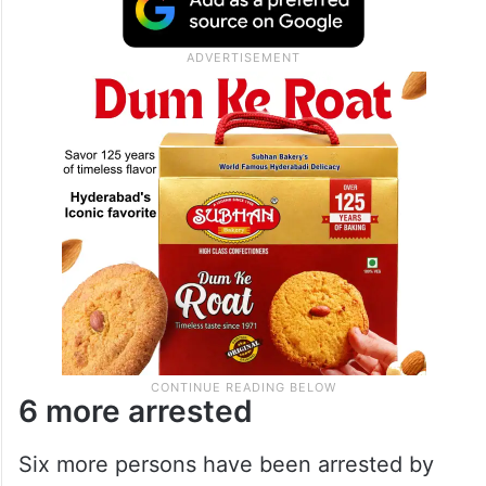
6 more arrested
Six more persons have been arrested by