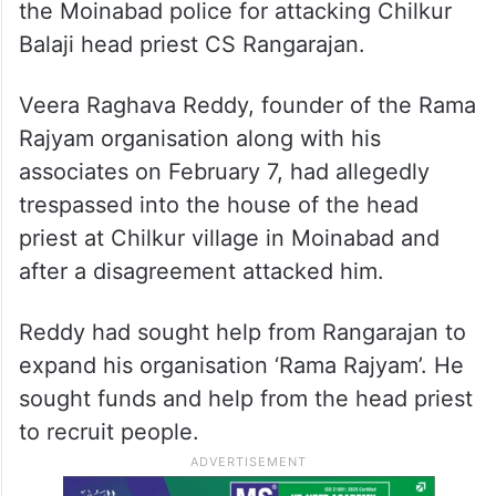
the Moinabad police for attacking Chilkur
Balaji head priest CS Rangarajan.
Veera Raghava Reddy, founder of the Rama
Rajyam organisation along with his
associates on February 7, had allegedly
trespassed into the house of the head
priest at Chilkur village in Moinabad and
after a disagreement attacked him.
Reddy had sought help from Rangarajan to
expand his organisation ‘Rama Rajyam’. He
sought funds and help from the head priest
to recruit people.