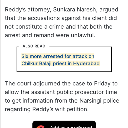
Reddy’s attorney, Sunkara Naresh, argued
that the accusations against his client did
not constitute a crime and that both the
arrest and remand were unlawful.
ALSO READ
Six more arrested for attack on
Chilkur Balaji priest in Hyderabad
The court adjourned the case to Friday to
allow the assistant public prosecutor time
to get information from the Narsingi police
regarding Reddy’s writ petition.