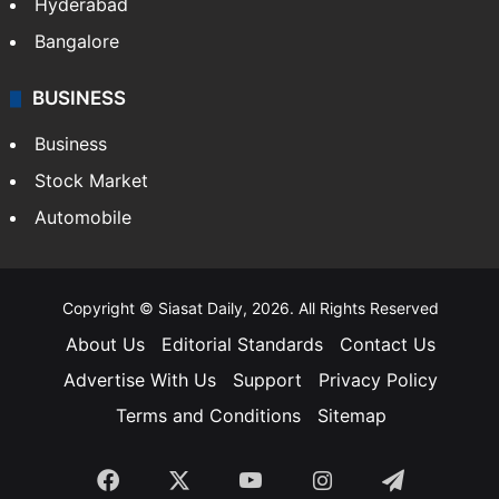
Hyderabad
Bangalore
BUSINESS
Business
Stock Market
Automobile
Copyright © Siasat Daily, 2026. All Rights Reserved
About Us
Editorial Standards
Contact Us
Advertise With Us
Support
Privacy Policy
Terms and Conditions
Sitemap
Facebook
X
YouTube
Instagram
Telegra