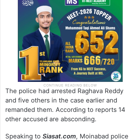
The police had arrested Raghava Reddy
and five others in the case earlier and
remanded them. According to reports 14
other accused are absconding.
Speaking to
Siasat.com
, Moinabad police