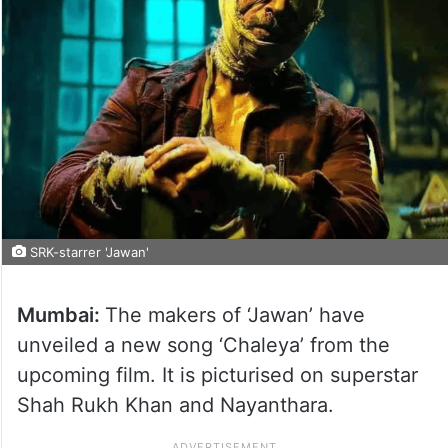
SRK-starrer 'Jawan'
Mumbai:
The makers of ‘Jawan’ have
unveiled a new song ‘Chaleya’ from the
upcoming film. It is picturised on superstar
Shah Rukh Khan and Nayanthara.