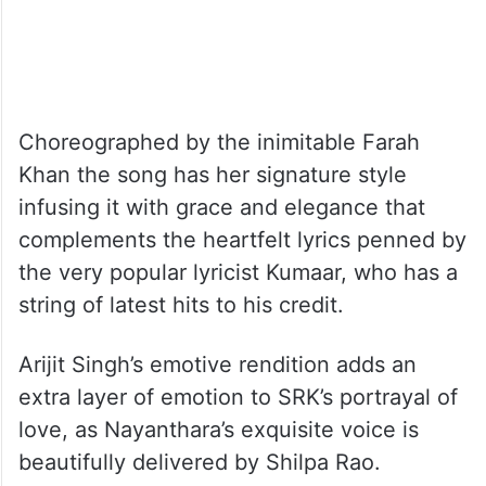
Choreographed by the inimitable Farah
Khan the song has her signature style
infusing it with grace and elegance that
complements the heartfelt lyrics penned by
the very popular lyricist Kumaar, who has a