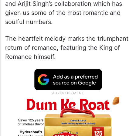
Composed by the musical maestro Anirudh,
‘Chaleya’ boasts of soul-stirring vocals from
Arijit Singh and Shilpa Rao. The song brings
back the timeless magic of Shah Rukh Khan
and Arijit Singh’s collaboration which has
given us some of the most romantic and
soulful numbers.
The heartfelt melody marks the triumphant
return of romance, featuring the King of
Romance himself.