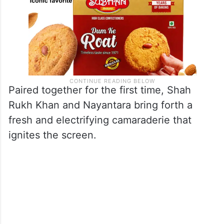
Paired together for the first time, Shah
Rukh Khan and Nayantara bring forth a
fresh and electrifying camaraderie that
ignites the screen.