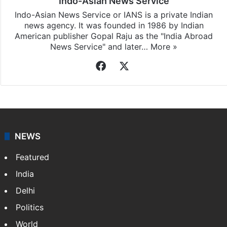
Indo-Asian News Service
Indo-Asian News Service or IANS is a private Indian
news agency. It was founded in 1986 by Indian
American publisher Gopal Raju as the "India Abroad
News Service" and later…
More »
Facebook
X
NEWS