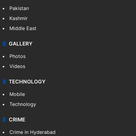
Featured
India
Delhi
Politics
World
Pakistan
Kashmir
Middle East
GALLERY
Photos
Videos
TECHNOLOGY