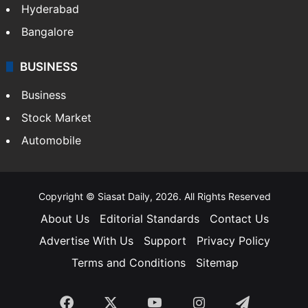
Food
SOUTH INDIA
Telangana
Andhra Pradesh
Hyderabad
Bangalore
BUSINESS
Business
Stock Market
Automobile