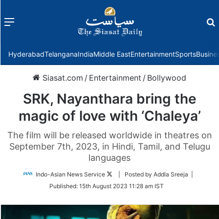
Menu
f
Hyderabad
Telangana
India
Middle East
Entertainment
Sports
Busine
Siasat.com
/
Entertainment
/
Bollywood
SRK, Nayanthara bring the
magic of love with ‘Chaleya’
The film will be released worldwide in theatres on
September 7th, 2023, in Hindi, Tamil, and Telugu
languages
Follow
Indo-Asian News Service
| Posted by Addla Sreeja |
on
Published:
15th August 2023 11:28 am IST
Twitter