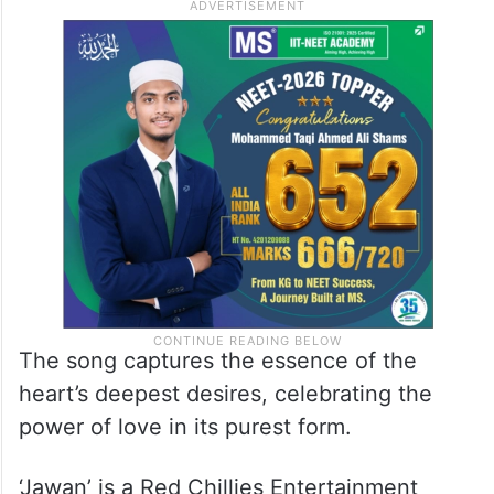
string of latest hits to his credit.
Arijit Singh’s emotive rendition adds an
extra layer of emotion to SRK’s portrayal of
love, as Nayanthara’s exquisite voice is
beautifully delivered by Shilpa Rao.