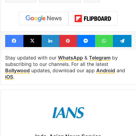
highway connecting
student bags R
Telangana, AP to
crore Amazon 
open in a week
Tags
Bollywood
Chaleya
Jawan
Nayanthara
Shah Rukh Khan
SRK
Facebook
X
LinkedIn
Pinterest
Messenger
WhatsAp
T
Stay updated with our
WhatsApp
&
Telegram
by
subscribing to our channels. For all the latest
Bollywood
updates, download our app
Android
and
iOS
.