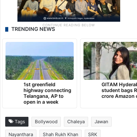
TRENDING NEWS
1st greenfield
GITAM Hydera