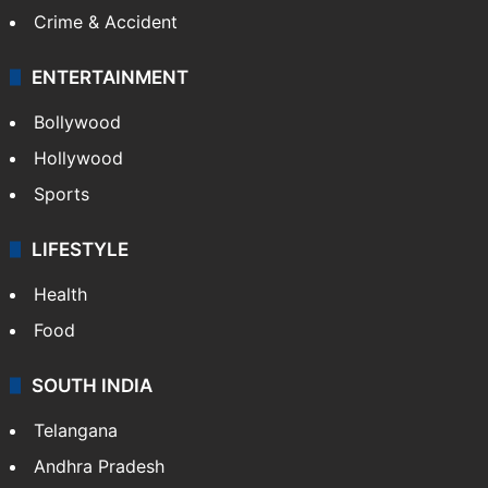
Mobile
Technology
CRIME
Crime in Hyderabad
Crime & Accident
ENTERTAINMENT
Bollywood
Hollywood
Sports
LIFESTYLE
Health