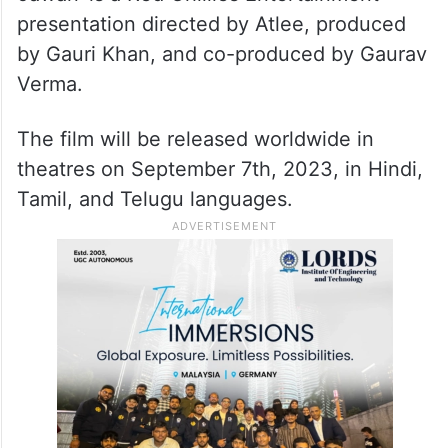
The song captures the essence of the
heart’s deepest desires, celebrating the
power of love in its purest form.
‘Jawan’ is a Red Chillies Entertainment
presentation directed by Atlee, produced
by Gauri Khan, and co-produced by Gaurav
Verma.
The film will be released worldwide in
theatres on September 7th, 2023, in Hindi,
Tamil, and Telugu languages.