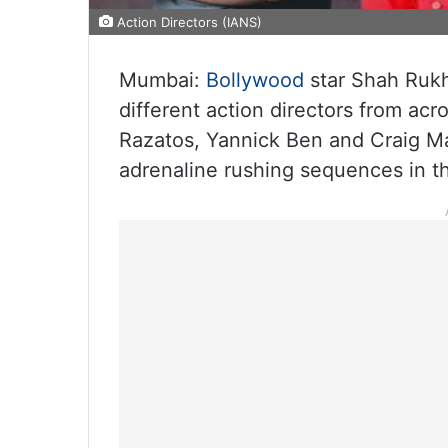
Action Directors (IANS)
Mumbai:
Bollywood
star Shah Rukh
different action directors from ac
Razatos, Yannick Ben and Craig M
adrenaline rushing sequences in th