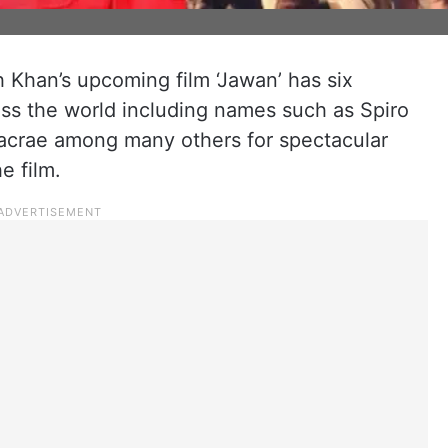
 Khan’s upcoming film ‘Jawan’ has six
ross the world including names such as Spiro
acrae among many others for spectacular
e film.