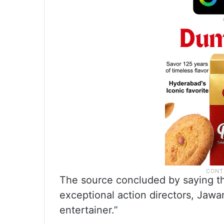
The source concluded by saying th
exceptional action directors, Jawa
entertainer.”