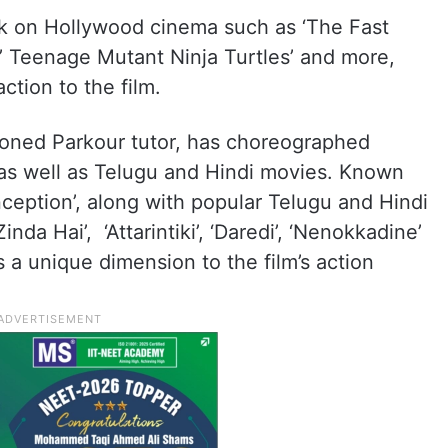
rk on Hollywood cinema such as ‘The Fast
’,’ Teenage Mutant Ninja Turtles’ and more,
ction to the film.
soned Parkour tutor, has choreographed
 as well as Telugu and Hindi movies. Known
‘Inception’, along with popular Telugu and Hindi
nda Hai’, ‘Attarintiki’, ‘Daredi’, ‘Nenokkadine’
s a unique dimension to the film’s action