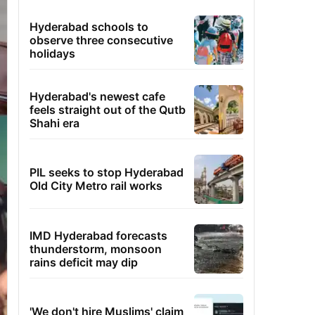
Hyderabad schools to
observe three consecutive
holidays
Hyderabad's newest cafe
feels straight out of the Qutb
Shahi era
PIL seeks to stop Hyderabad
Old City Metro rail works
IMD Hyderabad forecasts
thunderstorm, monsoon
rains deficit may dip
'We don't hire Muslims' claim