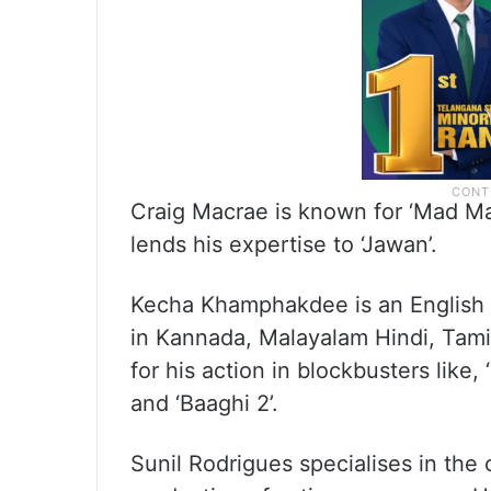
Craig Macrae is known for ‘Mad Max
lends his expertise to ‘Jawan’.
Kecha Khamphakdee is an English 
in Kannada, Malayalam Hindi, Tamil
for his action in blockbusters like,
and ‘Baaghi 2’.
Sunil Rodrigues specialises in the 