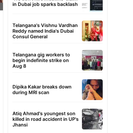
in Dubai job sparks backlash
Telangana's Vishnu Vardhan
Reddy named India's Dubai
Consul General
Telangana gig workers to
begin indefinite strike on
Aug 8
Dipika Kakar breaks down
during MRI scan
Atiq Ahmad's youngest son
killed in road accident in UP's
Jhansi