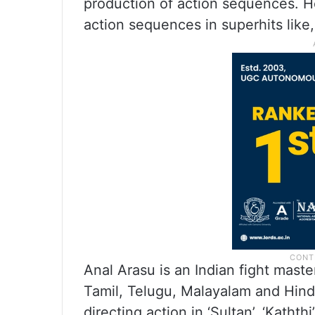
production of action sequences. H
action sequences in superhits like,
Anal Arasu is an Indian fight mast
Tamil, Telugu, Malayalam and Hindi
directing action in ‘Sultan’, ‘Kaththi’