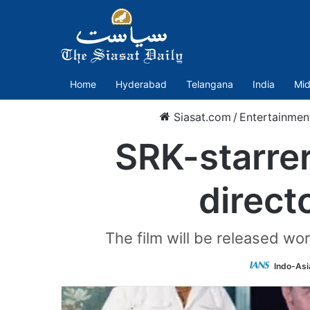
Home
Hyderabad
Telangana
India
Mid
Siasat.com
/
Entertainmen
SRK-starrer
direct
The film will be released wo
Indo-Asi