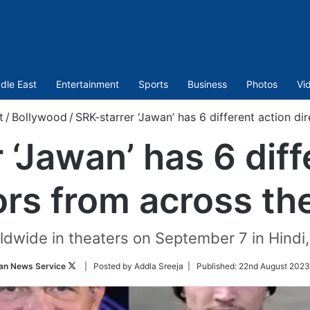
dle East
Entertainment
Sports
Business
Photos
Vi
t
/
Bollywood
/
SRK-starrer ‘Jawan’ has 6 different action di
 ‘Jawan’ has 6 diff
ors from across th
rldwide in theaters on September 7 in Hindi
Follow
an News Service
| Posted by Addla Sreeja |
Published:
22nd August 2023
on
Twitter