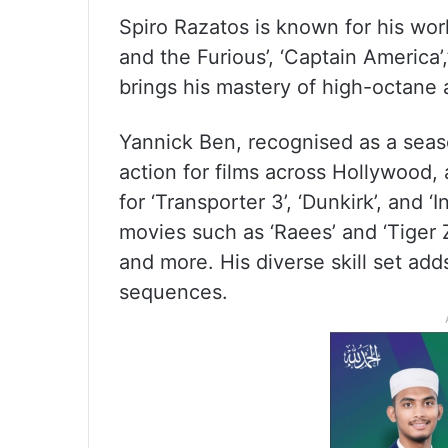
Spiro Razatos is known for his wo
and the Furious’, ‘Captain America
brings his mastery of high-octane a
Yannick Ben, recognised as a sea
action for films across Hollywood,
for ‘Transporter 3’, ‘Dunkirk’, and 
movies such as ‘Raees’ and ‘Tiger Zi
and more. His diverse skill set add
sequences.