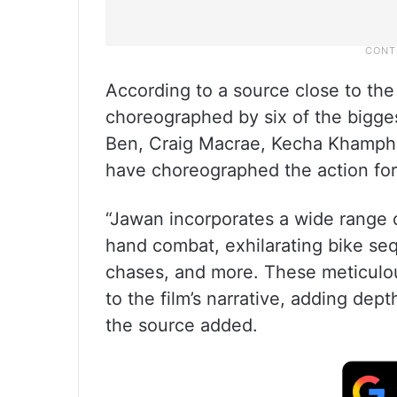
According to a source close to the 
choreographed by six of the bigges
Ben, Craig Macrae, Kecha Khampha
have choreographed the action for 
“Jawan incorporates a wide range 
hand combat, exhilarating bike se
chases, and more. These meticulou
to the film’s narrative, adding dep
the source added.