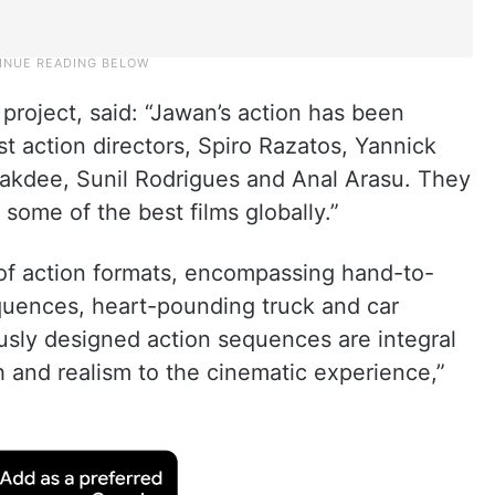
project, said: “Jawan’s action has been
t action directors, Spiro Razatos, Yannick
kdee, Sunil Rodrigues and Anal Arasu. They
some of the best films globally.”
of action formats, encompassing hand-to-
quences, heart-pounding truck and car
sly designed action sequences are integral
th and realism to the cinematic experience,”