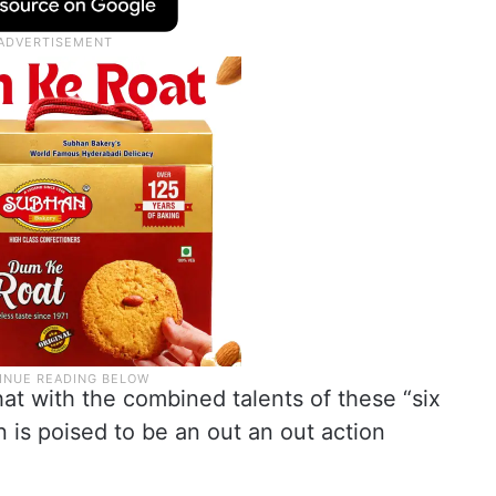
at with the combined talents of these “six
n is poised to be an out an out action