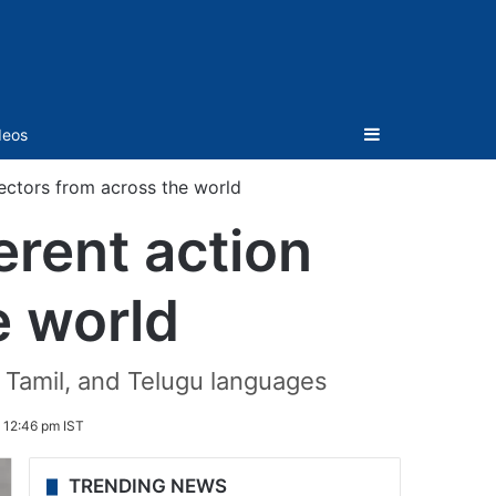
Sidebar
deos
rectors from across the world
erent action
e world
, Tamil, and Telugu languages
 12:46 pm IST
TRENDING NEWS