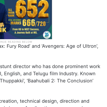
: Fury Road’ and ‘Avengers: Age of Ultron’,
stunt director who has done prominent work
, English, and Telugu film Industry. Known
 ‘Thuppakki’, ‘Baahubali 2: The Conclusion’
creation, technical design, direction and