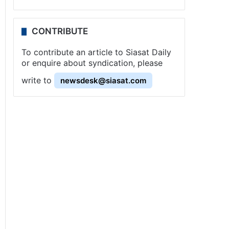
CONTRIBUTE
To contribute an article to Siasat Daily
or enquire about syndication, please
write to
newsdesk@siasat.com