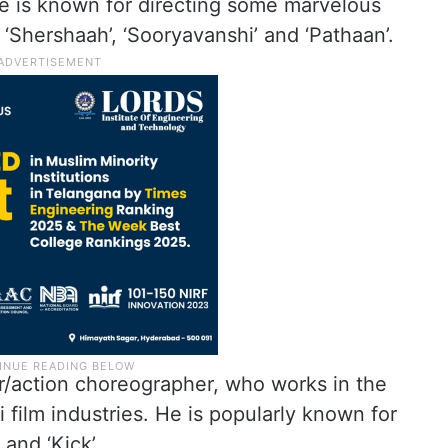
e is known for directing some marvelous
 ‘Shershaah’, ‘Sooryavanshi’ and ‘Pathaan’.
er/action choreographer, who works in the
 film industries. He is popularly known for
 and ‘Kick’.