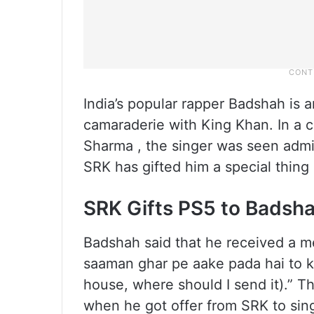
India’s popular rapper Badshah is
camaraderie with King Khan. In a c
Sharma , the singer was seen admir
SRK has gifted him a special thing a
SRK Gifts PS5 to Badsh
Badshah said that he received a 
saaman ghar pe aake pada hai to ka
house, where should I send it).” Th
when he got offer from SRK to sing