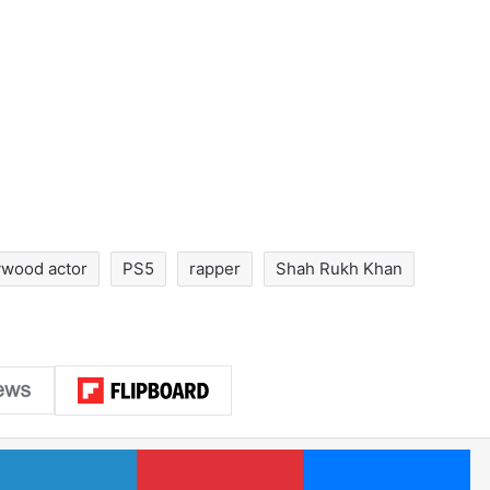
ywood actor
PS5
rapper
Shah Rukh Khan
LinkedIn
Pinterest
Me