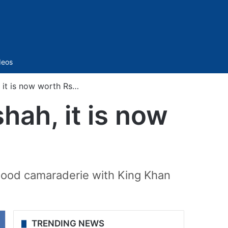
Sidebar
deos
, it is now worth Rs…
hah, it is now
good camaraderie with King Khan
TRENDING NEWS