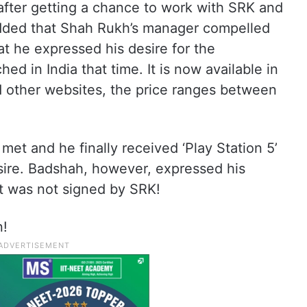
fter getting a chance to work with SRK and
 added that Shah Rukh’s manager compelled
at he expressed his desire for the
ed in India that time. It is now available in
d other websites, the price ranges between
et and he finally received ‘Play Station 5’
sire. Badshah, however, expressed his
ft was not signed by SRK!
n!