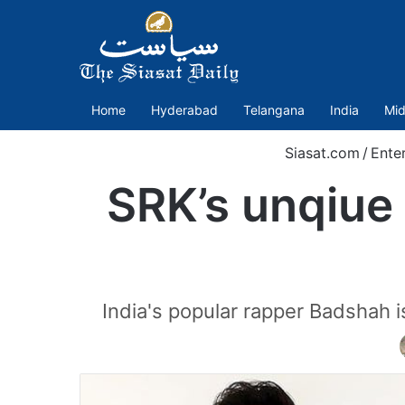
Home
Hyderabad
Telangana
India
Mid
Siasat.com
/
Ente
SRK’s unqiue 
India's popular rapper Badshah