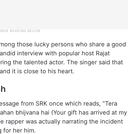
 among those lucky persons who share a good
andid interview with popular host Rajat
ing the talented actor. The singer said that
nd it is close to his heart.
ah
message from SRK once which reads, ”Tera
han bhijvana hai (Your gift has arrived at my
e rapper was actually narrating the incident
 for her him.