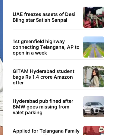
UAE freezes assets of Desi
Bling star Satish Sanpal
1st greenfield highway
connecting Telangana, AP to
open in a week
GITAM Hyderabad student
bags Rs 1.4 crore Amazon
offer
Hyderabad pub fined after
BMW goes missing from
valet parking
Applied for Telangana Family