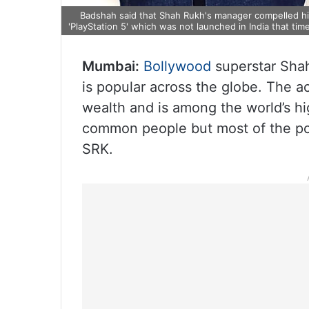
Badshah said that Shah Rukh's manager compelled him
'PlayStation 5' which was not launched in India that time
Mumbai:
Bollywood
superstar Shah
is popular across the globe. The 
wealth and is among the world’s hi
common people but most of the popu
SRK.