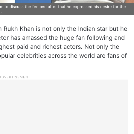
 to discuss the fee and after that he expressed his desire for the
.
 Rukh Khan is not only the Indian star but he
actor has amassed the huge fan following and
ghest paid and richest actors. Not only the
lar celebrities across the world are fans of