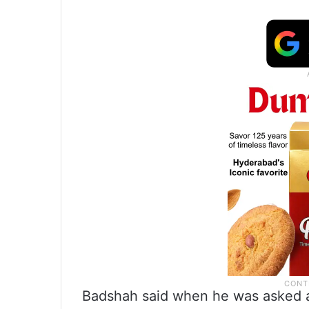
Badshah said when he was asked a