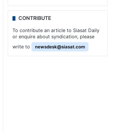
CONTRIBUTE
To contribute an article to Siasat Daily
or enquire about syndication, please
write to
newsdesk@siasat.com