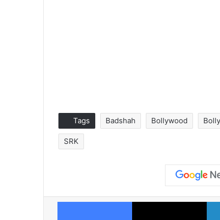
Tags
Badshah
Bollywood
Boll
SRK
Facebook
X