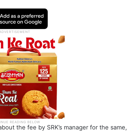
bout the fee by SRK’s manager for the same,