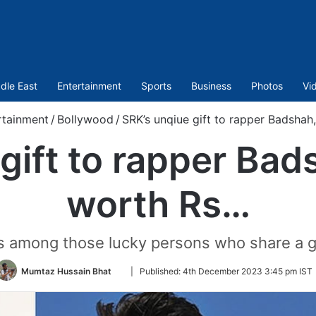
dle East
Entertainment
Sports
Business
Photos
Vi
rtainment
/
Bollywood
/
SRK’s unqiue gift to rapper Badshah
gift to rapper Bads
worth Rs…
 is among those lucky persons who share a 
Follow
Mumtaz Hussain Bhat
|
Published:
4th December 2023 3:45 pm IST
on
Twitter