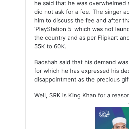
he said that he was overwhelmed a
did not ask for a fee. The singer
him to discuss the fee and after th
‘PlayStation 5’ which was not launch
the country and as per Flipkart an
55K to 60K.
Badshah said that his demand was m
for which he has expressed his de
disappointment as the precious gi
Well, SRK is King Khan for a reaso