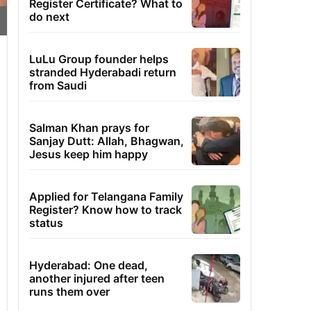
Register Certificate? What to
do next
LuLu Group founder helps
stranded Hyderabadi return
from Saudi
Salman Khan prays for
Sanjay Dutt: Allah, Bhagwan,
Jesus keep him happy
Applied for Telangana Family
Register? Know how to track
status
Hyderabad: One dead,
another injured after teen
runs them over