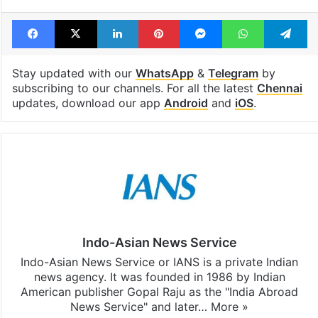
Facebook
X
LinkedIn
Pinterest
Messenger
WhatsAp
T
Stay updated with our
WhatsApp
&
Telegram
by
subscribing to our channels. For all the latest
Chennai
updates, download our app
Android
and
iOS
.
Indo-Asian News Service
Indo-Asian News Service or IANS is a private Indian
news agency. It was founded in 1986 by Indian
American publisher Gopal Raju as the "India Abroad
News Service" and later…
More »