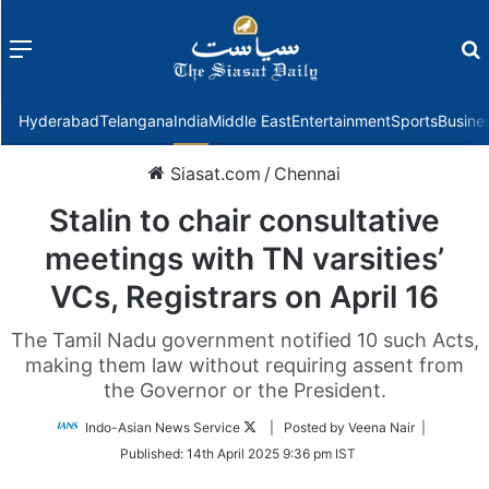
Menu
f
Hyderabad
Telangana
India
Middle East
Entertainment
Sports
Busine
Siasat.com
/
Chennai
Stalin to chair consultative
meetings with TN varsities’
VCs, Registrars on April 16
The Tamil Nadu government notified 10 such Acts,
making them law without requiring assent from
the Governor or the President.
Follow
Indo-Asian News Service
| Posted by Veena Nair |
on
Published:
14th April 2025 9:36 pm IST
Twitter