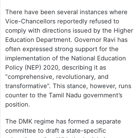
There have been several instances where
Vice-Chancellors reportedly refused to
comply with directions issued by the Higher
Education Department. Governor Ravi has
often expressed strong support for the
implementation of the National Education
Policy (NEP) 2020, describing it as
“comprehensive, revolutionary, and
transformative”. This stance, however, runs
counter to the Tamil Nadu government’s
position.
The DMK regime has formed a separate
committee to draft a state-specific