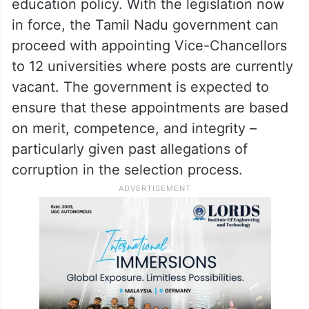
education policy. With the legislation now
in force, the Tamil Nadu government can
proceed with appointing Vice-Chancellors
to 12 universities where posts are currently
vacant. The government is expected to
ensure that these appointments are based
on merit, competence, and integrity –
particularly given past allegations of
corruption in the selection process.