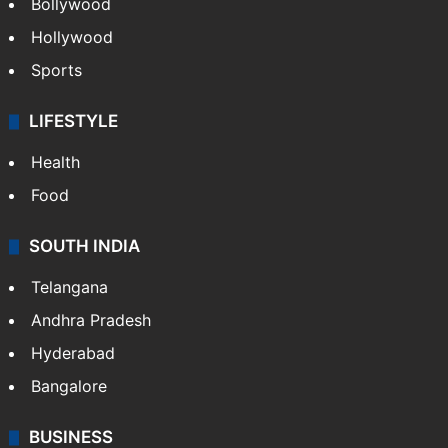
Bollywood
Hollywood
Sports
LIFESTYLE
Health
Food
SOUTH INDIA
Telangana
Andhra Pradesh
Hyderabad
Bangalore
BUSINESS