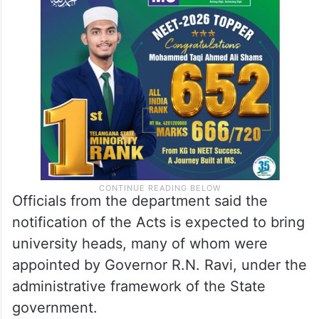
Officials from the department said the
notification of the Acts is expected to bring
university heads, many of whom were
appointed by Governor R.N. Ravi, under the
administrative framework of the State
government.