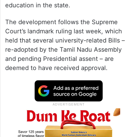
education in the state.
The development follows the Supreme
Court’s landmark ruling last week, which
held that several university-related Bills –
re-adopted by the Tamil Nadu Assembly
and pending Presidential assent – are
deemed to have received approval.