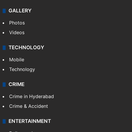
GALLERY
Photos
Videos
TECHNOLOGY
Mobile
Technology
CRIME
Crime in Hyderabad
Crime & Accident
ENTERTAINMENT