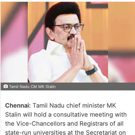
Tamil Nadu CM MK Stalin
Chennai:
Tamil Nadu chief minister MK
Stalin will hold a consultative meeting with
the Vice-Chancellors and Registrars of all
state-run universities at the Secretariat on