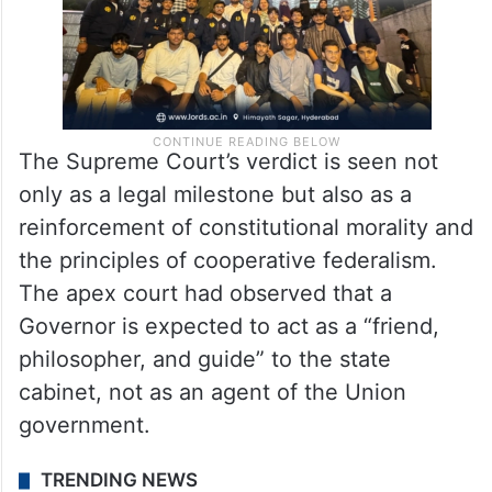
The Supreme Court’s verdict is seen not
only as a legal milestone but also as a
reinforcement of constitutional morality and
the principles of cooperative federalism.
The apex court had observed that a
Governor is expected to act as a “friend,
philosopher, and guide” to the state
cabinet, not as an agent of the Union
government.
TRENDING NEWS