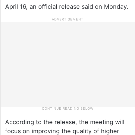
April 16, an official release said on Monday.
According to the release, the meeting will
focus on improving the quality of higher