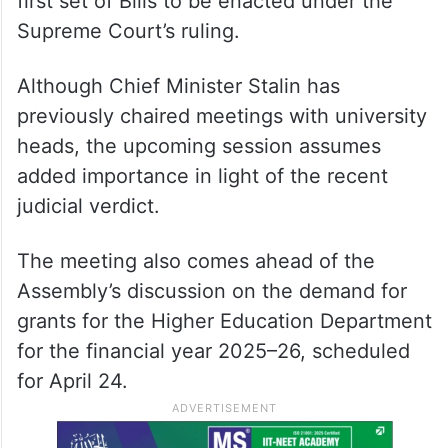
first set of Bills to be enacted under the
Supreme Court’s ruling.
Although Chief Minister Stalin has
previously chaired meetings with university
heads, the upcoming session assumes
added importance in light of the recent
judicial verdict.
The meeting also comes ahead of the
Assembly’s discussion on the demand for
grants for the Higher Education Department
for the financial year 2025–26, scheduled
for April 24.