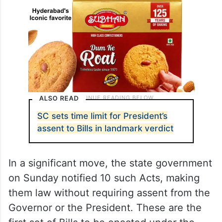
ALSO READ
SC sets time limit for President’s
assent to Bills in landmark verdict
In a significant move, the state government
on Sunday notified 10 such Acts, making
them law without requiring assent from the
Governor or the President. These are the