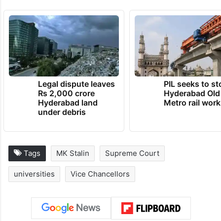
Legal dispute leaves
PIL seeks to st
Rs 2,000 crore
Hyderabad Old
Hyderabad land
Metro rail wor
under debris
Tags
MK Stalin
Supreme Court
universities
Vice Chancellors