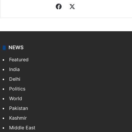
Facebook
X
NEWS
Featured
India
Delhi
Politics
World
Pakistan
Kashmir
Middle East