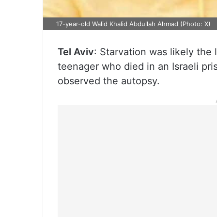
17-year-old Walid Khalid Abdullah Ahmad (Photo: X)
Tel Aviv
: Starvation was likely the
teenager who died in an Israeli pri
observed the autopsy.