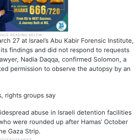
 27 at Israel’s Abu Kabir Forensic Institute,
 its findings and did not respond to requests
lawyer, Nadia Daqqa, confirmed Solomon, a
nted permission to observe the autopsy by an
, rights groups say
spread abuse in Israeli detention facilities
s who were rounded up after Hamas’ October
the Gaza Strip.