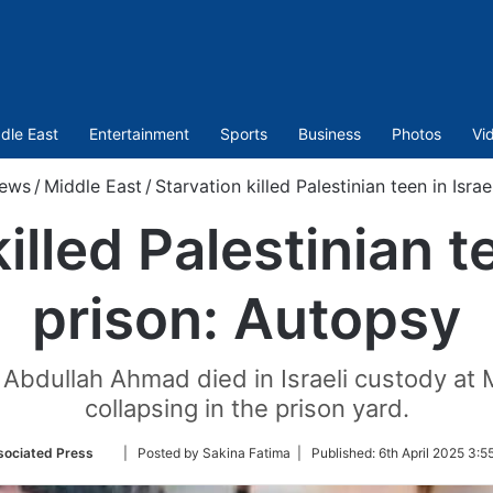
dle East
Entertainment
Sports
Business
Photos
Vi
ews
/
Middle East
/
Starvation killed Palestinian teen in Isra
illed Palestinian te
prison: Autopsy
Abdullah Ahmad died in Israeli custody at
collapsing in the prison yard.
Follow
ociated Press
| Posted by Sakina Fatima |
Published:
6th April 2025 3:5
on
Twitter