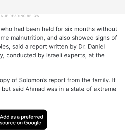
who had been held for six months without
eme malnutrition, and also showed signs of
es, said a report written by Dr. Daniel
 conducted by Israeli experts, at the
py of Solomon’s report from the family. It
, but said Ahmad was in a state of extreme