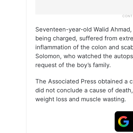
Seventeen-year-old Walid Ahmad, 
being charged, suffered from extr
inflammation of the colon and scabi
Solomon, who watched the autopsy,
request of the boy’s family.
The Associated Press obtained a co
did not conclude a cause of death
weight loss and muscle wasting.