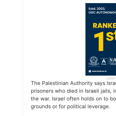
The Palestinian Authority says Isra
prisoners who died in Israeli jails
the war. Israel often holds on to bo
grounds or for political leverage.