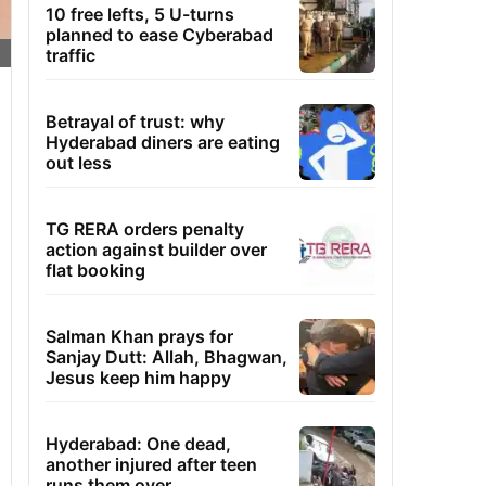
10 free lefts, 5 U-turns
planned to ease Cyberabad
traffic
Betrayal of trust: why
Hyderabad diners are eating
out less
TG RERA orders penalty
action against builder over
flat booking
Salman Khan prays for
Sanjay Dutt: Allah, Bhagwan,
Jesus keep him happy
Hyderabad: One dead,
another injured after teen
runs them over