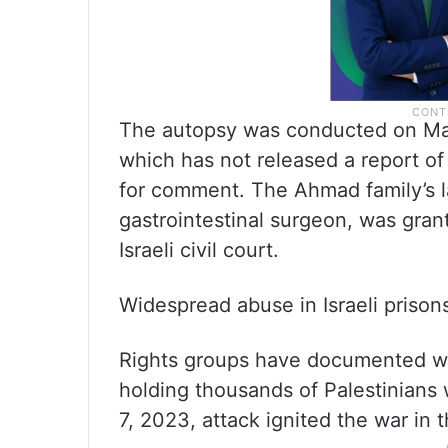
The autopsy was conducted on March
which has not released a report of
for comment. The Ahmad family’s 
gastrointestinal surgeon, was gra
Israeli civil court.
Widespread abuse in Israeli prisons
Rights groups have documented wide
holding thousands of Palestinian
7, 2023, attack ignited the war in 