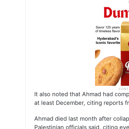
It also noted that Ahmad had comp
at least December, citing reports f
Ahmad died last month after collap
Palestinian officials said, citing 