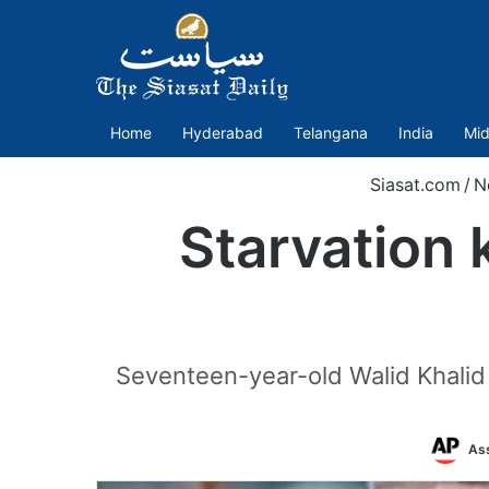
Home
Hyderabad
Telangana
India
Mid
Siasat.com
/
N
Starvation k
Seventeen-year-old Walid Khalid 
Ass