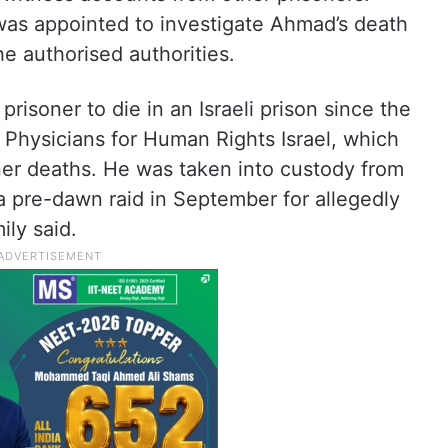
m was appointed to investigate Ahmad’s death
he authorised authorities.
risoner to die in an Israeli prison since the
o Physicians for Human Rights Israel, which
er deaths. He was taken into custody from
a pre-dawn raid in September for allegedly
ily said.