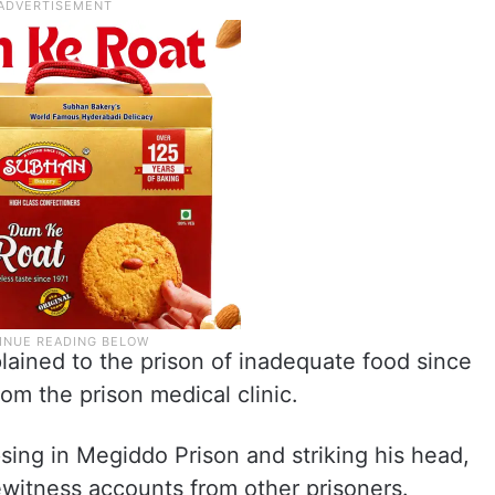
lained to the prison of inadequate food since
rom the prison medical clinic.
sing in Megiddo Prison and striking his head,
eyewitness accounts from other prisoners.