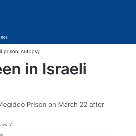
Sidebar
deos
eli prison: Autopsy
en in Israeli
 Megiddo Prison on March 22 after
5 pm IST