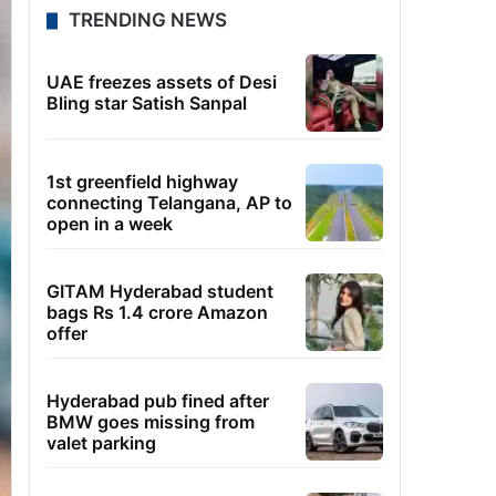
TRENDING NEWS
UAE freezes assets of Desi
Bling star Satish Sanpal
1st greenfield highway
connecting Telangana, AP to
open in a week
GITAM Hyderabad student
bags Rs 1.4 crore Amazon
offer
Hyderabad pub fined after
BMW goes missing from
valet parking