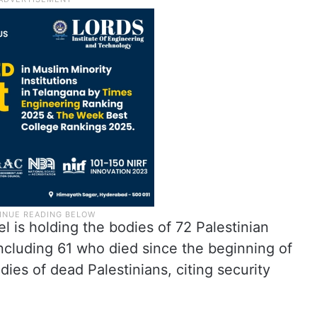
el is holding the bodies of 72 Palestinian
, including 61 who died since the beginning of
dies of dead Palestinians, citing security