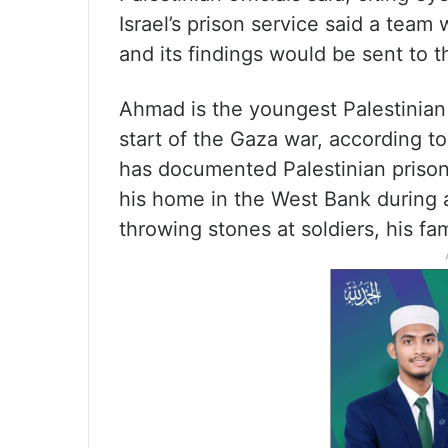
Israel’s prison service said a tea
and its findings would be sent to t
Ahmad is the youngest Palestinian p
start of the Gaza war, according t
has documented Palestinian prison
his home in the West Bank during 
throwing stones at soldiers, his fam