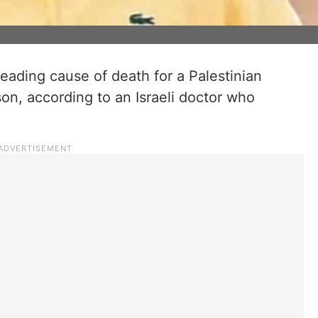
 leading cause of death for a Palestinian
son, according to an Israeli doctor who