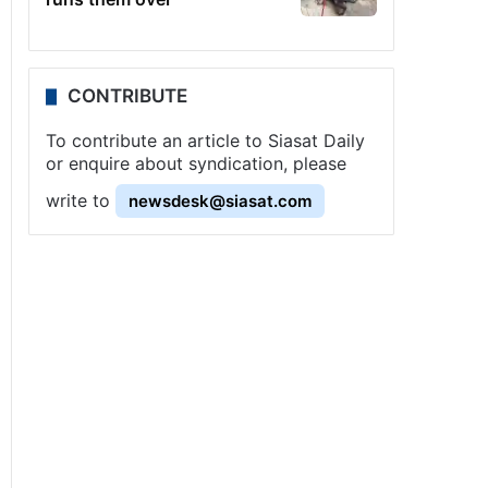
CONTRIBUTE
To contribute an article to Siasat Daily
or enquire about syndication, please
write to
newsdesk@siasat.com