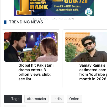
TRENDING NEWS
Global hit Pakistani
Samay Raina's
drama enters 3
estimated earn
billion views club;
from YouTube 
see list
month in 2026
Tags
#Karnataka
India
Onion