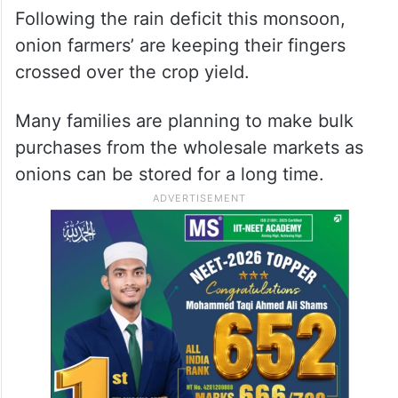
Following the rain deficit this monsoon,
onion farmers’ are keeping their fingers
crossed over the crop yield.
Many families are planning to make bulk
purchases from the wholesale markets as
onions can be stored for a long time.