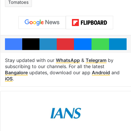
Tomatoes
Facebook
X
LinkedIn
Pinterest
Messenger
WhatsAp
T
Stay updated with our
WhatsApp
&
Telegram
by
subscribing to our channels. For all the latest
Bangalore
updates, download our app
Android
and
iOS
.