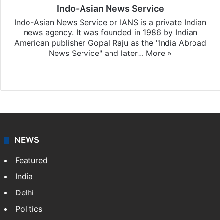
Indo-Asian News Service
Indo-Asian News Service or IANS is a private Indian
news agency. It was founded in 1986 by Indian
American publisher Gopal Raju as the "India Abroad
News Service" and later…
More »
Facebook
X
NEWS
Featured
India
Delhi
Politics