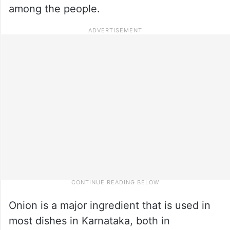
among the people.
Onion is a major ingredient that is used in
most dishes in Karnataka, both in