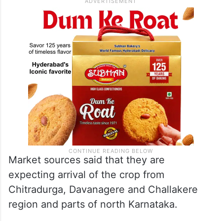
Market sources said that they are
expecting arrival of the crop from
Chitradurga, Davanagere and Challakere
region and parts of north Karnataka.