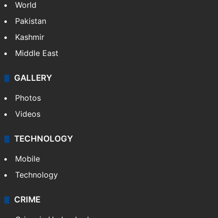
World
Pakistan
Kashmir
Middle East
GALLERY
Photos
Videos
TECHNOLOGY
Mobile
Technology
CRIME