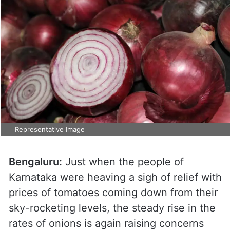
Representative Image
Bengaluru:
Just when the people of
Karnataka were heaving a sigh of relief with
prices of tomatoes coming down from their
sky-rocketing levels, the steady rise in the
rates of onions is again raising concerns