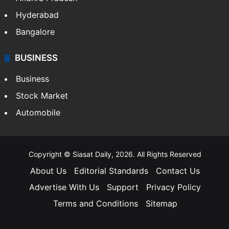
Hyderabad
Bangalore
BUSINESS
Business
Stock Market
Automobile
Copyright © Siasat Daily, 2026. All Rights Reserved
About Us
Editorial Standards
Contact Us
Advertise With Us
Support
Privacy Policy
Terms and Conditions
Sitemap