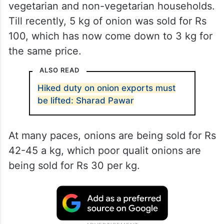
vegetarian and non-vegetarian households.
Till recently, 5 kg of onion was sold for Rs
100, which has now come down to 3 kg for
the same price.
ALSO READ
Hiked duty on onion exports must
be lifted: Sharad Pawar
At many paces, onions are being sold for Rs
42-45 a kg, which poor qualit onions are
being sold for Rs 30 per kg.