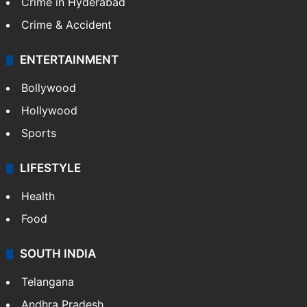
Crime in Hyderabad
Crime & Accident
ENTERTAINMENT
Bollywood
Hollywood
Sports
LIFESTYLE
Health
Food
SOUTH INDIA
Telangana
Andhra Pradesh