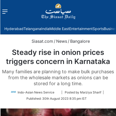
Menu
f
Hyderabad
Telangana
India
Middle East
Entertainment
Sports
Busine
Siasat.com
/
News
/
Bangalore
Steady rise in onion prices
triggers concern in Karnataka
Many families are planning to make bulk purchases
from the wholesale markets as onions can be
stored for a long time.
Follow
Indo-Asian News Service
| Posted by Marziya Sharif |
on
Published:
30th August 2023 8:35 pm IST
Twitter