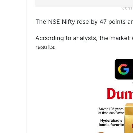
The NSE Nifty rose by 47 points a
According to analysts, the market 
results.