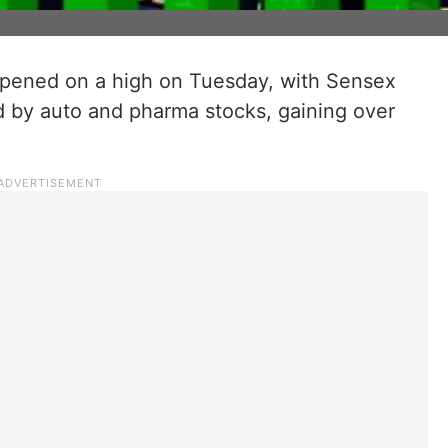
opened on a high on Tuesday, with Sensex
d by auto and pharma stocks, gaining over