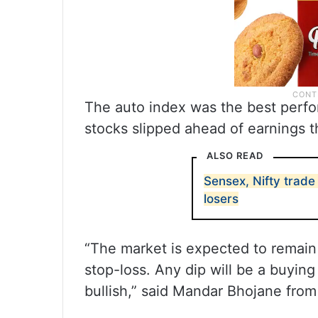
The auto index was the best perfor
stocks slipped ahead of earnings t
ALSO READ
Sensex, Nifty trade 
losers
“The market is expected to remain v
stop-loss. Any dip will be a buying
bullish,” said Mandar Bhojane fro