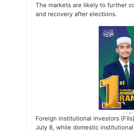
The markets are likely to further c
and recovery after elections.
Foreign institutional investors (FI
July 8, while domestic institutiona