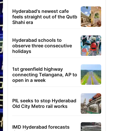
Hyderabad's newest cafe
feels straight out of the Qutb
Shahi era
Hyderabad schools to
observe three consecutive
holidays
1st greenfield highway
connecting Telangana, AP to
open in a week
PIL seeks to stop Hyderabad
Old City Metro rail works
IMD Hyderabad forecasts