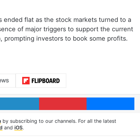
ended flat as the stock markets turned to a
ence of major triggers to support the current
, prompting investors to book some profits.
LinkedIn
Pinterest
Me
m
by subscribing to our channels. For all the latest
d
and
iOS
.