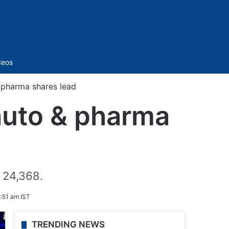
Sidebar
deos
 pharma shares lead
auto & pharma
 24,368.
:51 am IST
TRENDING NEWS