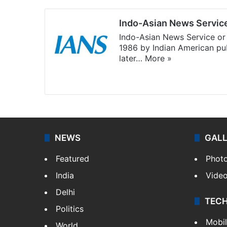
Indo-Asian News Servic
Indo-Asian News Service or 
1986 by Indian American pub
later…
More »
Facebook
X
NEWS
GAL
Featured
Phot
India
Vide
Delhi
TEC
Politics
Mobi
World