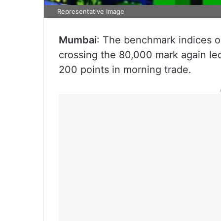
Representative Image
Mumbai
: The benchmark indices 
crossing the 80,000 mark again le
200 points in morning trade.