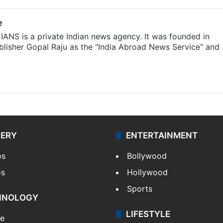
e
IANS is a private Indian news agency. It was founded in
lisher Gopal Raju as the "India Abroad News Service" and
LERY
ENTERTAINMENT
os
Bollywood
os
Hollywood
Sports
HNOLOGY
LIFESTYLE
le