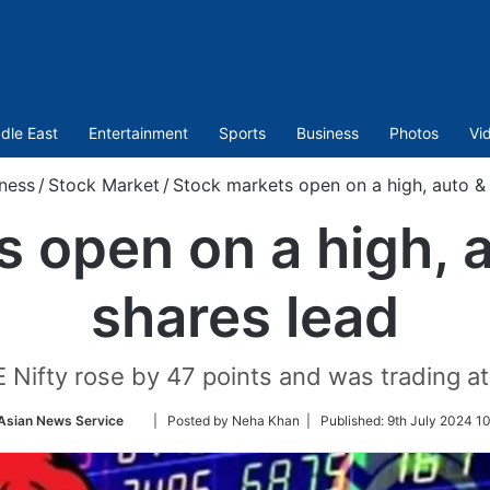
dle East
Entertainment
Sports
Business
Photos
Vi
ness
/
Stock Market
/
Stock markets open on a high, auto &
s open on a high, 
shares lead
 Nifty rose by 47 points and was trading at
Follow
Asian News Service
| Posted by Neha Khan |
Published:
9th July 2024 10
on
Twitter