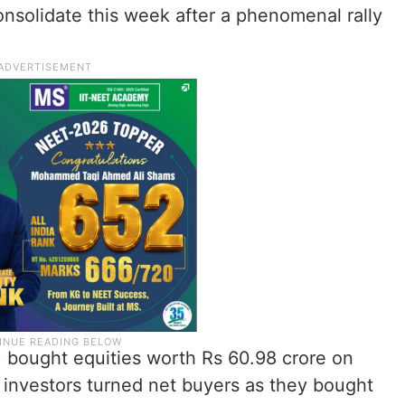
onsolidate this week after a phenomenal rally
Is) bought equities worth Rs 60.98 crore on
l investors turned net buyers as they bought