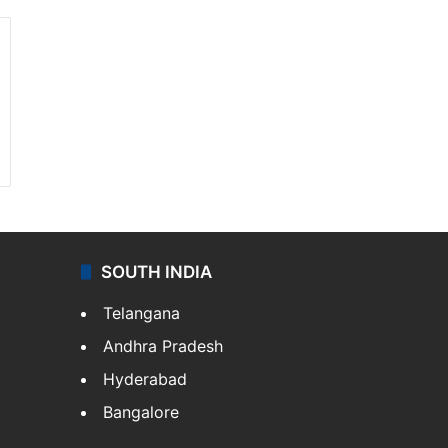
SOUTH INDIA
Telangana
Andhra Pradesh
Hyderabad
Bangalore