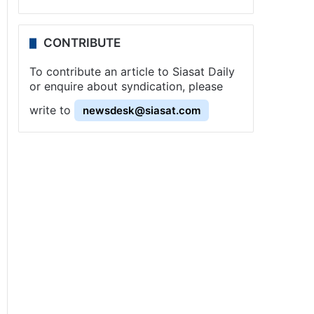
CONTRIBUTE
To contribute an article to Siasat Daily
or enquire about syndication, please
write to
newsdesk@siasat.com