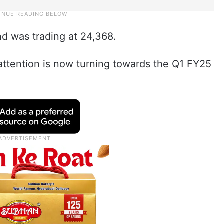
nd was trading at 24,368.
attention is now turning towards the Q1 FY25