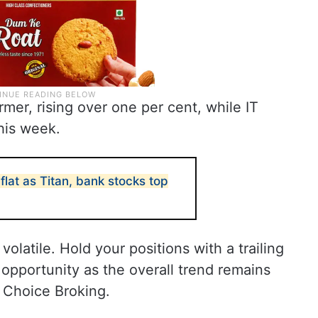
mer, rising over one per cent, while IT
his week.
flat as Titan, bank stocks top
olatile. Hold your positions with a trailing
 opportunity as the overall trend remains
m Choice Broking.