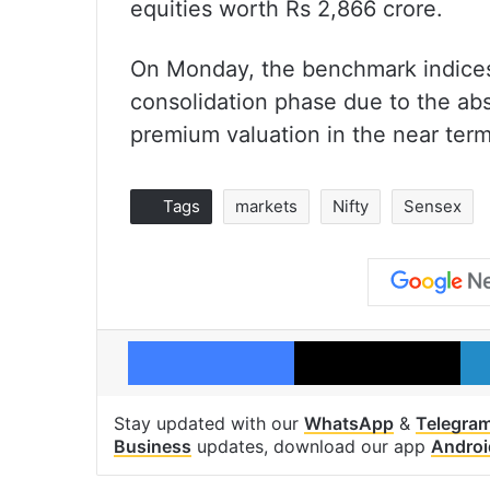
equities worth Rs 2,866 crore.
On Monday, the benchmark indices 
consolidation phase due to the abs
premium valuation in the near term
Tags
markets
Nifty
Sensex
Facebook
X
Stay updated with our
WhatsApp
&
Telegra
Business
updates, download our app
Androi