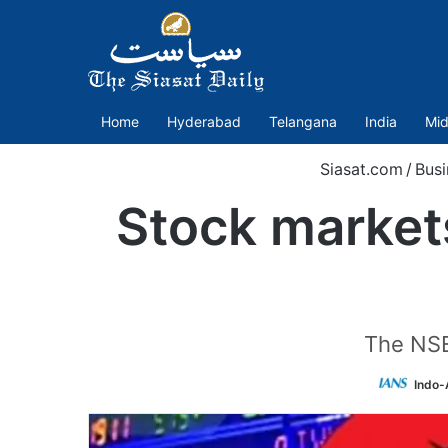
Home
Hyderabad
Telangana
India
Mid
Siasat.com
/
Busi
Stock market
The NSE
Indo-