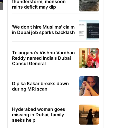
thunderstorm, monsoon
rains deficit may dip
'We don't hire Muslims' claim
in Dubai job sparks backlash
Telangana's Vishnu Vardhan
Reddy named India's Dubai
Consul General
Dipika Kakar breaks down
during MRI scan
Hyderabad woman goes
missing in Dubai, family
seeks help