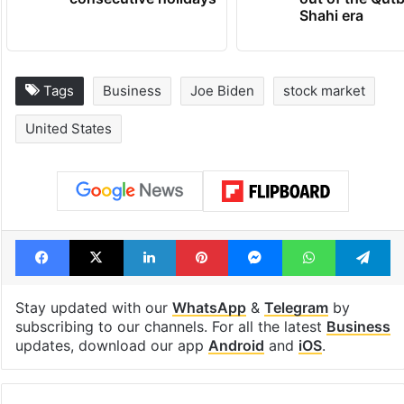
Shahi era
Tags
Business
Joe Biden
stock market
United States
Facebook
X
LinkedIn
Pinterest
Messenger
WhatsAp
T
Stay updated with our
WhatsApp
&
Telegram
by
subscribing to our channels. For all the latest
Business
updates, download our app
Android
and
iOS
.