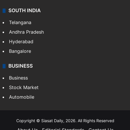
SOUTH INDIA
Telangana
Andhra Pradesh
Hyderabad
Bangalore
BUSINESS
Business
Stock Market
Automobile
Copyright © Siasat Daily, 2026. All Rights Reserved