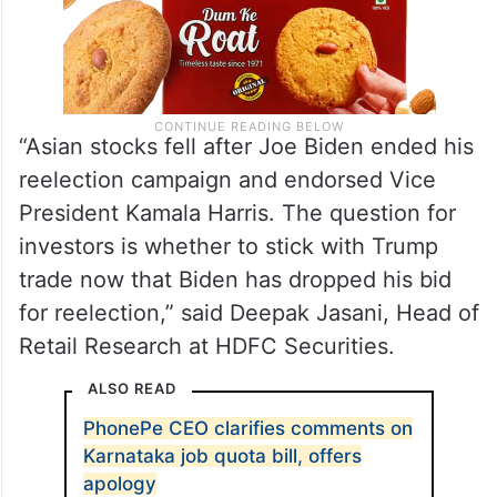
“Asian stocks fell after Joe Biden ended his
reelection campaign and endorsed Vice
President Kamala Harris. The question for
investors is whether to stick with Trump
trade now that Biden has dropped his bid
for reelection,” said Deepak Jasani, Head of
Retail Research at HDFC Securities.
ALSO READ
PhonePe CEO clarifies comments on
Karnataka job quota bill, offers
apology