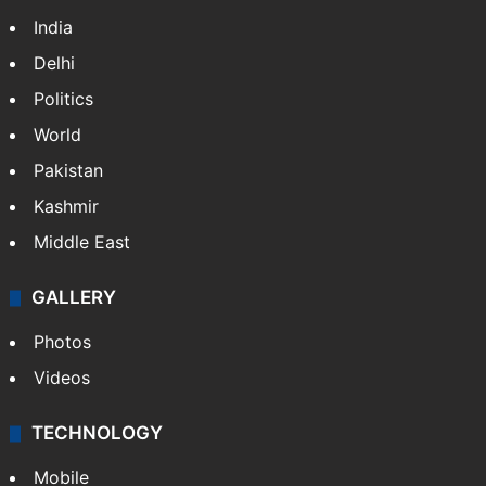
India
Delhi
Politics
World
Pakistan
Kashmir
Middle East
GALLERY
Photos
Videos
TECHNOLOGY
Mobile