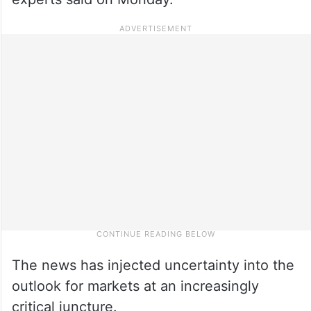
The news has injected uncertainty into the
outlook for markets at an increasingly
critical juncture.