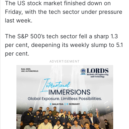
The US stock market finished down on
Friday, with the tech sector under pressure
last week.
The S&P 500’s tech sector fell a sharp 1.3
per cent, deepening its weekly slump to 5.1
per cent.