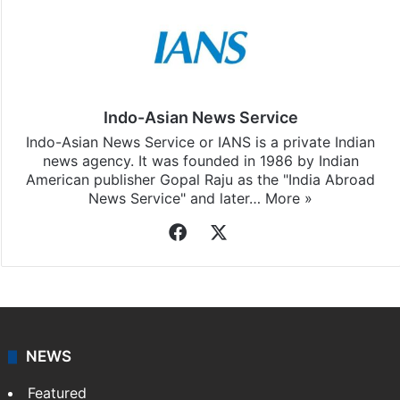
Indo-Asian News Service
Indo-Asian News Service or IANS is a private Indian
news agency. It was founded in 1986 by Indian
American publisher Gopal Raju as the "India Abroad
News Service" and later…
More »
Facebook
X
NEWS
Featured