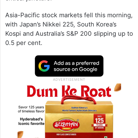
Asia-Pacific stock markets fell this morning,
with Japan’s Nikkei 225, South Korea’s
Kospi and Australia’s S&P 200 slipping up to
0.5 per cent.