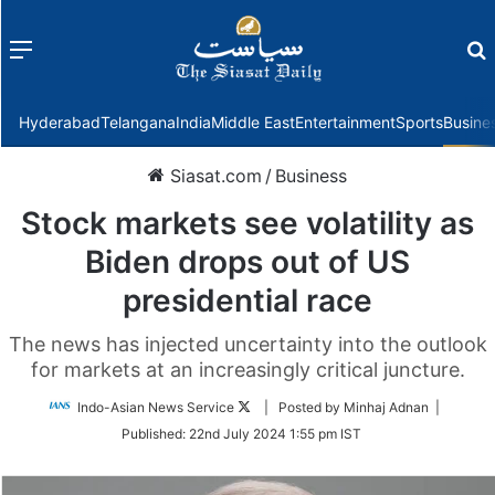
Menu
f
Hyderabad
Telangana
India
Middle East
Entertainment
Sports
Busine
Siasat.com
/
Business
Stock markets see volatility as
Biden drops out of US
presidential race
The news has injected uncertainty into the outlook
for markets at an increasingly critical juncture.
Follow
Indo-Asian News Service
| Posted by Minhaj Adnan |
on
Published:
22nd July 2024 1:55 pm IST
Twitter