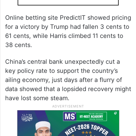
Online betting site PredictIT showed pricing
for a victory by Trump had fallen 3 cents to
61 cents, while Harris climbed 11 cents to
38 cents.
China’s central bank unexpectedly cut a
key policy rate to support the country’s
ailing economy, just days after a flurry of
data showed that a lopsided recovery might
have lost some steam.