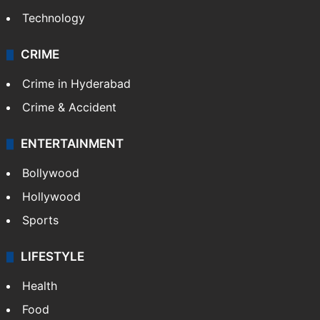
Technology
CRIME
Crime in Hyderabad
Crime & Accident
ENTERTAINMENT
Bollywood
Hollywood
Sports
LIFESTYLE
Health
Food