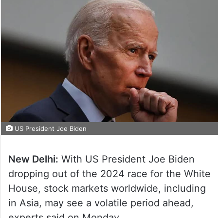
US President Joe Biden
New Delhi:
With US President Joe Biden
dropping out of the 2024 race for the White
House, stock markets worldwide, including
in Asia, may see a volatile period ahead,
experts said on Monday.