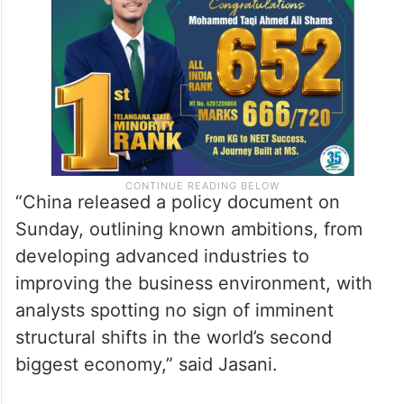
“China released a policy document on
Sunday, outlining known ambitions, from
developing advanced industries to
improving the business environment, with
analysts spotting no sign of imminent
structural shifts in the world’s second
biggest economy,” said Jasani.