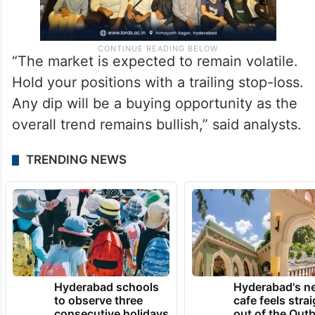
“The market is expected to remain volatile.
Hold your positions with a trailing stop-loss.
Any dip will be a buying opportunity as the
overall trend remains bullish,” said analysts.
TRENDING NEWS
Hyderabad schools
Hyderabad's n
to observe three
cafe feels stra
consecutive holidays
out of the Qut