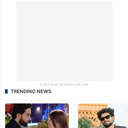
issued a mandamus to the respondents,
including the girl’s father, not to enter the
matrimonial home of the petitioners or
disturb their peaceful matrimonial life in any
manner whatsoever.