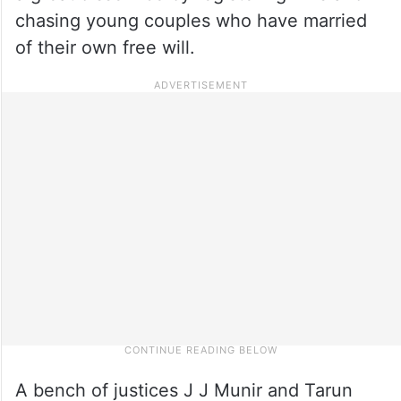
chasing young couples who have married
of their own free will.