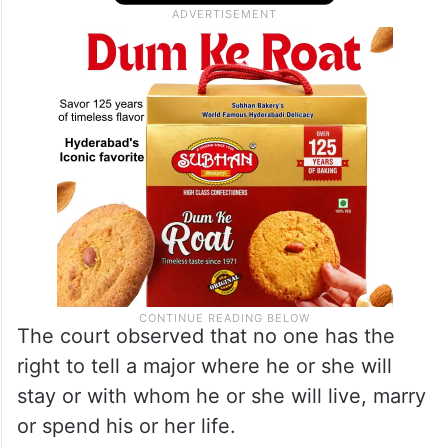
other crimes, the court directed the Uttar
Pradesh DGP to take remedial action in
such cases.