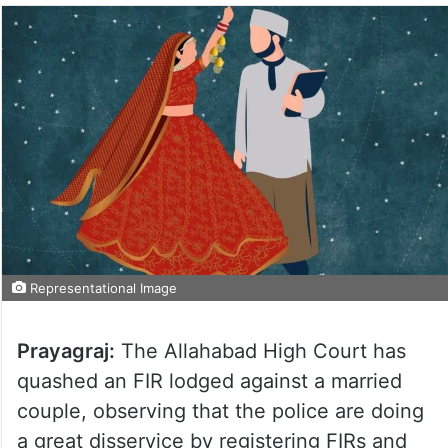
Representational Image
Prayagraj:
The Allahabad High Court has
quashed an FIR lodged against a married
couple, observing that the police are doing
a great disservice by registering FIRs and