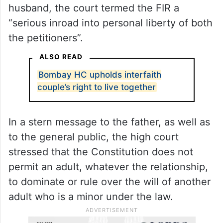
Uttarakhand government, the court
remarked that for a missing complaint, the
police should not have lodged the FIR.
After interacting with the woman, who
indicated that she wished to stay with her
husband, the court termed the FIR a
“serious inroad into personal liberty of both
the petitioners”.
ALSO READ
Bombay HC upholds interfaith
couple’s right to live together
In a stern message to the father, as well as
to the general public, the high court