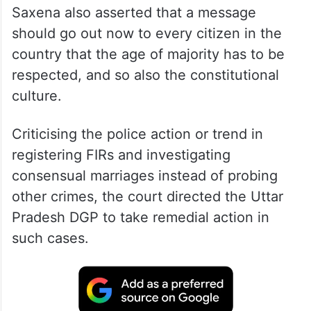
A bench of justices J J Munir and Tarun
Saxena also asserted that a message
should go out now to every citizen in the
country that the age of majority has to be
respected, and so also the constitutional
culture.
Criticising the police action or trend in
registering FIRs and investigating
consensual marriages instead of probing