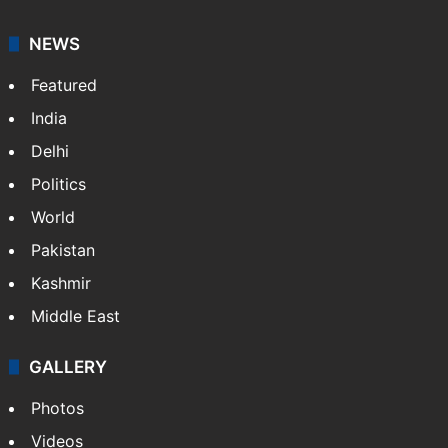
It employs more than 400 journalists and 500
stringers to cover…
More »
Website
Facebook
X
NEWS
Featured
India
Delhi
Politics
World
Pakistan