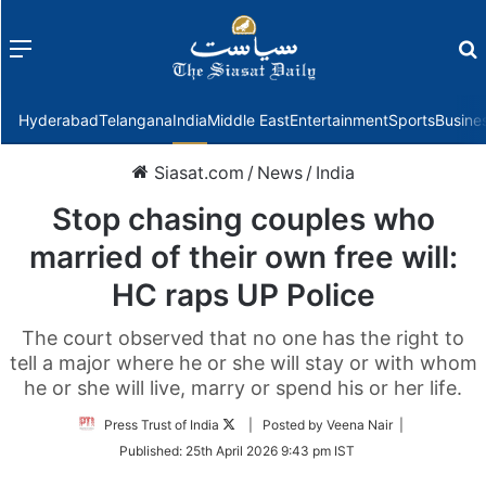
Menu
f
Hyderabad
Telangana
India
Middle East
Entertainment
Sports
Busine
Siasat.com
/
News
/
India
Stop chasing couples who
married of their own free will:
HC raps UP Police
The court observed that no one has the right to
tell a major where he or she will stay or with whom
he or she will live, marry or spend his or her life.
Follow
Press Trust of India
| Posted by Veena Nair |
on
Published:
25th April 2026 9:43 pm IST
Twitter