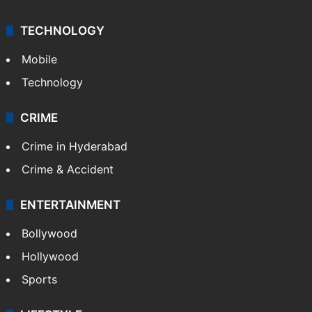
Kashmir
Middle East
GALLERY
Photos
Videos
TECHNOLOGY
Mobile
Technology
CRIME
Crime in Hyderabad
Crime & Accident