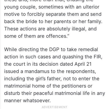
Taking exception to the role of the police in
similar cases, the court strongly remarked,
“Of course, the case of a child, who is not a
major, is different. The police are doing a
great disservice by registering FIRs such as
these and, more than that, chasing the
young couple, sometimes with an ulterior
motive to forcibly separate them and send
back the bride to her parents or her family.
These actions are absolutely illegal, and
some of them are offences.”
While directing the DGP to take remedial
action in such cases and quashing the FIR,
the court in its decision dated April 21