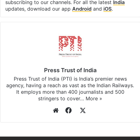
Facebook
X
LinkedIn
Pinterest
Messenger
WhatsAp
T
Stay updated with our
WhatsApp
&
Telegram
by
subscribing to our channels. For all the latest
India
updates, download our app
Android
and
iOS
.
Press Trust of India
Press Trust of India (PTI) is India’s premier news
agency, having a reach as vast as the Indian Railways.