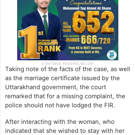
to compel her marriage or force her into
illicit intercourse.
Taking note of the facts of the case, as well
as the marriage certificate issued by the