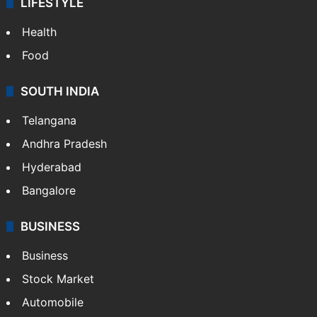
ENTERTAINMENT
Bollywood
Hollywood
Sports
LIFESTYLE
Health
Food
SOUTH INDIA
Telangana
Andhra Pradesh
Hyderabad
Bangalore