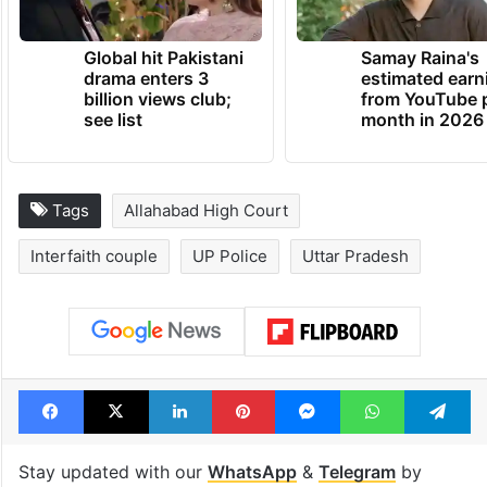
TRENDING NEWS
Global hit Pakistani
Samay Raina's
drama enters 3
estimated earn
billion views club;
from YouTube 
see list
month in 2026
Tags
Allahabad High Court
Interfaith couple
UP Police
Uttar Pradesh