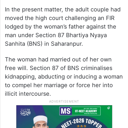
The court observed that no one has the
right to tell a major where he or she will
stay or with whom he or she will live, marry
or spend his or her life.
In the present matter, the adult couple had
moved the high court challenging an FIR
lodged by the woman’s father against the
man under Section 87 Bhartiya Nyaya
Sanhita (BNS) in Saharanpur.
The woman had married out of her own
free will. Section 87 of BNS criminalises
kidnapping, abducting or inducing a woman