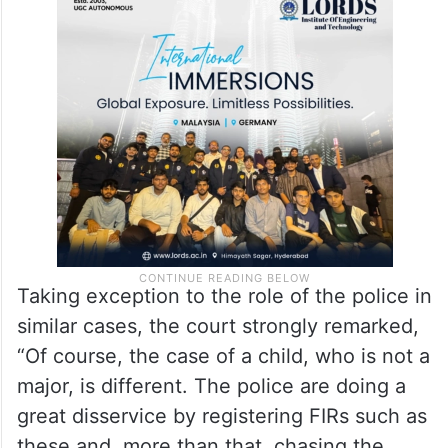
stressed that the Constitution does not
permit an adult, whatever the relationship,
to dominate or rule over the will of another
adult who is a minor under the law.