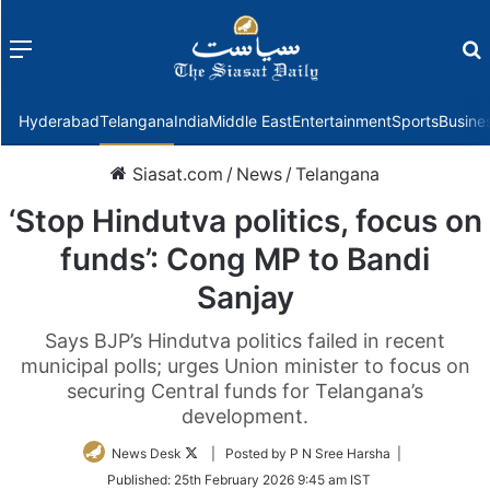
Menu
f
Hyderabad
Telangana
India
Middle East
Entertainment
Sports
Busine
Siasat.com
/
News
/
Telangana
‘Stop Hindutva politics, focus on
funds’: Cong MP to Bandi
Sanjay
Says BJP’s Hindutva politics failed in recent
municipal polls; urges Union minister to focus on
securing Central funds for Telangana’s
development.
Follow
News Desk
| Posted by P N Sree Harsha |
on
Published:
25th February 2026 9:45 am IST
Twitter