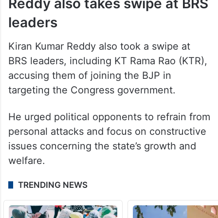
Reddy also takes swipe at BRS
leaders
Kiran Kumar Reddy also took a swipe at
BRS leaders, including KT Rama Rao (KTR),
accusing them of joining the BJP in
targeting the Congress government.
He urged political opponents to refrain from
personal attacks and focus on constructive
issues concerning the state’s growth and
welfare.
TRENDING NEWS