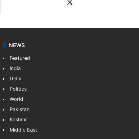
X
NEWS
Featured
India
Delhi
Politics
World
Pakistan
Kashmir
Middle East