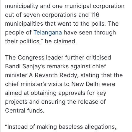
municipality and one municipal corporation
out of seven corporations and 116
municipalities that went to the polls. The
people of
Telangana
have seen through
their politics,” he claimed.
The Congress leader further criticised
Bandi Sanjay’s remarks against chief
minister A Revanth Reddy, stating that the
chief minister’s visits to New Delhi were
aimed at obtaining approvals for key
projects and ensuring the release of
Central funds.
“Instead of making baseless allegations,