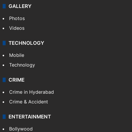
GALLERY
Photos
Videos
TECHNOLOGY
Mobile
Technology
CRIME
Crime in Hyderabad
Crime & Accident
ENTERTAINMENT
Bollywood