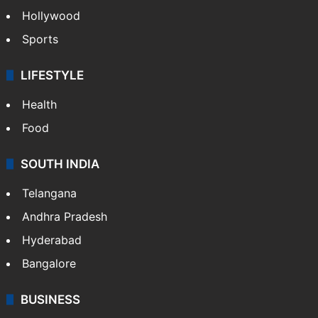
Hollywood
Sports
LIFESTYLE
Health
Food
SOUTH INDIA
Telangana
Andhra Pradesh
Hyderabad
Bangalore
BUSINESS