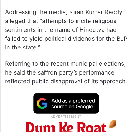
Addressing the media, Kiran Kumar Reddy
alleged that “attempts to incite religious
sentiments in the name of Hindutva had
failed to yield political dividends for the BJP
in the state.”
Referring to the recent municipal elections,
he said the saffron party’s performance
reflected public disapproval of its approach.