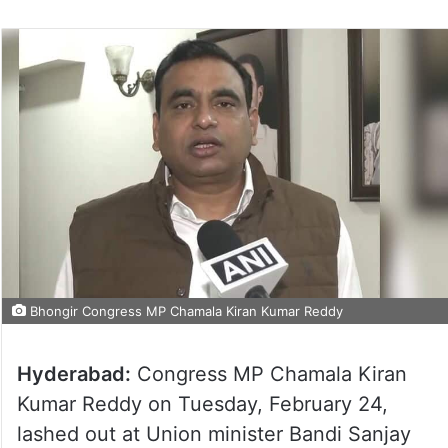
Bhongir Congress MP Chamala Kiran Kumar Reddy
Hyderabad:
Congress MP Chamala Kiran
Kumar Reddy on Tuesday, February 24,
lashed out at Union minister Bandi Sanjay