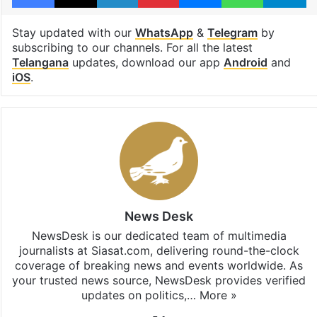
Stay updated with our
WhatsApp
&
Telegram
by
subscribing to our channels. For all the latest
Telangana
updates, download our app
Android
and
iOS
.
News Desk
NewsDesk is our dedicated team of multimedia
journalists at Siasat.com, delivering round-the-clock
coverage of breaking news and events worldwide. As
your trusted news source, NewsDesk provides verified
updates on politics,…
More »