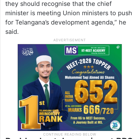
they should recognise that the chief
minister is meeting Union ministers to push
for Telangana’s development agenda,” he
said.