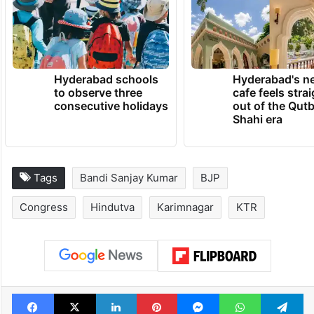
Hyderabad schools
Hyderabad's n
to observe three
cafe feels stra
consecutive holidays
out of the Qut
Shahi era
Tags
Bandi Sanjay Kumar
BJP
Congress
Hindutva
Karimnagar
KTR
Facebook
X
LinkedIn
Pinterest
Messenger
WhatsAp
T