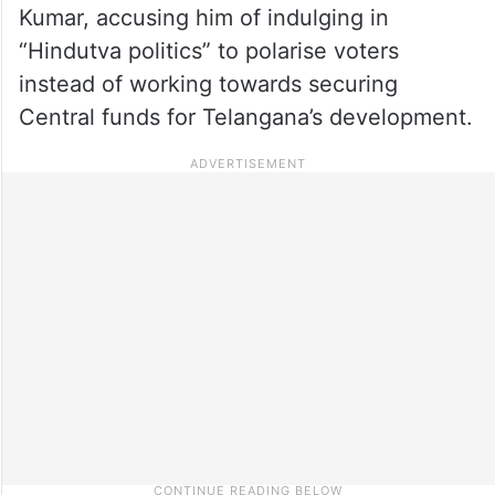
Kumar, accusing him of indulging in
“Hindutva politics” to polarise voters
instead of working towards securing
Central funds for Telangana’s development.