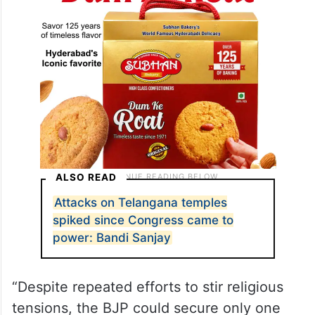
ALSO READ
Attacks on Telangana temples
spiked since Congress came to
power: Bandi Sanjay
“Despite repeated efforts to stir religious
tensions, the BJP could secure only one