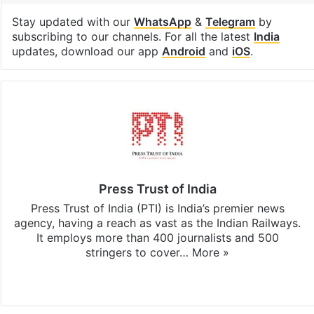
Stay updated with our
WhatsApp
&
Telegram
by
subscribing to our channels. For all the latest
India
updates, download our app
Android
and
iOS
.
Press Trust of India
Press Trust of India (PTI) is India’s premier news
agency, having a reach as vast as the Indian Railways.
It employs more than 400 journalists and 500
stringers to cover…
More »
Website
Facebook
X