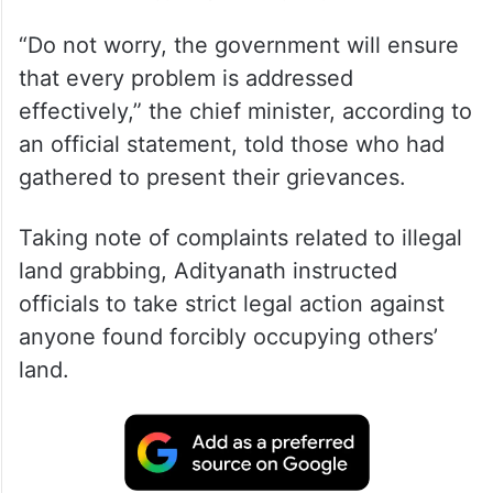
“Do not worry, the government will ensure
that every problem is addressed
effectively,” the chief minister, according to
an official statement, told those who had
gathered to present their grievances.
Taking note of complaints related to illegal
land grabbing, Adityanath instructed
officials to take strict legal action against
anyone found forcibly occupying others’
land.