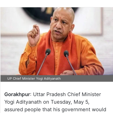
UP Chief Minister Yogi Adityanath
Gorakhpur
: Uttar Pradesh Chief Minister
Yogi Adityanath on Tuesday, May 5,
assured people that his government would