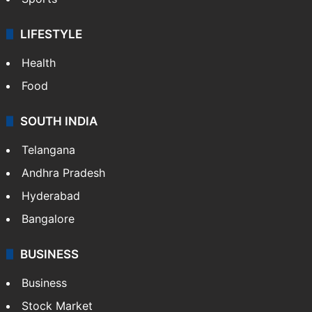
LIFESTYLE
Health
Food
SOUTH INDIA
Telangana
Andhra Pradesh
Hyderabad
Bangalore
BUSINESS
Business
Stock Market