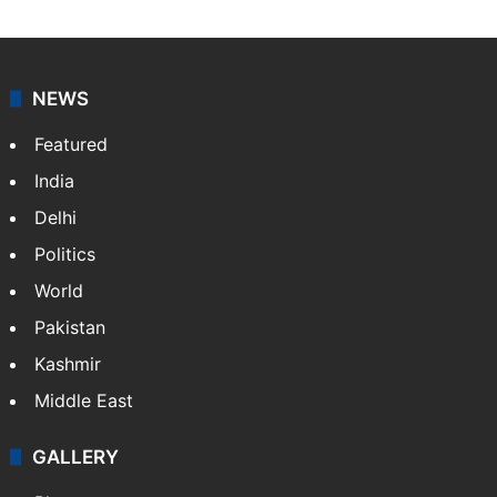
NEWS
Featured
India
Delhi
Politics
World
Pakistan
Kashmir
Middle East
GALLERY