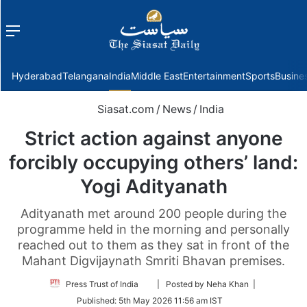
Menu
f
Hyderabad
Telangana
India
Middle East
Entertainment
Sports
Busine
Siasat.com
/
News
/
India
Strict action against anyone
forcibly occupying others’ land:
Yogi Adityanath
Adityanath met around 200 people during the
programme held in the morning and personally
reached out to them as they sat in front of the
Mahant Digvijaynath Smriti Bhavan premises.
Follow
Press Trust of India
| Posted by Neha Khan |
on
Published:
5th May 2026 11:56 am IST
Twitter