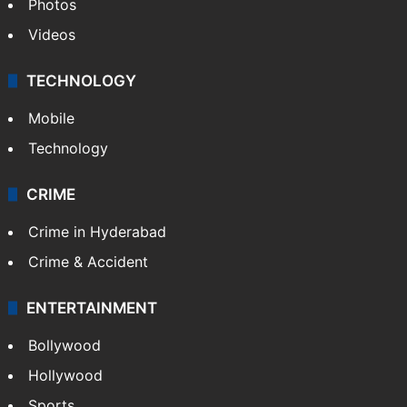
Photos
Videos
TECHNOLOGY
Mobile
Technology
CRIME
Crime in Hyderabad
Crime & Accident
ENTERTAINMENT
Bollywood
Hollywood
Sports