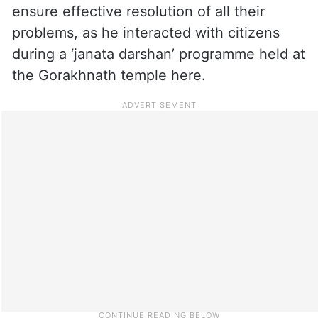
ensure effective resolution of all their
problems, as he interacted with citizens
during a ‘janata darshan’ programme held at
the Gorakhnath temple here.