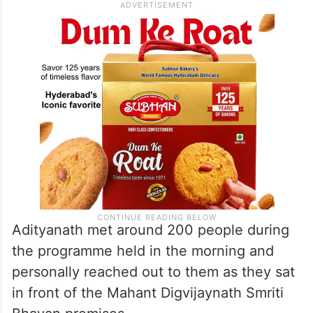
Adityanath met around 200 people during
the programme held in the morning and
personally reached out to them as they sat
in front of the Mahant Digvijaynath Smriti