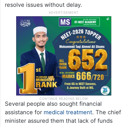
resolve issues without delay.
Several people also sought financial
assistance for
medical treatment
. The chief
minister assured them that lack of funds