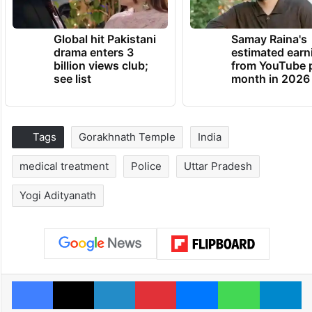
Global hit Pakistani
Samay Raina's
drama enters 3
estimated earn
billion views club;
from YouTube 
see list
month in 2026
Tags
Gorakhnath Temple
India
medical treatment
Police
Uttar Pradesh
Yogi Adityanath
Facebook
X
LinkedIn
Pinterest
Messenger
WhatsAp
T