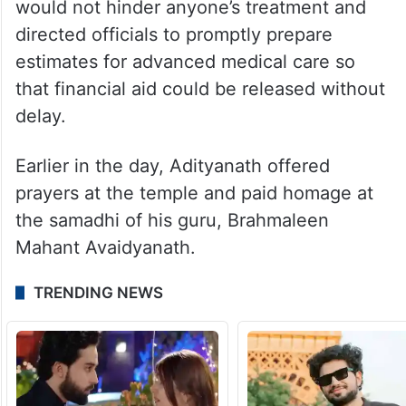
would not hinder anyone’s treatment and
directed officials to promptly prepare
estimates for advanced medical care so
that financial aid could be released without
delay.
Earlier in the day, Adityanath offered
prayers at the temple and paid homage at
the samadhi of his guru, Brahmaleen
Mahant Avaidyanath.
TRENDING NEWS