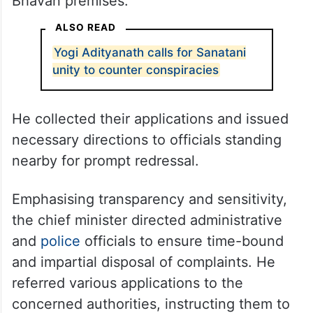
Bhavan premises.
ALSO READ
Yogi Adityanath calls for Sanatani
unity to counter conspiracies
He collected their applications and issued
necessary directions to officials standing
nearby for prompt redressal.
Emphasising transparency and sensitivity,
the chief minister directed administrative
and
police
officials to ensure time-bound
and impartial disposal of complaints. He
referred various applications to the
concerned authorities, instructing them to