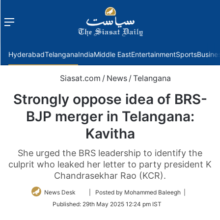
Menu
f
Hyderabad
Telangana
India
Middle East
Entertainment
Sports
Busine
Siasat.com
/
News
/
Telangana
Strongly oppose idea of BRS-
BJP merger in Telangana:
Kavitha
She urged the BRS leadership to identify the
culprit who leaked her letter to party president K
Chandrasekhar Rao (KCR).
Follow
News Desk
| Posted by Mohammed Baleegh |
on
Published:
29th May 2025 12:24 pm IST
Twitter