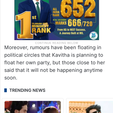
Moreover, rumours have been floating in
political circles that Kavitha is planning to
float her own party, but those close to her
said that it will not be happening anytime
soon.
TRENDING NEWS