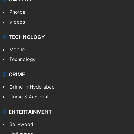
Photos
Videos
TECHNOLOGY
Mobile
Technology
CRIME
Crime in Hyderabad
Crime & Accident
ENTERTAINMENT
Bollywood
Hollywood