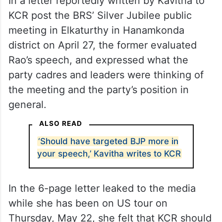
In a letter reportedly written by Kavitha to
KCR post the BRS’ Silver Jubilee public
meeting in Elkaturthy in Hanamkonda
district on April 27, the former evaluated
Rao’s speech, and expressed what the
party cadres and leaders were thinking of
the meeting and the party’s position in
general.
ALSO READ
‘Should have targeted BJP more in
your speech,’ Kavitha writes to KCR
In the 6-page letter leaked to the media
while she has been on US tour on
Thursday, May 22, she felt that KCR should