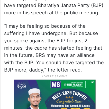
have targeted Bharatiya Janata Party (BJP)
more in his speech at the public meeting.
“I may be feeling so because of the
suffering I have undergone. But because
you spoke against the BJP for just 2
minutes, the cadre has started feeling that
in the future, BRS may have an alliance
with the BJP. You should have targeted the
BJP more, daddy,” the letter read.