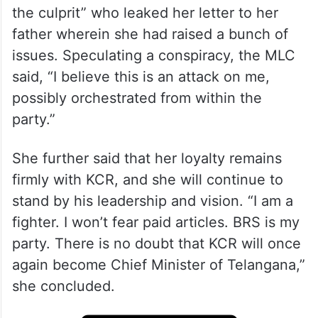
the culprit” who leaked her letter to her
father wherein she had raised a bunch of
issues. Speculating a conspiracy, the MLC
said, “I believe this is an attack on me,
possibly orchestrated from within the
party.”
She further said that her loyalty remains
firmly with KCR, and she will continue to
stand by his leadership and vision. “I am a
fighter. I won’t fear paid articles. BRS is my
party. There is no doubt that KCR will once
again become Chief Minister of Telangana,”
she concluded.