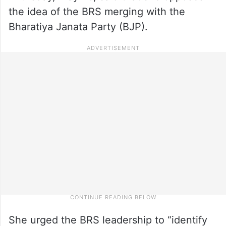
the idea of the BRS merging with the
Bharatiya Janata Party (BJP).
She urged the BRS leadership to “identify