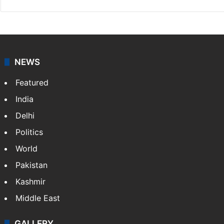
NEWS
Featured
India
Delhi
Politics
World
Pakistan
Kashmir
Middle East
GALLERY