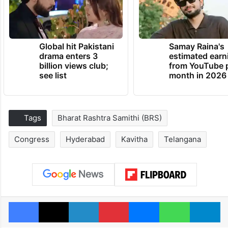
Global hit Pakistani
Samay Raina's
drama enters 3
estimated earn
billion views club;
from YouTube 
see list
month in 2026
Tags
Bharat Rashtra Samithi (BRS)
Congress
Hyderabad
Kavitha
Telangana
Facebook
X
LinkedIn
Pinterest
Messenger
WhatsAp
T