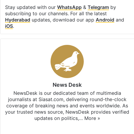
Stay updated with our
WhatsApp
&
Telegram
by
subscribing to our channels. For all the latest
Hyderabad
updates, download our app
Android
and
iOS
.
News Desk
NewsDesk is our dedicated team of multimedia
journalists at Siasat.com, delivering round-the-clock
coverage of breaking news and events worldwide. As
your trusted news source, NewsDesk provides verified
updates on politics,…
More »
X