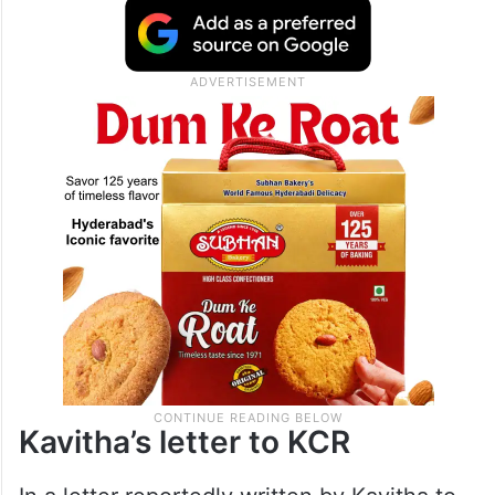
Kavitha’s letter to KCR