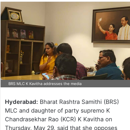
BRS MLC K Kavitha addresses the media
Hyderabad:
Bharat Rashtra Samithi (BRS)
MLC and daughter of party supremo K
Chandrasekhar Rao (KCR) K Kavitha on
Thursday, May 29, said that she opposes