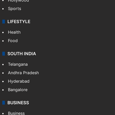
Sports
LIFESTYLE
Health
Food
SOUTH INDIA
Telangana
Andhra Pradesh
Hyderabad
Bangalore
BUSINESS
Business