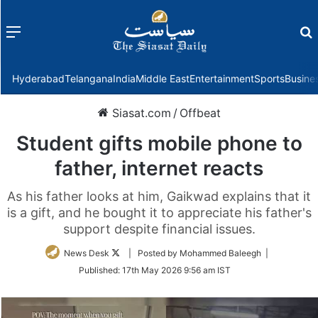
Menu
f
Hyderabad
Telangana
India
Middle East
Entertainment
Sports
Busine
Siasat.com
/
Offbeat
Student gifts mobile phone to
father, internet reacts
As his father looks at him, Gaikwad explains that it
is a gift, and he bought it to appreciate his father's
support despite financial issues.
Follow
News Desk
| Posted by Mohammed Baleegh |
on
Published:
17th May 2026 9:56 am IST
Twitter