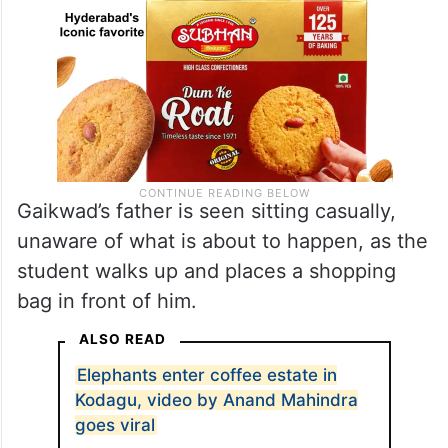
Gaikwad’s father is seen sitting casually,
unaware of what is about to happen, as the
student walks up and places a shopping
bag in front of him.
ALSO READ
Elephants enter coffee estate in
Kodagu, video by Anand Mahindra
goes viral