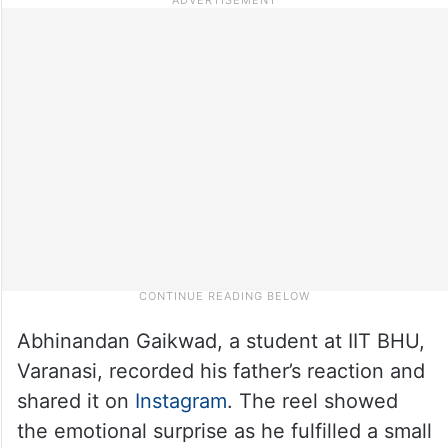
Abhinandan Gaikwad, a student at IIT BHU,
Varanasi, recorded his father’s reaction and
shared it on
Instagram
. The reel showed
the emotional surprise as he fulfilled a small