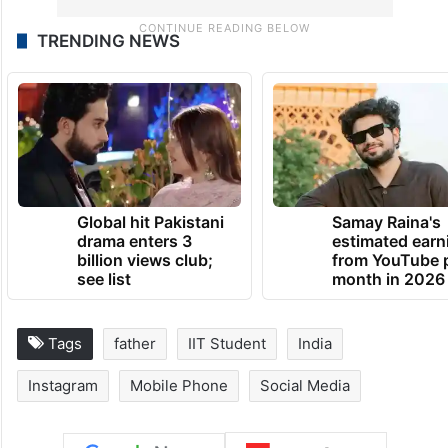
TRENDING NEWS
Global hit Pakistani
Samay Raina's
drama enters 3
estimated earn
billion views club;
from YouTube 
see list
month in 2026
Tags
father
IIT Student
India
Instagram
Mobile Phone
Social Media