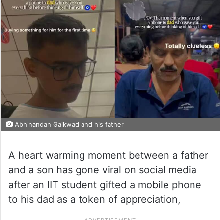
Abhinandan Gaikwad and his father
A heart warming moment between a father
and a son has gone viral on social media
after an IIT student gifted a mobile phone
to his dad as a token of appreciation,