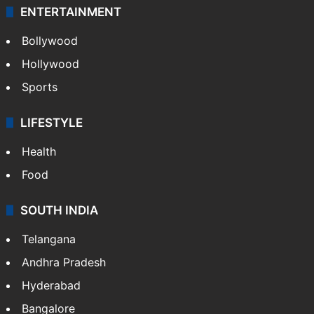
ENTERTAINMENT
Bollywood
Hollywood
Sports
LIFESTYLE
Health
Food
SOUTH INDIA
Telangana
Andhra Pradesh
Hyderabad
Bangalore