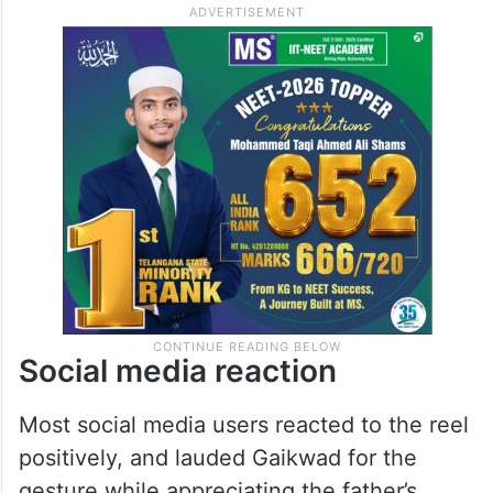
Social media reaction
Most social media users reacted to the reel
positively, and lauded Gaikwad for the
gesture while appreciating the father’s