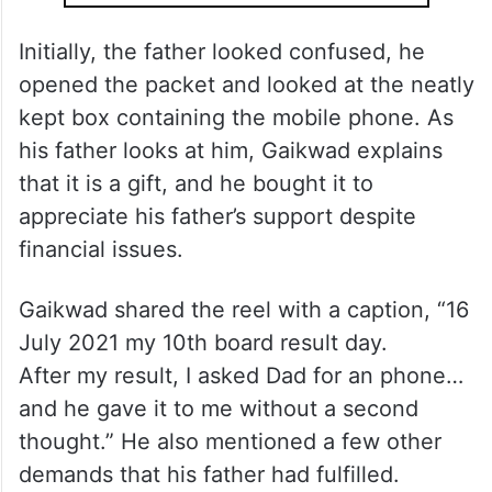
Initially, the father looked confused, he
opened the packet and looked at the neatly
kept box containing the mobile phone. As
his father looks at him, Gaikwad explains
that it is a gift, and he bought it to
appreciate his father’s support despite
financial issues.
Gaikwad shared the reel with a caption, “16
July 2021 my 10th board result day.
After my result, I asked Dad for an phone…
and he gave it to me without a second
thought.” He also mentioned a few other
demands that his father had fulfilled.