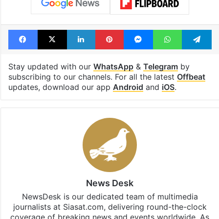
Facebook
X
LinkedIn
Pinterest
Messenger
WhatsAp
T
Stay updated with our
WhatsApp
&
Telegram
by
subscribing to our channels. For all the latest
Offbeat
updates, download our app
Android
and
iOS
.
News Desk
NewsDesk is our dedicated team of multimedia
journalists at Siasat.com, delivering round-the-clock
coverage of breaking news and events worldwide. As