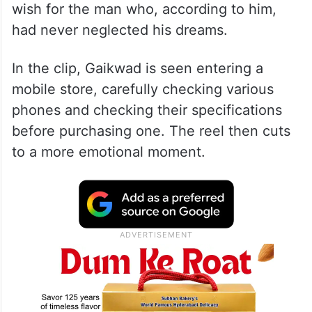
wish for the man who, according to him,
had never neglected his dreams.
In the clip, Gaikwad is seen entering a
mobile store, carefully checking various
phones and checking their specifications
before purchasing one. The reel then cuts
to a more emotional moment.