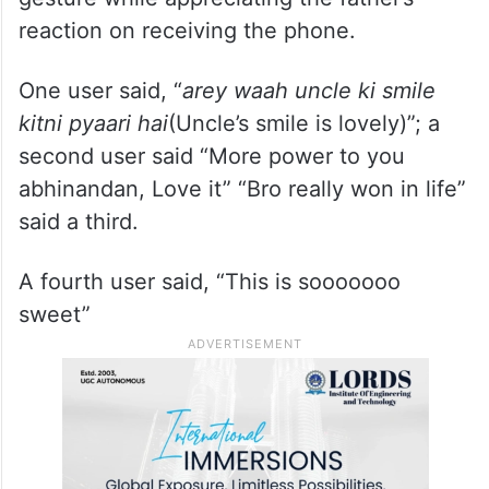
reaction on receiving the phone.
One user said, “
arey waah uncle ki smile
kitni pyaari hai
(Uncle’s smile is lovely)”; a
second user said “More power to you
abhinandan, Love it” “Bro really won in life”
said a third.
A fourth user said, “This is sooooooo
sweet”