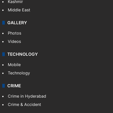
Kashmir
Middle East
GALLERY
Photos
Videos
TECHNOLOGY
Mobile
Technology
CRIME
Crime in Hyderabad
Crime & Accident