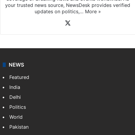
your trusted news source, NewsDesk provides verified
updates on politics,…
More »
X
NEWS
Featured
India
Delhi
Politics
World
Pakistan