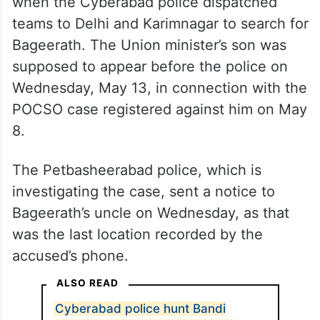
when the Cyberabad police dispatched
teams to Delhi and Karimnagar to search for
Bageerath. The Union minister’s son was
supposed to appear before the police on
Wednesday, May 13, in connection with the
POCSO case registered against him on May
8.
The Petbasheerabad police, which is
investigating the case, sent a notice to
Bageerath’s uncle on Wednesday, as that
was the last location recorded by the
accused’s phone.
ALSO READ
Cyberabad police hunt Bandi