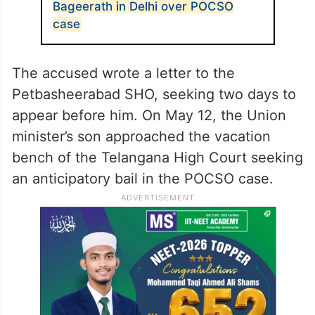
Bageerath in Delhi over POCSO
case
The accused wrote a letter to the
Petbasheerabad SHO, seeking two days to
appear before him. On May 12, the Union
minister’s son approached the vacation
bench of the Telangana High Court seeking
an anticipatory bail in the POCSO case.