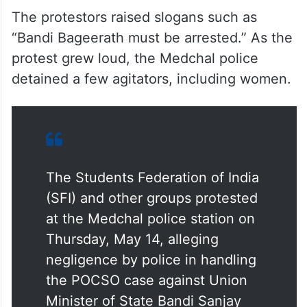
The protestors raised slogans such as
“Bandi Bageerath must be arrested.” As the
protest grew loud, the Medchal police
detained a few agitators, including women.
The Students Federation of India
(SFI) and other groups protested
at the Medchal police station on
Thursday, May 14, alleging
negligence by police in handling
the POCSO case against Union
Minister of State Bandi Sanjay