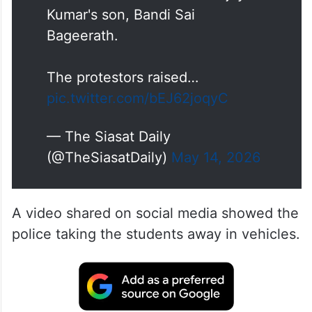
Kumar's son, Bandi Sai
Bageerath.
The protestors raised…
pic.twitter.com/bEJ62joqyC
— The Siasat Daily
(@TheSiasatDaily)
May 14, 2026
A video shared on social media showed the
police taking the students away in vehicles.