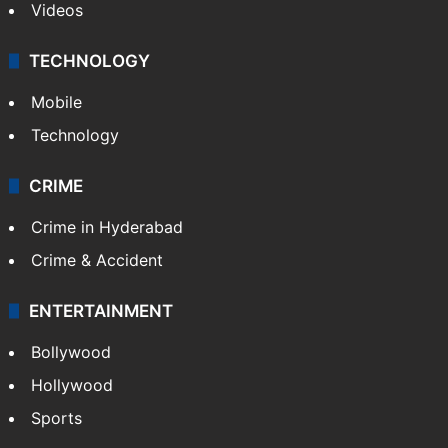
Videos
TECHNOLOGY
Mobile
Technology
CRIME
Crime in Hyderabad
Crime & Accident
ENTERTAINMENT
Bollywood
Hollywood
Sports