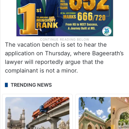
The vacation bench is set to hear the
application on Thursday, where Bageerath’s
lawyer will reportedly argue that the
complainant is not a minor.
TRENDING NEWS