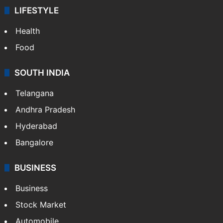
LIFESTYLE
Health
Food
SOUTH INDIA
Telangana
Andhra Pradesh
Hyderabad
Bangalore
BUSINESS
Business
Stock Market
Automobile