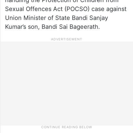
Sexual Offences Act (POCSO) case against
Union Minister of State Bandi Sanjay
Kumar’s son, Bandi Sai Bageerath.