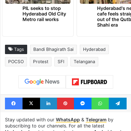
PIL seeks to stop
Hyderabad's n
Hyderabad Old City
cafe feels stra
Metro rail works
out of the Qut
Shahi era
Tags
Bandi Bhagirath Sai
Hyderabad
POCSO
Protest
SFI
Telangana
Facebook
X
LinkedIn
Pinterest
Messenger
WhatsAp
T
Stay updated with our
WhatsApp
&
Telegram
by
subscribing to our channels. For all the latest