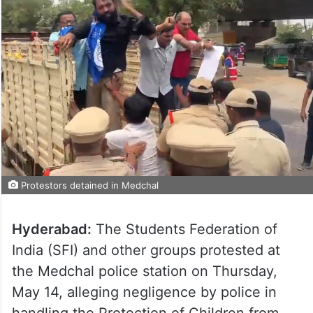
Protestors detained in Medchal
Hyderabad:
The Students Federation of
India (SFI) and other groups protested at
the Medchal police station on Thursday,
May 14, alleging negligence by police in
handling the Protection of Children from