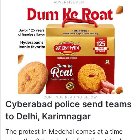
Cyberabad police send teams
to Delhi, Karimnagar
The protest in Medchal comes at a time