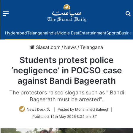
Menu
f
Hyderabad
Telangana
India
Middle East
Entertainment
Sports
Busine
Siasat.com
/
News
/
Telangana
Students protest police
‘negligence’ in POCSO case
against Bandi Bageerath
The protestors raised slogans such as " Bandi
Bageerath must be arrested".
Follow
News Desk
| Posted by Mohammed Baleegh |
on
Published:
14th May 2026 3:34 pm IST
Twitter