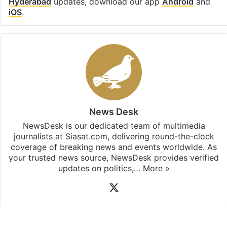
Hyderabad
updates, download our app
Android
and
iOS
.
News Desk
NewsDesk is our dedicated team of multimedia
journalists at Siasat.com, delivering round-the-clock
coverage of breaking news and events worldwide. As
your trusted news source, NewsDesk provides verified
updates on politics,…
More »
X