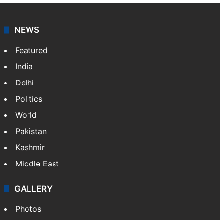
NEWS
Featured
India
Delhi
Politics
World
Pakistan
Kashmir
Middle East
GALLERY
Photos