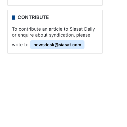
CONTRIBUTE
To contribute an article to Siasat Daily
or enquire about syndication, please
write to
newsdesk@siasat.com