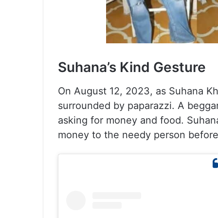
Suhana’s Kind Gesture
On August 12, 2023, as Suhana Kh
surrounded by paparazzi. A beggar
asking for money and food. Suhan
money to the needy person before 