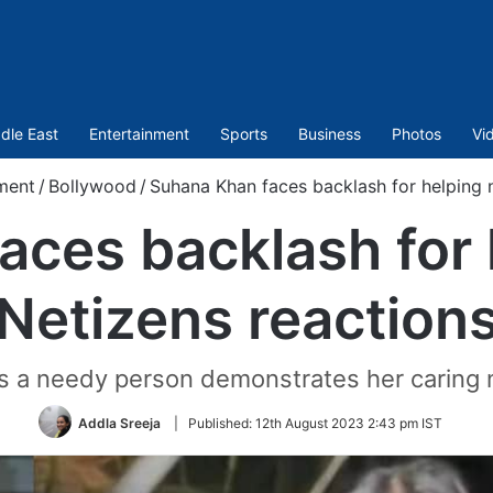
dle East
Entertainment
Sports
Business
Photos
Vi
ment
/
Bollywood
/
Suhana Khan faces backlash for helping 
aces backlash for 
Netizens reaction
 a needy person demonstrates her caring na
Addla Sreeja
|
Published:
12th August 2023 2:43 pm IST