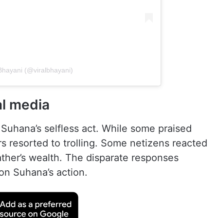
 Bhayani (@viralbhayani)
al media
uhana’s selfless act. While some praised
s resorted to trolling. Some netizens reacted
ather’s wealth. The disparate responses
 on Suhana’s action.