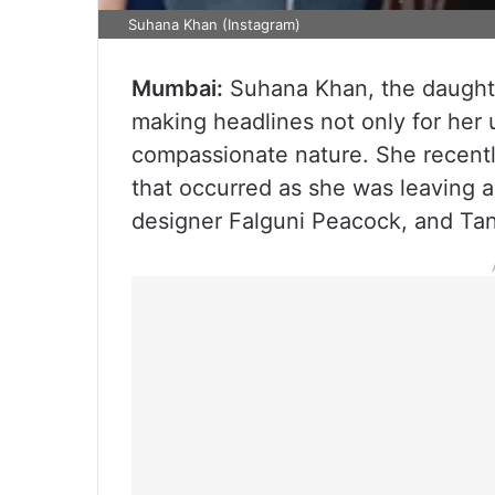
Suhana Khan (Instagram)
Mumbai:
Suhana Khan, the daught
making headlines not only for her
compassionate nature. She recentl
that occurred as she was leaving a
designer Falguni Peacock, and Ta