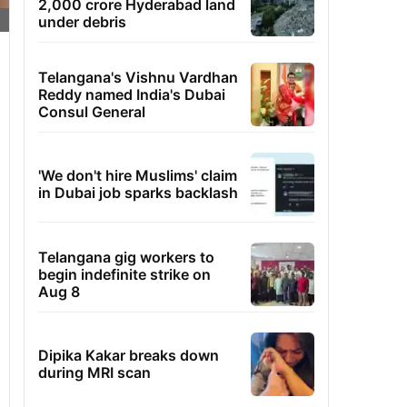
2,000 crore Hyderabad land
under debris
Telangana's Vishnu Vardhan
Reddy named India's Dubai
Consul General
'We don't hire Muslims' claim
in Dubai job sparks backlash
Telangana gig workers to
begin indefinite strike on
Aug 8
Dipika Kakar breaks down
during MRI scan