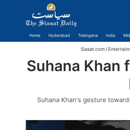
Home
Hyderabad
Telangana
India
Mid
Siasat.com
/
Entertain
Suhana Khan f
Suhana Khan's gesture towards