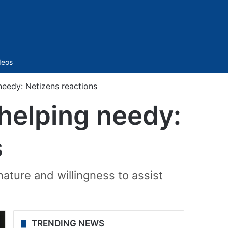
Sidebar
deos
needy: Netizens reactions
helping needy:
s
ture and willingness to assist
TRENDING NEWS