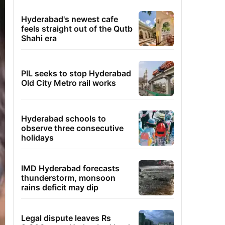
Hyderabad's newest cafe
feels straight out of the Qutb
Shahi era
PIL seeks to stop Hyderabad
Old City Metro rail works
Hyderabad schools to
observe three consecutive
holidays
IMD Hyderabad forecasts
thunderstorm, monsoon
rains deficit may dip
Legal dispute leaves Rs