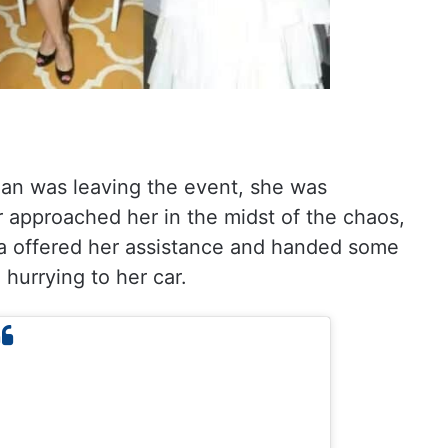
an was leaving the event, she was
 approached her in the midst of the chaos,
a offered her assistance and handed some
hurrying to her car.