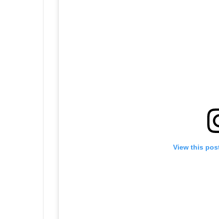
View this pos