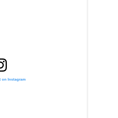
t on Instagram