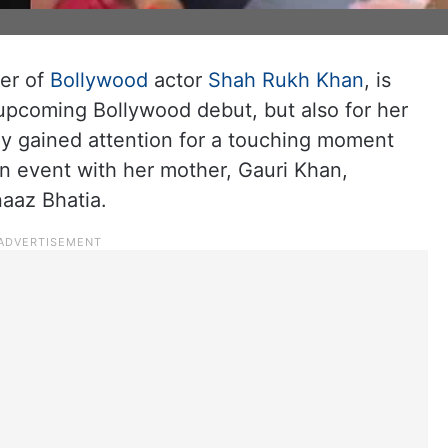
er of
Bollywood
actor
Shah Rukh Khan
, is
 upcoming Bollywood debut, but also for her
y gained attention for a touching moment
n event with her mother, Gauri Khan,
naaz Bhatia.