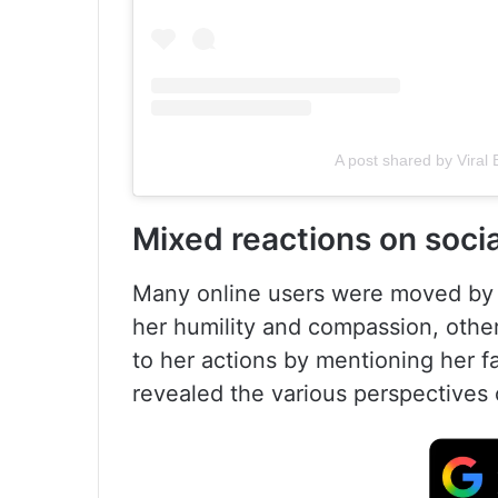
A post shared by Viral
Mixed reactions on soci
Many online users were moved by S
her humility and compassion, other
to her actions by mentioning her f
revealed the various perspectives