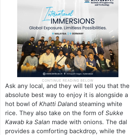
Sukke kawab are rarely eaten by itself.
Because its flavour is so concentrated and
salty, it is designed to be the ultimate
partner to comforting everyday meals.