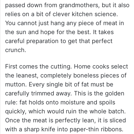
The craft behind Hyderabad’s
sukke kawab
Making these dried kababs is an art form
passed down from grandmothers, but it also
relies on a bit of clever kitchen science.
You cannot just hang any piece of meat in
the sun and hope for the best. It takes
careful preparation to get that perfect
crunch.
First comes the cutting. Home cooks select
the leanest, completely boneless pieces of