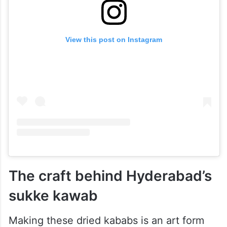
View this post on Instagram