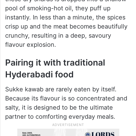
heat evaporates every last drop of water
from the meat.
The real magic, though, happens back
down in the kitchen. When a handful of
these dry shards is dropped into a shallow
pool of smoking-hot oil, they puff up
instantly. In less than a minute, the spices
crisp up and the meat becomes beautifully
crunchy, resulting in a deep, savoury
flavour explosion.
Pairing it with traditional
Hyderabadi food