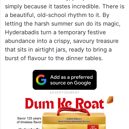
with hundreds of thin, spice-coated strips
of mutton hanging out to dry in the heat.
Long before refrigerators existed, this was
just a smart way to preserve the extra meat
from the festival. Today, people still do it
simply because it tastes incredible. There is
a beautiful, old-school rhythm to it. By
letting the harsh summer sun do its magic,
Hyderabadis turn a temporary festive
abundance into a crispy, savoury treasure
that sits in airtight jars, ready to bring a
burst of flavour to the dinner tables.