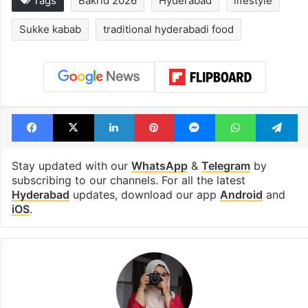
Legal dispute leaves
PIL seeks to st
Rs 2,000 crore
Hyderabad Old
Hyderabad land
Metro rail wor
under debris
Tags
Bakrid 2026
Hyderabad
lifestyle
Sukke kabab
traditional hyderabadi food
Facebook
X
LinkedIn
Pinterest
Messenger
WhatsAp
T
Stay updated with our
WhatsApp
&
Telegram
by
subscribing to our channels. For all the latest