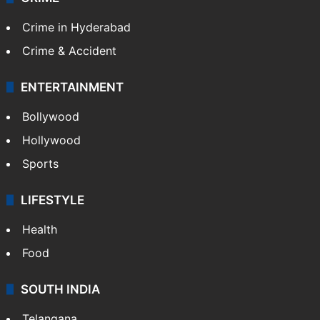
TECHNOLOGY
Mobile
Technology
CRIME
Crime in Hyderabad
Crime & Accident
ENTERTAINMENT
Bollywood
Hollywood
Sports
LIFESTYLE