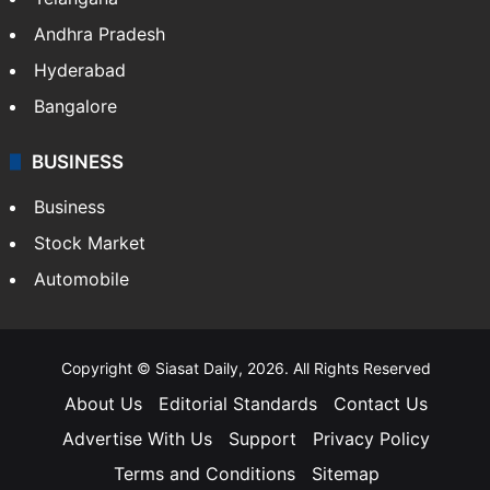
Health
Food
SOUTH INDIA
Telangana
Andhra Pradesh
Hyderabad
Bangalore
BUSINESS
Business
Stock Market
Automobile