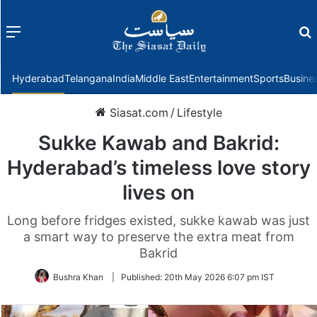
Menu
f
Hyderabad
Telangana
India
Middle East
Entertainment
Sports
Busine
Siasat.com
/
Lifestyle
Sukke Kawab and Bakrid:
Hyderabad’s timeless love story
lives on
Long before fridges existed, sukke kawab was just
a smart way to preserve the extra meat from
Bakrid
Bushra Khan
|
Published:
20th May 2026 6:07 pm IST