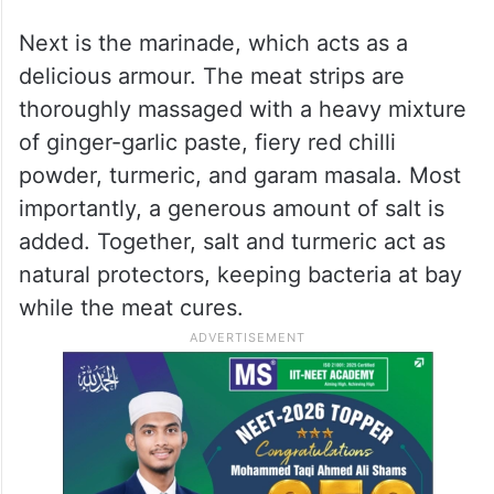
mutton. Every single bit of fat must be
carefully trimmed away. This is the golden
rule: fat holds onto moisture and spoils
quickly, which would ruin the whole batch.
Once the meat is perfectly lean, it is sliced
with a sharp knife into paper-thin ribbons.
Next is the marinade, which acts as a
delicious armour. The meat strips are
thoroughly massaged with a heavy mixture
of ginger-garlic paste, fiery red chilli
powder, turmeric, and garam masala. Most
importantly, a generous amount of salt is
added. Together, salt and turmeric act as
natural protectors, keeping bacteria at bay
while the meat cures.