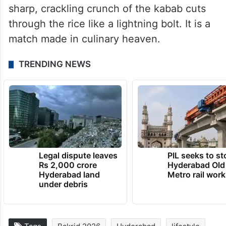
Ask any local, and they will tell you that the
absolute best way to enjoy it is alongside a
hot bowl of
Khatti Dal
and steaming white
rice. They also take on the form of
Sukke
Kawab ka Salan
made with onions. The dal
provides a comforting backdrop, while the
sharp, crackling crunch of the kabab cuts
through the rice like a lightning bolt. It is a
match made in culinary heaven.
TRENDING NEWS