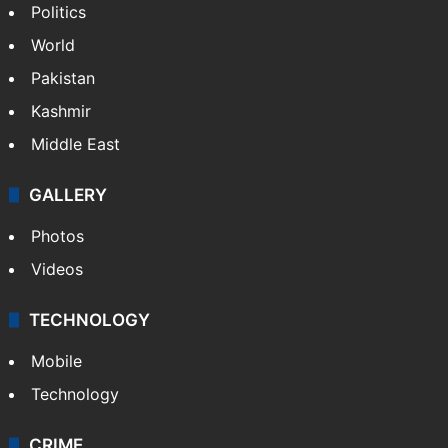
NEWS
Featured
India
Delhi
Politics
World
Pakistan
Kashmir
Middle East
GALLERY
Photos
Videos