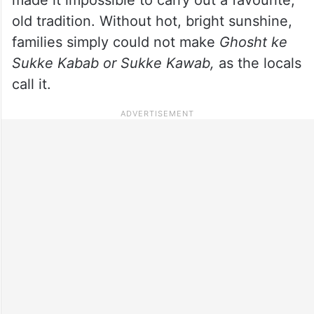
old tradition. Without hot, bright sunshine,
families simply could not make
Ghosht ke
Sukke Kabab or Sukke Kawab,
as the locals
call it.