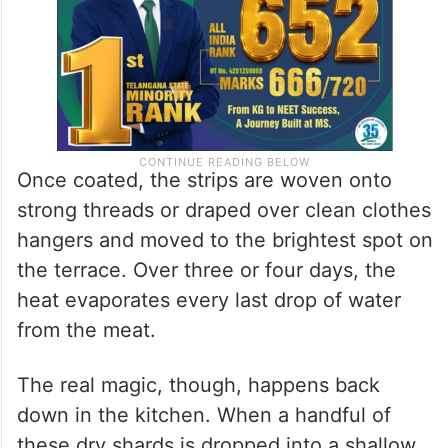
Once coated, the strips are woven onto
strong threads or draped over clean clothes
hangers and moved to the brightest spot on
the terrace. Over three or four days, the