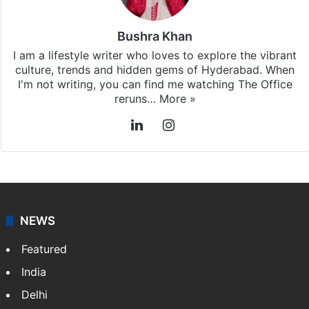
Hyderabad
updates, download our app
Android
and
iOS
.
Bushra Khan
I am a lifestyle writer who loves to explore the vibrant
culture, trends and hidden gems of Hyderabad. When
I'm not writing, you can find me watching The Office
reruns…
More »
LinkedIn
Instagram