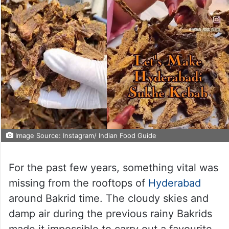
Image Source: Instagram/ Indian Food Guide
For the past few years, something vital was
missing from the rooftops of
Hyderabad
around Bakrid time. The cloudy skies and
damp air during the previous rainy Bakrids
made it impossible to carry out a favourite,