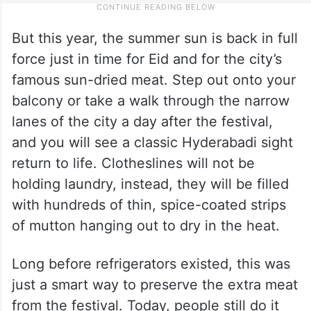
But this year, the summer sun is back in full
force just in time for Eid and for the city’s
famous sun-dried meat. Step out onto your
balcony or take a walk through the narrow
lanes of the city a day after the festival,
and you will see a classic Hyderabadi sight
return to life. Clotheslines will not be
holding laundry, instead, they will be filled