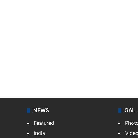
NEWS
GAL
Featured
Phot
India
Vide