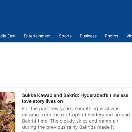
dle East
Entertainment
Sports
Business
Photos
Vi
Sukke Kawab and Bakrid: Hyderabad’s timeless
love story lives on
For the past few years, something vital was
missing from the rooftops of Hyderabad around
Bakrid time. The cloudy skies and damp air
during the previous rainy Bakrids made it