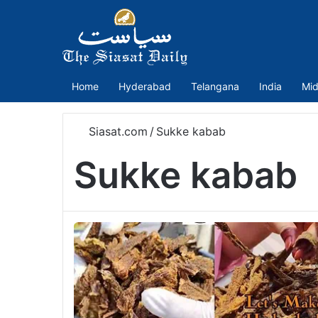
Home
Hyderabad
Telangana
India
Mid
Siasat.com
/
Sukke kabab
Sukke kabab