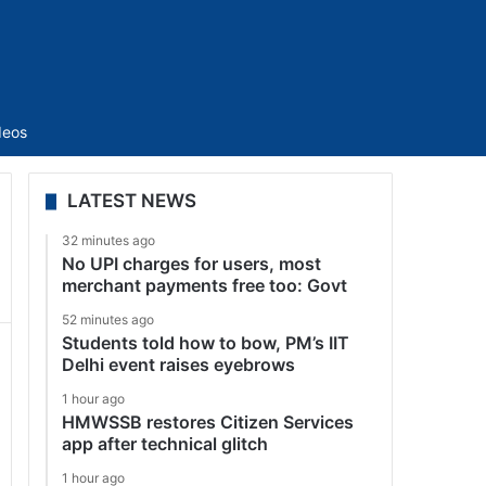
Sidebar
deos
LATEST NEWS
32 minutes ago
No UPI charges for users, most
merchant payments free too: Govt
52 minutes ago
Students told how to bow, PM’s IIT
Delhi event raises eyebrows
1 hour ago
HMWSSB restores Citizen Services
app after technical glitch
1 hour ago