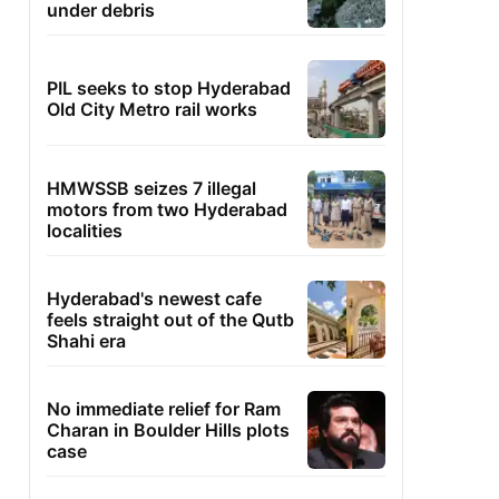
under debris
PIL seeks to stop Hyderabad
Old City Metro rail works
HMWSSB seizes 7 illegal
motors from two Hyderabad
localities
Hyderabad's newest cafe
feels straight out of the Qutb
Shahi era
No immediate relief for Ram
Charan in Boulder Hills plots
case