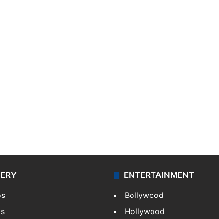
LERY
ENTERTAINMENT
os
Bollywood
os
Hollywood