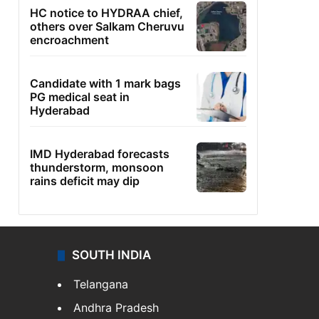
HC notice to HYDRAA chief,
others over Salkam Cheruvu
encroachment
Candidate with 1 mark bags
PG medical seat in
Hyderabad
IMD Hyderabad forecasts
thunderstorm, monsoon
rains deficit may dip
SOUTH INDIA
Telangana
Andhra Pradesh