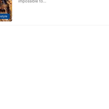
impossible to…
estyle