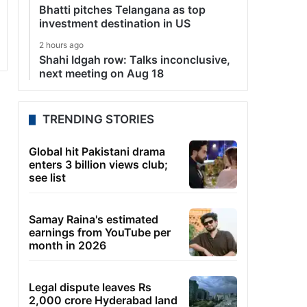
Bhatti pitches Telangana as top
investment destination in US
2 hours ago
Shahi Idgah row: Talks inconclusive,
next meeting on Aug 18
TRENDING STORIES
Global hit Pakistani drama
enters 3 billion views club;
see list
Samay Raina's estimated
earnings from YouTube per
month in 2026
Legal dispute leaves Rs
2,000 crore Hyderabad land