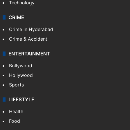
Technology
CRIME
Crime in Hyderabad
Crime & Accident
ENTERTAINMENT
Bollywood
Hollywood
Sports
LIFESTYLE
Health
Food