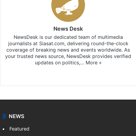
News Desk
NewsDesk is our dedicated team of multimedia
journalists at Siasat.com, delivering round-the-clock
coverage of breaking news and events worldwide. As
your trusted news source, NewsDesk provides verified
updates on politics,…
More »
X
NEWS
Featured