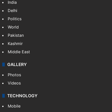
India
Delhi
Politics
World
Pakistan
Kashmir
Middle East
GALLERY
Photos
Videos
TECHNOLOGY
Mobile