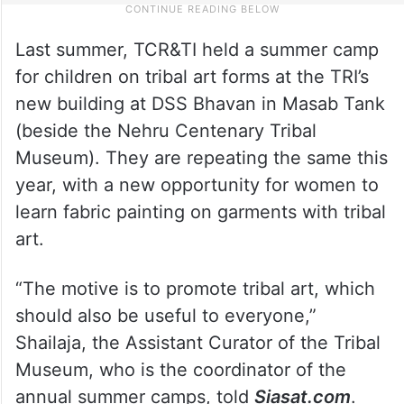
Last summer, TCR&TI held a summer camp
for children on tribal art forms at the TRI’s
new building at DSS Bhavan in Masab Tank
(beside the Nehru Centenary Tribal
Museum). They are repeating the same this
year, with a new opportunity for women to
learn fabric painting on garments with tribal
art.
“The motive is to promote tribal art, which
should also be useful to everyone,”
Shailaja, the Assistant Curator of the Tribal
Museum, who is the coordinator of the
annual summer camps, told
Siasat.com
.