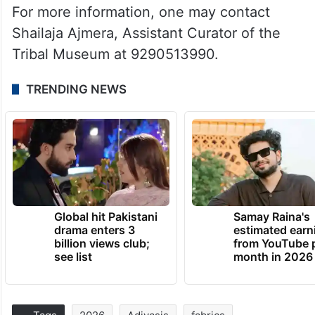
For more information, one may contact
Shailaja Ajmera, Assistant Curator of the
Tribal Museum at 9290513990.
TRENDING NEWS
Global hit Pakistani
Samay Raina's
drama enters 3
estimated earn
billion views club;
from YouTube 
see list
month in 2026