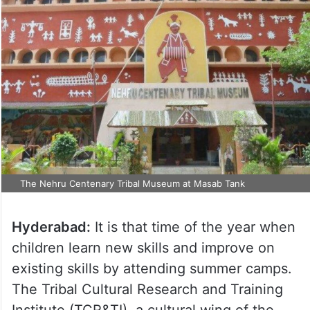
The Nehru Centenary Tribal Museum at Masab Tank
Hyderabad:
It is that time of the year when
children learn new skills and improve on
existing skills by attending summer camps.
The Tribal Cultural Research and Training
Institute (TCR&TI), a cultural wing of the