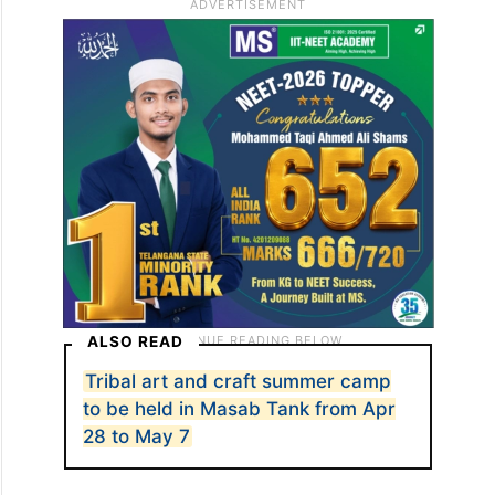
ALSO READ
Tribal art and craft summer camp
to be held in Masab Tank from Apr
28 to May 7