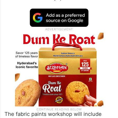
The fabric paints workshop will include