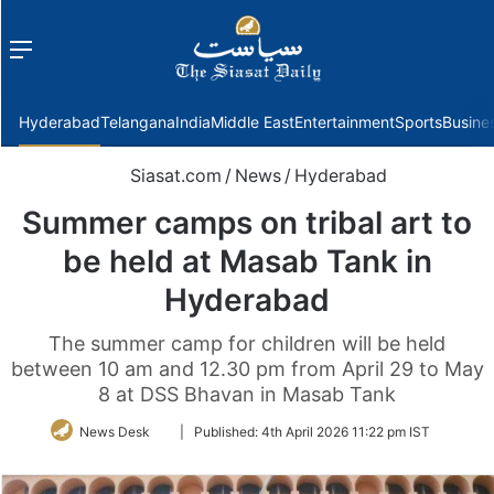
Menu
f
Hyderabad
Telangana
India
Middle East
Entertainment
Sports
Busine
Siasat.com
/
News
/
Hyderabad
Summer camps on tribal art to
be held at Masab Tank in
Hyderabad
The summer camp for children will be held
between 10 am and 12.30 pm from April 29 to May
8 at DSS Bhavan in Masab Tank
Follow
News Desk
|
Published:
4th April 2026 11:22 pm IST
on
Twitter