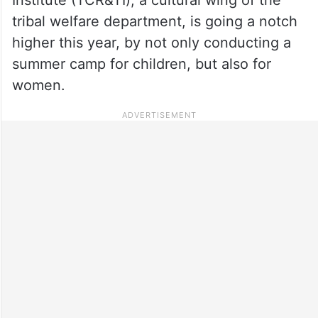
tribal welfare department, is going a notch
higher this year, by not only conducting a
summer camp for children, but also for
women.