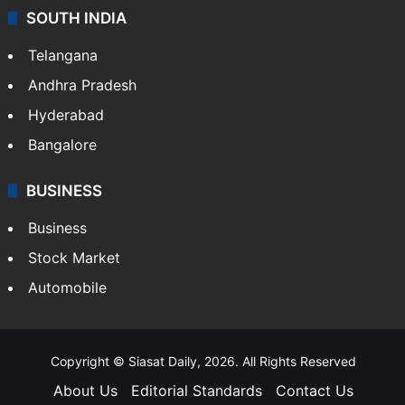
SOUTH INDIA
Telangana
Andhra Pradesh
Hyderabad
Bangalore
BUSINESS
Business
Stock Market
Automobile
Copyright © Siasat Daily, 2026. All Rights Reserved
About Us
Editorial Standards
Contact Us