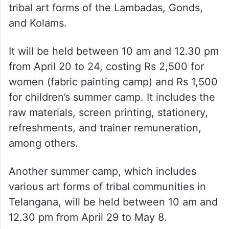
tribal art forms of the Lambadas, Gonds,
and Kolams.
It will be held between 10 am and 12.30 pm
from April 20 to 24, costing Rs 2,500 for
women (fabric painting camp) and Rs 1,500
for children’s summer camp. It includes the
raw materials, screen printing, stationery,
refreshments, and trainer remuneration,
among others.
Another summer camp, which includes
various art forms of tribal communities in
Telangana, will be held between 10 am and
12.30 pm from April 29 to May 8.