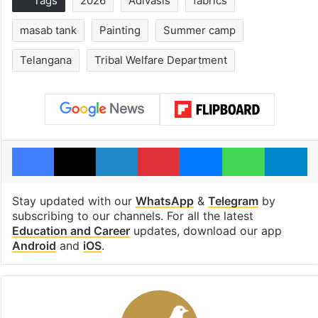
Tags
2026
Adivasis
fabrics
masab tank
Painting
Summer camp
Telangana
Tribal Welfare Department
Facebook
X
LinkedIn
Pinterest
Messenger
WhatsAp
T
Stay updated with our
WhatsApp
&
Telegram
by
subscribing to our channels. For all the latest
Education and Career
updates, download our app
Android
and
iOS
.