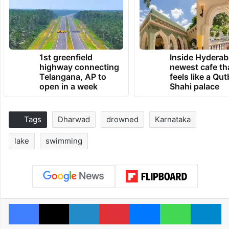
1st greenfield
Inside Hyderab
highway connecting
newest cafe th
Telangana, AP to
feels like a Qut
open in a week
Shahi palace
Tags
Dharwad
drowned
Karnataka
lake
swimming
Facebook
X
LinkedIn
Pinterest
Messenger
WhatsAp
T