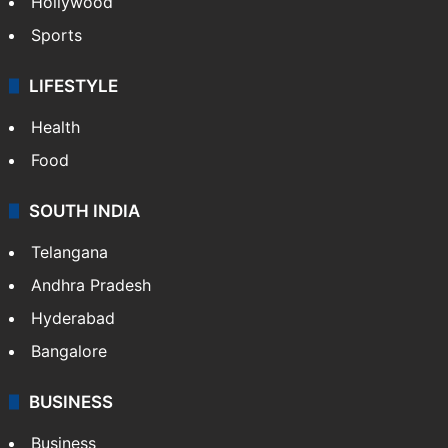
Hollywood
Sports
LIFESTYLE
Health
Food
SOUTH INDIA
Telangana
Andhra Pradesh
Hyderabad
Bangalore
BUSINESS
Business