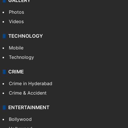
GALLERY
Photos
Videos
TECHNOLOGY
Mobile
Technology
CRIME
Crime in Hyderabad
Crime & Accident
ENTERTAINMENT
Bollywood