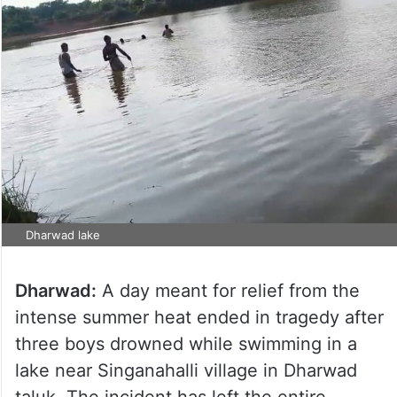
Dharwad lake
Dharwad:
A day meant for relief from the
intense summer heat ended in tragedy after
three boys drowned while swimming in a
lake near Singanahalli village in Dharwad
taluk. The incident has left the entire