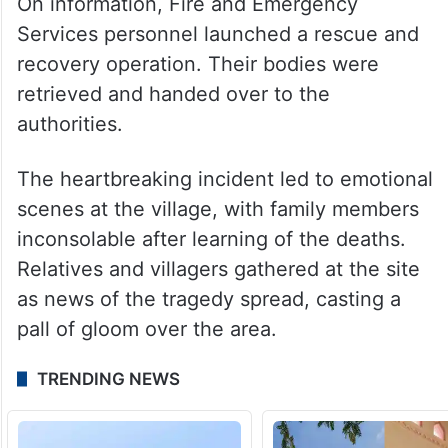
On information, Fire and Emergency
Services personnel launched a rescue and
recovery operation. Their bodies were
retrieved and handed over to the
authorities.
The heartbreaking incident led to emotional
scenes at the village, with family members
inconsolable after learning of the deaths.
Relatives and villagers gathered at the site
as news of the tragedy spread, casting a
pall of gloom over the area.
TRENDING NEWS