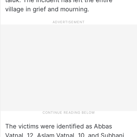
village in grief and mourning.
The victims were identified as Abbas
Vatnal, 12, Aslam Vatnal, 10, and Subhani