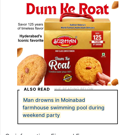
ALSO READ
Man drowns in Moinabad
farmhouse swimming pool during
weekend party