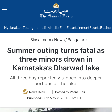
Menu
f
Hyderabad
Telangana
India
Middle East
Entertainment
Sports
Busine
Siasat.com
/
News
/
Bangalore
Summer outing turns fatal as
three minors drown in
Karnataka’s Dharwad lake
All three boy reportedly slipped into deeper
portions of the lake.
Follow
News Desk
| Posted by Veena Nair |
on
Published:
30th May 2026 9:35 pm IST
Twitter