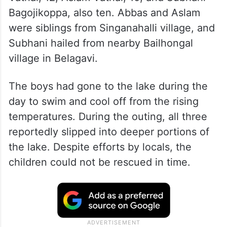
Bagojikoppa, also ten. Abbas and Aslam
were siblings from Singanahalli village, and
Subhani hailed from nearby Bailhongal
village in Belagavi.
The boys had gone to the lake during the
day to swim and cool off from the rising
temperatures. During the outing, all three
reportedly slipped into deeper portions of
the lake. Despite efforts by locals, the
children could not be rescued in time.