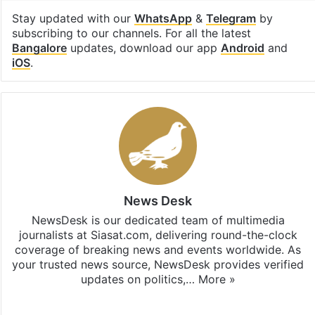
Stay updated with our
WhatsApp
&
Telegram
by
subscribing to our channels. For all the latest
Bangalore
updates, download our app
Android
and
iOS
.
News Desk
NewsDesk is our dedicated team of multimedia
journalists at Siasat.com, delivering round-the-clock
coverage of breaking news and events worldwide. As
your trusted news source, NewsDesk provides verified
updates on politics,…
More »
X