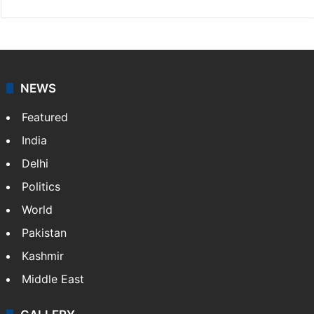
NEWS
Featured
India
Delhi
Politics
World
Pakistan
Kashmir
Middle East