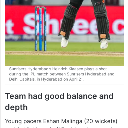
Sunrisers Hyderabad’s Heinrich Klaasen plays a shot
during the IPL match between Sunrisers Hyderabad and
Delhi Capitals, in Hyderabad on April 21.
Team had good balance and
depth
Young pacers Eshan Malinga (20 wickets)