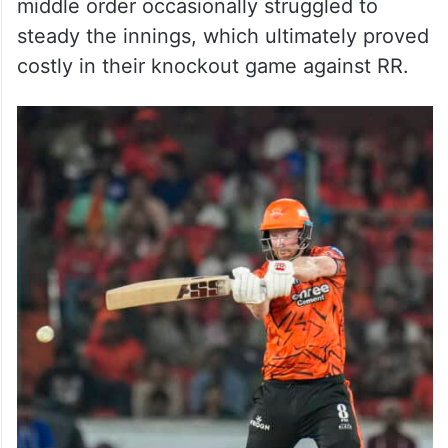
middle order occasionally struggled to
steady the innings, which ultimately proved
costly in their knockout game against RR.