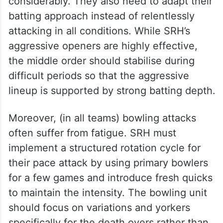
considerably. They also need to adapt their
batting approach instead of relentlessly
attacking in all conditions. While SRH’s
aggressive openers are highly effective,
the middle order should stabilise during
difficult periods so that the aggressive
lineup is supported by strong batting depth.
Moreover, (in all teams) bowling attacks
often suffer from fatigue. SRH must
implement a structured rotation cycle for
their pace attack by using primary bowlers
for a few games and introduce fresh quicks
to maintain the intensity. The bowling unit
should focus on variations and yorkers
specifically for the death overs rather than