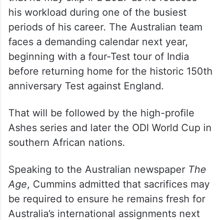
his workload during one of the busiest
periods of his career. The Australian team
faces a demanding calendar next year,
beginning with a four-Test tour of India
before returning home for the historic 150th
anniversary Test against England.
That will be followed by the high-profile
Ashes series and later the ODI World Cup in
southern African nations.
Speaking to the Australian newspaper
The
Age
, Cummins admitted that sacrifices may
be required to ensure he remains fresh for
Australia’s international assignments next