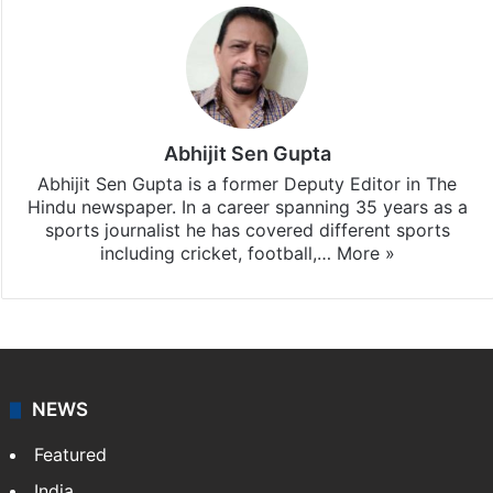
Abhijit Sen Gupta
Abhijit Sen Gupta is a former Deputy Editor in The
Hindu newspaper. In a career spanning 35 years as a
sports journalist he has covered different sports
including cricket, football,…
More »
NEWS
Featured
India