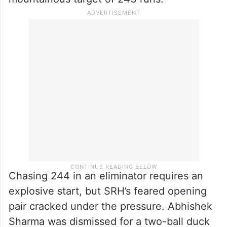
Chasing 244 in an eliminator requires an
explosive start, but SRH’s feared opening
pair cracked under the pressure. Abhishek
Sharma was dismissed for a two-ball duck