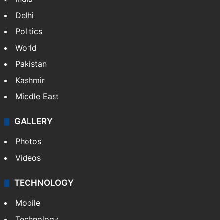
Delhi
Politics
World
Pakistan
Kashmir
Middle East
GALLERY
Photos
Videos
TECHNOLOGY
Mobile
Technology