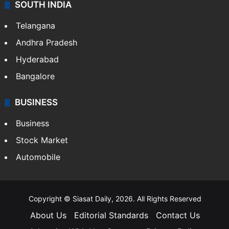
SOUTH INDIA
Telangana
Andhra Pradesh
Hyderabad
Bangalore
BUSINESS
Business
Stock Market
Automobile
Copyright © Siasat Daily, 2026. All Rights Reserved
About Us
Editorial Standards
Contact Us