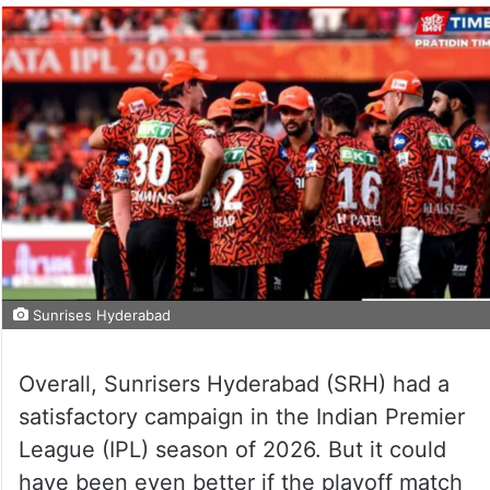
Sunrises Hyderabad
Overall, Sunrisers Hyderabad (SRH) had a
satisfactory campaign in the Indian Premier
League (IPL) season of 2026. But it could
have been even better if the playoff match