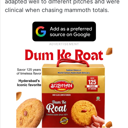
adapted well to different pitches and were
clinical when chasing mammoth totals.