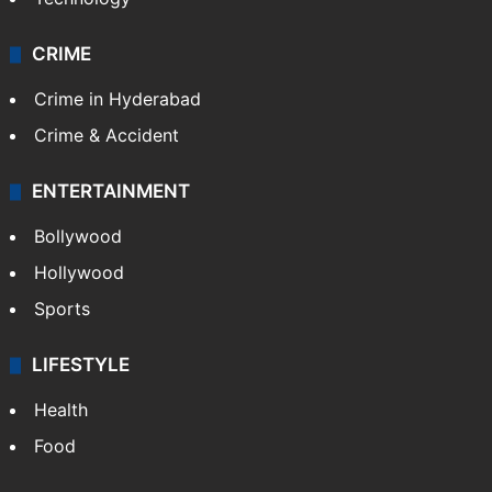
CRIME
Crime in Hyderabad
Crime & Accident
ENTERTAINMENT
Bollywood
Hollywood
Sports
LIFESTYLE
Health
Food