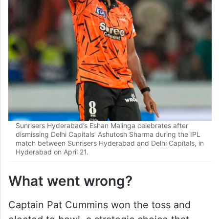
Sunrisers Hyderabad’s Eshan Malinga celebrates after
dismissing Delhi Capitals’ Ashutosh Sharma during the IPL
match between Sunrisers Hyderabad and Delhi Capitals, in
Hyderabad on April 21.
What went wrong?
Captain Pat Cummins won the toss and