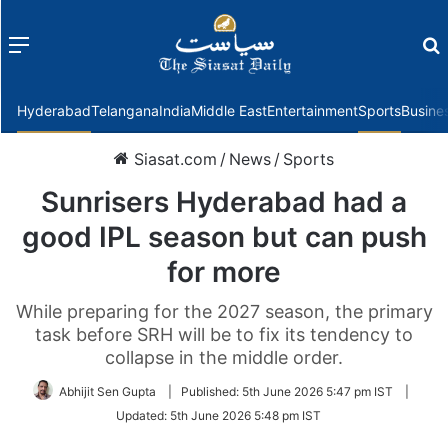
Menu
f
Hyderabad
Telangana
India
Middle East
Entertainment
Sports
Busine
Siasat.com
/
News
/
Sports
Sunrisers Hyderabad had a
good IPL season but can push
for more
While preparing for the 2027 season, the primary
task before SRH will be to fix its tendency to
collapse in the middle order.
Abhijit Sen Gupta
|
Published:
5th June 2026 5:47 pm IST
|
Updated:
5th June 2026 5:48 pm IST