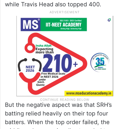
while Travis Head also topped 400.
But the negative aspect was that SRH’s
batting relied heavily on their top four
batters. When the top order failed, the