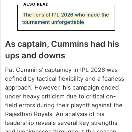
ALSO READ
The lions of IPL 2026 who made the
tournament unforgettable
As captain, Cummins had his
ups and downs
Pat Cummins’ captaincy in IPL 2026 was
defined by tactical flexibility and a fearless
approach. However, his campaign ended
under heavy criticism due to critical on-
field errors during their playoff against the
Rajasthan Royals. An analysis of his
leadership reveals several key strengths
and weaknesses throughout the season.