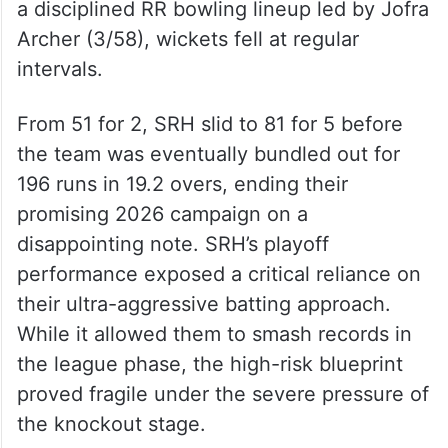
a disciplined RR bowling lineup led by Jofra
Archer (3/58), wickets fell at regular
intervals.
From 51 for 2, SRH slid to 81 for 5 before
the team was eventually bundled out for
196 runs in 19.2 overs, ending their
promising 2026 campaign on a
disappointing note. SRH’s playoff
performance exposed a critical reliance on
their ultra-aggressive batting approach.
While it allowed them to smash records in
the league phase, the high-risk blueprint
proved fragile under the severe pressure of
the knockout stage.