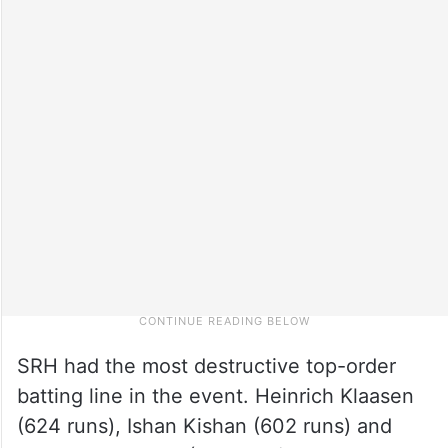
SRH had the most destructive top-order
batting line in the event. Heinrich Klaasen
(624 runs), Ishan Kishan (602 runs) and