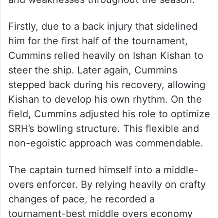
Firstly, due to a back injury that sidelined
him for the first half of the tournament,
Cummins relied heavily on Ishan Kishan to
steer the ship. Later again, Cummins
stepped back during his recovery, allowing
Kishan to develop his own rhythm. On the
field, Cummins adjusted his role to optimize
SRH’s bowling structure. This flexible and
non-egoistic approach was commendable.
The captain turned himself into a middle-
overs enforcer. By relying heavily on crafty
changes of pace, he recorded a
tournament-best middle overs economy