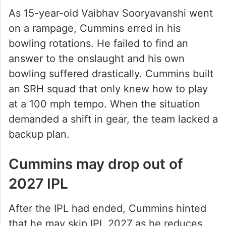
As 15-year-old Vaibhav Sooryavanshi went
on a rampage, Cummins erred in his
bowling rotations. He failed to find an
answer to the onslaught and his own
bowling suffered drastically. Cummins built
an SRH squad that only knew how to play
at a 100 mph tempo. When the situation
demanded a shift in gear, the team lacked a
backup plan.
Cummins may drop out of
2027 IPL
After the IPL had ended, Cummins hinted
that he may skip IPL 2027 as he reduces