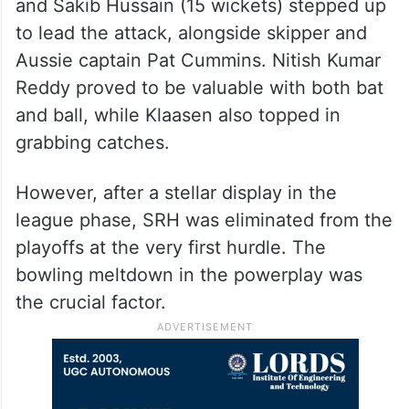
and Sakib Hussain (15 wickets) stepped up
to lead the attack, alongside skipper and
Aussie captain Pat Cummins. Nitish Kumar
Reddy proved to be valuable with both bat
and ball, while Klaasen also topped in
grabbing catches.
However, after a stellar display in the
league phase, SRH was eliminated from the
playoffs at the very first hurdle. The
bowling meltdown in the powerplay was
the crucial factor.