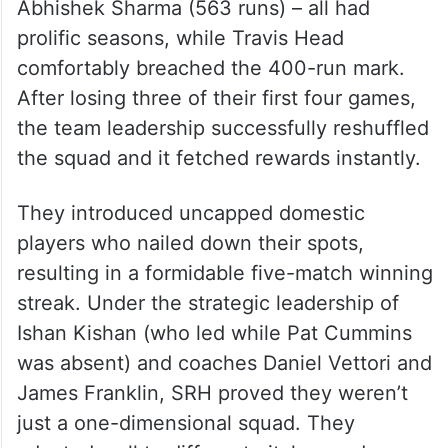
Abhishek Sharma (563 runs) – all had
prolific seasons, while Travis Head
comfortably breached the 400-run mark.
After losing three of their first four games,
the team leadership successfully reshuffled
the squad and it fetched rewards instantly.
They introduced uncapped domestic
players who nailed down their spots,
resulting in a formidable five-match winning
streak. Under the strategic leadership of
Ishan Kishan (who led while Pat Cummins
was absent) and coaches Daniel Vettori and
James Franklin, SRH proved they weren’t
just a one-dimensional squad. They