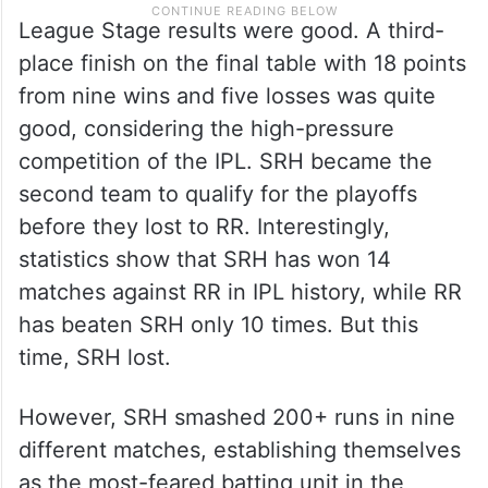
League Stage results were good. A third-
place finish on the final table with 18 points
from nine wins and five losses was quite
good, considering the high-pressure
competition of the IPL. SRH became the
second team to qualify for the playoffs
before they lost to RR. Interestingly,
statistics show that SRH has won 14
matches against RR in IPL history, while RR
has beaten SRH only 10 times. But this
time, SRH lost.
However, SRH smashed 200+ runs in nine
different matches, establishing themselves
as the most-feared batting unit in the