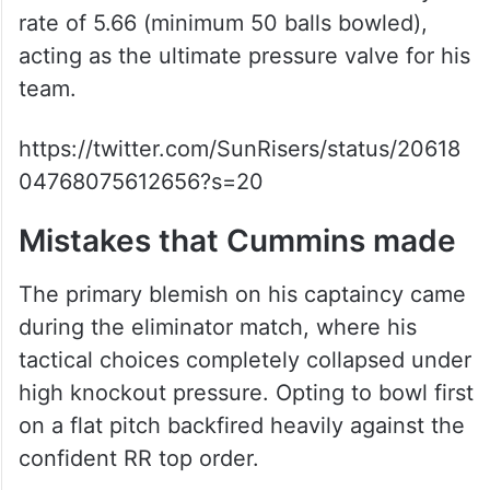
rate of 5.66 (minimum 50 balls bowled),
acting as the ultimate pressure valve for his
team.
https://twitter.com/SunRisers/status/20618
04768075612656?s=20
Mistakes that Cummins made
The primary blemish on his captaincy came
during the eliminator match, where his
tactical choices completely collapsed under
high knockout pressure. Opting to bowl first
on a flat pitch backfired heavily against the
confident RR top order.