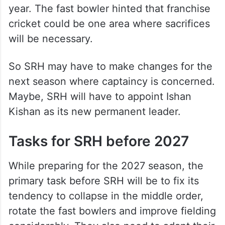
year. The fast bowler hinted that franchise
cricket could be one area where sacrifices
will be necessary.
So SRH may have to make changes for the
next season where captaincy is concerned.
Maybe, SRH will have to appoint Ishan
Kishan as its new permanent leader.
Tasks for SRH before 2027
While preparing for the 2027 season, the
primary task before SRH will be to fix its
tendency to collapse in the middle order,
rotate the fast bowlers and improve fielding