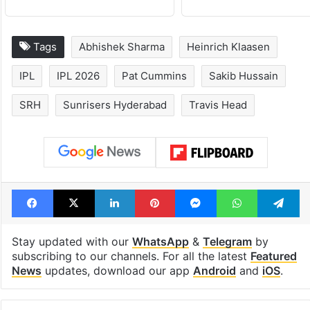
Tags
Abhishek Sharma
Heinrich Klaasen
IPL
IPL 2026
Pat Cummins
Sakib Hussain
SRH
Sunrisers Hyderabad
Travis Head
Facebook
X
LinkedIn
Pinterest
Messenger
WhatsAp
T
Stay updated with our
WhatsApp
&
Telegram
by
subscribing to our channels. For all the latest
Featured
News
updates, download our app
Android
and
iOS
.