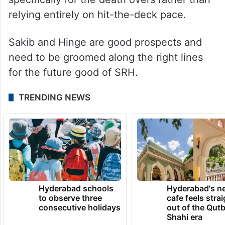
relying entirely on hit-the-deck pace.
Sakib and Hinge are good prospects and
need to be groomed along the right lines
for the future good of SRH.
TRENDING NEWS
Hyderabad schools
Hyderabad's n
to observe three
cafe feels stra
consecutive holidays
out of the Qut
Shahi era