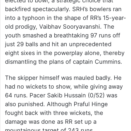
elected to bowl, a strategic choice that
backfired spectacularly. SRH’s bowlers ran
into a typhoon in the shape of RR’s 15-year-
old prodigy, Vaibhav Sooryavanshi. The
youth smashed a breathtaking 97 runs off
just 29 balls and hit an unprecedented
eight sixes in the powerplay alone, thereby
dismantling the plans of captain Cummins.
The skipper himself was mauled badly. He
had no wickets to show, while giving away
64 runs. Pacer Sakib Hussain (0/52) was
also punished. Although Praful Hinge
fought back with three wickets, the
damage was done as RR set up a
mountainous target of 243 runs.