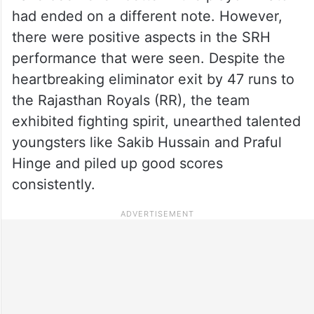
had ended on a different note. However,
there were positive aspects in the SRH
performance that were seen. Despite the
heartbreaking eliminator exit by 47 runs to
the Rajasthan Royals (RR), the team
exhibited fighting spirit, unearthed talented
youngsters like Sakib Hussain and Praful
Hinge and piled up good scores
consistently.