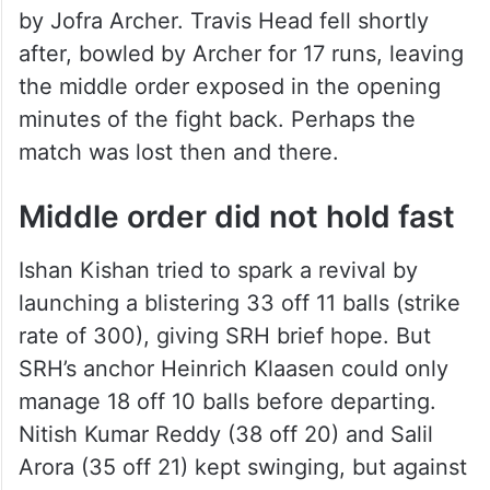
by Jofra Archer. Travis Head fell shortly
after, bowled by Archer for 17 runs, leaving
the middle order exposed in the opening
minutes of the fight back. Perhaps the
match was lost then and there.
Middle order did not hold fast
Ishan Kishan tried to spark a revival by
launching a blistering 33 off 11 balls (strike
rate of 300), giving SRH brief hope. But
SRH’s anchor Heinrich Klaasen could only
manage 18 off 10 balls before departing.
Nitish Kumar Reddy (38 off 20) and Salil
Arora (35 off 21) kept swinging, but against