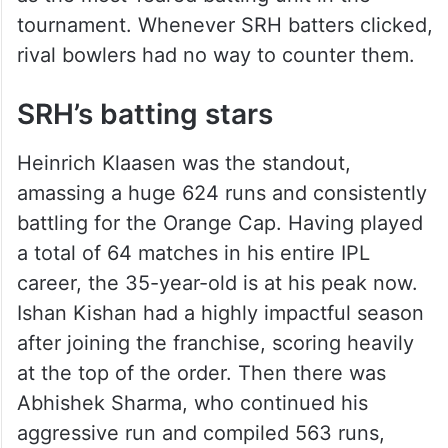
tournament. Whenever SRH batters clicked,
rival bowlers had no way to counter them.
SRH’s batting stars
Heinrich Klaasen was the standout,
amassing a huge 624 runs and consistently
battling for the Orange Cap. Having played
a total of 64 matches in his entire IPL
career, the 35-year-old is at his peak now.
Ishan Kishan had a highly impactful season
after joining the franchise, scoring heavily
at the top of the order. Then there was
Abhishek Sharma, who continued his
aggressive run and compiled 563 runs,