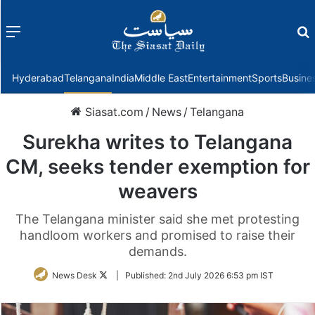
Menu
f
Hyderabad
Telangana
India
Middle East
Entertainment
Sports
Busine
Siasat.com
/
News
/
Telangana
Surekha writes to Telangana
CM, seeks tender exemption for
weavers
The Telangana minister said she met protesting
handloom workers and promised to raise their
demands.
Follow
News Desk
|
Published:
2nd July 2026 6:53 pm IST
on
Twitter