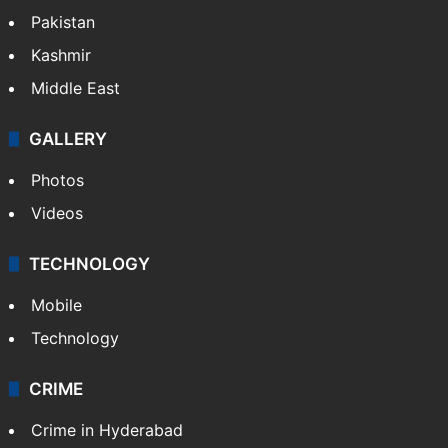
Pakistan
Kashmir
Middle East
GALLERY
Photos
Videos
TECHNOLOGY
Mobile
Technology
CRIME
Crime in Hyderabad