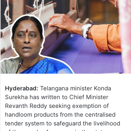
Hyderabad:
Telangana minister Konda
Surekha has written to Chief Minister
Revanth Reddy seeking exemption of
handloom products from the centralised
tender system to safeguard the livelihood