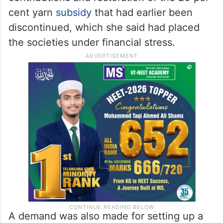
cent yarn
subsidy
that had earlier been
discontinued, which she said had placed
the societies under financial stress.
A demand was also made for setting up a