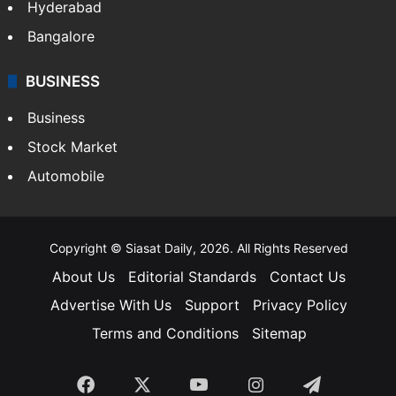
Hyderabad
Bangalore
BUSINESS
Business
Stock Market
Automobile
Copyright © Siasat Daily, 2026. All Rights Reserved
About Us
Editorial Standards
Contact Us
Advertise With Us
Support
Privacy Policy
Terms and Conditions
Sitemap
Facebook
X
YouTube
Instagram
Telegra