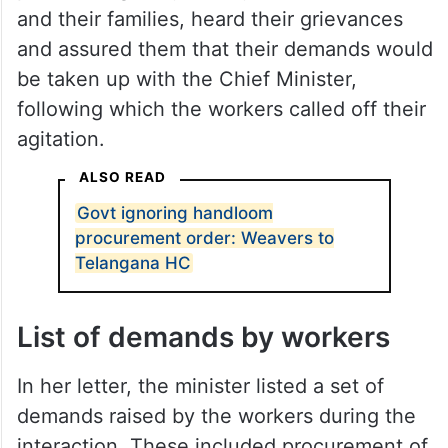
and their families, heard their grievances
and assured them that their demands would
be taken up with the Chief Minister,
following which the workers called off their
agitation.
ALSO READ
Govt ignoring handloom
procurement order: Weavers to
Telangana HC
List of demands by workers
In her letter, the minister listed a set of
demands raised by the workers during the
interaction. These included procurement of