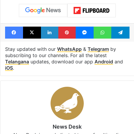
Facebook
X
LinkedIn
Pinterest
Messenger
WhatsAp
T
Stay updated with our
WhatsApp
&
Telegram
by
subscribing to our channels. For all the latest
Telangana
updates, download our app
Android
and
iOS
.
News Desk