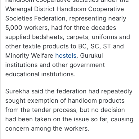
Warangal District Handloom Cooperative
Societies Federation, representing nearly
5,000 workers, had for three decades
supplied bedsheets, carpets, uniforms and
other textile products to BC, SC, ST and
Minority Welfare
hostels
, Gurukul
institutions and other government
educational institutions.
Surekha said the federation had repeatedly
sought exemption of handloom products
from the tender process, but no decision
had been taken on the issue so far, causing
concern among the workers.