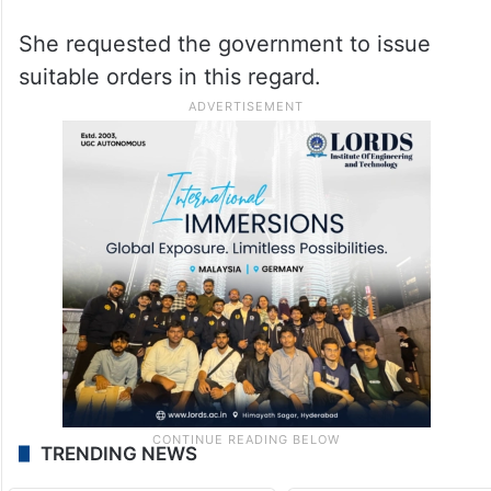
She requested the government to issue
suitable orders in this regard.
TRENDING NEWS