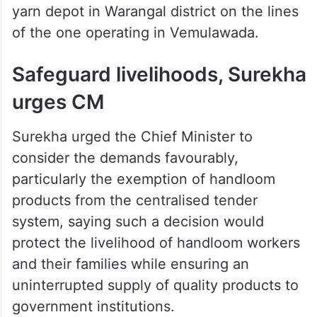
yarn depot in Warangal district on the lines
of the one operating in Vemulawada.
Safeguard livelihoods, Surekha
urges CM
Surekha urged the Chief Minister to
consider the demands favourably,
particularly the exemption of handloom
products from the centralised tender
system, saying such a decision would
protect the livelihood of handloom workers
and their families while ensuring an
uninterrupted supply of quality products to
government institutions.