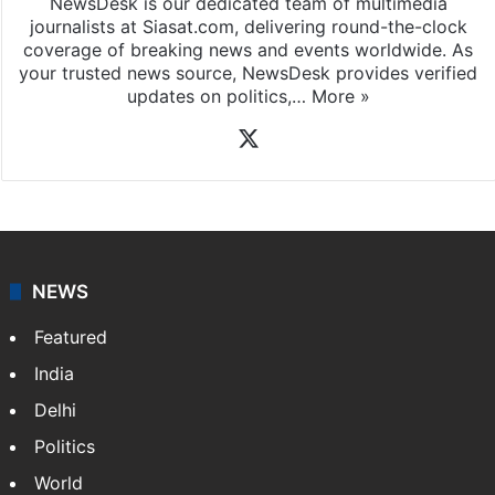
NewsDesk is our dedicated team of multimedia
journalists at Siasat.com, delivering round-the-clock
coverage of breaking news and events worldwide. As
your trusted news source, NewsDesk provides verified
updates on politics,…
More »
X
NEWS
Featured
India
Delhi
Politics
World