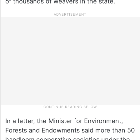
of thousands of weavers in the state.
In a letter, the Minister for Environment,
Forests and Endowments said more than 50
handloom cooperative societies under the