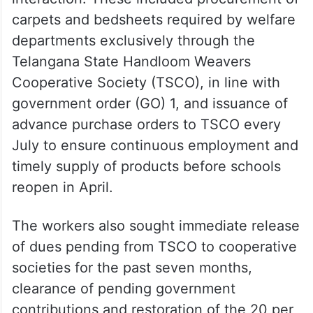
carpets and bedsheets required by welfare
departments exclusively through the
Telangana State Handloom Weavers
Cooperative Society (TSCO), in line with
government order (GO) 1, and issuance of
advance purchase orders to TSCO every
July to ensure continuous employment and
timely supply of products before schools
reopen in April.
The workers also sought immediate release
of dues pending from TSCO to cooperative
societies for the past seven months,
clearance of pending government
contributions and restoration of the 20 per