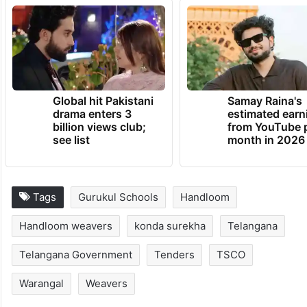
Global hit Pakistani
Samay Raina's
drama enters 3
estimated earn
billion views club;
from YouTube 
see list
month in 2026
Tags
Gurukul Schools
Handloom
Handloom weavers
konda surekha
Telangana
Telangana Government
Tenders
TSCO
Warangal
Weavers