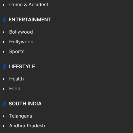
Crime & Accident
ENTERTAINMENT
Bollywood
Hollywood
Sports
LIFESTYLE
Health
Food
SOUTH INDIA
Telangana
Andhra Pradesh