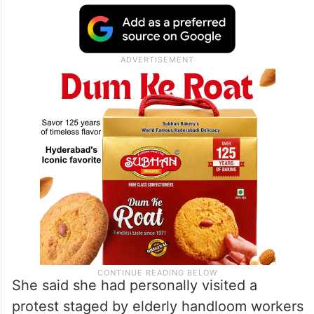
She said she had personally visited a
protest staged by elderly handloom workers