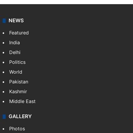
NEWS
Featured
India
Delhi
Politics
World
Pakistan
Kashmir
Middle East
GALLERY
Photos