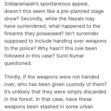
Siddaramaiah’s spontaneous appeal,
doesn’t this seem like a pre-planned stage
show? Secondly, while the Naxals may
have surrendered, what happened to the
firearms they possessed? Isn’t surrender
supposed to include handing over weapons
to the police? Why hasn’t this rule been
followed in this case? Sunil Kumar
questioned.
Thirdly, if the weapons were not handed
over, who has been given custody of them?
It’s unlikely that they were simply discarded
in the forest. In that case, have these
weapons been stashed in some urban