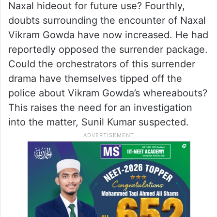
Naxal hideout for future use? Fourthly,
doubts surrounding the encounter of Naxal
Vikram Gowda have now increased. He had
reportedly opposed the surrender package.
Could the orchestrators of this surrender
drama have themselves tipped off the
police about Vikram Gowda’s whereabouts?
This raises the need for an investigation
into the matter, Sunil Kumar suspected.