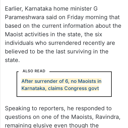
Earlier, Karnataka home minister G
Parameshwara said on Friday morning that
based on the current information about the
Maoist activities in the state, the six
individuals who surrendered recently are
believed to be the last surviving in the
state.
ALSO READ
After surrender of 6, no Maoists in
Karnataka, claims Congress govt
Speaking to reporters, he responded to
questions on one of the Maoists, Ravindra,
remaining elusive even though the