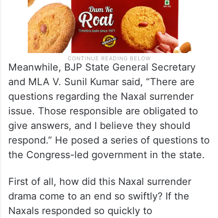
Meanwhile, BJP State General Secretary
and MLA V. Sunil Kumar said, “There are
questions regarding the Naxal surrender
issue. Those responsible are obligated to
give answers, and I believe they should
respond.” He posed a series of questions to
the Congress-led government in the state.
First of all, how did this Naxal surrender
drama come to an end so swiftly? If the
Naxals responded so quickly to