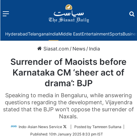
Menu
f
Hyderabad
Telangana
India
Middle East
Entertainment
Sports
Busine
Siasat.com
/
News
/
India
Surrender of Maoists before
Karnataka CM ‘sheer act of
drama’: BJP
Speaking to media in Bengaluru, while answering
questions regarding the development, Vijayendra
stated that the BJP won’t oppose the surrender of
Naxals.
Follow
Indo-Asian News Service
| Posted by Tamreen Sultana |
on
Published:
10th January 2025 8:33 pm IST
Twitter