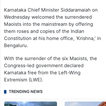
Karnataka Chief Minister Siddaramaiah on
Wednesday welcomed the surrendered
Maoists into the mainstream by offering
them roses and copies of the Indian
Constitution at his home office, ‘Krishna,’ in
Bengaluru.
With the surrender of the six Maoists, the
Congress-led government declared
Karnataka free from the Left-Wing
Extremism (LWE).
TRENDING NEWS