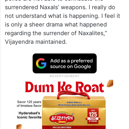
surrendered Naxals’ weapons. I really do
not understand what is happening. I feel it
is only a sheer drama what happened
regarding the surrender of Naxalites,”
Vijayendra maintained.