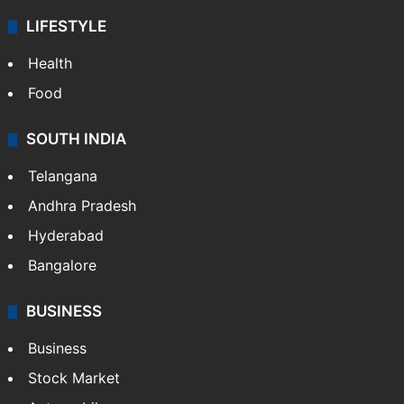
LIFESTYLE
Health
Food
SOUTH INDIA
Telangana
Andhra Pradesh
Hyderabad
Bangalore
BUSINESS
Business
Stock Market