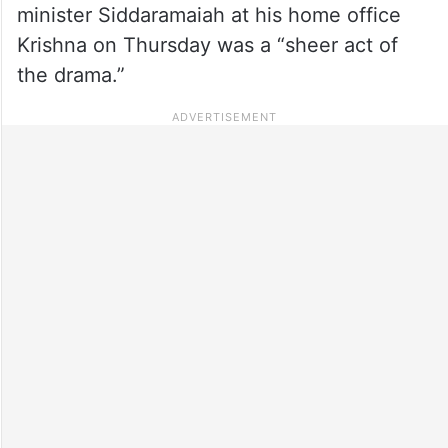
minister Siddaramaiah at his home office
Krishna on Thursday was a “sheer act of
the drama.”