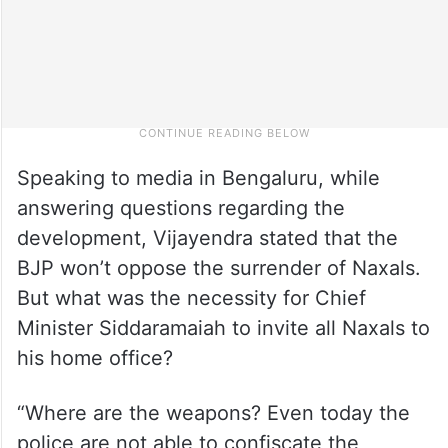
Speaking to media in Bengaluru, while
answering questions regarding the
development, Vijayendra stated that the
BJP won’t oppose the surrender of Naxals.
But what was the necessity for Chief
Minister Siddaramaiah to invite all Naxals to
his home office?
“Where are the weapons? Even today the
police are not able to confiscate the