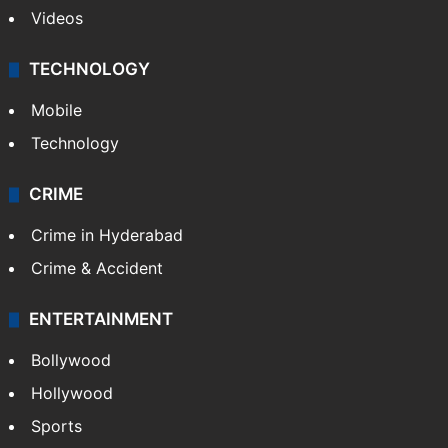
Videos
TECHNOLOGY
Mobile
Technology
CRIME
Crime in Hyderabad
Crime & Accident
ENTERTAINMENT
Bollywood
Hollywood
Sports