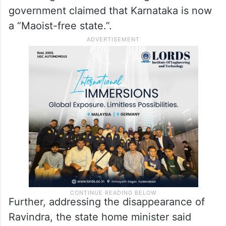
government claimed that Karnataka is now
a “Maoist-free state.”.
Further, addressing the disappearance of
Ravindra, the state home minister said