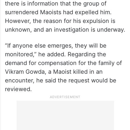
there is information that the group of
surrendered Maoists had expelled him.
However, the reason for his expulsion is
unknown, and an investigation is underway.
“If anyone else emerges, they will be
monitored,” he added. Regarding the
demand for compensation for the family of
Vikram Gowda, a Maoist killed in an
encounter, he said the request would be
reviewed.