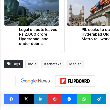
Legal dispute leaves
PIL seeks to st
Rs 2,000 crore
Hyderabad Old
Hyderabad land
Metro rail wor
under debris
Tags
India
Karnataka
Maoist
Facebook
X
LinkedIn
Pinterest
Messenger
WhatsAp
T