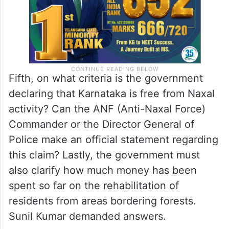
Fifth, on what criteria is the government
declaring that Karnataka is free from Naxal
activity? Can the ANF (Anti-Naxal Force)
Commander or the Director General of
Police make an official statement regarding
this claim? Lastly, the government must
also clarify how much money has been
spent so far on the rehabilitation of
residents from areas bordering forests.
Sunil Kumar demanded answers.