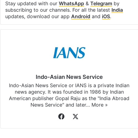
Stay updated with our
WhatsApp
&
Telegram
by
subscribing to our channels. For all the latest
India
updates, download our app
Android
and
iOS
.
Indo-Asian News Service
Indo-Asian News Service or IANS is a private Indian
news agency. It was founded in 1986 by Indian
American publisher Gopal Raju as the "India Abroad
News Service" and later…
More »
Facebook
X