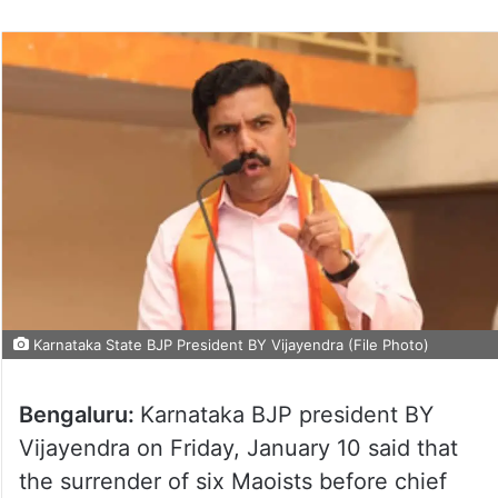
Karnataka State BJP President BY Vijayendra (File Photo)
Bengaluru:
Karnataka BJP president BY
Vijayendra on Friday, January 10 said that
the surrender of six Maoists before chief