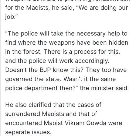
for the Maoists, he said, “We are doing our
job.”
“The police will take the necessary help to
find where the weapons have been hidden
in the forest. There is a process for this,
and the police will work accordingly.
Doesn’t the BJP know this? They too have
governed the state. Wasn’t it the same
police department then?” the minister said.
He also clarified that the cases of
surrendered Maoists and that of
encountered Maoist Vikram Gowda were
separate issues.