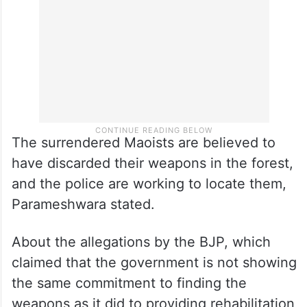
The surrendered Maoists are believed to
have discarded their weapons in the forest,
and the police are working to locate them,
Parameshwara stated.
About the allegations by the BJP, which
claimed that the government is not showing
the same commitment to finding the
weapons as it did to providing rehabilitation