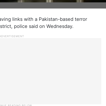
ving links with a Pakistan-based terror
istrict, police said on Wednesday.