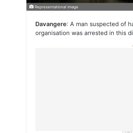
Representational image
Davangere
: A man suspected of ha
organisation was arrested in this d