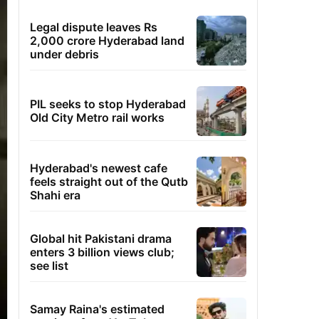
Legal dispute leaves Rs
2,000 crore Hyderabad land
under debris
PIL seeks to stop Hyderabad
Old City Metro rail works
Hyderabad's newest cafe
feels straight out of the Qutb
Shahi era
Global hit Pakistani drama
enters 3 billion views club;
see list
Samay Raina's estimated