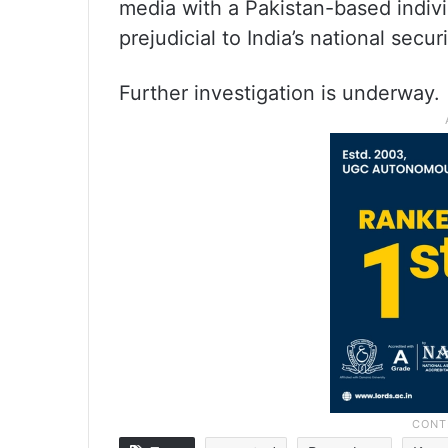
media with a Pakistan-based individ
prejudicial to India’s national securi
Further investigation is underway.