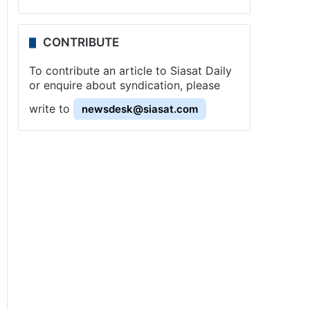
CONTRIBUTE
To contribute an article to Siasat Daily
or enquire about syndication, please
write to
newsdesk@siasat.com