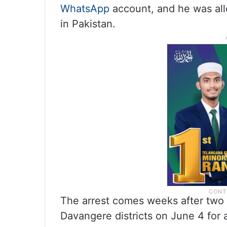
WhatsApp
account, and he was all
in Pakistan.
The arrest comes weeks after tw
Davangere districts on June 4 for 