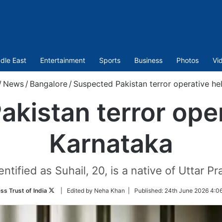
dle East
Entertainment
Sports
Business
Photos
Vi
/
News
/
Bangalore
/
Suspected Pakistan terror operative he
kistan terror oper
Karnataka
ntified as Suhail, 20, is a native of Uttar Pr
Follow
ss Trust of India
| Edited by Neha Khan |
Published:
24th June 2026 4:0
on
Twitter