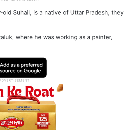
old Suhail, is a native of Uttar Pradesh, they
 taluk, where he was working as a painter,