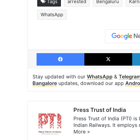
Tags
arrested
Bengaluru
Karn
WhatsApp
Facebook
X
Stay updated with our
WhatsApp
&
Telegra
Bangalore
updates, download our app
Andro
Press Trust of India
Press Trust of India (PTI) i
Indian Railways. It employs
More »