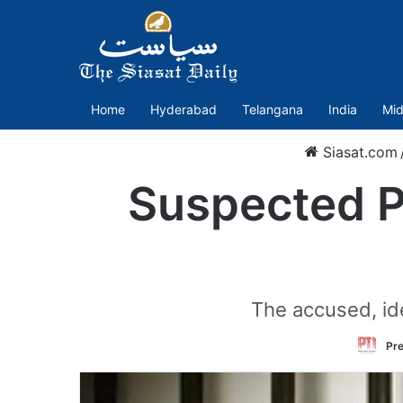
Home
Hyderabad
Telangana
India
Mid
Siasat.com
Suspected Pa
The accused, ide
Pre