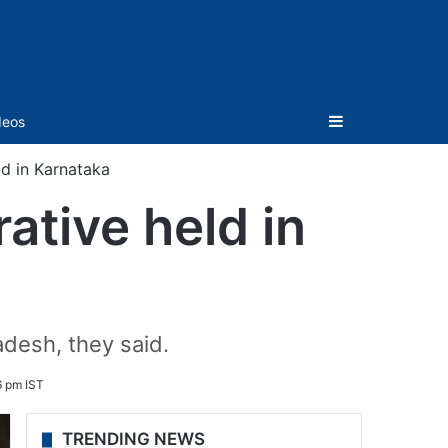
Sidebar
deos
ld in Karnataka
ative held in
adesh, they said.
6 pm IST
TRENDING NEWS