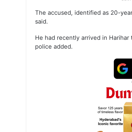
The accused, identified as 20-year-
said.
He had recently arrived in Harihar
police added.