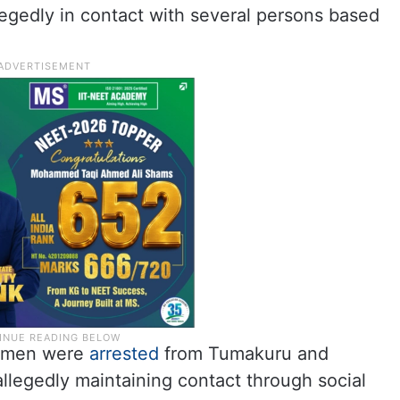
egedly in contact with several persons based
o men were
arrested
from Tumakuru and
allegedly maintaining contact through social