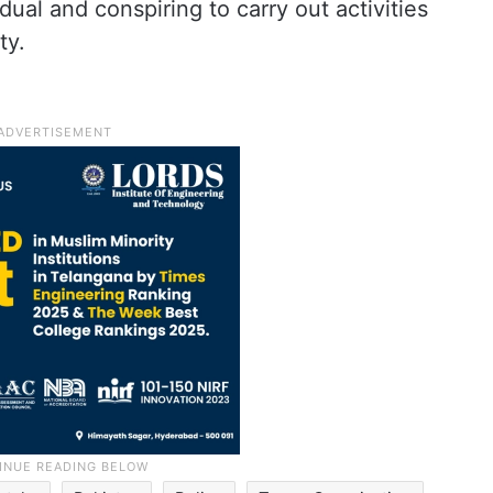
ual and conspiring to carry out activities
ty.