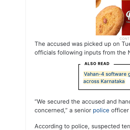
The accused was picked up on Tuesd
officials following inputs from the
ALSO READ
Vahan-4 software g
across Karnataka
“We secured the accused and hand
concerned,” a senior
police
officer
According to police, suspected ter