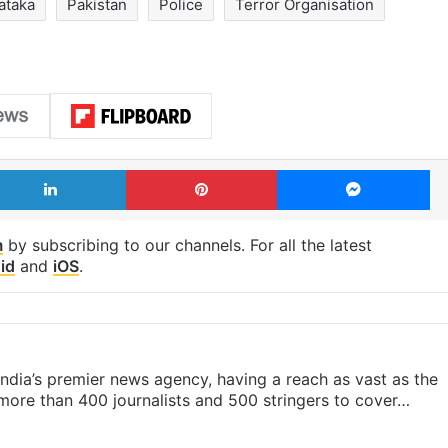
ataka
Pakistan
Police
Terror Organisation
LinkedIn
Pinterest
Me
m
by subscribing to our channels. For all the latest
id
and
iOS
.
s India’s premier news agency, having a reach as vast as the
 more than 400 journalists and 500 stringers to cover…