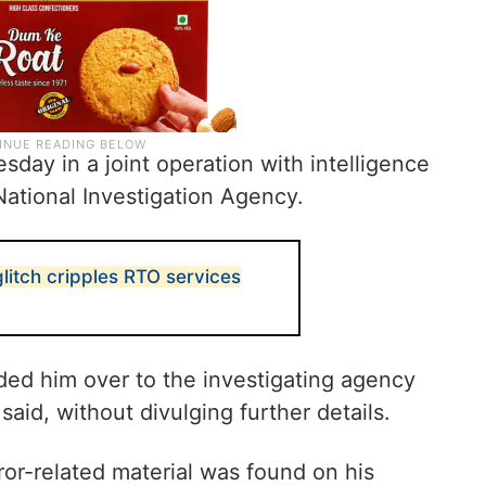
ay in a joint operation with intelligence
 National Investigation Agency.
litch cripples RTO services
ed him over to the investigating agency
 said, without divulging further details.
ror-related material was found on his