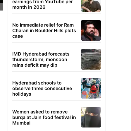
earnings from YouTube per
month in 2026
No immediate relief for Ram
Charan in Boulder Hills plots
case
IMD Hyderabad forecasts
thunderstorm, monsoon
rains deficit may dip
Hyderabad schools to
observe three consecutive
holidays
Women asked to remove
burqa at Jain food festival in
Mumbai