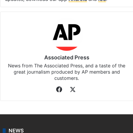
Associated Press
News from The Associated Press, and a taste of the
great journalism produced by AP members and
customers.
Facebook
X
NEWS