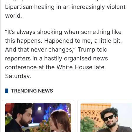
bipartisan healing in an increasingly violent
world.
“It’s always shocking when something like
this happens. Happened to me, a little bit.
And that never changes,” Trump told
reporters in a hastily organised news
conference at the White House late
Saturday.
TRENDING NEWS