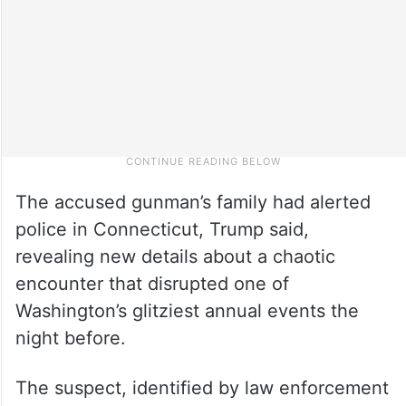
The accused gunman’s family had alerted
police in Connecticut, Trump said,
revealing new details about a chaotic
encounter that disrupted one of
Washington’s glitziest annual events the
night before.
The suspect, identified by law enforcement