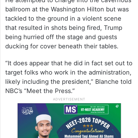
ballroom at the Washington Hilton but was
tackled to the ground in a violent scene
that resulted in shots being fired, Trump
being hurried off the stage and guests
ducking for cover beneath their tables.
“It does appear that he did in fact set out to
target folks who work in the administration,
likely including the president,” Blanche told
NBC’s “Meet the Press.”