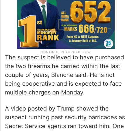
The suspect is believed to have purchased
the two firearms he carried within the last
couple of years, Blanche said. He is not
being cooperative and is expected to face
multiple charges on Monday.
A video posted by Trump showed the
suspect running past security barricades as
Secret Service agents ran toward him. One