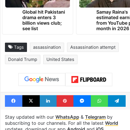
Global hit Pakistani
Samay Raina's
drama enters 3
estimated earn
billion views club;
from YouTube 
see list
month in 2026
Tags
assassination
Assassination attempt
Donald Trump
United States
Facebook
X
LinkedIn
Pinterest
Messenger
WhatsAp
T
Stay updated with our
WhatsApp
&
Telegram
by
subscribing to our channels. For all the latest
World
updates, download our app
Android
and
iOS
.