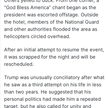
Others yelled to duck. From one corner, a
“God Bless America” chant began as the
president was escorted offstage. Outside
the hotel, members of the National Guard
and other authorities flooded the area as
helicopters circled overhead.
After an initial attempt to resume the event,
it was scrapped for the night and will be
rescheduled.
Trump was unusually conciliatory after what
he saw as a third attempt on his life in less
than two years. He suggested that his
personal politics had made him a repeated
target, but he also called for unity and