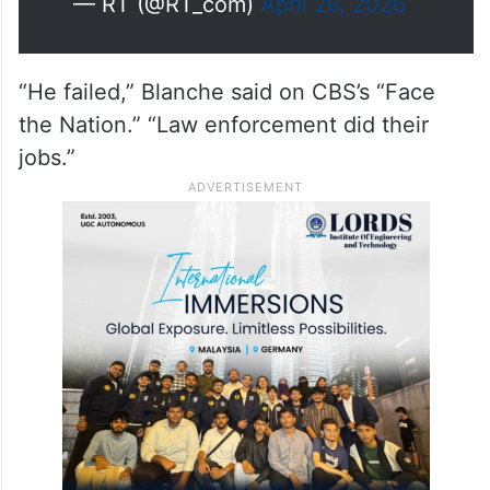
— RT (@RT_com)
April 26, 2026
“He failed,” Blanche said on CBS’s “Face
the Nation.” “Law enforcement did their
jobs.”