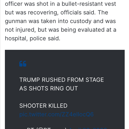
officer was shot in a bullet-resistant vest
but was recovering, officials said. The
gunman was taken into custody and was
not injured, but was being evaluated at a
hospital, police said.
TRUMP RUSHED FROM STAGE
AS SHOTS RING OUT
SHOOTER KILLED
pic.twitter.com/ZZ4elIocQ6