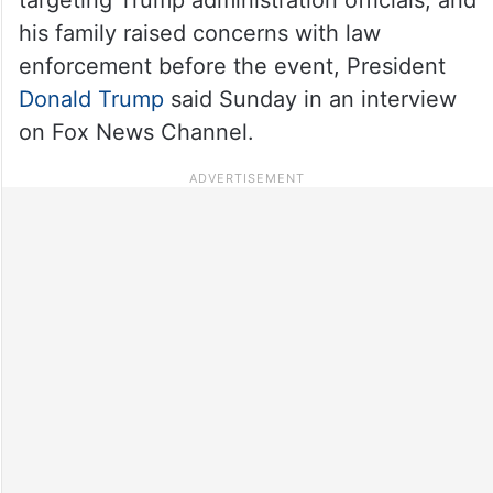
his family raised concerns with law
enforcement before the event, President
Donald Trump
said Sunday in an interview
on Fox News Channel.