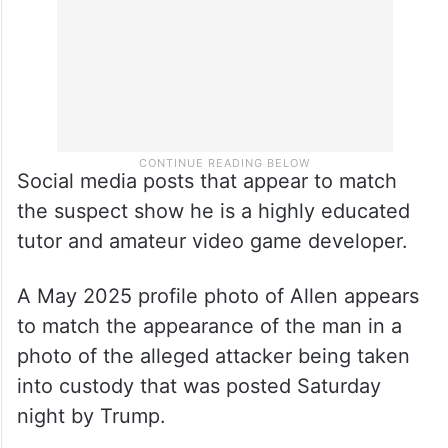
Social media posts that appear to match
the suspect show he is a highly educated
tutor and amateur video game developer.
A May 2025 profile photo of Allen appears
to match the appearance of the man in a
photo of the alleged attacker being taken
into custody that was posted Saturday
night by Trump.