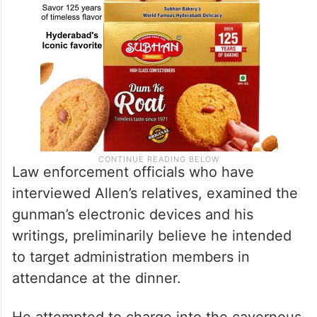
Law enforcement officials who have
interviewed Allen’s relatives, examined the
gunman’s electronic devices and his
writings, preliminarily believe he intended
to target administration members in
attendance at the dinner.
He attempted to charge into the cavernous