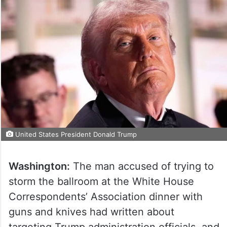
United States President Donald Trump
Washington:
The man accused of trying to
storm the ballroom at the White House
Correspondents’ Association dinner with
guns and knives had written about
targeting Trump administration officials, and