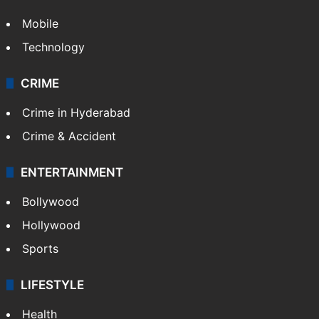
Mobile
Technology
CRIME
Crime in Hyderabad
Crime & Accident
ENTERTAINMENT
Bollywood
Hollywood
Sports
LIFESTYLE
Health