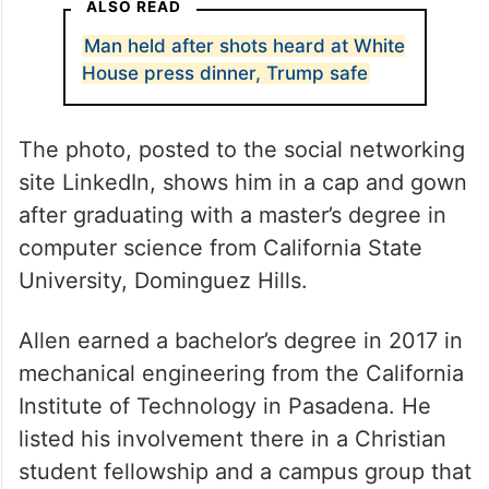
ALSO READ
Man held after shots heard at White
House press dinner, Trump safe
The photo, posted to the social networking
site LinkedIn, shows him in a cap and gown
after graduating with a master’s degree in
computer science from California State
University, Dominguez Hills.
Allen earned a bachelor’s degree in 2017 in
mechanical engineering from the California
Institute of Technology in Pasadena. He
listed his involvement there in a Christian
student fellowship and a campus group that