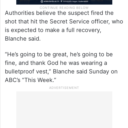
Authorities believe the suspect fired the
shot that hit the Secret Service officer, who
is expected to make a full recovery,
Blanche said.
“He’s going to be great, he’s going to be
fine, and thank God he was wearing a
bulletproof vest,” Blanche said Sunday on
ABC’s “This Week.”