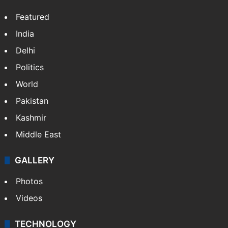
Featured
India
Delhi
Politics
World
Pakistan
Kashmir
Middle East
GALLERY
Photos
Videos
TECHNOLOGY