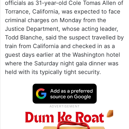
officials as 31-year-old Cole Tomas Allen of
Torrance, California, was expected to face
criminal charges on Monday from the
Justice Department, whose acting leader,
Todd Blanche, said the suspect travelled by
train from California and checked in as a
guest days earlier at the Washington hotel
where the Saturday night gala dinner was
held with its typically tight security.