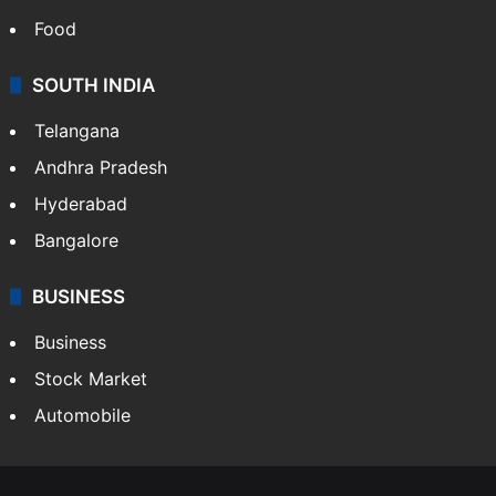
Food
SOUTH INDIA
Telangana
Andhra Pradesh
Hyderabad
Bangalore
BUSINESS
Business
Stock Market
Automobile