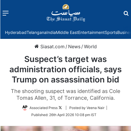
Menu
f
Hyderabad
Telangana
India
Middle East
Entertainment
Sports
Busine
Siasat.com
/
News
/
World
Suspect’s target was
administration officials, says
Trump on assassination bid
The shooting suspect was identified as Cole
Tomas Allen, 31, of Torrance, California.
Follow
Associated Press
| Posted by Veena Nair |
on
Published:
26th April 2026 10:08 pm IST
Twitter