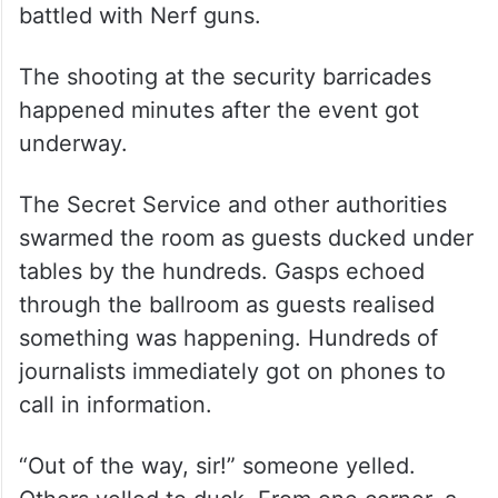
battled with Nerf guns.
The shooting at the security barricades
happened minutes after the event got
underway.
The Secret Service and other authorities
swarmed the room as guests ducked under
tables by the hundreds. Gasps echoed
through the ballroom as guests realised
something was happening. Hundreds of
journalists immediately got on phones to
call in information.
“Out of the way, sir!” someone yelled.