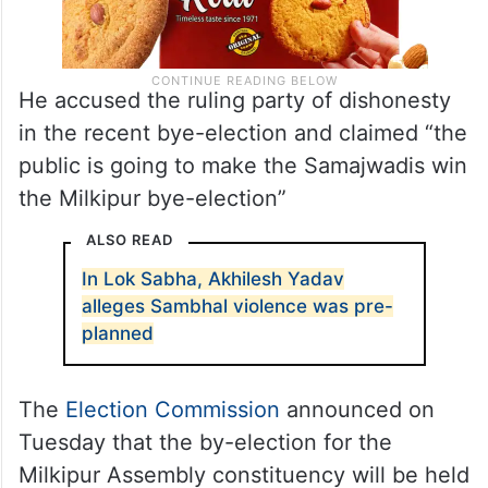
He accused the ruling party of dishonesty
in the recent bye-election and claimed “the
public is going to make the Samajwadis win
the Milkipur bye-election”
ALSO READ
In Lok Sabha, Akhilesh Yadav
alleges Sambhal violence was pre-
planned
The
Election Commission
announced on
Tuesday that the by-election for the
Milkipur Assembly constituency will be held