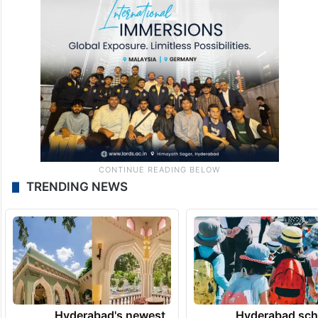
TRENDING NEWS
Hyderabad's newest
Hyderabad sch