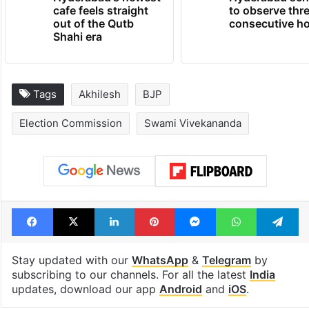
cafe feels straight
to observe thr
out of the Qutb
consecutive ho
Shahi era
Tags
Akhilesh
BJP
Election Commission
Swami Vivekananda
Facebook
X
LinkedIn
Pinterest
Messenger
WhatsAp
T
Stay updated with our
WhatsApp
&
Telegram
by
subscribing to our channels. For all the latest
India
updates, download our app
Android
and
iOS
.