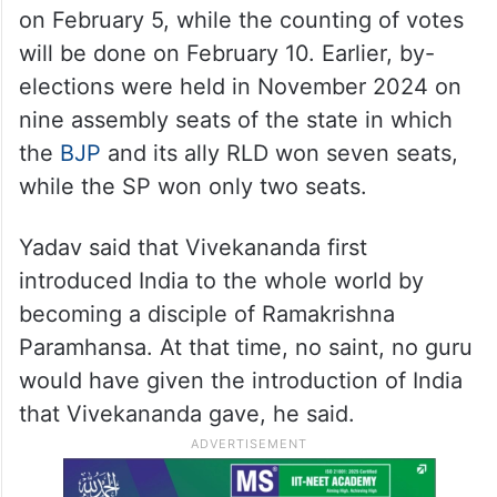
on February 5, while the counting of votes
will be done on February 10. Earlier, by-
elections were held in November 2024 on
nine assembly seats of the state in which
the
BJP
and its ally RLD won seven seats,
while the SP won only two seats.
Yadav said that Vivekananda first
introduced India to the whole world by
becoming a disciple of Ramakrishna
Paramhansa. At that time, no saint, no guru
would have given the introduction of India
that Vivekananda gave, he said.