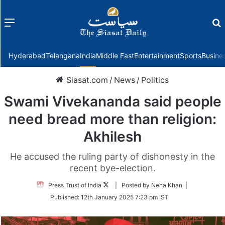
Menu
f
Hyderabad
Telangana
India
Middle East
Entertainment
Sports
Busine
Siasat.com
/
News
/
Politics
Swami Vivekananda said people
need bread more than religion:
Akhilesh
He accused the ruling party of dishonesty in the
recent bye-election.
Follow
Press Trust of India
| Posted by Neha Khan |
on
Published:
12th January 2025 7:23 pm IST
Twitter