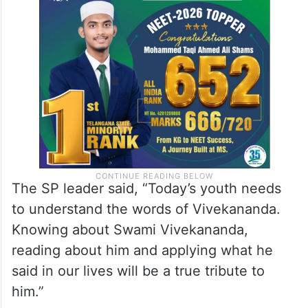
The SP leader said, “Today’s youth needs
to understand the words of Vivekananda.
Knowing about Swami Vivekananda,
reading about him and applying what he
said in our lives will be a true tribute to
him.”