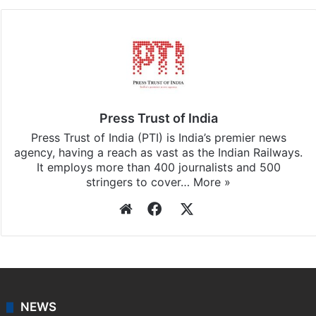
Press Trust of India
Press Trust of India (PTI) is India’s premier news
agency, having a reach as vast as the Indian Railways.
It employs more than 400 journalists and 500
stringers to cover…
More »
Website
Facebook
X
NEWS