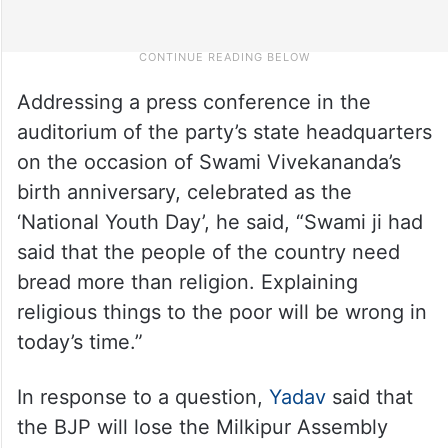
Addressing a press conference in the
auditorium of the party’s state headquarters
on the occasion of Swami Vivekananda’s
birth anniversary, celebrated as the
‘National Youth Day’, he said, “Swami ji had
said that the people of the country need
bread more than religion. Explaining
religious things to the poor will be wrong in
today’s time.”
In response to a question,
Yadav
said that
the BJP will lose the Milkipur Assembly