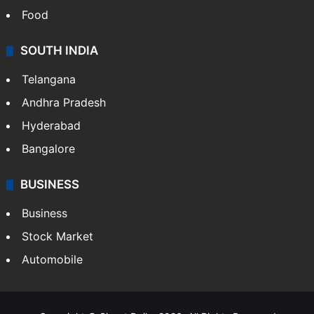
Food
SOUTH INDIA
Telangana
Andhra Pradesh
Hyderabad
Bangalore
BUSINESS
Business
Stock Market
Automobile