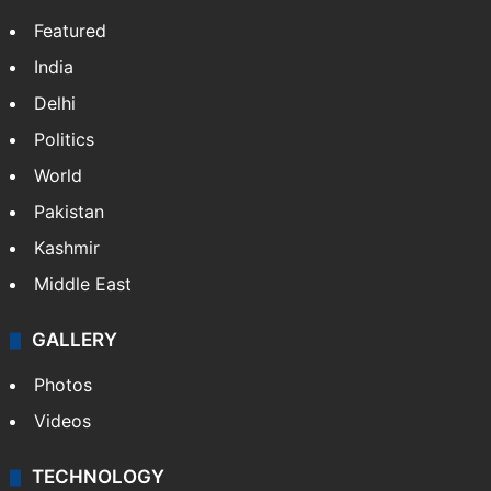
Featured
India
Delhi
Politics
World
Pakistan
Kashmir
Middle East
GALLERY
Photos
Videos
TECHNOLOGY