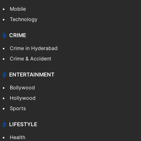
Mobile
Technology
CRIME
Crime in Hyderabad
Crime & Accident
ENTERTAINMENT
Bollywood
Hollywood
Sports
LIFESTYLE
Health