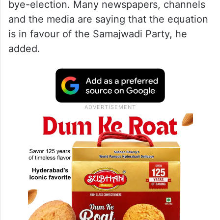
bye-election. Many newspapers, channels
and the media are saying that the equation
is in favour of the Samajwadi Party, he
added.