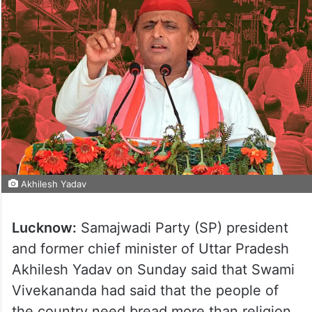
Akhilesh Yadav
Lucknow:
Samajwadi Party (SP) president
and former chief minister of Uttar Pradesh
Akhilesh Yadav on Sunday said that Swami
Vivekananda had said that the people of
the country need bread more than religion.