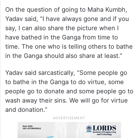
On the question of going to Maha Kumbh,
Yadav said, “I have always gone and if you
say, I can also share the picture when I
have bathed in the Ganga from time to
time. The one who is telling others to bathe
in the Ganga should also share at least.”
Yadav said sarcastically, “Some people go
to bathe in the Ganga to do virtue, some
people go to donate and some people go to
wash away their sins. We will go for virtue
and donation.”