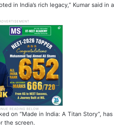
oted in India’s rich legacy,” Kumar said in a
ed on “Made in India: A Titan Story”, has
r the screen.