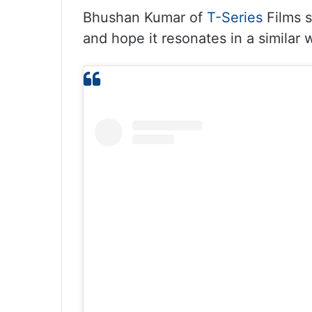
Bhushan Kumar of
T-Series
Films s
and hope it resonates in a similar 