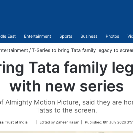
dle East
Entertainment
Sports
Business
Photos
Vi
ntertainment
/
T-Series to bring Tata family legacy to scree
ring Tata family le
with new series
 Almighty Motion Picture, said they are hon
Tatas to the screen.
Follow
ss Trust of India
| Edited by Zaheer Hasan |
Published:
8th July 2026 3:5
on
Twitter