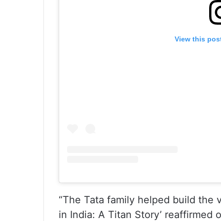
View this pos
“The Tata family helped build the 
in India: A Titan Story’ reaffirmed 