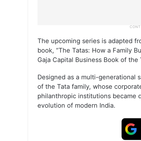
The upcoming series is adapted fro
book, “The Tatas: How a Family Bu
Gaja Capital Business Book of the
Designed as a multi-generational s
of the Tata family, whose corporat
philanthropic institutions became 
evolution of modern India.