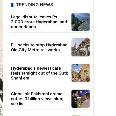
TRENDING NEWS
Legal dispute leaves Rs
2,000 crore Hyderabad land
under debris
PIL seeks to stop Hyderabad
Old City Metro rail works
Hyderabad's newest cafe
feels straight out of the Qutb
Shahi era
Global hit Pakistani drama
enters 3 billion views club;
see list