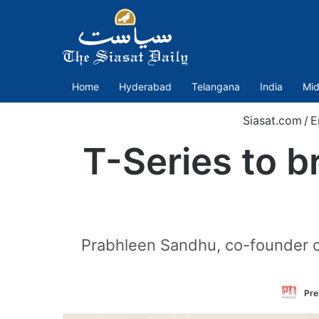
Home
Hyderabad
Telangana
India
Mid
Siasat.com
/
E
T-Series to b
Prabhleen Sandhu, co-founder of
Pre