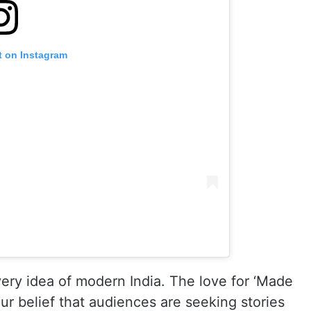
t on Instagram
very idea of modern India. The love for ‘Made
our belief that audiences are seeking stories