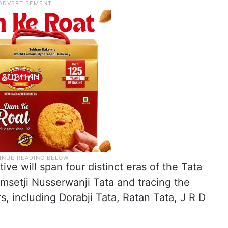
ive will span four distinct eras of the Tata
msetji Nusserwanji Tata and tracing the
, including Dorabji Tata, Ratan Tata, J R D