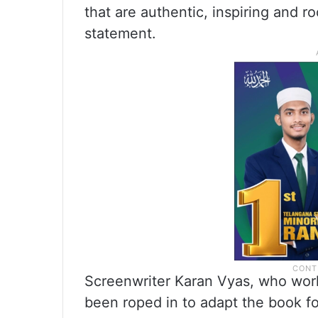
that are authentic, inspiring and ro
statement.
Screenwriter Karan Vyas, who work
been roped in to adapt the book fo