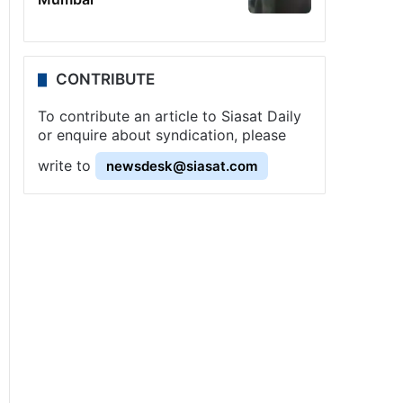
CONTRIBUTE
To contribute an article to Siasat Daily
or enquire about syndication, please
write to
newsdesk@siasat.com