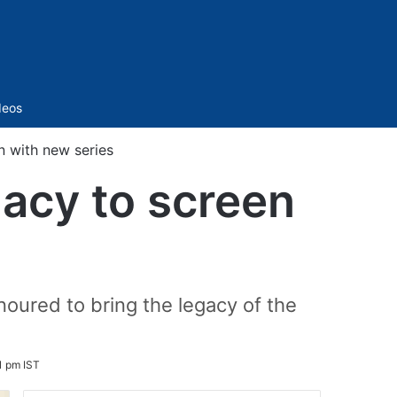
Sidebar
deos
n with new series
gacy to screen
oured to bring the legacy of the
1 pm IST