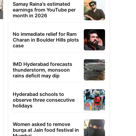
Samay Raina's estimated
earnings from YouTube per
month in 2026
No immediate relief for Ram
Charan in Boulder Hills plots
case
IMD Hyderabad forecasts
thunderstorm, monsoon
rains deficit may dip
Hyderabad schools to
observe three consecutive
holidays
Women asked to remove
burqa at Jain food festival in
Mumbai