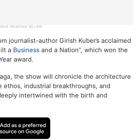
m journalist-author Girish Kuber’s acclaimed
ilt a
Business
and a Nation”, which won the
 Year award.
aga, the show will chronicle the architecture
e ethos, industrial breakthroughs, and
deeply intertwined with the birth and