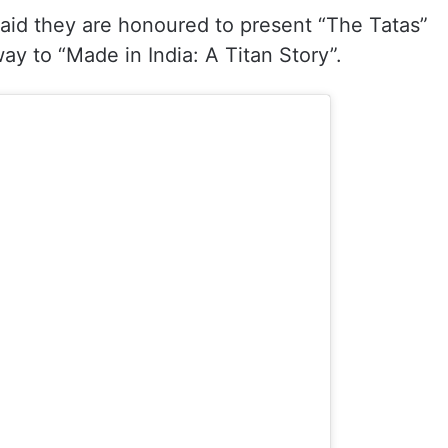
aid they are honoured to present “The Tatas”
way to “Made in India: A Titan Story”.