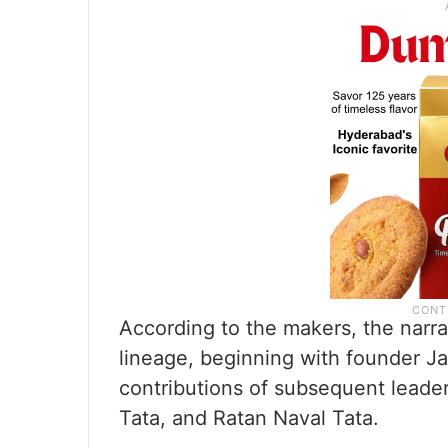
According to the makers, the narrat
lineage, beginning with founder Ja
contributions of subsequent leaders
Tata, and Ratan Naval Tata.