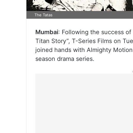
The Tatas
Mumbai
: Following the success of 
Titan Story”, T-Series Films on Tue
joined hands with Almighty Motion 
season drama series.