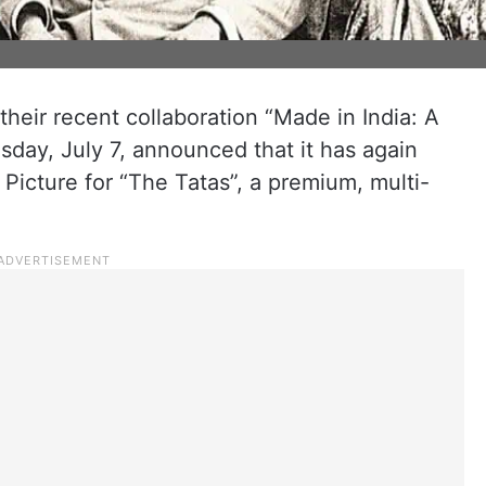
their recent collaboration “Made in India: A
sday, July 7, announced that it has again
Picture for “The Tatas”, a premium, multi-