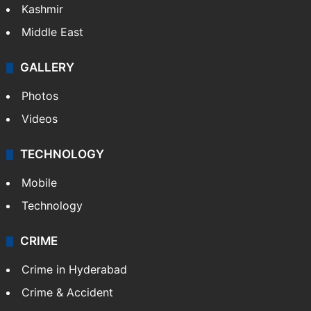
Kashmir
Middle East
GALLERY
Photos
Videos
TECHNOLOGY
Mobile
Technology
CRIME
Crime in Hyderabad
Crime & Accident