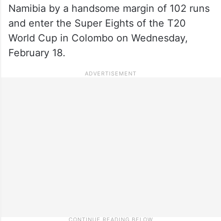
Namibia by a handsome margin of 102 runs
and enter the Super Eights of the T20
World Cup in Colombo on Wednesday,
February 18.