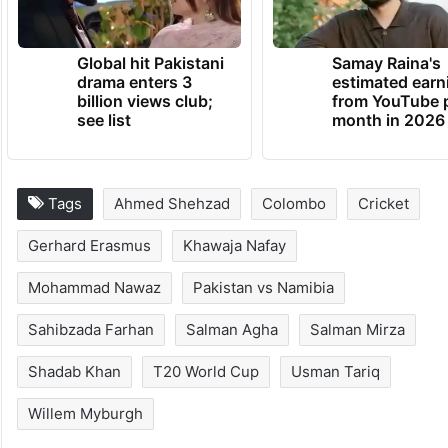
Global hit Pakistani
Samay Raina's
drama enters 3
estimated earn
billion views club;
from YouTube 
see list
month in 2026
Tags
Ahmed Shehzad
Colombo
Cricket
Gerhard Erasmus
Khawaja Nafay
Mohammad Nawaz
Pakistan vs Namibia
Sahibzada Farhan
Salman Agha
Salman Mirza
Shadab Khan
T20 World Cup
Usman Tariq
Willem Myburgh