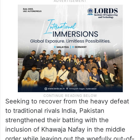
Seeking to recover from the heavy defeat
to traditional rivals India, Pakistan
strengthened their batting with the
inclusion of Khawaja Nafay in the middle
order while leaving out the woefully out-of-