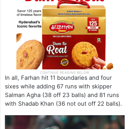
In all, Farhan hit 11 boundaries and four
sixes while adding 67 runs with skipper
Salman Agha (38 off 23 balls) and 81 runs
with Shadab Khan (36 not out off 22 balls).