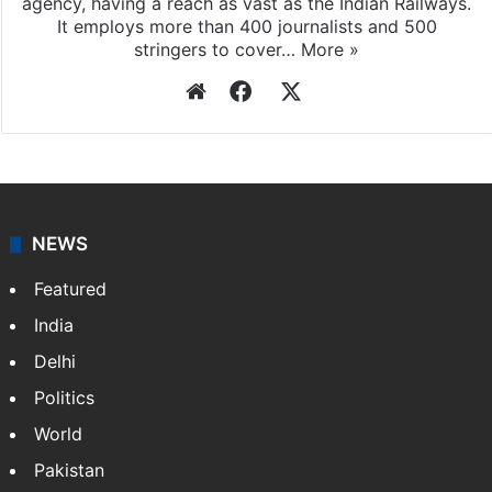
agency, having a reach as vast as the Indian Railways.
It employs more than 400 journalists and 500
stringers to cover…
More »
Website
Facebook
X
NEWS
Featured
India
Delhi
Politics
World
Pakistan