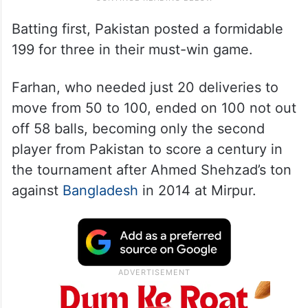
Batting first, Pakistan posted a formidable
199 for three in their must-win game.
Farhan, who needed just 20 deliveries to
move from 50 to 100, ended on 100 not out
off 58 balls, becoming only the second
player from Pakistan to score a century in
the tournament after Ahmed Shehzad’s ton
against
Bangladesh
in 2014 at Mirpur.