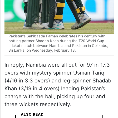
Pakistan’s Sahibzada Farhan celebrates his century with
batting partner Shadab Khan during the T20 World Cup
cricket match between Namibia and Pakistan in Colombo,
Sri Lanka, on Wednesday, February 18.
In reply, Namibia were all out for 97 in 17.3
overs with mystery spinner Usman Tariq
(4/16 in 3.3 overs) and leg-spinner Shadab
Khan (3/19 in 4 overs) leading Pakistan’s
charge with the ball, picking up four and
three wickets respectively.
ALSO READ