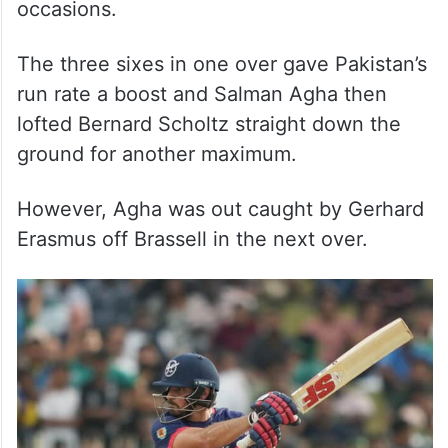
occasions.
The three sixes in one over gave Pakistan’s
run rate a boost and Salman Agha then
lofted Bernard Scholtz straight down the
ground for another maximum.
However, Agha was out caught by Gerhard
Erasmus off Brassell in the next over.