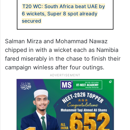
T20 WC: South Africa beat UAE by
6 wickets, Super 8 spot already
secured
Salman Mirza and Mohammad Nawaz
chipped in with a wicket each as Namibia
fared miserably in the chase to finish their
campaign winless after four outings.