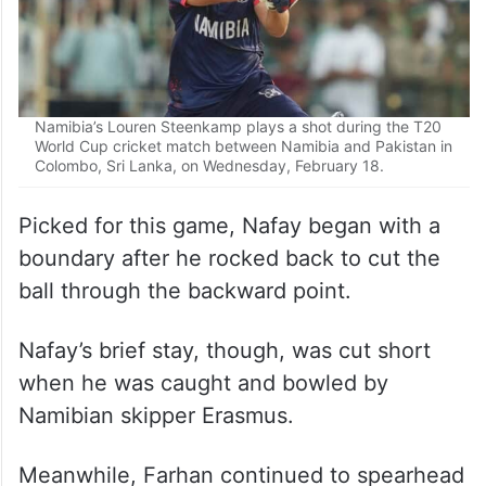
Namibia’s Louren Steenkamp plays a shot during the T20
World Cup cricket match between Namibia and Pakistan in
Colombo, Sri Lanka, on Wednesday, February 18.
Picked for this game, Nafay began with a
boundary after he rocked back to cut the
ball through the backward point.
Nafay’s brief stay, though, was cut short
when he was caught and bowled by
Namibian skipper Erasmus.
Meanwhile, Farhan continued to spearhead