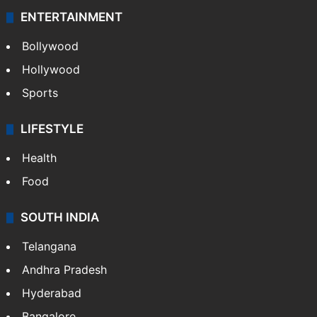
ENTERTAINMENT
Bollywood
Hollywood
Sports
LIFESTYLE
Health
Food
SOUTH INDIA
Telangana
Andhra Pradesh
Hyderabad
Bangalore