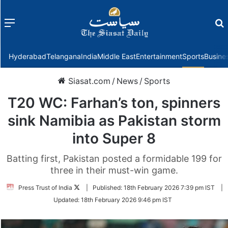
Menu
f
Hyderabad
Telangana
India
Middle East
Entertainment
Sports
Busine
Siasat.com
/
News
/
Sports
T20 WC: Farhan’s ton, spinners
sink Namibia as Pakistan storm
into Super 8
Batting first, Pakistan posted a formidable 199 for
three in their must-win game.
Follow
Press Trust of India
|
Published:
18th February 2026 7:39 pm IST
|
on
Updated:
18th February 2026 9:46 pm IST
Twitter