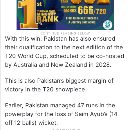
With this win, Pakistan has also ensured
their qualification to the next edition of the
T20 World Cup, scheduled to be co-hosted
by Australia and New Zealand in 2028.
This is also Pakistan’s biggest margin of
victory in the T20 showpiece.
Earlier, Pakistan managed 47 runs in the
powerplay for the loss of Saim Ayub’s (14
off 12 balls) wicket.