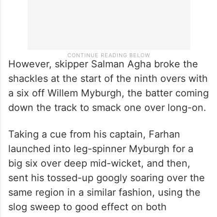
However, skipper Salman Agha broke the
shackles at the start of the ninth overs with
a six off Willem Myburgh, the batter coming
down the track to smack one over long-on.
Taking a cue from his captain, Farhan
launched into leg-spinner Myburgh for a
big six over deep mid-wicket, and then,
sent his tossed-up googly soaring over the
same region in a similar fashion, using the
slog sweep to good effect on both