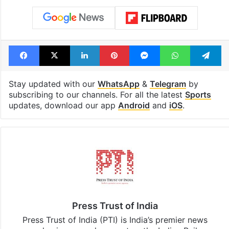
Facebook
X
LinkedIn
Pinterest
Messenger
WhatsAp
T
Stay updated with our
WhatsApp
&
Telegram
by
subscribing to our channels. For all the latest
Sports
updates, download our app
Android
and
iOS
.
Press Trust of India
Press Trust of India (PTI) is India’s premier news