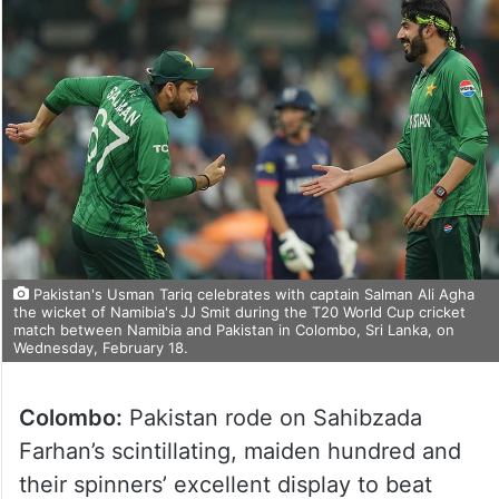
Pakistan's Usman Tariq celebrates with captain Salman Ali Agha
the wicket of Namibia's JJ Smit during the T20 World Cup cricket
match between Namibia and Pakistan in Colombo, Sri Lanka, on
Wednesday, February 18.
Colombo:
Pakistan rode on Sahibzada
Farhan’s scintillating, maiden hundred and
their spinners’ excellent display to beat