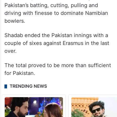
Pakistan’s batting, cutting, pulling and
driving with finesse to dominate Namibian
bowlers.
Shadab ended the Pakistan innings with a
couple of sixes against Erasmus in the last
over.
The total proved to be more than sufficient
for Pakistan.
TRENDING NEWS