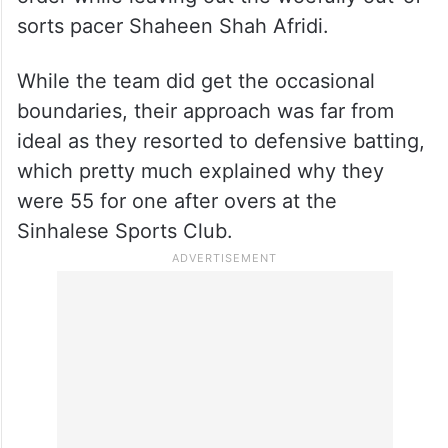
sorts pacer Shaheen Shah Afridi.
While the team did get the occasional
boundaries, their approach was far from
ideal as they resorted to defensive batting,
which pretty much explained why they
were 55 for one after overs at the
Sinhalese Sports Club.