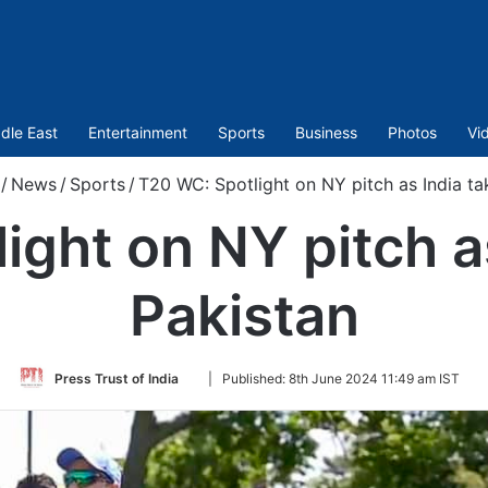
dle East
Entertainment
Sports
Business
Photos
Vi
/
News
/
Sports
/
T20 WC: Spotlight on NY pitch as India ta
ght on NY pitch a
Pakistan
Follow
Press Trust of India
|
Published:
8th June 2024 11:49 am IST
on
Twitter