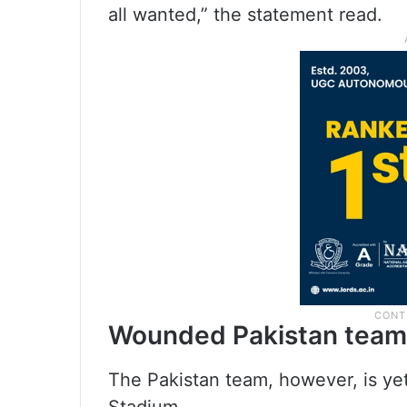
all wanted,” the statement read.
Wounded Pakistan team
The Pakistan team, however, is yet
Stadium.