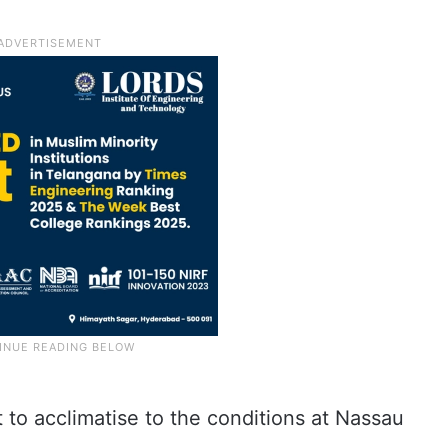
 to acclimatise to the conditions at Nassau