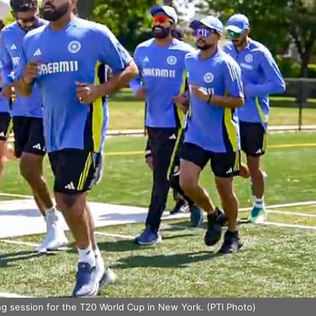
ing session for the T20 World Cup in New York. (PTI Photo)