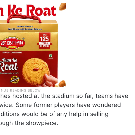
tches hosted at the stadium so far, teams have
twice. Some former players have wondered
itions would be of any help in selling
rough the showpiece.