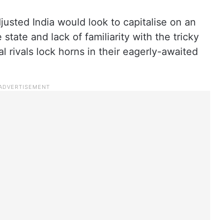
usted India would look to capitalise on an
state and lack of familiarity with the tricky
l rivals lock horns in their eagerly-awaited