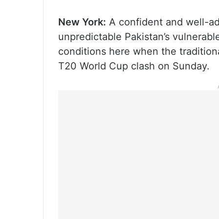
New York:
A confident and well-adj
unpredictable Pakistan’s vulnerable 
conditions here when the traditiona
T20 World Cup clash on Sunday.