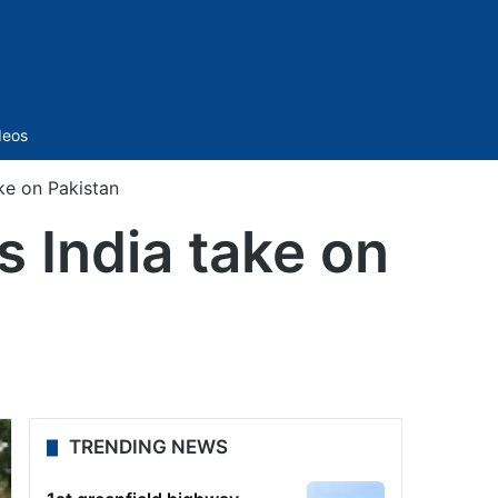
Sidebar
deos
ke on Pakistan
s India take on
TRENDING NEWS