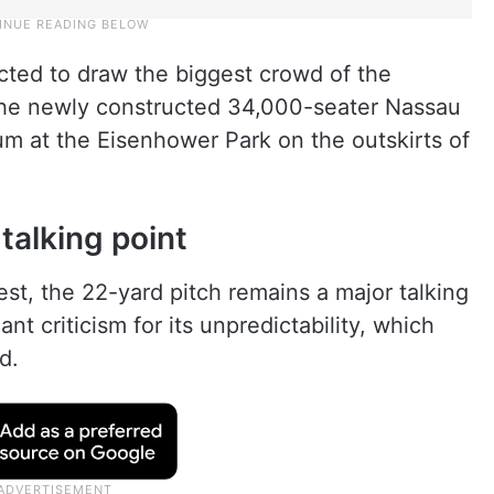
ted to draw the biggest crowd of the
t the newly constructed 34,000-seater Nassau
um at the Eisenhower Park on the outskirts of
talking point
est, the 22-yard pitch remains a major talking
ant criticism for its unpredictability, which
d.