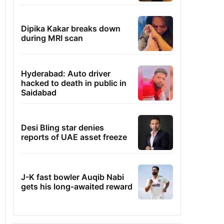
Dipika Kakar breaks down
during MRI scan
Hyderabad: Auto driver
hacked to death in public in
Saidabad
Desi Bling star denies
reports of UAE asset freeze
J-K fast bowler Auqib Nabi
gets his long-awaited reward