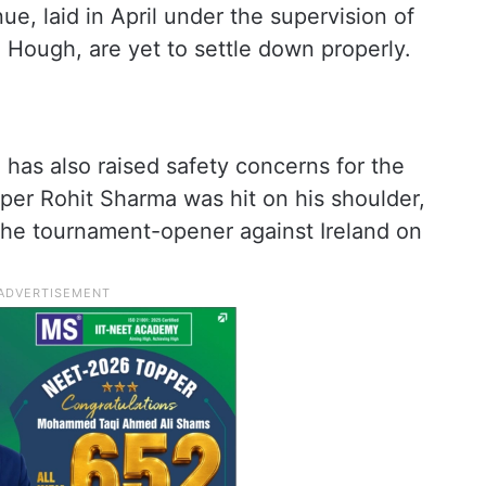
ue, laid in April under the supervision of
Hough, are yet to settle down properly.
has also raised safety concerns for the
ipper Rohit Sharma was hit on his shoulder,
 the tournament-opener against Ireland on