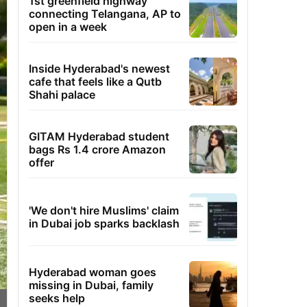
1st greenfield highway
connecting Telangana, AP to
open in a week
Inside Hyderabad's newest
cafe that feels like a Qutb
Shahi palace
GITAM Hyderabad student
bags Rs 1.4 crore Amazon
offer
'We don't hire Muslims' claim
in Dubai job sparks backlash
Hyderabad woman goes
missing in Dubai, family
seeks help