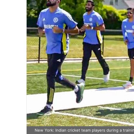
New York: Indian cricket team players during a train