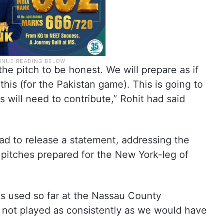
he pitch to be honest. We will prepare as if
this (for the Pakistan game). This is going to
s will need to contribute,” Rohit had said
had to release a statement, addressing the
pitches prepared for the New York-leg of
es used so far at the Nassau County
e not played as consistently as we would have