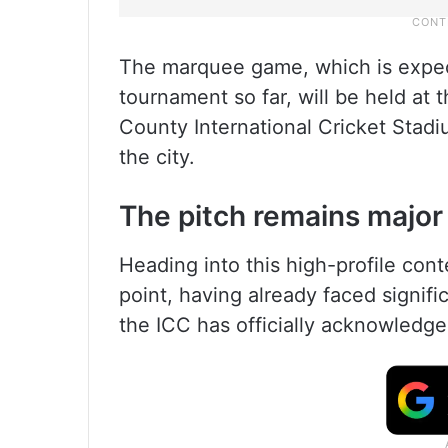
The marquee game, which is expec
tournament so far, will be held a
County International Cricket Stadi
the city.
The pitch remains major 
Heading into this high-profile cont
point, having already faced signific
the ICC has officially acknowledge