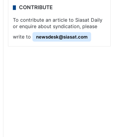
CONTRIBUTE
To contribute an article to Siasat Daily
or enquire about syndication, please
write to
newsdesk@siasat.com