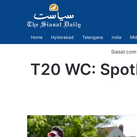
Home
Hyderabad
Telangana
India
Mid
Siasat.com
T20 WC: Spotli