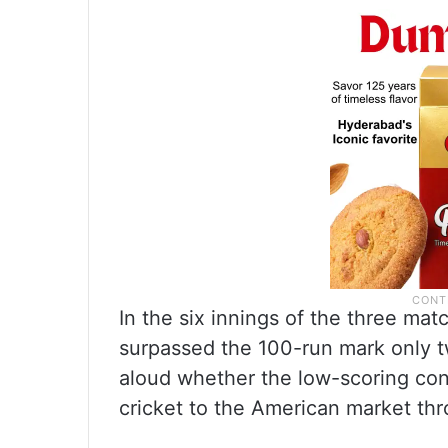
In the six innings of the three ma
surpassed the 100-run mark only 
aloud whether the low-scoring cond
cricket to the American market th