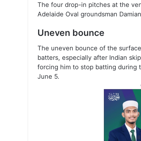
The four drop-in pitches at the ven
Adelaide Oval groundsman Damian 
Uneven bounce
The uneven bounce of the surface 
batters, especially after Indian sk
forcing him to stop batting during
June 5.