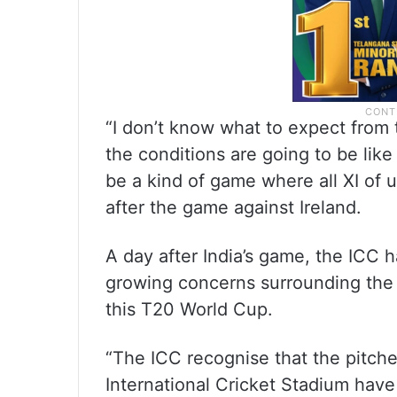
“I don’t know what to expect from t
the conditions are going to be like 
be a kind of game where all XI of u
after the game against Ireland.
A day after India’s game, the ICC 
growing concerns surrounding the 
this T20 World Cup.
“The ICC recognise that the pitch
International Cricket Stadium hav