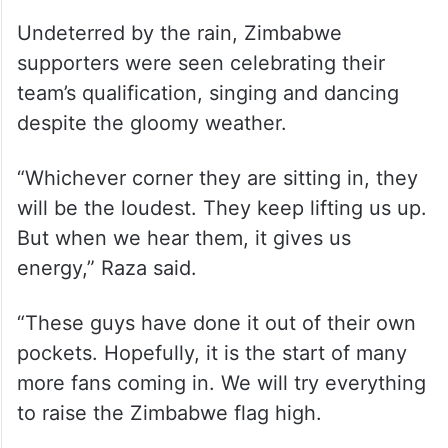
Undeterred by the rain, Zimbabwe
supporters were seen celebrating their
team’s qualification, singing and dancing
despite the gloomy weather.
“Whichever corner they are sitting in, they
will be the loudest. They keep lifting us up.
But when we hear them, it gives us
energy,” Raza said.
“These guys have done it out of their own
pockets. Hopefully, it is the start of many
more fans coming in. We will try everything
to raise the Zimbabwe flag high.