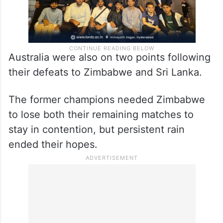
Australia were also on two points following
their defeats to Zimbabwe and Sri Lanka.
The former champions needed Zimbabwe
to lose both their remaining matches to
stay in contention, but persistent rain
ended their hopes.