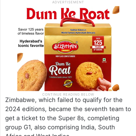
Zimbabwe, which failed to qualify for the
2024 editions, became the seventh team to
get a ticket to the Super 8s, completing
group G1, also comprising India, South