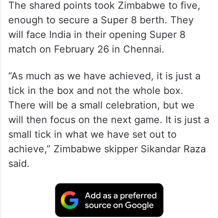
The shared points took Zimbabwe to five,
enough to secure a Super 8 berth. They
will face India in their opening Super 8
match on February 26 in Chennai.
“As much as we have achieved, it is just a
tick in the box and not the whole box.
There will be a small celebration, but we
will then focus on the next game. It is just a
small tick in what we have set out to
achieve,” Zimbabwe skipper Sikandar Raza
said.