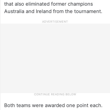
that also eliminated former champions
Australia and Ireland from the tournament.
Both teams were awarded one point each.