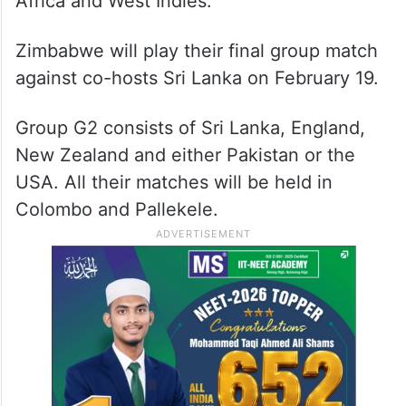
Africa and West Indies.
Zimbabwe will play their final group match
against co-hosts Sri Lanka on February 19.
Group G2 consists of Sri Lanka, England,
New Zealand and either Pakistan or the
USA. All their matches will be held in
Colombo and Pallekele.