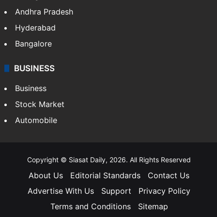
Andhra Pradesh
Hyderabad
Bangalore
BUSINESS
Business
Stock Market
Automobile
Copyright © Siasat Daily, 2026. All Rights Reserved
About Us
Editorial Standards
Contact Us
Advertise With Us
Support
Privacy Policy
Terms and Conditions
Sitemap