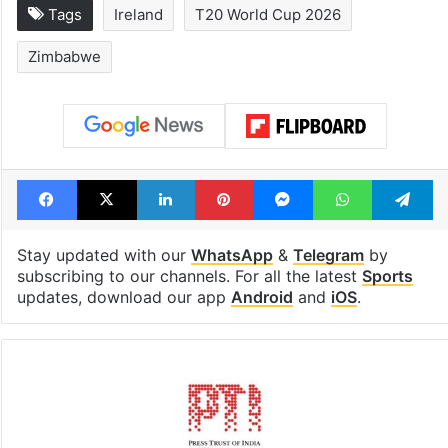
Tags
Ireland
T20 World Cup 2026
Zimbabwe
Facebook
X
LinkedIn
Pinterest
Messenger
WhatsAp
T
Stay updated with our
WhatsApp
&
Telegram
by
subscribing to our channels. For all the latest
Sports
updates, download our app
Android
and
iOS
.