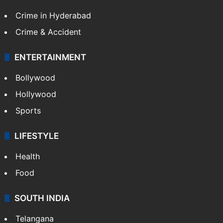
Crime in Hyderabad
Crime & Accident
ENTERTAINMENT
Bollywood
Hollywood
Sports
LIFESTYLE
Health
Food
SOUTH INDIA
Telangana