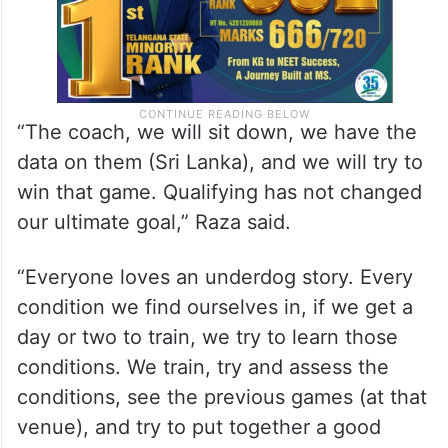
“The coach, we will sit down, we have the
data on them (Sri Lanka), and we will try to
win that game. Qualifying has not changed
our ultimate goal,” Raza said.
“Everyone loves an underdog story. Every
condition we find ourselves in, if we get a
day or two to train, we try to learn those
conditions. We train, try and assess the
conditions, see the previous games (at that
venue), and try to put together a good