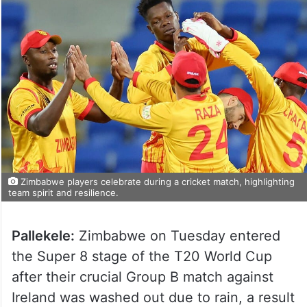
Zimbabwe players celebrate during a cricket match, highlighting
team spirit and resilience.
Pallekele:
Zimbabwe on Tuesday entered
the Super 8 stage of the T20 World Cup
after their crucial Group B match against
Ireland was washed out due to rain, a result