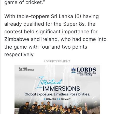
game of cricket.”
With table-toppers Sri Lanka (6) having
already qualified for the Super 8s, the
contest held significant importance for
Zimbabwe and Ireland, who had come into
the game with four and two points
respectively.