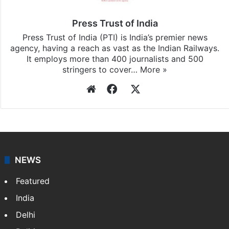
Press Trust of India
Press Trust of India (PTI) is India’s premier news
agency, having a reach as vast as the Indian Railways.
It employs more than 400 journalists and 500
stringers to cover…
More »
Website
Facebook
X
NEWS
Featured
India
Delhi