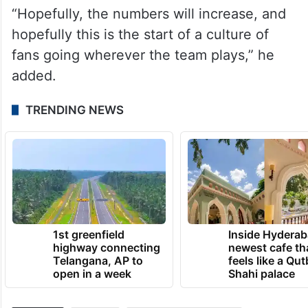
“Hopefully, the numbers will increase, and
hopefully this is the start of a culture of
fans going wherever the team plays,” he
added.
TRENDING NEWS
1st greenfield
Inside Hyderab
highway connecting
newest cafe th
Telangana, AP to
feels like a Qut
open in a week
Shahi palace