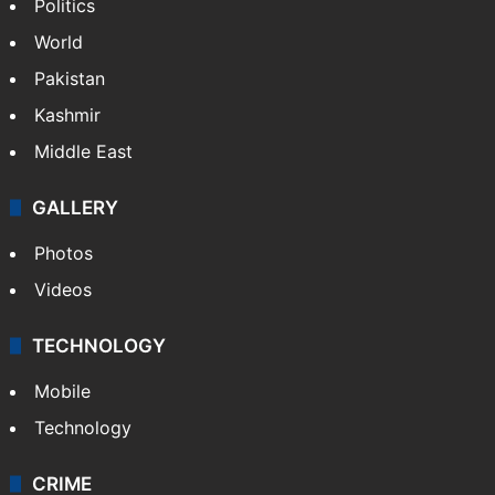
Politics
World
Pakistan
Kashmir
Middle East
GALLERY
Photos
Videos
TECHNOLOGY
Mobile
Technology
CRIME