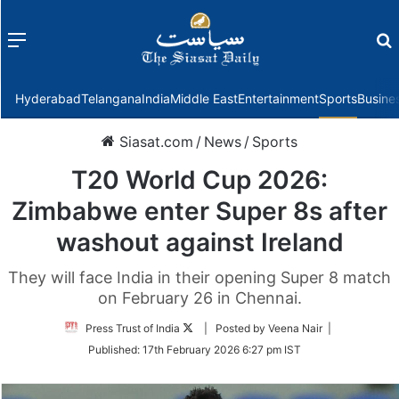
Menu
f
Hyderabad
Telangana
India
Middle East
Entertainment
Sports
Busine
Siasat.com
/
News
/
Sports
T20 World Cup 2026:
Zimbabwe enter Super 8s after
washout against Ireland
They will face India in their opening Super 8 match
on February 26 in Chennai.
Follow
Press Trust of India
| Posted by Veena Nair |
on
Published:
17th February 2026 6:27 pm IST
Twitter