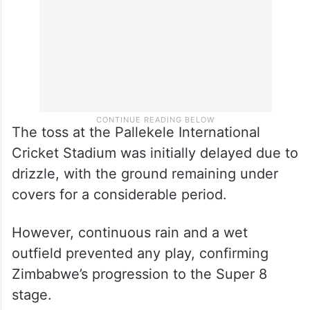
The toss at the Pallekele International
Cricket Stadium was initially delayed due to
drizzle, with the ground remaining under
covers for a considerable period.
However, continuous rain and a wet
outfield prevented any play, confirming
Zimbabwe’s progression to the Super 8
stage.