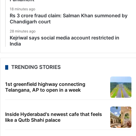
18 minutes ago
Rs 3 crore fraud claim: Salman Khan summoned by
Chandigarh court
28 minutes ago
Kejriwal says social media account restricted in
India
TRENDING STORIES
1st greenfield highway connecting
Telangana, AP to open in a week
Inside Hyderabad's newest cafe that feels
like a Qutb Shahi palace