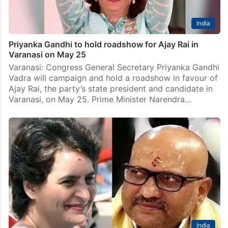
India
Priyanka Gandhi to hold roadshow for Ajay Rai in
Varanasi on May 25
Varanasi: Congress General Secretary Priyanka Gandhi
Vadra will campaign and hold a roadshow in favour of
Ajay Rai, the party’s state president and candidate in
Varanasi, on May 25. Prime Minister Narendra…
India