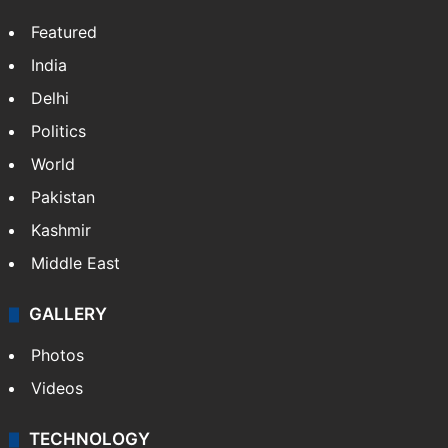
Featured
India
Delhi
Politics
World
Pakistan
Kashmir
Middle East
GALLERY
Photos
Videos
TECHNOLOGY