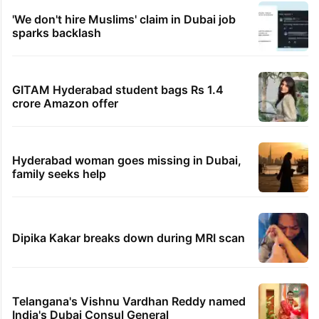
'We don't hire Muslims' claim in Dubai job
sparks backlash
GITAM Hyderabad student bags Rs 1.4
crore Amazon offer
Hyderabad woman goes missing in Dubai,
family seeks help
Dipika Kakar breaks down during MRI scan
Telangana's Vishnu Vardhan Reddy named
India's Dubai Consul General