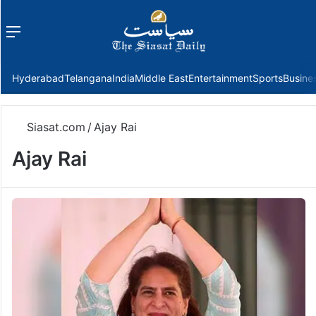
Menu
f
Hyderabad
Telangana
India
Middle East
Entertainment
Sports
Busine
Siasat.com
/
Ajay Rai
Ajay Rai