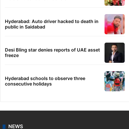
Hyderabad: Auto driver hacked to death in
public in Saidabad
Desi Bling star denies reports of UAE asset
freeze
Hyderabad schools to observe three
consecutive holidays
NEWS