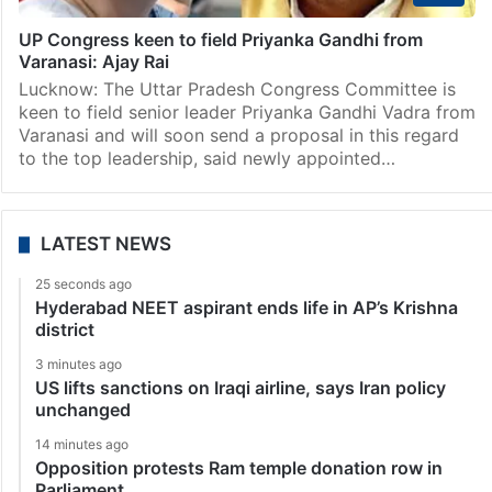
UP Congress keen to field Priyanka Gandhi from
Varanasi: Ajay Rai
Lucknow: The Uttar Pradesh Congress Committee is
keen to field senior leader Priyanka Gandhi Vadra from
Varanasi and will soon send a proposal in this regard
to the top leadership, said newly appointed…
LATEST NEWS
25 seconds ago
Hyderabad NEET aspirant ends life in AP’s Krishna
district
3 minutes ago
US lifts sanctions on Iraqi airline, says Iran policy
unchanged
14 minutes ago
Opposition protests Ram temple donation row in
Parliament