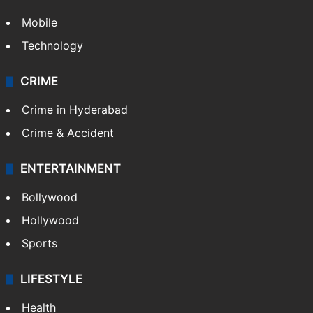
Mobile
Technology
CRIME
Crime in Hyderabad
Crime & Accident
ENTERTAINMENT
Bollywood
Hollywood
Sports
LIFESTYLE
Health