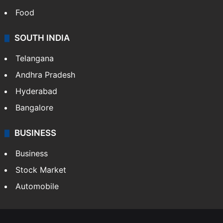
Food
SOUTH INDIA
Telangana
Andhra Pradesh
Hyderabad
Bangalore
BUSINESS
Business
Stock Market
Automobile