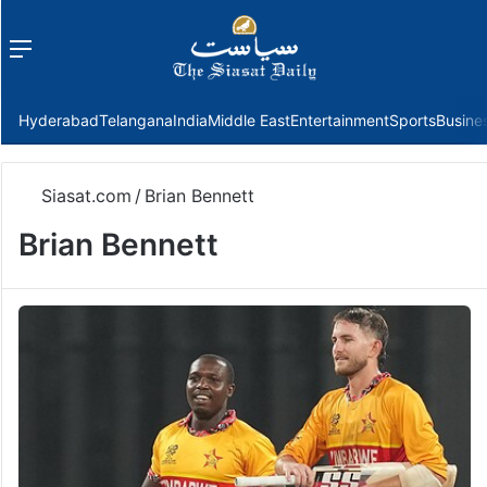
Menu
f
Hyderabad
Telangana
India
Middle East
Entertainment
Sports
Busine
Siasat.com
/
Brian Bennett
Brian Bennett