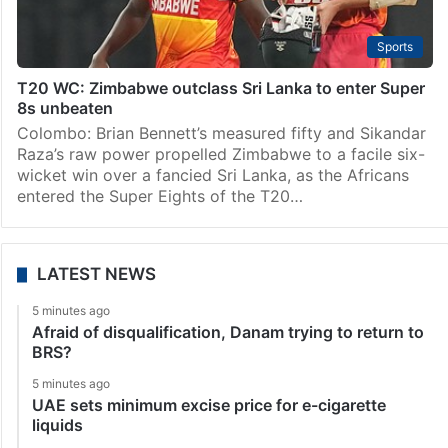
Sports
T20 WC: Zimbabwe outclass Sri Lanka to enter Super
8s unbeaten
Colombo: Brian Bennett’s measured fifty and Sikandar
Raza’s raw power propelled Zimbabwe to a facile six-
wicket win over a fancied Sri Lanka, as the Africans
entered the Super Eights of the T20…
LATEST NEWS
5 minutes ago
Afraid of disqualification, Danam trying to return to
BRS?
5 minutes ago
UAE sets minimum excise price for e-cigarette
liquids