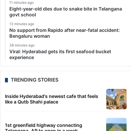
11 minutes ago
Eight-year-old dies due to snake bite in Telangana
govt school
13 minutes ago
No support from Rapido after near-fatal accident:
Bengaluru woman
38 minutes ago
Viral: Hyderabad gets its first seafood bucket
experience
TRENDING STORIES
Inside Hyderabad's newest cafe that feels
like a Qutb Shahi palace
1st greenfield highway connecting
Telangana, AP to open in a week