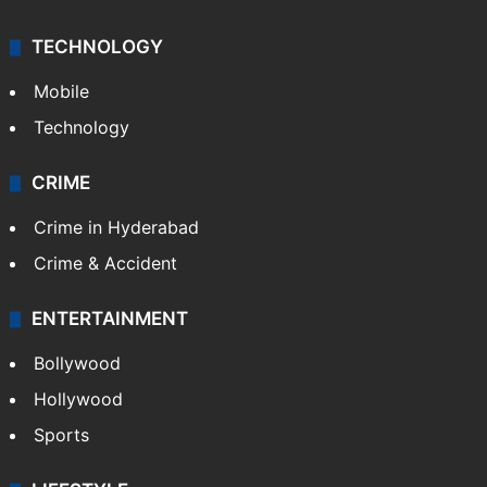
TECHNOLOGY
Mobile
Technology
CRIME
Crime in Hyderabad
Crime & Accident
ENTERTAINMENT
Bollywood
Hollywood
Sports