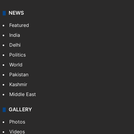
NEWS
Featured
India
Delhi
Politics
World
Pakistan
Kashmir
Middle East
GALLERY
Photos
Videos