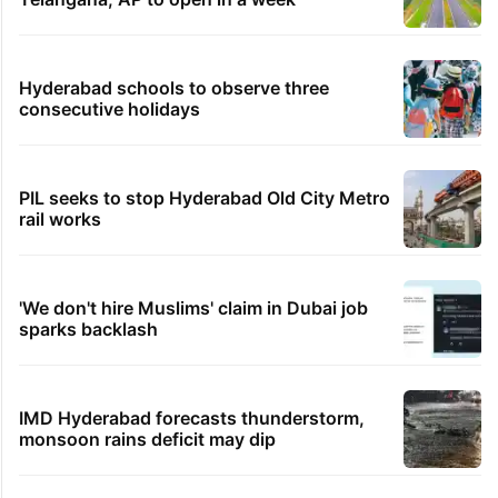
Hyderabad schools to observe three
consecutive holidays
PIL seeks to stop Hyderabad Old City Metro
rail works
'We don't hire Muslims' claim in Dubai job
sparks backlash
IMD Hyderabad forecasts thunderstorm,
monsoon rains deficit may dip