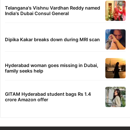
Telangana's Vishnu Vardhan Reddy named
India's Dubai Consul General
Dipika Kakar breaks down during MRI scan
Hyderabad woman goes missing in Dubai,
family seeks help
GITAM Hyderabad student bags Rs 1.4
crore Amazon offer