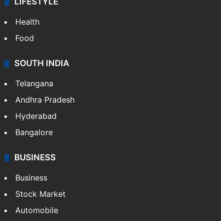
LIFESTYLE
Health
Food
SOUTH INDIA
Telangana
Andhra Pradesh
Hyderabad
Bangalore
BUSINESS
Business
Stock Market
Automobile