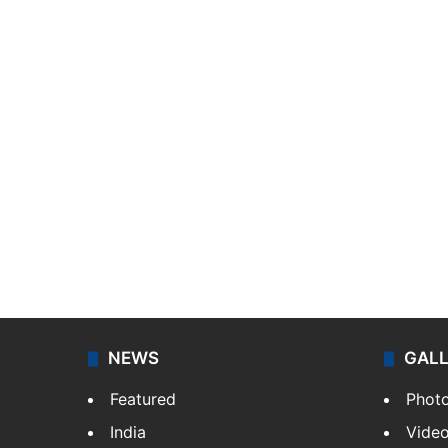
NEWS
GAL
Featured
Phot
India
Vide