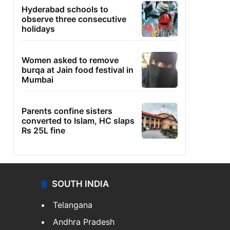
Hyderabad schools to
observe three consecutive
holidays
Women asked to remove
burqa at Jain food festival in
Mumbai
Parents confine sisters
converted to Islam, HC slaps
Rs 25L fine
SOUTH INDIA
Telangana
Andhra Pradesh