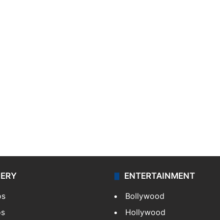
LERY
ENTERTAINMENT
os
Bollywood
os
Hollywood