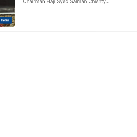
Chairman Haji Syed Salman Chishty…
India