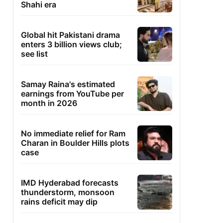
Shahi era
Global hit Pakistani drama
enters 3 billion views club;
see list
Samay Raina's estimated
earnings from YouTube per
month in 2026
No immediate relief for Ram
Charan in Boulder Hills plots
case
IMD Hyderabad forecasts
thunderstorm, monsoon
rains deficit may dip