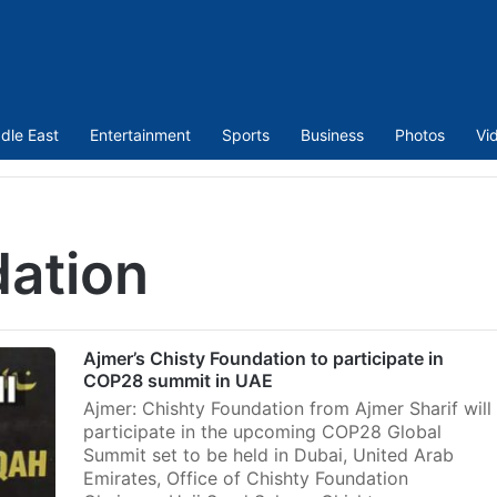
dle East
Entertainment
Sports
Business
Photos
Vi
dation
Ajmer’s Chisty Foundation to participate in
COP28 summit in UAE
Ajmer: Chishty Foundation from Ajmer Sharif will
participate in the upcoming COP28 Global
Summit set to be held in Dubai, United Arab
Emirates, Office of Chishty Foundation