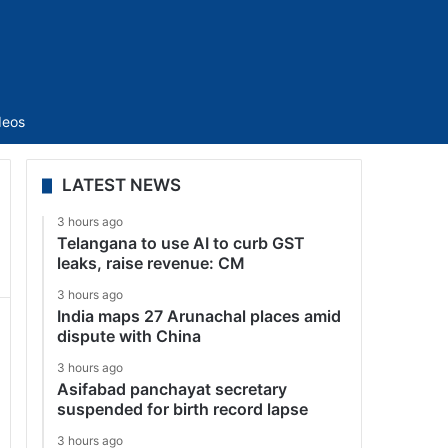
Sidebar
deos
LATEST NEWS
3 hours ago
Telangana to use AI to curb GST
leaks, raise revenue: CM
3 hours ago
India maps 27 Arunachal places amid
dispute with China
3 hours ago
Asifabad panchayat secretary
suspended for birth record lapse
3 hours ago