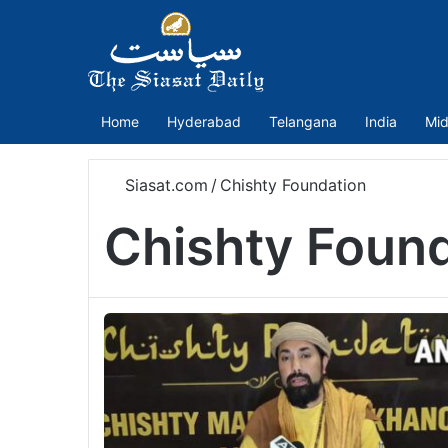
Home
Hyderabad
Telangana
India
Mid
Siasat.com
/
Chishty Foundation
Chishty Foun