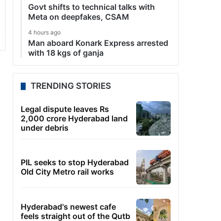
Govt shifts to technical talks with
Meta on deepfakes, CSAM
4 hours ago
Man aboard Konark Express arrested
with 18 kgs of ganja
TRENDING STORIES
Legal dispute leaves Rs
2,000 crore Hyderabad land
under debris
PIL seeks to stop Hyderabad
Old City Metro rail works
Hyderabad's newest cafe
feels straight out of the Qutb