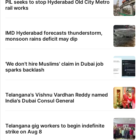
PIL seeks to stop Hyderabad Old City Metro
rail works
IMD Hyderabad forecasts thunderstorm,
monsoon rains deficit may dip
'We don't hire Muslims' claim in Dubai job
sparks backlash
Telangana's Vishnu Vardhan Reddy named
India's Dubai Consul General
Telangana gig workers to begin indefinite
strike on Aug 8