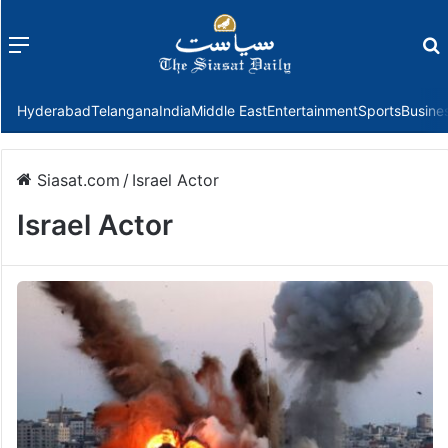
Menu
f
Hyderabad
Telangana
India
Middle East
Entertainment
Sports
Busine
Siasat.com
/
Israel Actor
Israel Actor