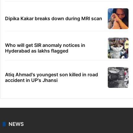
Dipika Kakar breaks down during MRI scan
Who will get SIR anomaly notices in
Hyderabad as lakhs flagged
Atiq Ahmad's youngest son killed in road
accident in UP's Jhansi
NEWS