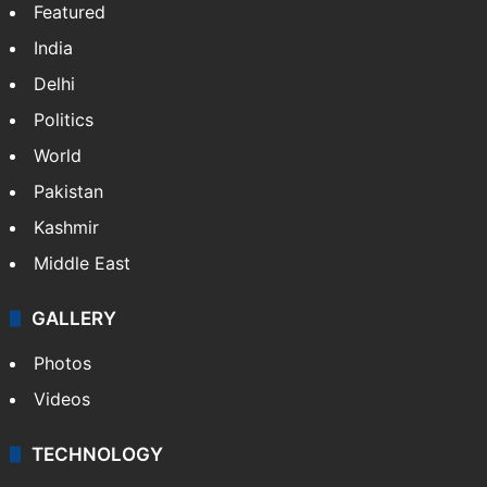
Featured
India
Delhi
Politics
World
Pakistan
Kashmir
Middle East
GALLERY
Photos
Videos
TECHNOLOGY