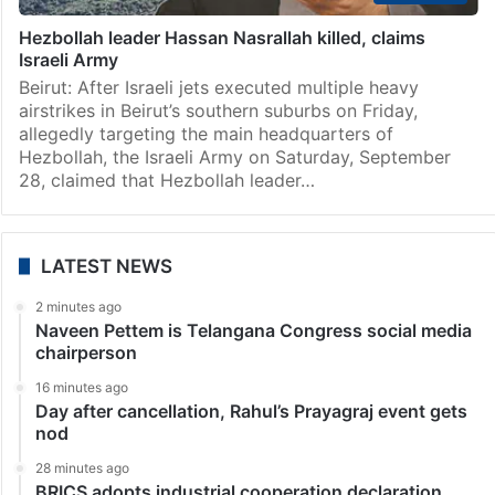
Hezbollah leader Hassan Nasrallah killed, claims
Israeli Army
Beirut: After Israeli jets executed multiple heavy
airstrikes in Beirut’s southern suburbs on Friday,
allegedly targeting the main headquarters of
Hezbollah, the Israeli Army on Saturday, September
28, claimed that Hezbollah leader…
LATEST NEWS
2 minutes ago
Naveen Pettem is Telangana Congress social media
chairperson
16 minutes ago
Day after cancellation, Rahul’s Prayagraj event gets
nod
28 minutes ago
BRICS adopts industrial cooperation declaration