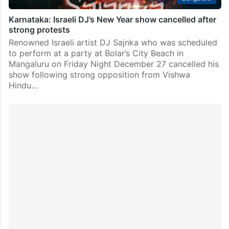
Karnataka: Israeli DJ’s New Year show cancelled after
strong protests
Renowned Israeli artist DJ Sajnka who was scheduled
to perform at a party at Bolar’s City Beach in
Mangaluru on Friday Night December 27 cancelled his
show following strong opposition from Vishwa
Hindu…