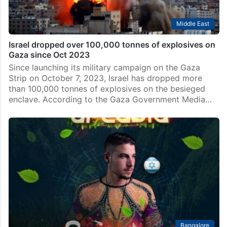
Middle East
Israel dropped over 100,000 tonnes of explosives on
Gaza since Oct 2023
Since launching its military campaign on the Gaza
Strip on October 7, 2023, Israel has dropped more
than 100,000 tonnes of explosives on the besieged
enclave. According to the Gaza Government Media…
Bangalore