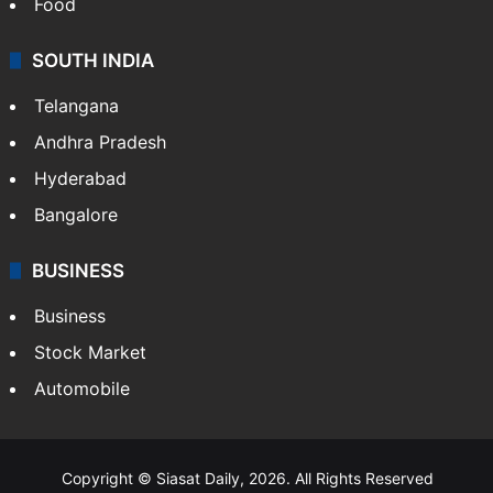
Food
SOUTH INDIA
Telangana
Andhra Pradesh
Hyderabad
Bangalore
BUSINESS
Business
Stock Market
Automobile
Copyright © Siasat Daily, 2026. All Rights Reserved