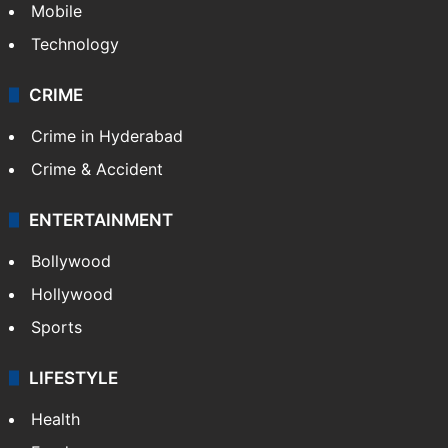
Mobile
Technology
CRIME
Crime in Hyderabad
Crime & Accident
ENTERTAINMENT
Bollywood
Hollywood
Sports
LIFESTYLE
Health