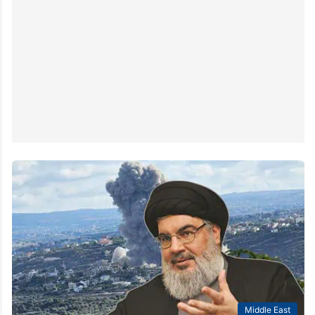
Middle East