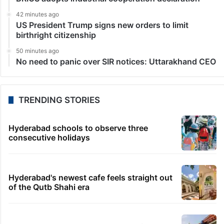
42 minutes ago
US President Trump signs new orders to limit
birthright citizenship
50 minutes ago
No need to panic over SIR notices: Uttarakhand CEO
TRENDING STORIES
Hyderabad schools to observe three
consecutive holidays
Hyderabad's newest cafe feels straight out
of the Qutb Shahi era