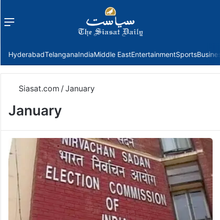
Menu
f
Hyderabad
Telangana
India
Middle East
Entertainment
Sports
Busine
Siasat.com
/
January
January