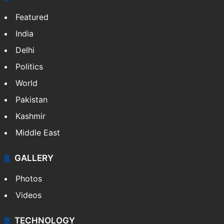
Featured
India
Delhi
Politics
World
Pakistan
Kashmir
Middle East
GALLERY
Photos
Videos
TECHNOLOGY