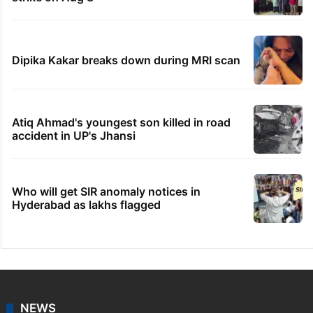
Dipika Kakar breaks down during MRI scan
Atiq Ahmad's youngest son killed in road
accident in UP's Jhansi
Who will get SIR anomaly notices in
Hyderabad as lakhs flagged
NEWS