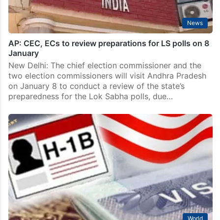
News
AP: CEC, ECs to review preparations for LS polls on 8
January
New Delhi: The chief election commissioner and the
two election commissioners will visit Andhra Pradesh
on January 8 to conduct a review of the state’s
preparedness for the Lok Sabha polls, due…
World