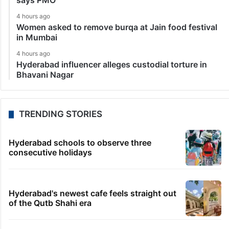
says PMO
4 hours ago
Women asked to remove burqa at Jain food festival
in Mumbai
4 hours ago
Hyderabad influencer alleges custodial torture in
Bhavani Nagar
TRENDING STORIES
Hyderabad schools to observe three
consecutive holidays
Hyderabad's newest cafe feels straight out
of the Qutb Shahi era