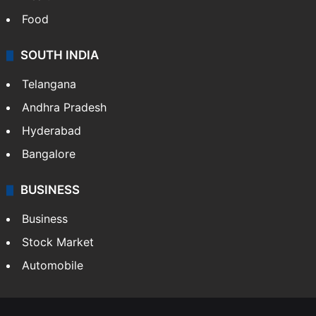
Food
SOUTH INDIA
Telangana
Andhra Pradesh
Hyderabad
Bangalore
BUSINESS
Business
Stock Market
Automobile