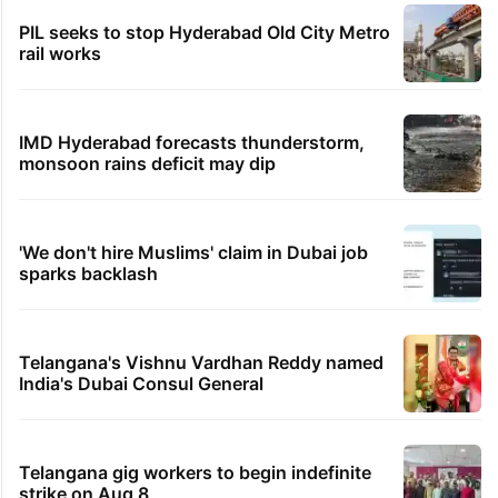
PIL seeks to stop Hyderabad Old City Metro
rail works
IMD Hyderabad forecasts thunderstorm,
monsoon rains deficit may dip
'We don't hire Muslims' claim in Dubai job
sparks backlash
Telangana's Vishnu Vardhan Reddy named
India's Dubai Consul General
Telangana gig workers to begin indefinite
strike on Aug 8