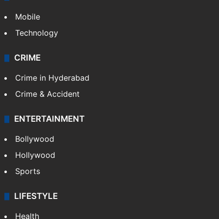
Mobile
Technology
CRIME
Crime in Hyderabad
Crime & Accident
ENTERTAINMENT
Bollywood
Hollywood
Sports
LIFESTYLE
Health