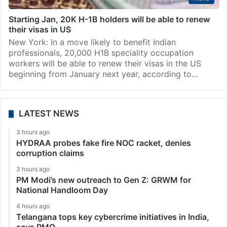
Starting Jan, 20K H-1B holders will be able to renew
their visas in US
New York: In a move likely to benefit Indian
professionals, 20,000 H1B speciality occupation
workers will be able to renew their visas in the US
beginning from January next year, according to…
LATEST NEWS
3 hours ago
HYDRAA probes fake fire NOC racket, denies
corruption claims
3 hours ago
PM Modi’s new outreach to Gen Z: GRWM for
National Handloom Day
4 hours ago
Telangana tops key cybercrime initiatives in India,