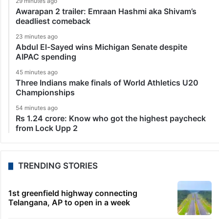
29 minutes ago
Awarapan 2 trailer: Emraan Hashmi aka Shivam’s
deadliest comeback
23 minutes ago
Abdul El-Sayed wins Michigan Senate despite
AIPAC spending
45 minutes ago
Three Indians make finals of World Athletics U20
Championships
54 minutes ago
Rs 1.24 crore: Know who got the highest paycheck
from Lock Upp 2
TRENDING STORIES
1st greenfield highway connecting
Telangana, AP to open in a week