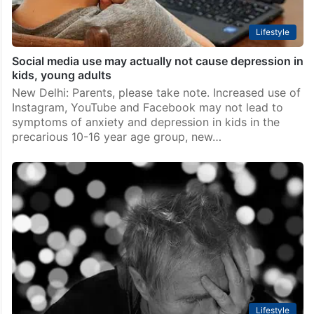
Lifestyle
Social media use may actually not cause depression in
kids, young adults
New Delhi: Parents, please take note. Increased use of
Instagram, YouTube and Facebook may not lead to
symptoms of anxiety and depression in kids in the
precarious 10-16 year age group, new…
Lifestyle