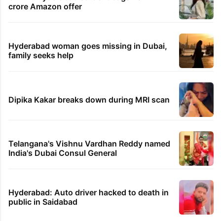
crore Amazon offer
Hyderabad woman goes missing in Dubai,
family seeks help
Dipika Kakar breaks down during MRI scan
Telangana's Vishnu Vardhan Reddy named
India's Dubai Consul General
Hyderabad: Auto driver hacked to death in
public in Saidabad