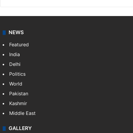
NEWS
Featured
India
Delhi
Politics
World
Pakistan
Kashmir
Middle East
GALLERY