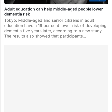
Adult education can help middle-aged people lower
dementia risk
Tokyo: Middle-aged and senior citizens in adult
education have a 19 per cent lower risk of developing
dementia five years later, according to a new study.
The results also showed that participants…