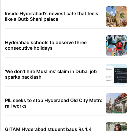
Inside Hyderabad's newest cafe that feels
like a Qutb Shahi palace
Hyderabad schools to observe three
consecutive holidays
'We don't hire Muslims' claim in Dubai job
sparks backlash
PIL seeks to stop Hyderabad Old City Metro
rail works
GITAM Hyderabad student bags Rs 1.4