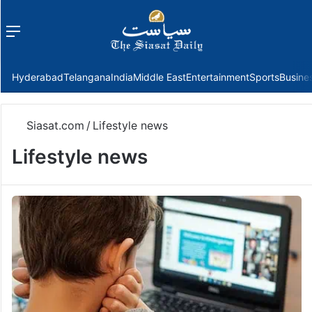
Menu
f
Hyderabad
Telangana
India
Middle East
Entertainment
Sports
Busine
Siasat.com
/
Lifestyle news
Lifestyle news