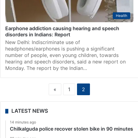
Health
Earphone addiction causing hearing and speech
disorders in Indians: Report
New Delhi: Indiscriminate use of
headphones/earphones is pushing a significant
number of people, even young children, towards
hearing and speech disorders, said a new report on
Monday. The report by the Indian…
«
1
2
LATEST NEWS
14 minutes ago
Chilkalguda police recover stolen bike in 90 minutes