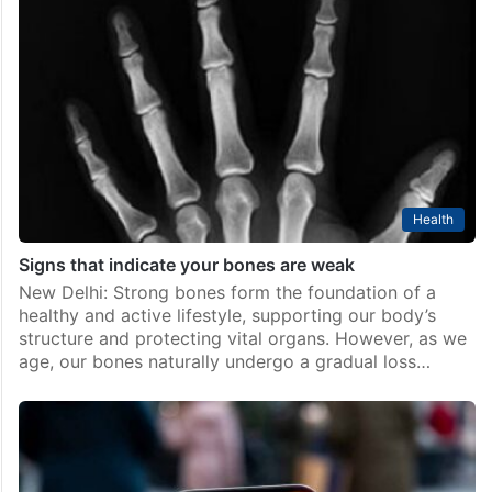
Health
Signs that indicate your bones are weak
New Delhi: Strong bones form the foundation of a
healthy and active lifestyle, supporting our body’s
structure and protecting vital organs. However, as we
age, our bones naturally undergo a gradual loss…