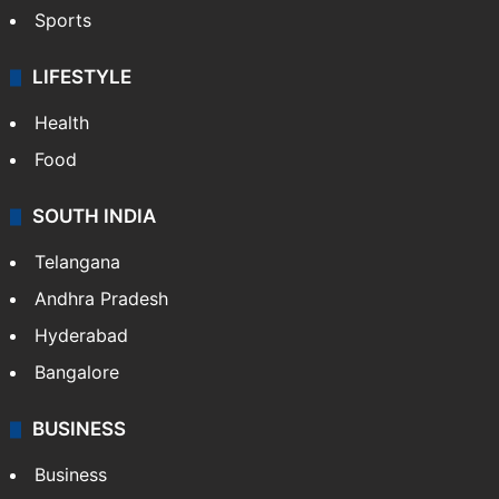
Sports
LIFESTYLE
Health
Food
SOUTH INDIA
Telangana
Andhra Pradesh
Hyderabad
Bangalore
BUSINESS
Business