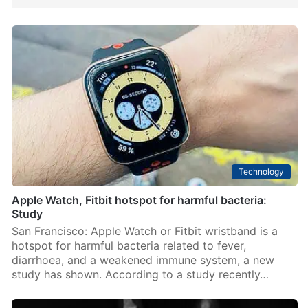
Technology
Apple Watch, Fitbit hotspot for harmful bacteria:
Study
San Francisco: Apple Watch or Fitbit wristband is a
hotspot for harmful bacteria related to fever,
diarrhoea, and a weakened immune system, a new
study has shown. According to a study recently…