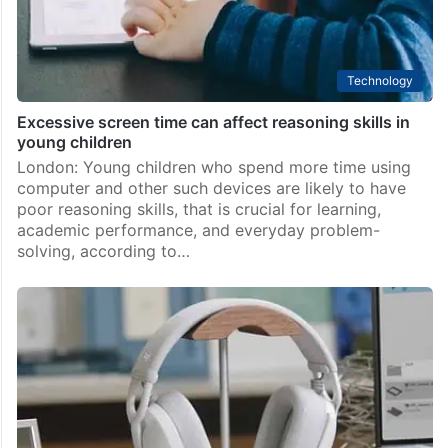
Technology
Excessive screen time can affect reasoning skills in
young children
London: Young children who spend more time using
computer and other such devices are likely to have
poor reasoning skills, that is crucial for learning,
academic performance, and everyday problem-
solving, according to…