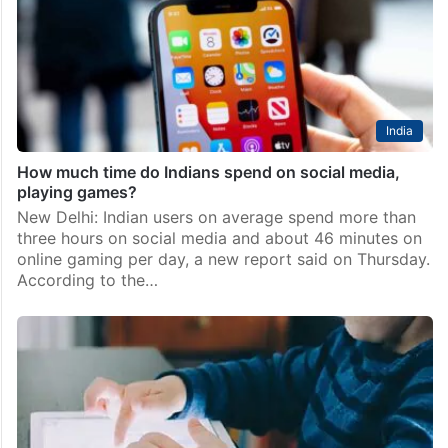
India
How much time do Indians spend on social media,
playing games?
New Delhi: Indian users on average spend more than
three hours on social media and about 46 minutes on
online gaming per day, a new report said on Thursday.
According to the…