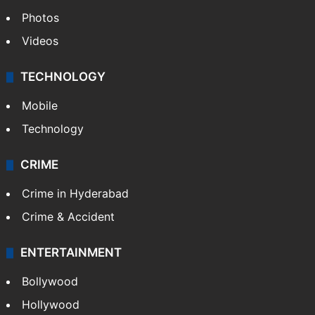
Photos
Videos
TECHNOLOGY
Mobile
Technology
CRIME
Crime in Hyderabad
Crime & Accident
ENTERTAINMENT
Bollywood
Hollywood