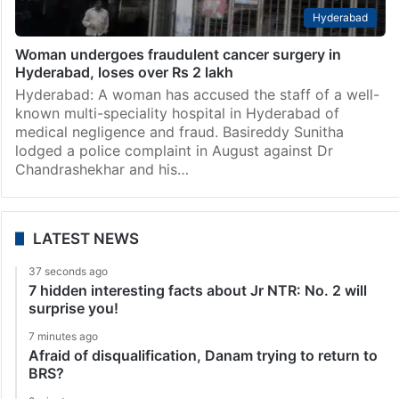
Hyderabad
Woman undergoes fraudulent cancer surgery in
Hyderabad, loses over Rs 2 lakh
Hyderabad: A woman has accused the staff of a well-
known multi-speciality hospital in Hyderabad of
medical negligence and fraud. Basireddy Sunitha
lodged a police complaint in August against Dr
Chandrashekhar and his…
LATEST NEWS
37 seconds ago
7 hidden interesting facts about Jr NTR: No. 2 will
surprise you!
7 minutes ago
Afraid of disqualification, Danam trying to return to
BRS?