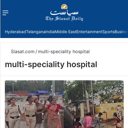
Menu
f
Hyderabad
Telangana
India
Middle East
Entertainment
Sports
Busine
Siasat.com
/
multi-speciality hospital
multi-speciality hospital