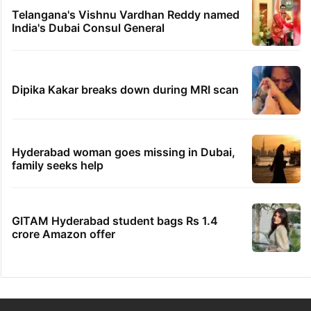
Telangana's Vishnu Vardhan Reddy named
India's Dubai Consul General
Dipika Kakar breaks down during MRI scan
Hyderabad woman goes missing in Dubai,
family seeks help
GITAM Hyderabad student bags Rs 1.4
crore Amazon offer