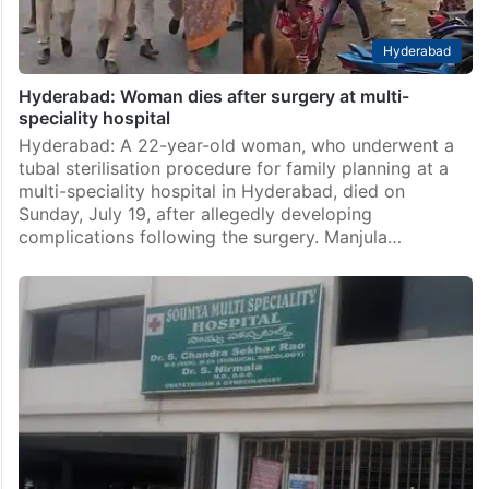
Hyderabad
Hyderabad: Woman dies after surgery at multi-
speciality hospital
Hyderabad: A 22-year-old woman, who underwent a
tubal sterilisation procedure for family planning at a
multi-speciality hospital in Hyderabad, died on
Sunday, July 19, after allegedly developing
complications following the surgery. Manjula…