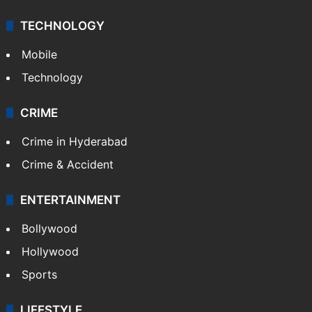
TECHNOLOGY
Mobile
Technology
CRIME
Crime in Hyderabad
Crime & Accident
ENTERTAINMENT
Bollywood
Hollywood
Sports
LIFESTYLE