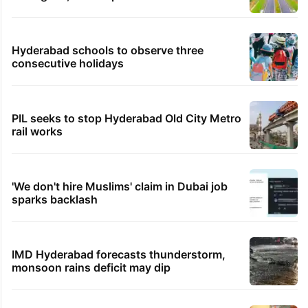
Hyderabad schools to observe three
consecutive holidays
PIL seeks to stop Hyderabad Old City Metro
rail works
'We don't hire Muslims' claim in Dubai job
sparks backlash
IMD Hyderabad forecasts thunderstorm,
monsoon rains deficit may dip