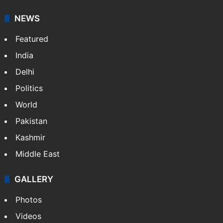
NEWS
Featured
India
Delhi
Politics
World
Pakistan
Kashmir
Middle East
GALLERY
Photos
Videos