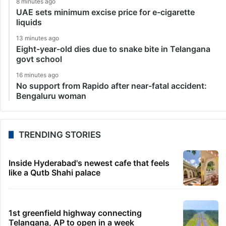
8 minutes ago
UAE sets minimum excise price for e-cigarette
liquids
13 minutes ago
Eight-year-old dies due to snake bite in Telangana
govt school
16 minutes ago
No support from Rapido after near-fatal accident:
Bengaluru woman
TRENDING STORIES
Inside Hyderabad's newest cafe that feels
like a Qutb Shahi palace
1st greenfield highway connecting
Telangana, AP to open in a week