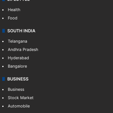
Health
Food
SOUTH INDIA
Telangana
Andhra Pradesh
Hyderabad
Bangalore
BUSINESS
Business
Stock Market
Automobile