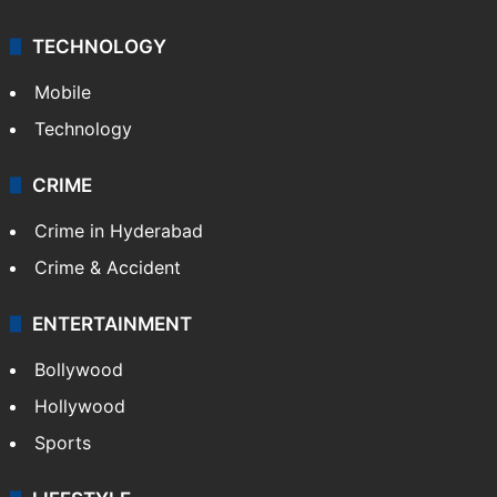
TECHNOLOGY
Mobile
Technology
CRIME
Crime in Hyderabad
Crime & Accident
ENTERTAINMENT
Bollywood
Hollywood
Sports