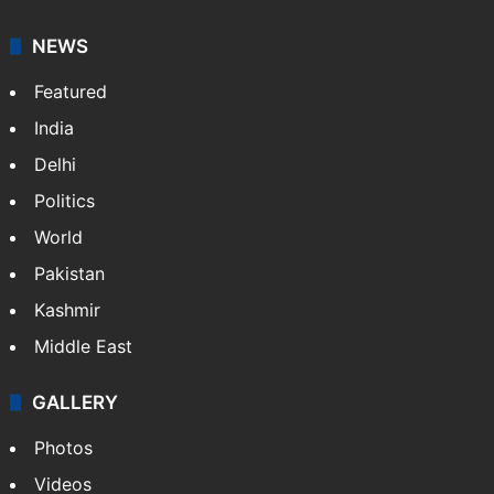
NEWS
Featured
India
Delhi
Politics
World
Pakistan
Kashmir
Middle East
GALLERY
Photos
Videos