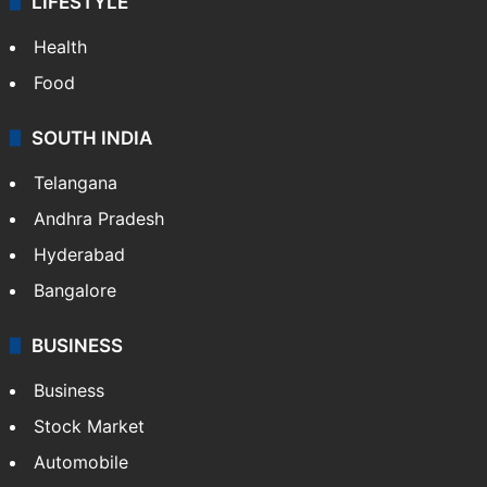
LIFESTYLE
Health
Food
SOUTH INDIA
Telangana
Andhra Pradesh
Hyderabad
Bangalore
BUSINESS
Business
Stock Market
Automobile