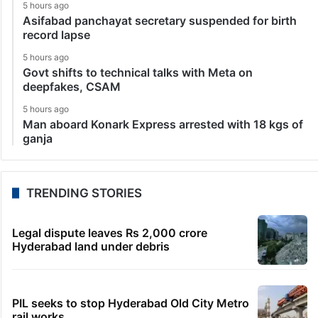
5 hours ago
Asifabad panchayat secretary suspended for birth
record lapse
5 hours ago
Govt shifts to technical talks with Meta on
deepfakes, CSAM
5 hours ago
Man aboard Konark Express arrested with 18 kgs of
ganja
TRENDING STORIES
Legal dispute leaves Rs 2,000 crore
Hyderabad land under debris
PIL seeks to stop Hyderabad Old City Metro
rail works