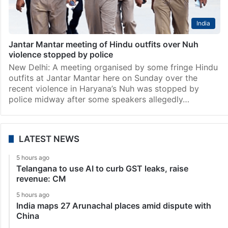
India
Jantar Mantar meeting of Hindu outfits over Nuh
violence stopped by police
New Delhi: A meeting organised by some fringe Hindu
outfits at Jantar Mantar here on Sunday over the
recent violence in Haryana’s Nuh was stopped by
police midway after some speakers allegedly…
LATEST NEWS
5 hours ago
Telangana to use AI to curb GST leaks, raise
revenue: CM
5 hours ago
India maps 27 Arunachal places amid dispute with
China