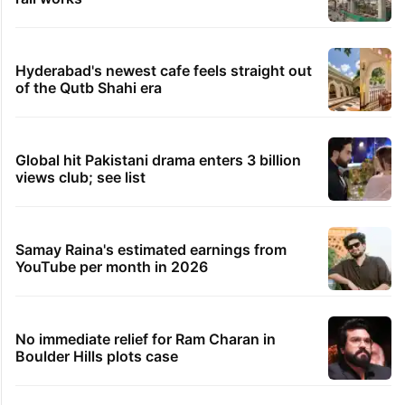
Hyderabad's newest cafe feels straight out
of the Qutb Shahi era
Global hit Pakistani drama enters 3 billion
views club; see list
Samay Raina's estimated earnings from
YouTube per month in 2026
No immediate relief for Ram Charan in
Boulder Hills plots case