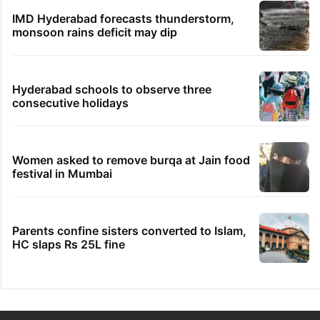
IMD Hyderabad forecasts thunderstorm,
monsoon rains deficit may dip
Hyderabad schools to observe three
consecutive holidays
Women asked to remove burqa at Jain food
festival in Mumbai
Parents confine sisters converted to Islam,
HC slaps Rs 25L fine