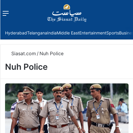
Menu
f
Hyderabad
Telangana
India
Middle East
Entertainment
Sports
Busine
Siasat.com
/
Nuh Police
Nuh Police