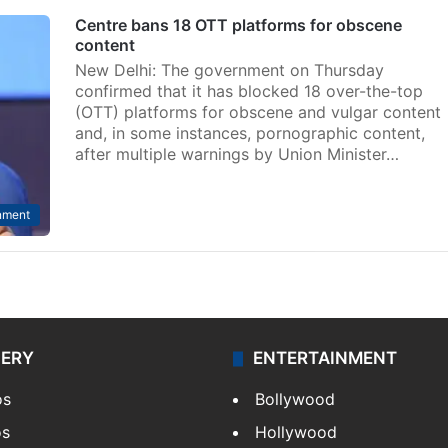
Centre bans 18 OTT platforms for obscene
content
New Delhi: The government on Thursday
confirmed that it has blocked 18 over-the-top
(OTT) platforms for obscene and vulgar content
and, in some instances, pornographic content,
after multiple warnings by Union Minister…
nment
LERY
ENTERTAINMENT
os
Bollywood
os
Hollywood