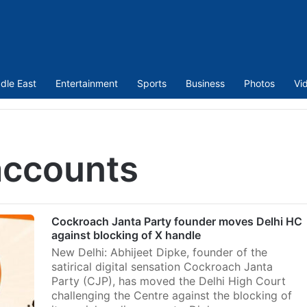
dle East
Entertainment
Sports
Business
Photos
Vi
accounts
Cockroach Janta Party founder moves Delhi HC
against blocking of X handle
New Delhi: Abhijeet Dipke, founder of the
satirical digital sensation Cockroach Janta
Party (CJP), has moved the Delhi High Court
challenging the Centre against the blocking of