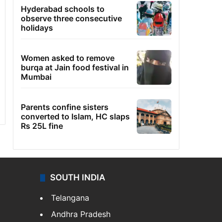
Hyderabad schools to
observe three consecutive
holidays
Women asked to remove
burqa at Jain food festival in
Mumbai
Parents confine sisters
converted to Islam, HC slaps
Rs 25L fine
SOUTH INDIA
Telangana
Andhra Pradesh