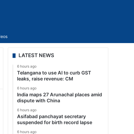
Sidebar
deos
LATEST NEWS
6 hours ago
Telangana to use AI to curb GST
leaks, raise revenue: CM
6 hours ago
India maps 27 Arunachal places amid
dispute with China
6 hours ago
Asifabad panchayat secretary
suspended for birth record lapse
6 hours ago