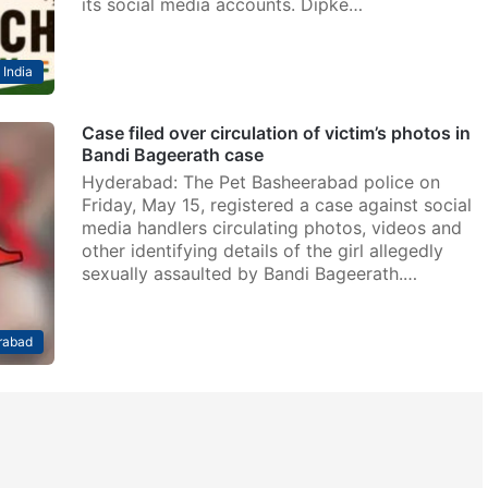
its social media accounts. Dipke…
India
Case filed over circulation of victim’s photos in
Bandi Bageerath case
Hyderabad: The Pet Basheerabad police on
Friday, May 15, registered a case against social
media handlers circulating photos, videos and
other identifying details of the girl allegedly
sexually assaulted by Bandi Bageerath.…
rabad