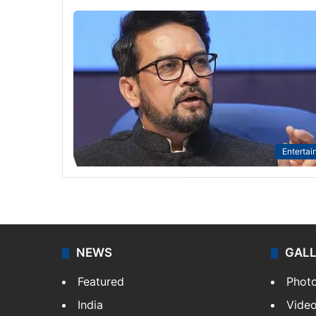
Entertai
NEWS
GAL
Featured
Phot
India
Vide