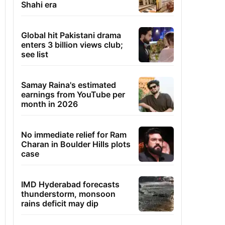
Shahi era
Global hit Pakistani drama
enters 3 billion views club;
see list
Samay Raina's estimated
earnings from YouTube per
month in 2026
No immediate relief for Ram
Charan in Boulder Hills plots
case
IMD Hyderabad forecasts
thunderstorm, monsoon
rains deficit may dip