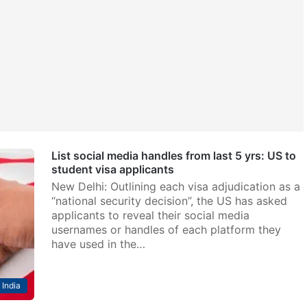
List social media handles from last 5 yrs: US to
student visa applicants
New Delhi: Outlining each visa adjudication as a
“national security decision”, the US has asked
applicants to reveal their social media
usernames or handles of each platform they
have used in the…
India