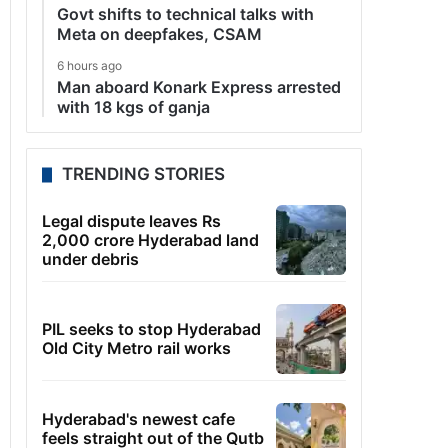
Govt shifts to technical talks with
Meta on deepfakes, CSAM
6 hours ago
Man aboard Konark Express arrested
with 18 kgs of ganja
TRENDING STORIES
Legal dispute leaves Rs
2,000 crore Hyderabad land
under debris
PIL seeks to stop Hyderabad
Old City Metro rail works
Hyderabad's newest cafe
feels straight out of the Qutb