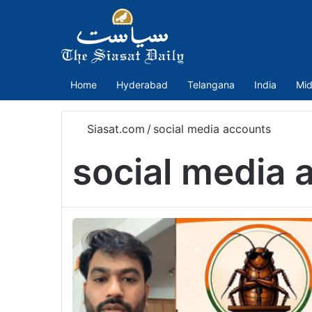
Home
Hyderabad
Telangana
India
Mid
Siasat.com
/
social media accounts
social media 