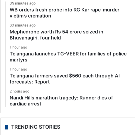
39 minutes ago
WB orders fresh probe into RG Kar rape-murder
victim’s cremation
60 minutes ago
Mephedrone worth Rs 54 crore seized in
Bhuvanagiri, four held
1 hour ago
Telangana launches TG-VEER for families of police
martyrs
1 hour ago
Telangana farmers saved $560 each through AI
forecasts: Report
2 hours ago
Nandi Hills marathon tragedy: Runner dies of
cardiac arrest
TRENDING STORIES