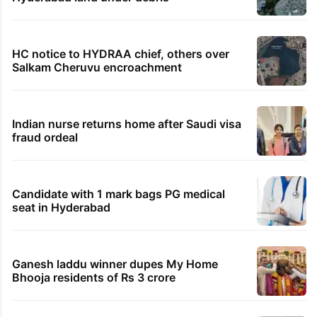
HC notice to HYDRAA chief, others over
Salkam Cheruvu encroachment
Indian nurse returns home after Saudi visa
fraud ordeal
Candidate with 1 mark bags PG medical
seat in Hyderabad
Ganesh laddu winner dupes My Home
Bhooja residents of Rs 3 crore