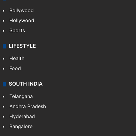
Bollywood
Hollywood
Sports
LIFESTYLE
Health
Food
SOUTH INDIA
Telangana
Andhra Pradesh
Hyderabad
Bangalore