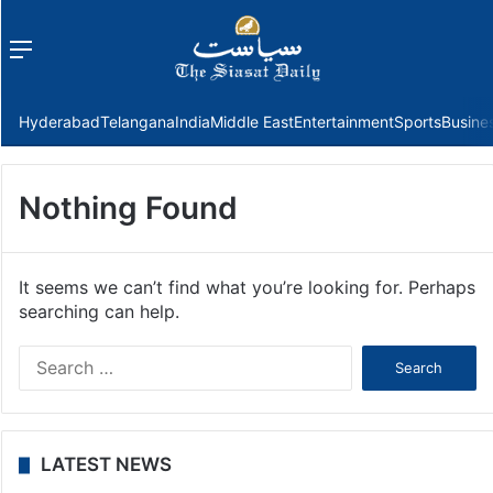
Menu
f
Hyderabad
Telangana
India
Middle East
Entertainment
Sports
Busine
Nothing Found
It seems we can’t find what you’re looking for. Perhaps
searching can help.
Search
for:
LATEST NEWS