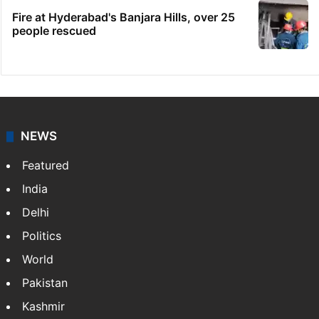
Fire at Hyderabad's Banjara Hills, over 25
people rescued
NEWS
Featured
India
Delhi
Politics
World
Pakistan
Kashmir