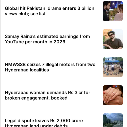
Global hit Pakistani drama enters 3 billion
views club; see list
Samay Raina's estimated earnings from
YouTube per month in 2026
HMWSSB seizes 7 illegal motors from two
Hyderabad localities
Hyderabad woman demands Rs 3 cr for
broken engagement, booked
Legal dispute leaves Rs 2,000 crore
Hyderabad land under debris