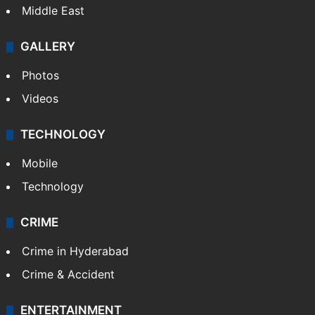
Middle East
GALLERY
Photos
Videos
TECHNOLOGY
Mobile
Technology
CRIME
Crime in Hyderabad
Crime & Accident
ENTERTAINMENT