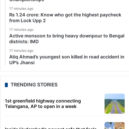
17 minutes ago
Rs 1.24 crore: Know who got the highest paycheck
from Lock Upp 2
17 minutes ago
Active monsoon to bring heavy downpour to Bengal
districts: IMD
17 minutes ago
Atiq Ahmad’s youngest son killed in road accident in
UP’s Jhansi
TRENDING STORIES
1st greenfield highway connecting
Telangana, AP to open in a week