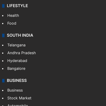
LIFESTYLE
Health
Food
SOUTH INDIA
Telangana
Andhra Pradesh
Hyderabad
Bangalore
BUSINESS
Business
Stock Market
Automobile