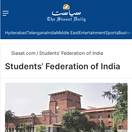
Menu
f
Hyderabad
Telangana
India
Middle East
Entertainment
Sports
Busine
Siasat.com
/
Students’ Federation of India
Students’ Federation of India