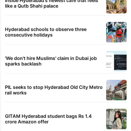
Inside Hyderabad's newest cafe that feels
like a Qutb Shahi palace
Hyderabad schools to observe three
consecutive holidays
'We don't hire Muslims' claim in Dubai job
sparks backlash
PIL seeks to stop Hyderabad Old City Metro
rail works
GITAM Hyderabad student bags Rs 1.4
crore Amazon offer