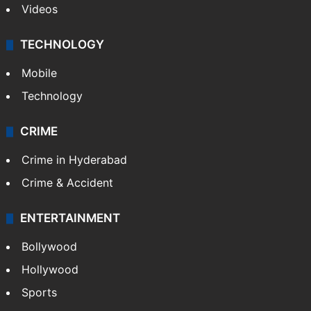
Videos
TECHNOLOGY
Mobile
Technology
CRIME
Crime in Hyderabad
Crime & Accident
ENTERTAINMENT
Bollywood
Hollywood
Sports