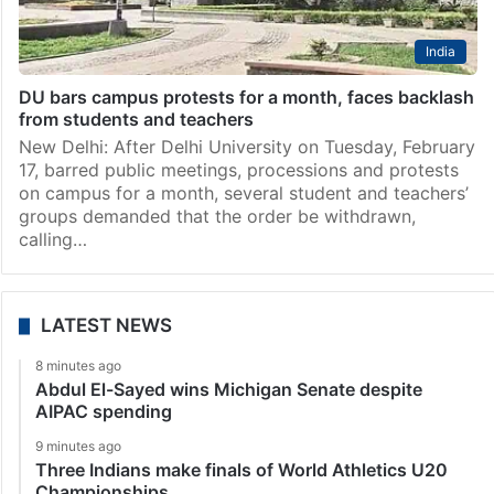
India
DU bars campus protests for a month, faces backlash
from students and teachers
New Delhi: After Delhi University on Tuesday, February
17, barred public meetings, processions and protests
on campus for a month, several student and teachers’
groups demanded that the order be withdrawn,
calling…
LATEST NEWS
8 minutes ago
Abdul El-Sayed wins Michigan Senate despite
AIPAC spending
9 minutes ago
Three Indians make finals of World Athletics U20
Championships