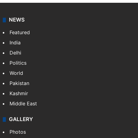
NEWS
Featured
India
Delhi
Politics
World
Pakistan
Kashmir
Middle East
GALLERY
Photos