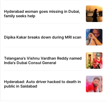
Hyderabad woman goes missing in Dubai,
family seeks help
Dipika Kakar breaks down during MRI scan
Telangana's Vishnu Vardhan Reddy named
India's Dubai Consul General
Hyderabad: Auto driver hacked to death in
public in Saidabad