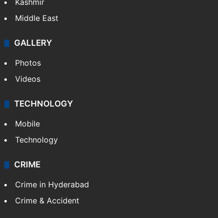
Kashmir
Middle East
GALLERY
Photos
Videos
TECHNOLOGY
Mobile
Technology
CRIME
Crime in Hyderabad
Crime & Accident