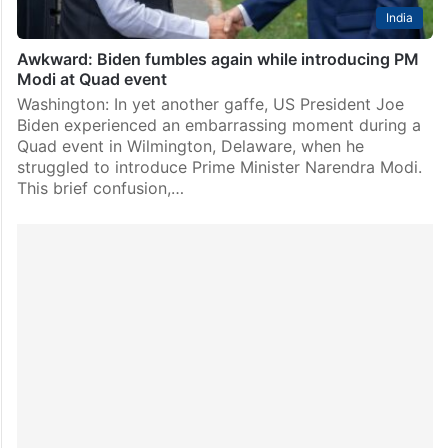
India
Awkward: Biden fumbles again while introducing PM
Modi at Quad event
Washington: In yet another gaffe, US President Joe
Biden experienced an embarrassing moment during a
Quad event in Wilmington, Delaware, when he
struggled to introduce Prime Minister Narendra Modi.
This brief confusion,…