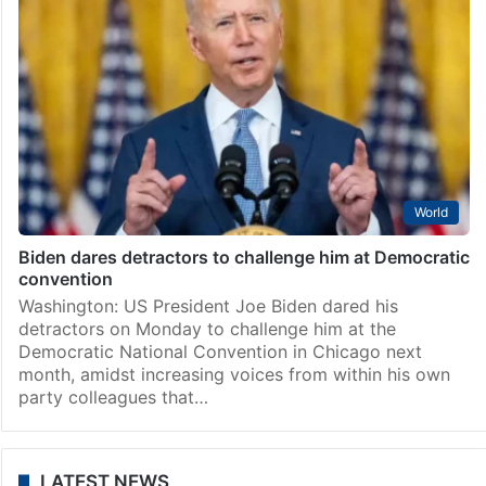
World
Biden dares detractors to challenge him at Democratic
convention
Washington: US President Joe Biden dared his
detractors on Monday to challenge him at the
Democratic National Convention in Chicago next
month, amidst increasing voices from within his own
party colleagues that…
LATEST NEWS