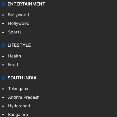
ENTERTAINMENT
Bollywood
Hollywood
Sports
LIFESTYLE
Health
Food
SOUTH INDIA
Telangana
Andhra Pradesh
Hyderabad
Bangalore