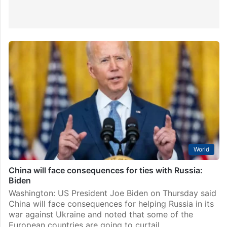
World
China will face consequences for ties with Russia:
Biden
Washington: US President Joe Biden on Thursday said
China will face consequences for helping Russia in its
war against Ukraine and noted that some of the
European countries are going to curtail…