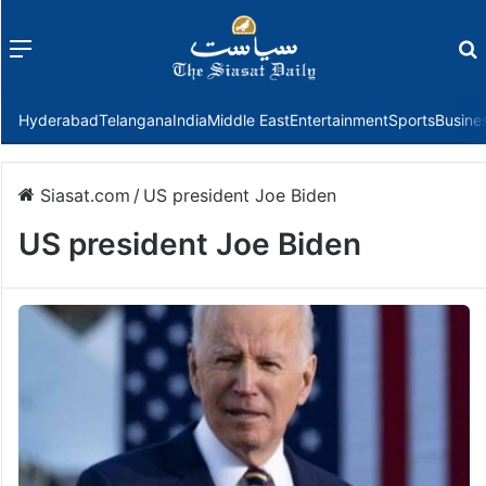
Menu
f
Hyderabad
Telangana
India
Middle East
Entertainment
Sports
Busine
Siasat.com
/
US president Joe Biden
US president Joe Biden