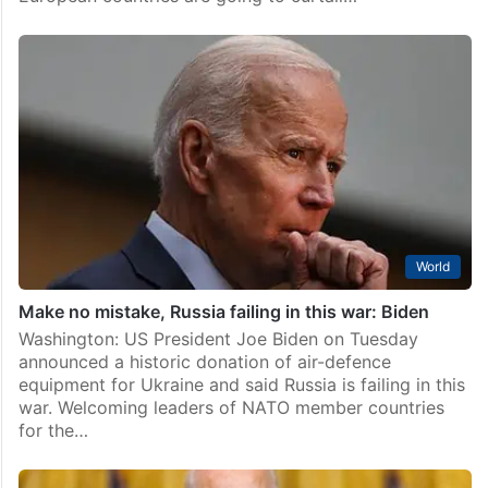
World
Make no mistake, Russia failing in this war: Biden
Washington: US President Joe Biden on Tuesday
announced a historic donation of air-defence
equipment for Ukraine and said Russia is failing in this
war. Welcoming leaders of NATO member countries
for the…