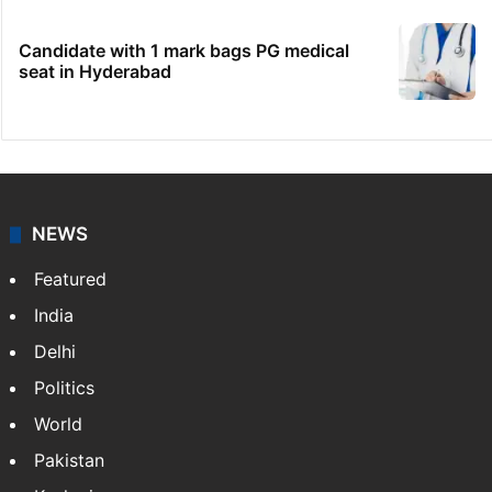
Candidate with 1 mark bags PG medical
seat in Hyderabad
NEWS
Featured
India
Delhi
Politics
World
Pakistan