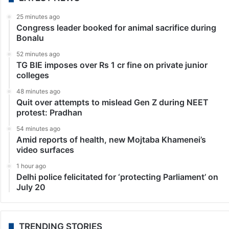
25 minutes ago
Congress leader booked for animal sacrifice during
Bonalu
52 minutes ago
TG BIE imposes over Rs 1 cr fine on private junior
colleges
48 minutes ago
Quit over attempts to mislead Gen Z during NEET
protest: Pradhan
54 minutes ago
Amid reports of health, new Mojtaba Khamenei’s
video surfaces
1 hour ago
Delhi police felicitated for ‘protecting Parliament’ on
July 20
TRENDING STORIES