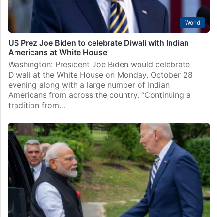
World
US Prez Joe Biden to celebrate Diwali with Indian
Americans at White House
Washington: President Joe Biden would celebrate
Diwali at the White House on Monday, October 28
evening along with a large number of Indian
Americans from across the country. “Continuing a
tradition from…