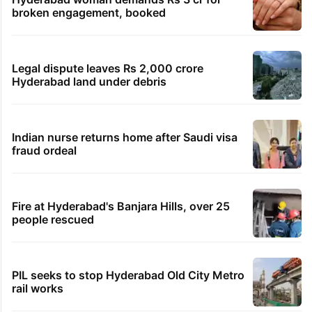
broken engagement, booked
Legal dispute leaves Rs 2,000 crore
Hyderabad land under debris
Indian nurse returns home after Saudi visa
fraud ordeal
Fire at Hyderabad's Banjara Hills, over 25
people rescued
PIL seeks to stop Hyderabad Old City Metro
rail works