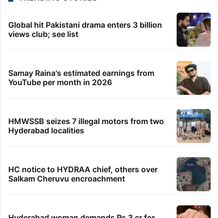
Global hit Pakistani drama enters 3 billion
views club; see list
Samay Raina's estimated earnings from
YouTube per month in 2026
HMWSSB seizes 7 illegal motors from two
Hyderabad localities
HC notice to HYDRAA chief, others over
Salkam Cheruvu encroachment
Hyderabad woman demands Rs 3 cr for