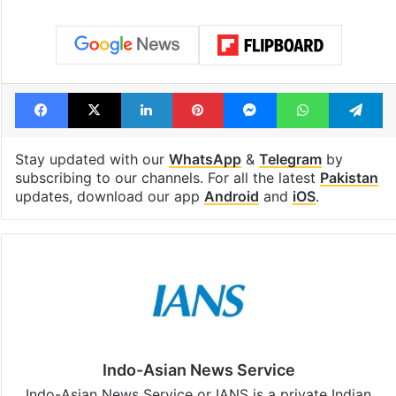
Facebook
X
LinkedIn
Pinterest
Messenger
WhatsAp
T
Stay updated with our
WhatsApp
&
Telegram
by
subscribing to our channels. For all the latest
Pakistan
updates, download our app
Android
and
iOS
.
Indo-Asian News Service
Indo-Asian News Service or IANS is a private Indian