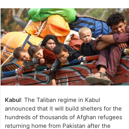
Kabul
: The Taliban regime in Kabul
announced that it will build shelters for the
hundreds of thousands of Afghan refugees
returning home from Pakistan after the