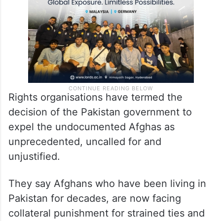
Rights organisations have termed the
decision of the Pakistan government to
expel the undocumented Afghas as
unprecedented, uncalled for and
unjustified.
They say Afghans who have been living in
Pakistan for decades, are now facing
collateral punishment for strained ties and