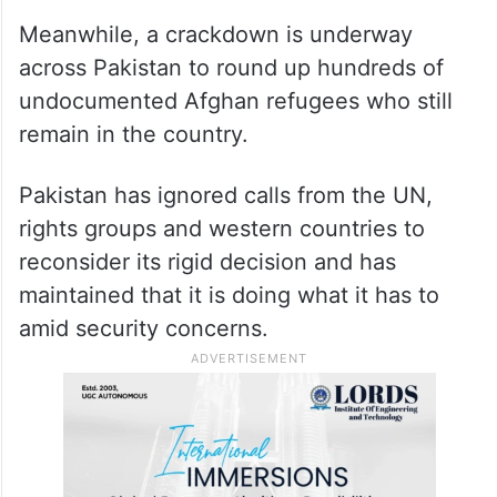
Meanwhile, a crackdown is underway
across Pakistan to round up hundreds of
undocumented Afghan refugees who still
remain in the country.
Pakistan has ignored calls from the UN,
rights groups and western countries to
reconsider its rigid decision and has
maintained that it is doing what it has to
amid security concerns.