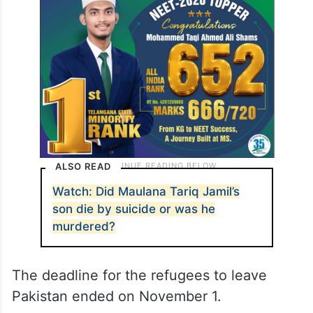
ALSO READ
Watch: Did Maulana Tariq Jamil’s
son die by suicide or was he
murdered?
The deadline for the refugees to leave
Pakistan ended on November 1.