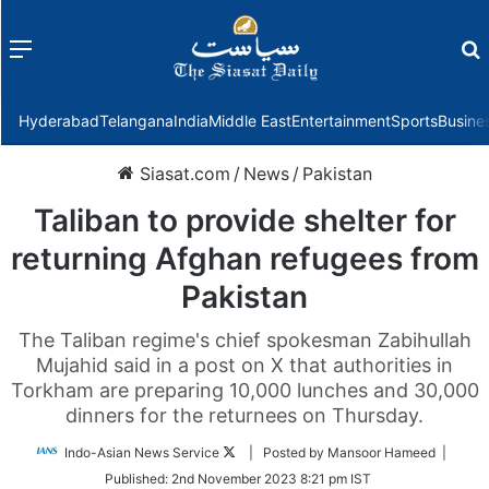
Menu
f
Hyderabad
Telangana
India
Middle East
Entertainment
Sports
Busine
Siasat.com
/
News
/
Pakistan
Taliban to provide shelter for
returning Afghan refugees from
Pakistan
The Taliban regime's chief spokesman Zabihullah
Mujahid said in a post on X that authorities in
Torkham are preparing 10,000 lunches and 30,000
dinners for the returnees on Thursday.
Follow
Indo-Asian News Service
| Posted by Mansoor Hameed |
on
Published:
2nd November 2023 8:21 pm IST
Twitter