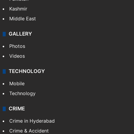
Kashmir
Middle East
GALLERY
Photos
Videos
TECHNOLOGY
Mobile
Technology
CRIME
Crime in Hyderabad
Crime & Accident