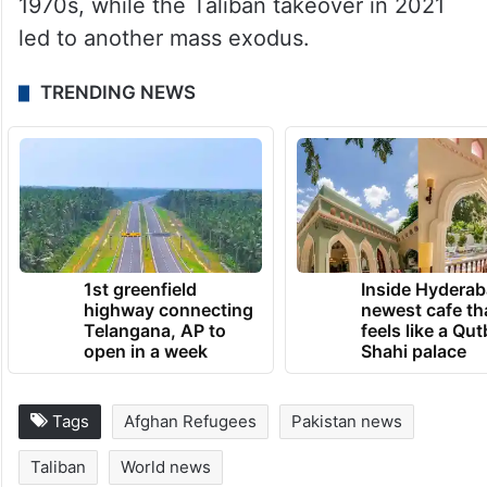
1970s, while the Taliban takeover in 2021
led to another mass exodus.
TRENDING NEWS
1st greenfield
Inside Hyderab
highway connecting
newest cafe th
Telangana, AP to
feels like a Qut
open in a week
Shahi palace
Tags
Afghan Refugees
Pakistan news
Taliban
World news