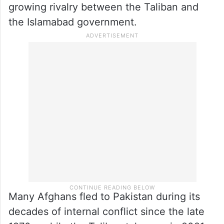
growing rivalry between the Taliban and
the Islamabad government.
Many Afghans fled to Pakistan during its
decades of internal conflict since the late