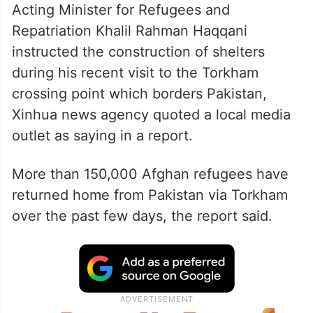
Acting Minister for Refugees and
Repatriation Khalil Rahman Haqqani
instructed the construction of shelters
during his recent visit to the Torkham
crossing point which borders Pakistan,
Xinhua news agency quoted a local media
outlet as saying in a report.
More than 150,000 Afghan refugees have
returned home from Pakistan via Torkham
over the past few days, the report said.