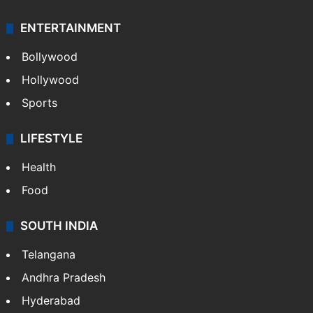
ENTERTAINMENT
Bollywood
Hollywood
Sports
LIFESTYLE
Health
Food
SOUTH INDIA
Telangana
Andhra Pradesh
Hyderabad