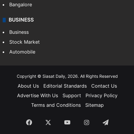
Bangalore
BUSINESS
Business
Stock Market
Automobile
Copyright © Siasat Daily, 2026. All Rights Reserved
About Us
Editorial Standards
Contact Us
Advertise With Us
Support
Privacy Policy
Terms and Conditions
Sitemap
Facebook
X
YouTube
Instagram
Telegra