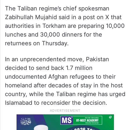
The Taliban regime’s chief spokesman
Zabihullah Mujahid said in a post on X that
authorities in Torkham are preparing 10,000
lunches and 30,000 dinners for the
returnees on Thursday.
In an unprecendented move, Pakistan
decided to send back 1.7 million
undocumented Afghan refugees to their
homeland after decades of stay in the host
country, while the Taliban regime has urged
Islamabad to reconsider the decision.