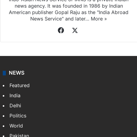
news agency. It was founded in 1986 by Indian
American publisher Gopal Raju as the "India Abroad
News Service" and later…
More »
Facebook
X
NEWS
Featured
India
Delhi
Politics
World
Pakistan