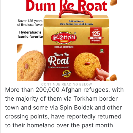
More than 200,000 Afghan refugees, with
the majority of them via Torkham border
town and some via Spin Boldak and other
crossing points, have reportedly returned
to their homeland over the past month.