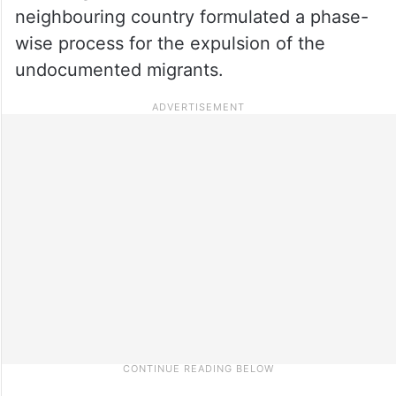
neighbouring country formulated a phase-
wise process for the expulsion of the
undocumented migrants.