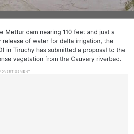
he Mettur dam nearing 110 feet and just a
elease of water for delta irrigation, the
 in Tiruchy has submitted a proposal to the
nse vegetation from the Cauvery riverbed.