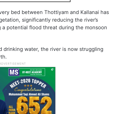
very bed between Thottiyam and Kallanai has
ation, significantly reducing the river’s
 a potential flood threat during the monsoon
d drinking water, the river is now struggling
th.