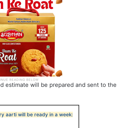
ed estimate will be prepared and sent to the
y aarti will be ready in a week: