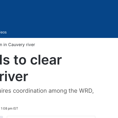
Sidebar
deos
 in Cauvery river
 to clear
river
quires coordination among the WRD,
 1:08 pm IST