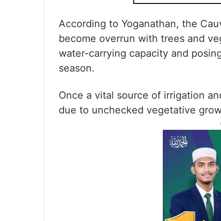
According to Yoganathan, the Cau
become overrun with trees and veget
water-carrying capacity and posing
season.
Once a vital source of irrigation an
due to unchecked vegetative grow