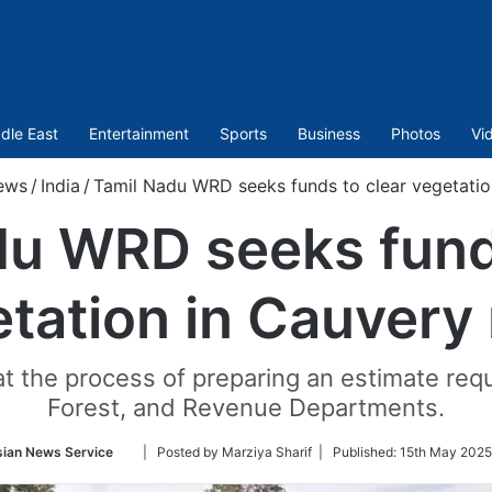
dle East
Entertainment
Sports
Business
Photos
Vi
ews
/
India
/
Tamil Nadu WRD seeks funds to clear vegetation
du WRD seeks funds
tation in Cauvery 
hat the process of preparing an estimate re
Forest, and Revenue Departments.
Follow
sian News Service
| Posted by Marziya Sharif |
Published:
15th May 2025
on
Twitter