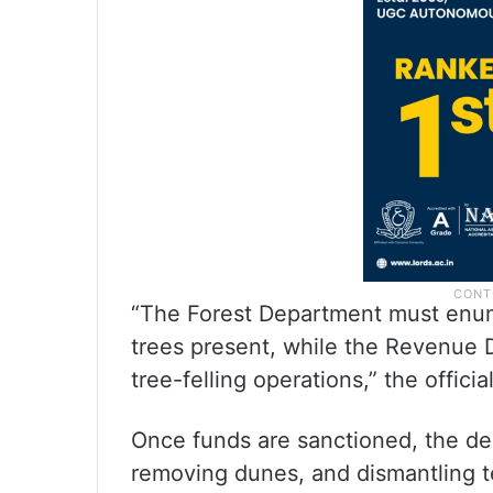
“The Forest Department must enum
trees present, while the Revenue 
tree-felling operations,” the official
Once funds are sanctioned, the dep
removing dunes, and dismantling t