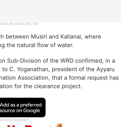
ch between Musiri and Kallanai, where
g the natural flow of water.
ion Sub-Division of the WRD confirmed, in a
e to C. Yoganathan, president of the Ayyaru
ation Association, that a formal request has
tion for the clearance project.