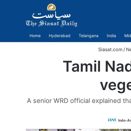
Home
Hyderabad
Telangana
India
Mid
Siasat.com
/
N
Tamil Na
vege
A senior WRD official explained t
Indo-A