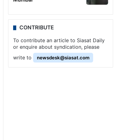
CONTRIBUTE
To contribute an article to Siasat Daily
or enquire about syndication, please
write to
newsdesk@siasat.com