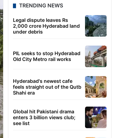
TRENDING NEWS
Legal dispute leaves Rs
2,000 crore Hyderabad land
under debris
PIL seeks to stop Hyderabad
Old City Metro rail works
Hyderabad's newest cafe
feels straight out of the Qutb
Shahi era
Global hit Pakistani drama
enters 3 billion views club;
see list