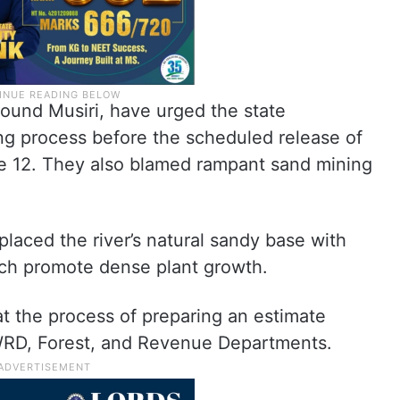
round Musiri, have urged the state
ng process before the scheduled release of
e 12. They also blamed rampant sand mining
laced the river’s natural sandy base with
ich promote dense plant growth.
at the process of preparing an estimate
WRD, Forest, and Revenue Departments.