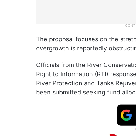
The proposal focuses on the stret
overgrowth is reportedly obstructin
Officials from the River Conservat
Right to Information (RTI) respons
River Protection and Tanks Rejuven
been submitted seeking fund alloca