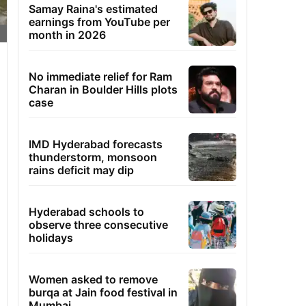
Samay Raina's estimated
earnings from YouTube per
month in 2026
No immediate relief for Ram
Charan in Boulder Hills plots
case
IMD Hyderabad forecasts
thunderstorm, monsoon
rains deficit may dip
Hyderabad schools to
observe three consecutive
holidays
Women asked to remove
burqa at Jain food festival in
Mumbai