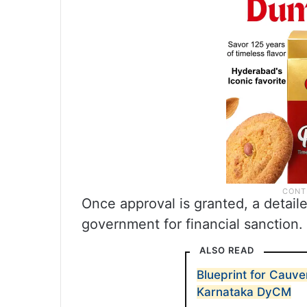
Once approval is granted, a detail
government for financial sanction.
ALSO READ
Blueprint for Cauver
Karnataka DyCM