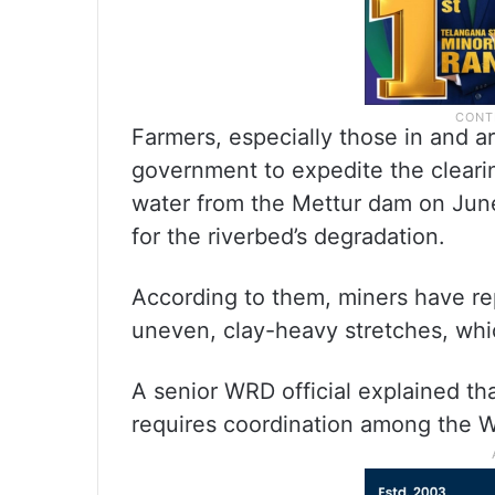
Farmers, especially those in and a
government to expedite the cleari
water from the Mettur dam on Jun
for the riverbed’s degradation.
According to them, miners have rep
uneven, clay-heavy stretches, wh
A senior WRD official explained th
requires coordination among the 