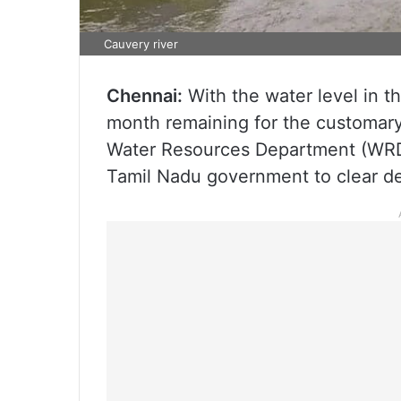
Cauvery river
Chennai:
With the water level in t
month remaining for the customary r
Water Resources Department (WRD)
Tamil Nadu government to clear de