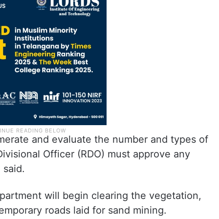
erate and evaluate the number and types of
Divisional Officer (RDO) must approve any
 said.
artment will begin clearing the vegetation,
emporary roads laid for sand mining.