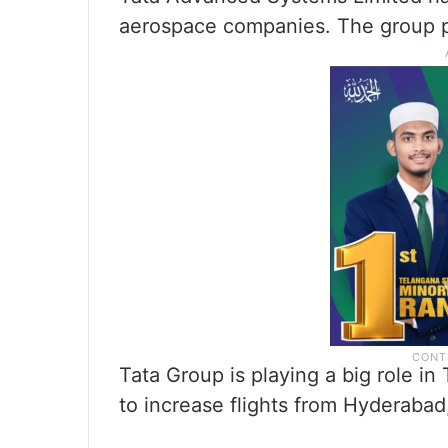
aerospace companies. The group p
Tata Group is playing a big role i
to increase flights from Hyderabad,