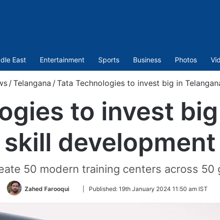
dle East
Entertainment
Sports
Business
Photos
Vi
ws
/
Telangana
/
Tata Technologies to invest big in Telangan
ogies to invest big
skill development
reate 50 modern training centers across 50
Follow
Zahed Farooqui
|
Published:
19th January 2024 11:50 am IST
on
Twitter