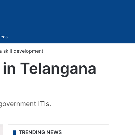
Sidebar
deos
a skill development
 in Telangana
 government ITIs.
TRENDING NEWS