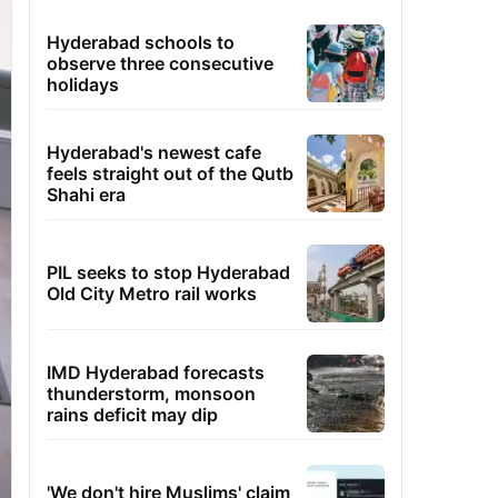
Hyderabad schools to
observe three consecutive
holidays
Hyderabad's newest cafe
feels straight out of the Qutb
Shahi era
PIL seeks to stop Hyderabad
Old City Metro rail works
IMD Hyderabad forecasts
thunderstorm, monsoon
rains deficit may dip
'We don't hire Muslims' claim