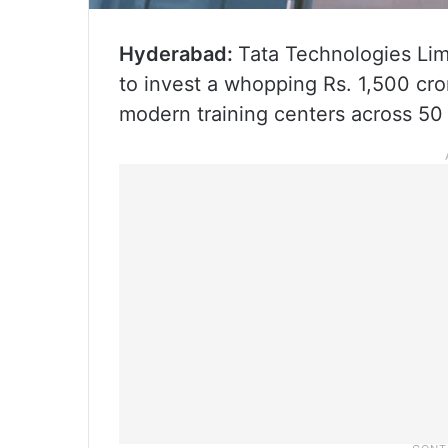
Hyderabad:
Tata Technologies Limi
to invest a whopping Rs. 1,500 cro
modern training centers across 50