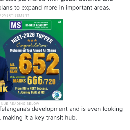
lans to expand more in important areas.
n Telangana’s development and is even looking
 making it a key transit hub.