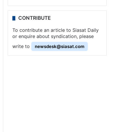
CONTRIBUTE
To contribute an article to Siasat Daily
or enquire about syndication, please
write to
newsdesk@siasat.com