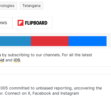
nologies
Telangana
LinkedIn
Pinterest
Me
m
by subscribing to our channels. For all the latest
id
and
iOS
.
 2005 committed to unbiased reporting, uncovering the
gor. Connect on X, Facebook and Instagram
m