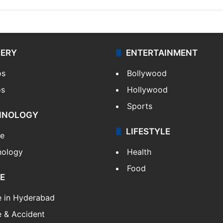
LERY
ENTERTAINMENT
os
Bollywood
os
Hollywood
Sports
HNOLOGY
LIFESTYLE
le
nology
Health
Food
E
e in Hyderabad
 & Accident