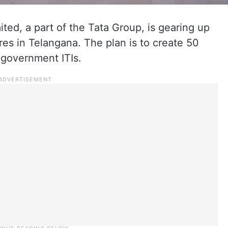
ted, a part of the Tata Group, is gearing up
res in Telangana. The plan is to create 50
 government ITIs.