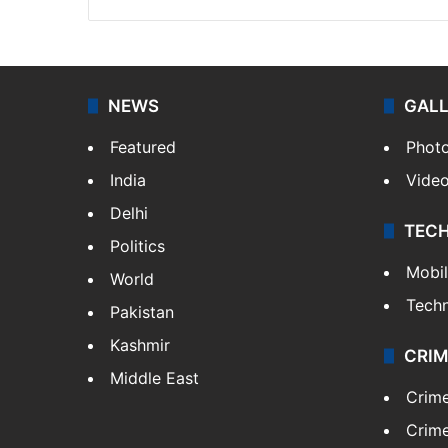
NEWS
GAL
Featured
Phot
India
Vide
Delhi
TEC
Politics
Mobi
World
Tech
Pakistan
Kashmir
CRIM
Middle East
Crim
Crime