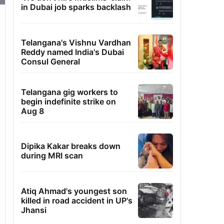
in Dubai job sparks backlash
Telangana's Vishnu Vardhan
Reddy named India's Dubai
Consul General
Telangana gig workers to
begin indefinite strike on
Aug 8
Dipika Kakar breaks down
during MRI scan
Atiq Ahmad's youngest son
killed in road accident in UP's
Jhansi