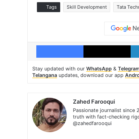
Tags
Skill Development
Tata Tech
Facebook
X
Stay updated with our
WhatsApp
&
Telegra
Telangana
updates, download our app
Andro
Zahed Farooqui
Passionate journalist since
truth with fact-checking ri
@zahedfarooqui
Website
Facebook
X
Instagra