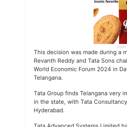
This decision was made during a m
Revanth Reddy and Tata Sons chai
World Economic Forum 2024 in Dav
Telangana.
Tata Group finds Telangana very i
in the state, with Tata Consultan
Hyderabad.
Tata Advanced Systems Limited ha