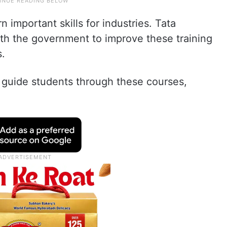
 important skills for industries. Tata
ith the government to improve these training
s.
s guide students through these courses,