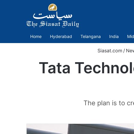
Home
Hyderabad
Telangana
India
Mid
Siasat.com
/
Ne
Tata Technol
The plan is to c