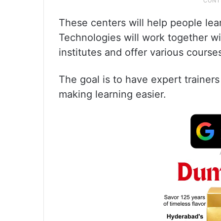
These centers will help people learn
Technologies will work together w
institutes and offer various course
The goal is to have expert trainer
making learning easier.