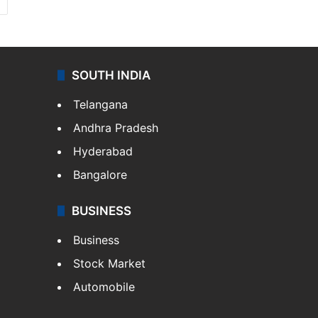
SOUTH INDIA
Telangana
Andhra Pradesh
Hyderabad
Bangalore
BUSINESS
Business
Stock Market
Automobile