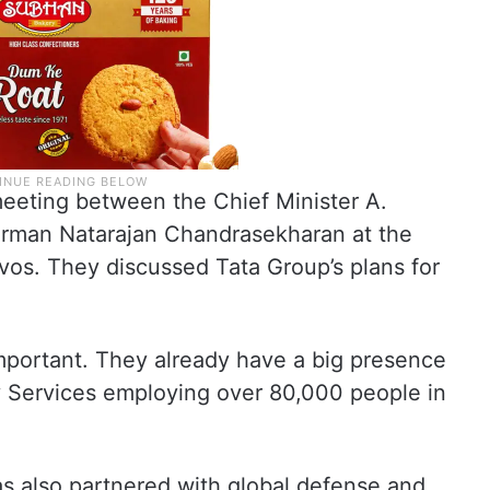
eeting between the Chief Minister A.
rman Natarajan Chandrasekharan at the
os. They discussed Tata Group’s plans for
mportant. They already have a big presence
cy Services employing over 80,000 people in
s also partnered with global defense and