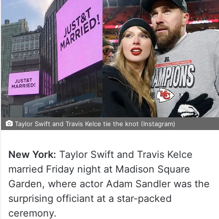
Taylor Swift and Travis Kelce tie the knot (Instagram)
New York:
Taylor Swift and Travis Kelce
married Friday night at Madison Square
Garden, where actor Adam Sandler was the
surprising officiant at a star-packed
ceremony.