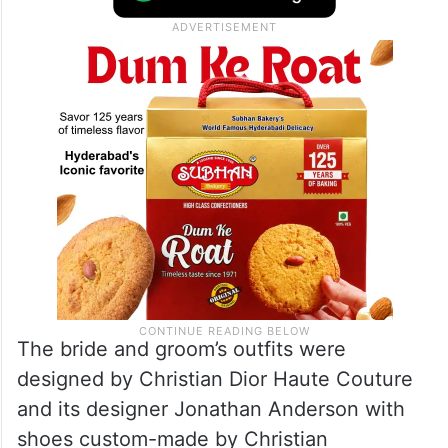
The bride and groom’s outfits were
designed by Christian Dior Haute Couture
and its designer Jonathan Anderson with
shoes custom-made by Christian