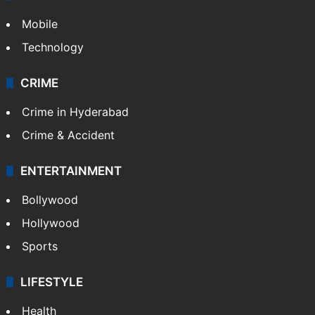
Mobile
Technology
CRIME
Crime in Hyderabad
Crime & Accident
ENTERTAINMENT
Bollywood
Hollywood
Sports
LIFESTYLE
Health