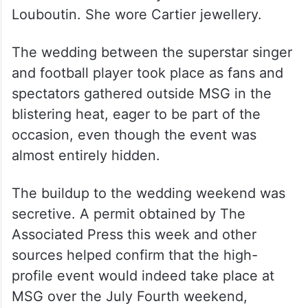
Louboutin. She wore Cartier jewellery.
The wedding between the superstar singer
and football player took place as fans and
spectators gathered outside MSG in the
blistering heat, eager to be part of the
occasion, even though the event was
almost entirely hidden.
The buildup to the wedding weekend was
secretive. A permit obtained by The
Associated Press this week and other
sources helped confirm that the high-
profile event would indeed take place at
MSG over the July Fourth weekend,