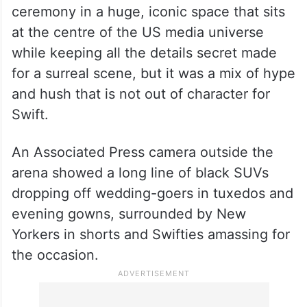
ceremony in a huge, iconic space that sits
at the centre of the US media universe
while keeping all the details secret made
for a surreal scene, but it was a mix of hype
and hush that is not out of character for
Swift.
An Associated Press camera outside the
arena showed a long line of black SUVs
dropping off wedding-goers in tuxedos and
evening gowns, surrounded by New
Yorkers in shorts and Swifties amassing for
the occasion.