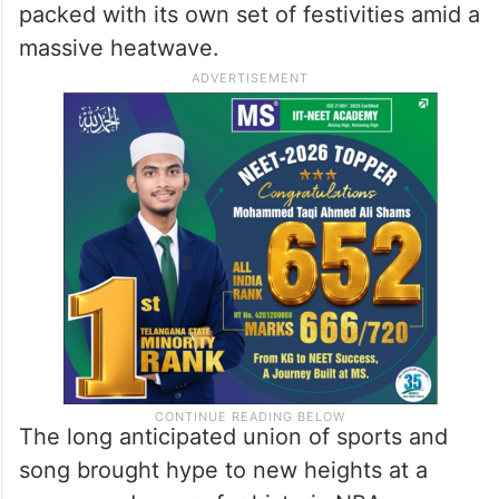
packed with its own set of festivities amid a
massive heatwave.
The long anticipated union of sports and
song brought hype to new heights at a