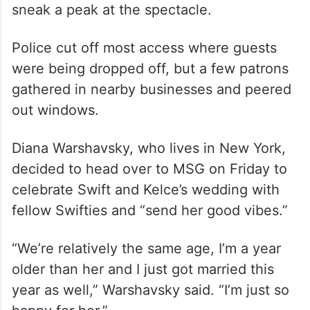
sneak a peak at the spectacle.
Police cut off most access where guests
were being dropped off, but a few patrons
gathered in nearby businesses and peered
out windows.
Diana Warshavsky, who lives in New York,
decided to head over to MSG on Friday to
celebrate Swift and Kelce’s wedding with
fellow Swifties and “send her good vibes.”
“We’re relatively the same age, I’m a year
older than her and I just got married this
year as well,” Warshavsky said. “I’m just so