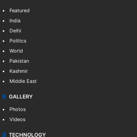
Featured
India
Delhi
Politics
World
Pakistan
Kashmir
Middle East
GALLERY
Photos
Videos
TECHNOLOGY