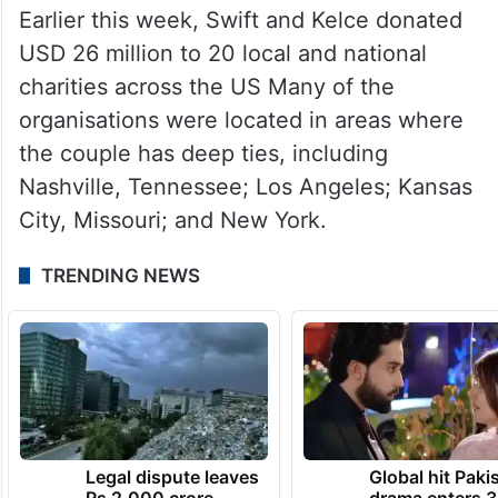
Earlier this week, Swift and Kelce donated
USD 26 million to 20 local and national
charities across the US Many of the
organisations were located in areas where
the couple has deep ties, including
Nashville, Tennessee; Los Angeles; Kansas
City, Missouri; and New York.
TRENDING NEWS
Legal dispute leaves
Global hit Paki
Rs 2,000 crore
drama enters 3