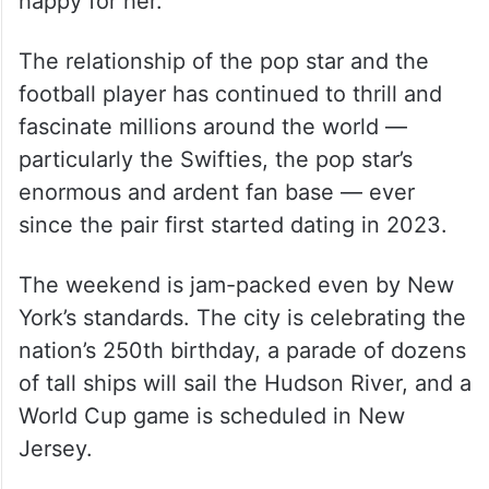
happy for her.”
The relationship of the pop star and the
football player has continued to thrill and
fascinate millions around the world —
particularly the Swifties, the pop star’s
enormous and ardent fan base — ever
since the pair first started dating in 2023.
The weekend is jam-packed even by New
York’s standards. The city is celebrating the
nation’s 250th birthday, a parade of dozens
of tall ships will sail the Hudson River, and a
World Cup game is scheduled in New
Jersey.