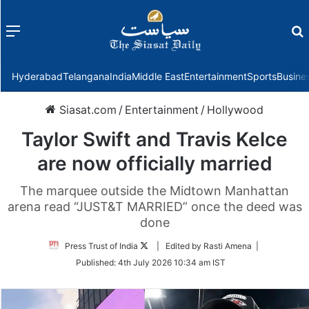
Menu
f
Hyderabad
Telangana
India
Middle East
Entertainment
Sports
Busine
Siasat.com
/
Entertainment
/
Hollywood
Taylor Swift and Travis Kelce
are now officially married
The marquee outside the Midtown Manhattan
arena read “JUST&T MARRIED” once the deed was
done
Follow
Press Trust of India
| Edited by Rasti Amena |
on
Published:
4th July 2026 10:34 am IST
Twitter