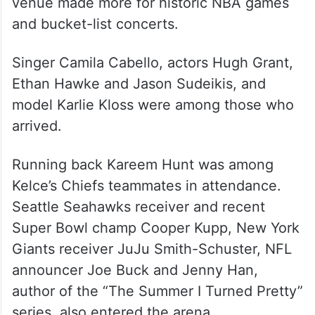
venue made more for historic NBA games
and bucket-list concerts.
Singer Camila Cabello, actors Hugh Grant,
Ethan Hawke and Jason Sudeikis, and
model Karlie Kloss were among those who
arrived.
Running back Kareem Hunt was among
Kelce’s Chiefs teammates in attendance.
Seattle Seahawks receiver and recent
Super Bowl champ Cooper Kupp, New York
Giants receiver JuJu Smith-Schuster, NFL
announcer Joe Buck and Jenny Han,
author of the “The Summer I Turned Pretty”
series, also entered the arena.