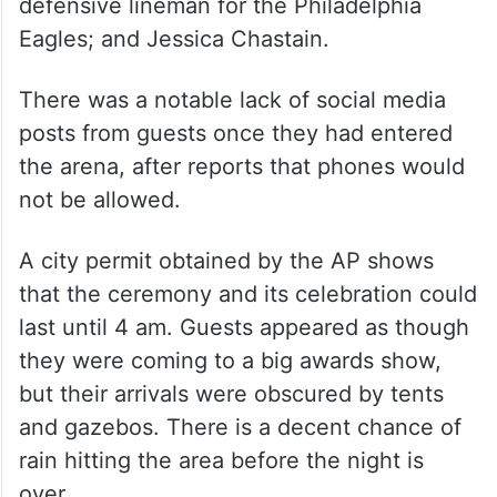
defensive lineman for the Philadelphia
Eagles; and Jessica Chastain.
There was a notable lack of social media
posts from guests once they had entered
the arena, after reports that phones would
not be allowed.
A city permit obtained by the AP shows
that the ceremony and its celebration could
last until 4 am. Guests appeared as though
they were coming to a big awards show,
but their arrivals were obscured by tents
and gazebos. There is a decent chance of
rain hitting the area before the night is
over.