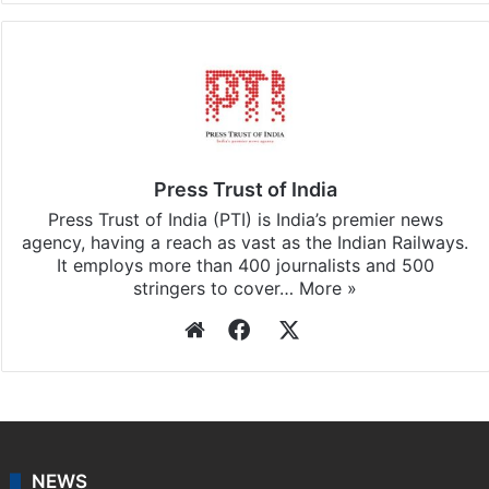
Press Trust of India
Press Trust of India (PTI) is India’s premier news
agency, having a reach as vast as the Indian Railways.
It employs more than 400 journalists and 500
stringers to cover…
More »
Website
Facebook
X
NEWS