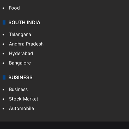
Food
SOUTH INDIA
Telangana
Andhra Pradesh
Hyderabad
Bangalore
BUSINESS
Business
Stock Market
Automobile