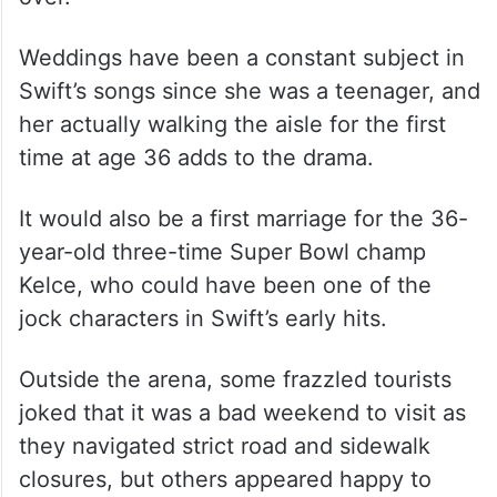
Weddings have been a constant subject in
Swift’s songs since she was a teenager, and
her actually walking the aisle for the first
time at age 36 adds to the drama.
It would also be a first marriage for the 36-
year-old three-time Super Bowl champ
Kelce, who could have been one of the
jock characters in Swift’s early hits.
Outside the arena, some frazzled tourists
joked that it was a bad weekend to visit as
they navigated strict road and sidewalk
closures, but others appeared happy to