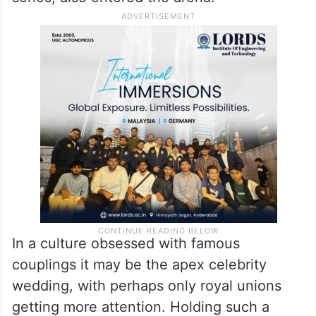
In a culture obsessed with famous
couplings it may be the apex celebrity
wedding, with perhaps only royal unions
getting more attention. Holding such a