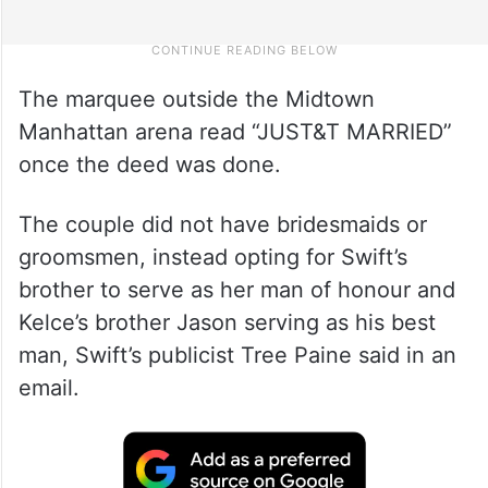
The marquee outside the Midtown
Manhattan arena read “JUST&T MARRIED”
once the deed was done.
The couple did not have bridesmaids or
groomsmen, instead opting for Swift’s
brother to serve as her man of honour and
Kelce’s brother Jason serving as his best
man, Swift’s publicist Tree Paine said in an
email.