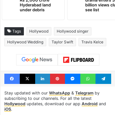
Hyderabad land
billion views cl
under debris
see list
Tags
Hollywood
Hollywood singer
Hollywood Wedding
Taylor Swift
Travis Kelce
Facebook
X
LinkedIn
Pinterest
Messenger
WhatsAp
T
Stay updated with our
WhatsApp
&
Telegram
by
subscribing to our channels. For all the latest
Hollywood
updates, download our app
Android
and
iOS
.