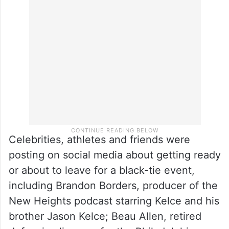
Celebrities, athletes and friends were
posting on social media about getting ready
or about to leave for a black-tie event,
including Brandon Borders, producer of the
New Heights podcast starring Kelce and his
brother Jason Kelce; Beau Allen, retired